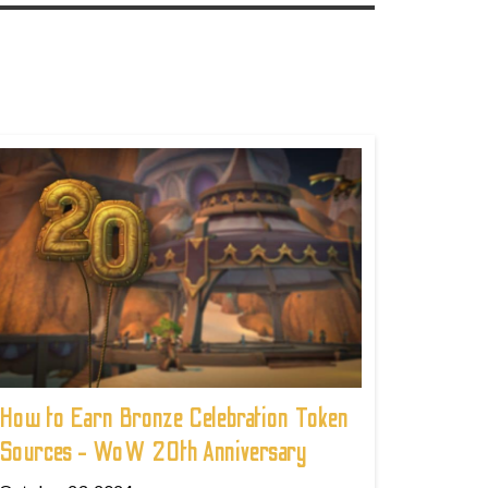
How to Earn Bronze Celebration Token
Sources - WoW 20th Anniversary