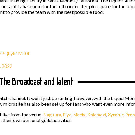
re Training Facility in Santa Monica, California. The Liquid Guild wi
e facility has room for the full core roster, plus space for those in
ent to provide the team with the best possible food.
om/PQhyh1MJ0t
, 2022
 The Broadcast and talent
tch channel. It won’t just be raiding, however, with the Liquid Mor
dy microsite has also been set up for fans who want even more inf
st live from the venue:
Naguura,
Eiya
,
Meeix
,
Kalamazi
,
Xyronic
,
Preh
 their own personal guild activities.