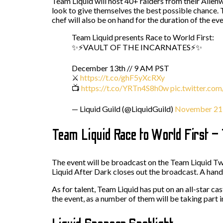
Team Liquid will host 40+ raiders from their Alienwa
look to give themselves the best possible chance. Th
chef will also be on hand for the duration of the ev
Team Liquid presents Race to World First:
✨⚡VAULT OF THE INCARNATES⚡✨
December 13th // 9 AM PST
⚔️
https://t.co/ghF5yXcRXy
📺
https://t.co/YRTn4S8h0w
pic.twitter.c
— Liquid Guild (@LiquidGuild)
November 21
Team Liquid Race to World First –
The event will be broadcast on the Team Liquid Twi
Liquid After Dark closes out the broadcast. A han
As for talent, Team Liquid has put on an all-star ca
the event, as a number of them will be taking part in