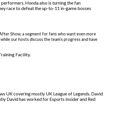
performers. Honda also is turning the fan
 they race to defeat the up-to-11 in-game bosses
e After Show, a segment for fans who want even more
 while our hosts discuss the team’s progress and have
aining Facility.
s News UK covering mostly UK League of Legends. David
ntly David has worked for Esports Insider and Red