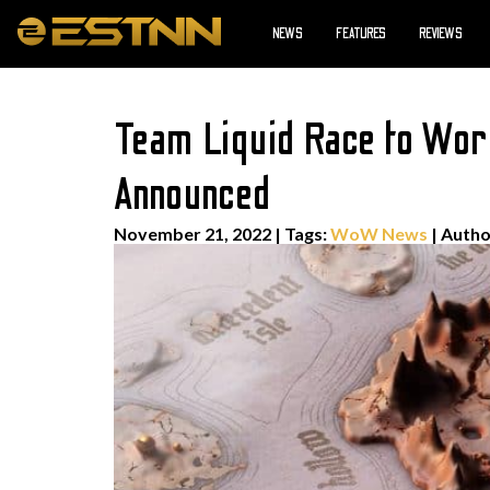
NEWS
FEATURES
REVIEWS
Team Liquid Race to Worl
Announced
November 21, 2022
|
Tags:
WoW News
| Auth