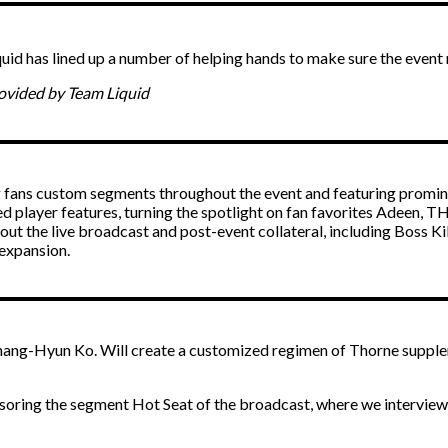
quid has lined up a number of helping hands to make sure the event 
rovided by Team Liquid
g fans custom segments throughout the event and featuring promin
 player features, turning the spotlight on fan favorites Adeen, T
out the live broadcast and post-event collateral, including Boss Ki
 expansion.
ng-Hyun Ko. Will create a customized regimen of Thorne supplemen
oring the segment Hot Seat of the broadcast, where we interview ra