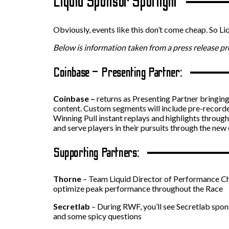
Liquid Sponsor Spotlight
Obviously, events like this don’t come cheap. So Li
Below is information taken from a press release p
Coinbase – Presenting Partner:
Coinbase –
returns as Presenting Partner bringin
content. Custom segments will include pre-recorded
Winning Pull instant replays and highlights through
and serve players in their pursuits through the new
Supporting Partners:
Thorne
– Team Liquid Director of Performance Cha
optimize peak performance throughout the Race
Secretlab
– During RWF, you’ll see Secretlab spons
and some spicy questions