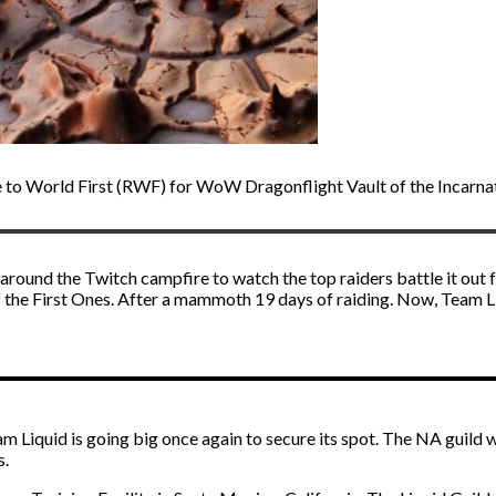
e to World First (RWF) for WoW Dragonflight Vault of the Incarna
around the Twitch campfire to watch the top raiders battle it out fo
 the First Ones. After a mammoth 19 days of raiding. Now, Team Liqui
am Liquid is going big once again to secure its spot. The NA guild 
s.