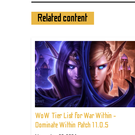
Related content
WoW Tier List for War Within -
Dominate Within Patch 11.0.5