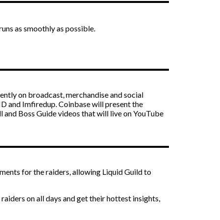
runs as smoothly as possible.
ently on broadcast, merchandise and social
HD and Imfiredup. Coinbase will present the
ll and Boss Guide videos that will live on YouTube
ts for the raiders, allowing Liquid Guild to
iders on all days and get their hottest insights,