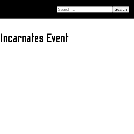
SEARCH FOR:
 Incarnates Event