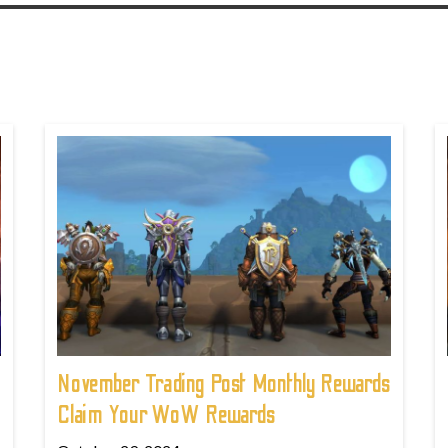
November Trading Post Monthly Rewards
Claim Your WoW Rewards