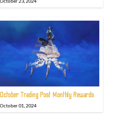
October 23, 2024
October Trading Post Monthly Rewards
October 01, 2024