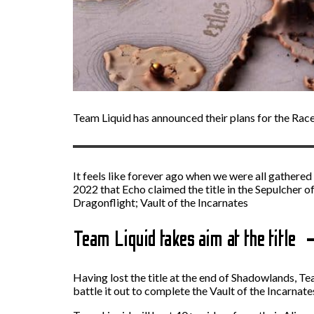
Team Liquid has announced their plans for the Rac
It feels like forever ago when we were all gathered 
2022 that Echo claimed the title in the Sepulcher of
Dragonflight; Vault of the Incarnates
Team Liquid takes aim at the title
Having lost the title at the end of Shadowlands, Te
battle it out to complete the Vault of the Incarnate