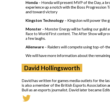
Honda
– Honda will present MVP of the Day, a bro
experience up a notch with the Boss Progression Tra
and toward victory
Kingston
Technology
– Kingston will power the g
Monster
–
Monster Energy will be fueling our guil
Race to World First content. The After Show will prov
a few laughs.
Alienware
– Raiders will compete using top-of-the
We will have more information about the remainin
David Hollingsworth
David has written for games media outlets for the la
is also a member of the British Esports Association 
Bull as an esports journalist. David later became Ed