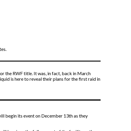
tes.
r the RWF title. It was, in fact, back in March
d is here to reveal their plans for the first raid in
will begin its event on December 13th as they