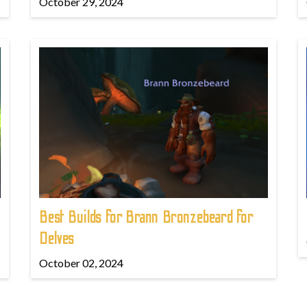
October 29, 2024
Best Builds for Brann Bronzebeard for
Delves
October 02, 2024