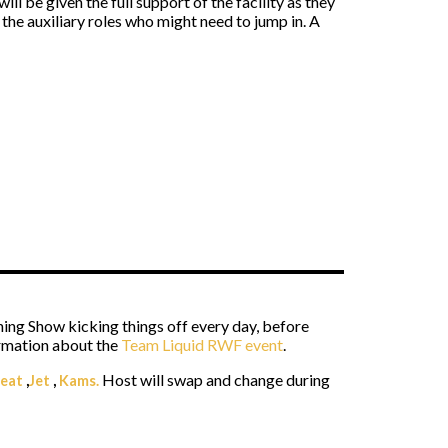
ll be given the full support of the facility as they
 the auxiliary roles who might need to jump in. A
ning Show kicking things off every day, before
ormation about the
Team Liquid RWF event
.
Host will swap and change during
eat
,
Jet
,
Kams.