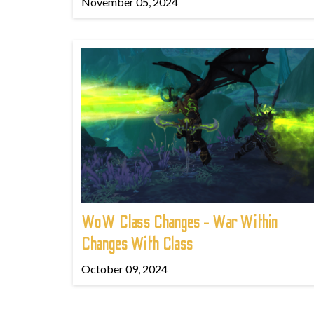
November 05, 2024
WoW Class Changes - War Within
Changes With Class
October 09, 2024