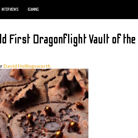
INTERVIEWS
IGAMING
d First Dragonflight Vault of the
or
David Hollingsworth