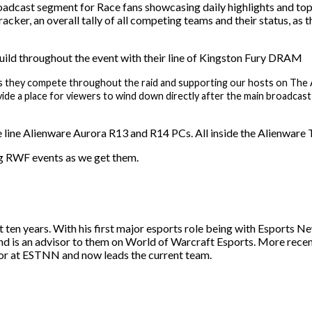
adcast segment for Race fans showcasing daily highlights and top 
cker, an overall tally of all competing teams and their status, as
uild throughout the event with their line of Kingston Fury DRAM
d as they compete throughout the raid and supporting our hosts on Th
ide a place for viewers to wind down directly after the main broadcast
 line Alienware Aurora R13 and R14 PCs. All inside the Alienware Tr
g RWF events as we get them.
st ten years. With his first major esports role being with Esport
and is an advisor to them on World of Warcraft Esports. More rece
itor at ESTNN and now leads the current team.