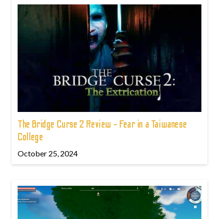
The Bridge Curse 2 Review - Fear in a Taiwanese
College
October 25, 2024