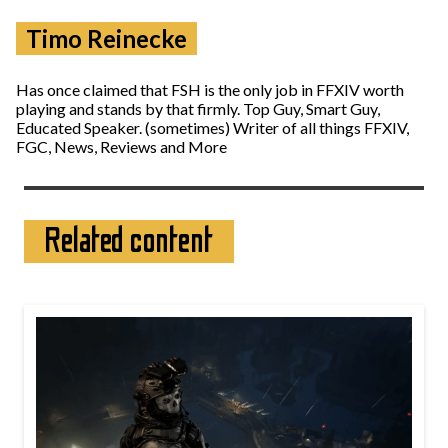
Timo Reinecke
Has once claimed that FSH is the only job in FFXIV worth
playing and stands by that firmly. Top Guy, Smart Guy,
Educated Speaker. (sometimes) Writer of all things FFXIV,
FGC, News, Reviews and More
Related content