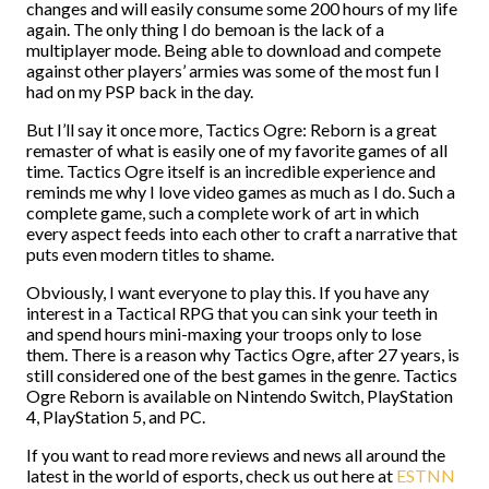
changes and will easily consume some 200 hours of my life
again. The only thing I do bemoan is the lack of a
multiplayer mode. Being able to download and compete
against other players’ armies was some of the most fun I
had on my PSP back in the day.
But I’ll say it once more, Tactics Ogre: Reborn is a great
remaster of what is easily one of my favorite games of all
time. Tactics Ogre itself is an incredible experience and
reminds me why I love video games as much as I do. Such a
complete game, such a complete work of art in which
every aspect feeds into each other to craft a narrative that
puts even modern titles to shame.
Obviously, I want everyone to play this. If you have any
interest in a Tactical RPG that you can sink your teeth in
and spend hours mini-maxing your troops only to lose
them. There is a reason why Tactics Ogre, after 27 years, is
still considered one of the best games in the genre. Tactics
Ogre Reborn is available on Nintendo Switch, PlayStation
4, PlayStation 5, and PC.
If you want to read more reviews and news all around the
latest in the world of esports, check us out here at
ESTNN