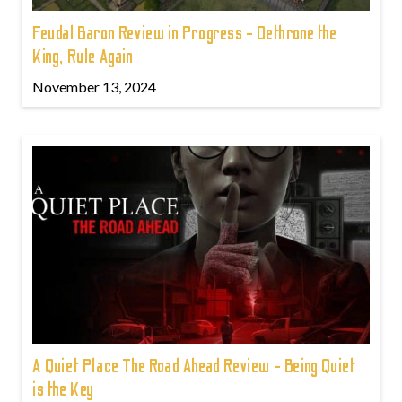
Feudal Baron Review in Progress - Dethrone the
King, Rule Again
November 13, 2024
A Quiet Place The Road Ahead Review - Being Quiet
is the Key