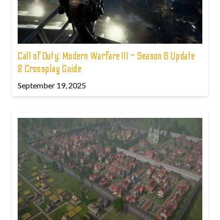
Call of Duty: Modern Warfare III – Season 6 Update
& Crossplay Guide
September 19, 2025