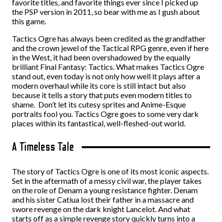
favorite titles, and favorite things ever since I picked up
the PSP version in 2011, so bear with me as I gush about
this game.
Tactics Ogre has always been credited as the grandfather
and the crown jewel of the Tactical RPG genre, even if here
in the West, it had been overshadowed by the equally
brilliant Final Fantasy: Tactics. What makes Tactics Ogre
stand out, even today is not only how well it plays after a
modern overhaul while its core is still intact but also
because it tells a story that puts even modern titles to
shame. Don’t let its cutesy sprites and Anime-Esque
portraits fool you. Tactics Ogre goes to some very dark
places within its fantastical, well-fleshed-out world.
A Timeless Tale
The story of Tactics Ogre is one of its most iconic aspects.
Set in the aftermath of a messy civil war, the player takes
on the role of Denam a young resistance fighter. Denam
and his sister Catiua lost their father in a massacre and
swore revenge on the dark knight Lancelot. And what
starts off as a simple revenge story quickly turns into a