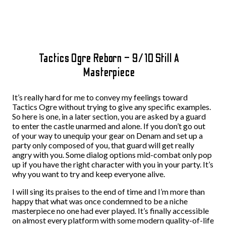
Tactics Ogre Reborn – 9/10 Still A
Masterpiece
It’s really hard for me to convey my feelings toward
Tactics Ogre without trying to give any specific examples.
So here is one, in a later section, you are asked by a guard
to enter the castle unarmed and alone. If you don’t go out
of your way to unequip your gear on Denam and set up a
party only composed of you, that guard will get really
angry with you. Some dialog options mid-combat only pop
up if you have the right character with you in your party. It’s
why you want to try and keep everyone alive.
I will sing its praises to the end of time and I’m more than
happy that what was once condemned to be a niche
masterpiece no one had ever played. It’s finally accessible
on almost every platform with some modern quality-of-life