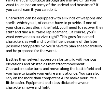
want to let lose an army of the undead and beastmen? If
you can dream it, you can do it.
Characters can be equipped with all kinds of weapons and
spells, which you’ll, of course, have to provide. If one of
your characters dies in the field, you’ll need to recover their
stuff and find a suitable replacement. Of course, you’ll
want everyone to survive, right? This goes for named
characters as well and it will influence some of the later
possible story paths. So you’ll have to plan ahead carefully
and be prepared for the worst.
Battles themselves happen on a large grid with various
elevations and obstacles that affect movement.
Characters take turns and move along the battlefield and
you have to juggle your entire army at once. You can also
rely on the more than competent AI to make your life a
little easier. Equipment and class dictate how your
characters move and fight.