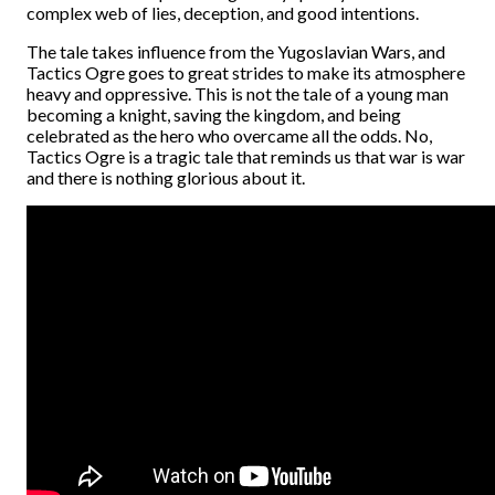
complex web of lies, deception, and good intentions.
The tale takes influence from the Yugoslavian Wars, and
Tactics Ogre goes to great strides to make its atmosphere
heavy and oppressive. This is not the tale of a young man
becoming a knight, saving the kingdom, and being
celebrated as the hero who overcame all the odds. No,
Tactics Ogre is a tragic tale that reminds us that war is war
and there is nothing glorious about it.