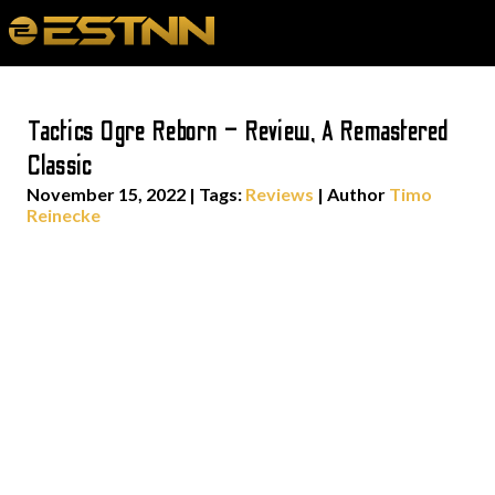
Tactics Ogre Reborn – Review, A Remastered
Classic
November 15, 2022
|
Tags:
Reviews
| Author
Timo
Reinecke