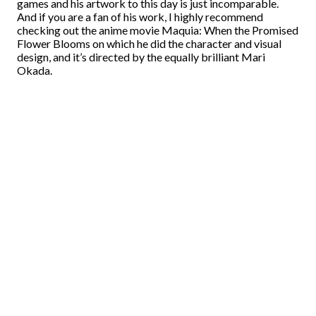
games and his artwork to this day is just incomparable.
And if you are a fan of his work, I highly recommend
checking out the anime movie Maquia: When the Promised
Flower Blooms on which he did the character and visual
design, and it’s directed by the equally brilliant Mari
Okada.