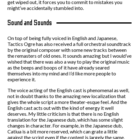
get wiped out, it forces you to commit to mistakes you
might’ve accidentally stumbled into.
Sound and Sounds
On top of being fully voiced in English and Japanese,
Tactics Ogre has also received a full orchestral soundtrack
by the original composer with some new tracks between
the remasters of old ones. It sounds amazing but I would’ve
wished that there was also a way to play the original music
as the beeps and boops of it have already seared
themselves into my mind and I’d like more people to
experience it.
The voice acting of the English cast is phenomenal as well,
not in doubt thanks to the amazing new localization that
gives the whole script a more theater-esque feel. And the
English cast acts out with the kind of energy it well
deserves. My little criticism is that there is no English
translation for the Japanese dub, which has some slight
changes in character. For example, in the Japanese dub,
Catiua is a bit more reserved, which can grate a little
against the script even if the content is largely the same.