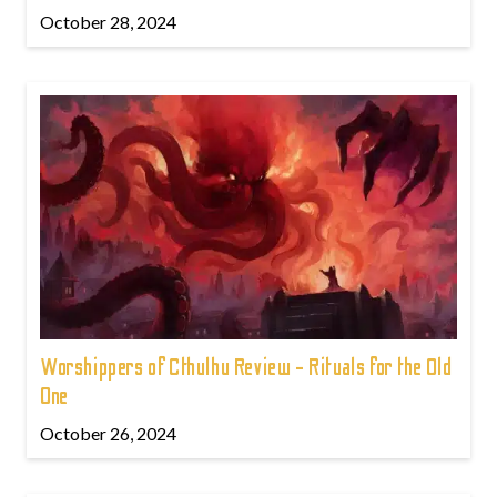
October 28, 2024
Worshippers of Cthulhu Review - Rituals for the Old
One
October 26, 2024