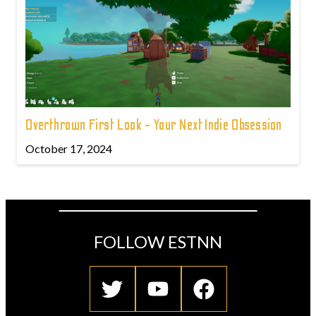
Overthrown First Look - Your Next Indie Obsession
October 17, 2024
FOLLOW ESTNN