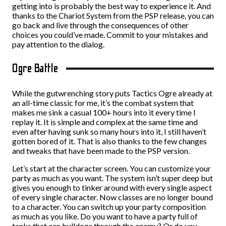
getting into is probably the best way to experience it. And
thanks to the Chariot System from the PSP release, you can
go back and live through the consequences of other
choices you could’ve made. Commit to your mistakes and
pay attention to the dialog.
Ogre Battle
While the gutwrenching story puts Tactics Ogre already at
an all-time classic for me, it’s the combat system that
makes me sink a casual 100+ hours into it every time I
replay it. It is simple and complex at the same time and
even after having sunk so many hours into it, I still haven’t
gotten bored of it. That is also thanks to the few changes
and tweaks that have been made to the PSP version.
Let’s start at the character screen. You can customize your
party as much as you want. The system isn’t super deep but
gives you enough to tinker around with every single aspect
of every single character. Now classes are no longer bound
to a character. You can switch up your party composition
as much as you like. Do you want to have a party full of
tanks that can bulldoze through the enemy? Or do you