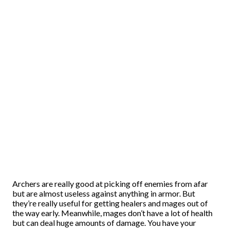
Archers are really good at picking off enemies from afar
but are almost useless against anything in armor. But
they’re really useful for getting healers and mages out of
the way early. Meanwhile, mages don’t have a lot of health
but can deal huge amounts of damage. You have your