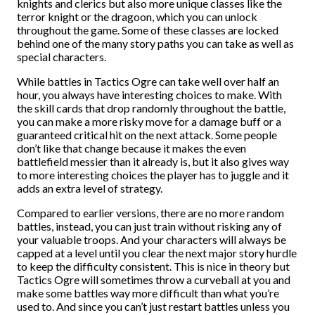
knights and clerics but also more unique classes like the
terror knight or the dragoon, which you can unlock
throughout the game. Some of these classes are locked
behind one of the many story paths you can take as well as
special characters.
While battles in Tactics Ogre can take well over half an
hour, you always have interesting choices to make. With
the skill cards that drop randomly throughout the battle,
you can make a more risky move for a damage buff or a
guaranteed critical hit on the next attack. Some people
don’t like that change because it makes the even
battlefield messier than it already is, but it also gives way
to more interesting choices the player has to juggle and it
adds an extra level of strategy.
Compared to earlier versions, there are no more random
battles, instead, you can just train without risking any of
your valuable troops. And your characters will always be
capped at a level until you clear the next major story hurdle
to keep the difficulty consistent. This is nice in theory but
Tactics Ogre will sometimes throw a curveball at you and
make some battles way more difficult than what you’re
used to. And since you can’t just restart battles unless you