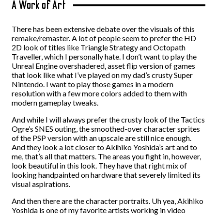
A Work of Art
There has been extensive debate over the visuals of this
remake/remaster. A lot of people seem to prefer the HD
2D look of titles like Triangle Strategy and Octopath
Traveller, which I personally hate. I don’t want to play the
Unreal Engine overshadered, asset flip version of games
that look like what I’ve played on my dad’s crusty Super
Nintendo. I want to play those games in a modern
resolution with a few more colors added to them with
modern gameplay tweaks.
And while I will always prefer the crusty look of the Tactics
Ogre’s SNES outing, the smoothed-over character sprites
of the PSP version with an upscale are still nice enough.
And they look a lot closer to Akihiko Yoshida’s art and to
me, that’s all that matters. The areas you fight in, however,
look beautiful in this look. They have that right mix of
looking handpainted on hardware that severely limited its
visual aspirations.
And then there are the character portraits. Uh yea, Akihiko
Yoshida is one of my favorite artists working in video