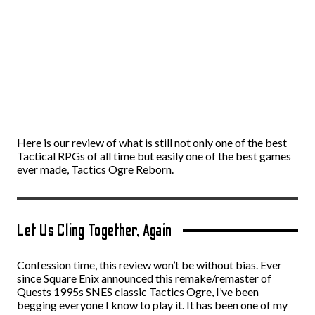
Here is our review of what is still not only one of the best
Tactical RPGs of all time but easily one of the best games
ever made, Tactics Ogre Reborn.
Let Us Cling Together, Again
Confession time, this review won’t be without bias. Ever
since Square Enix announced this remake/remaster of
Quests 1995s SNES classic Tactics Ogre, I’ve been
begging everyone I know to play it. It has been one of my