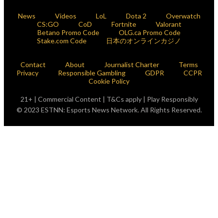
News
Videos
LoL
Dota 2
Overwatch
CS:GO
CoD
Fortnite
Valorant
Betano Promo Code
OLG.ca Promo Code
Stake.com Code
日本のオンラインカジノ
Contact
About
Journalist Charter
Terms
Privacy
Responsible Gambling
GDPR
CCPR
Cookie Policy
21+ | Commercial Content | T&Cs apply | Play Responsibly
© 2023 ESTNN: Esports News Network. All Rights Reserved.