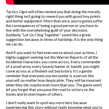
Tactics Ogre will often remind you that doing the morally
right thing isn’t going to reward you with good boy points
and better equipment. More than once, you’re gonna suffer
the consequences of being a good person or you have to
live with the overwhelming guilt of your decisions.
Suddenly “Let Us Cling Together” sound like a great
suggestion because, in times of hardship, it is the only thing
we can do.
And if you want to feel even worse about your actions, I
highly suggest seeking out the Warren Reports of all the
incidental characters you come across. Every commander
of a small army, every bounty hunter or bandit, you might
come across as a fleshed-out backstory. It’s a gentle
reminder that everyone you encounter is a person like
yourself, no matter how despicable. They will be mourned
when they die, maybe even more than you. The game won’t
let you forget that you pave the road to victory on the
bones and broken hopes of others.
I don’t really want to spoil any more here because
experiencing this story without really knowing what you’re