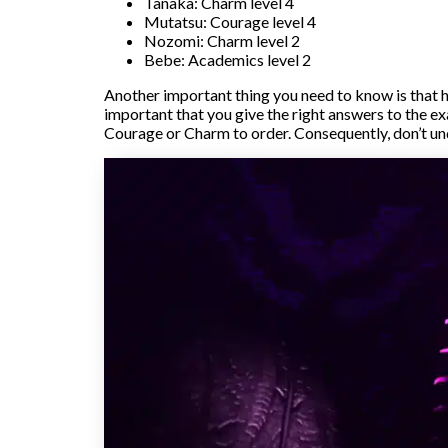
Tanaka: Charm level 4
Mutatsu: Courage level 4
Nozomi: Charm level 2
Bebe: Academics level 2
Another important thing you need to know is that h
important that you give the right answers to the ex
Courage or Charm to order. Consequently, don’t un