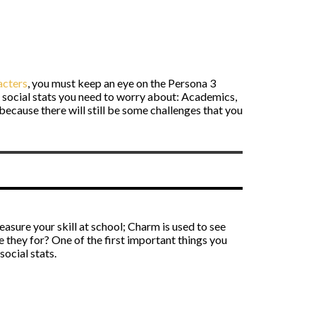
acters
, you must keep an eye on the Persona 3
ee social stats you need to worry about: Academics,
because there will still be some challenges that you
easure your skill at school; Charm is used to see
are they for? One of the first important things you
social stats.