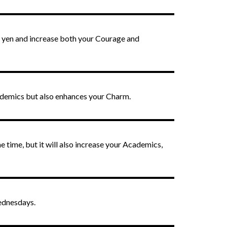
in yen and increase both your Courage and
ademics but also enhances your Charm.
e time, but it will also increase your Academics,
Wednesdays.