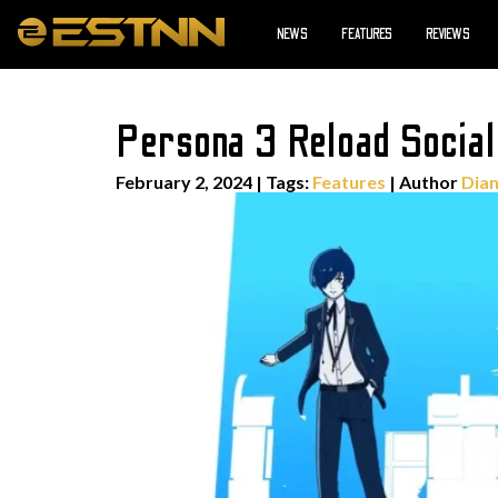
NEWS
FEATURES
REVIEWS
Persona 3 Reload Social
February 2, 2024
|
Tags:
Features
| Author
Dian