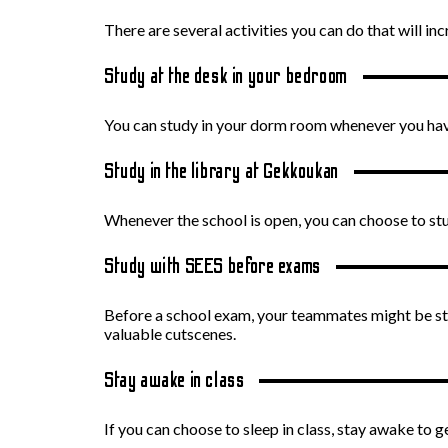
There are several activities you can do that will in
Study at the desk in your bedroom
You can study in your dorm room whenever you ha
Study in the library at Gekkoukan
Whenever the school is open, you can choose to study
Study with SEES before exams
Before a school exam, your teammates might be stu
valuable cutscenes.
Stay awake in class
If you can choose to sleep in class, stay awake to g