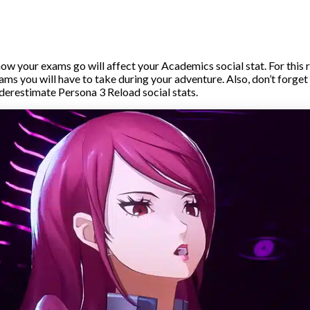
ow your exams go will affect your Academics social stat. For this 
ams you will have to take during your adventure. Also, don’t forget
derestimate Persona 3 Reload social stats.