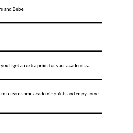
uru and Bebe.
 you’ll get an extra point for your academics.
them to earn some academic points and enjoy some