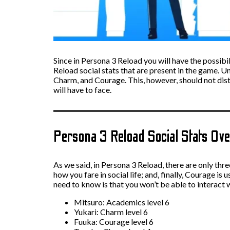
Since in Persona 3 Reload you will have the possibi
Reload social stats that are present in the game. U
Charm, and Courage. This, however, should not distr
will have to face.
Persona 3 Reload Social Stats Ov
As we said, in Persona 3 Reload, there are only thr
how you fare in social life; and, finally, Courage is
need to know is that you won’t be able to interact w
Mitsuro: Academics level 6
Yukari: Charm level 6
Fuuka: Courage level 6