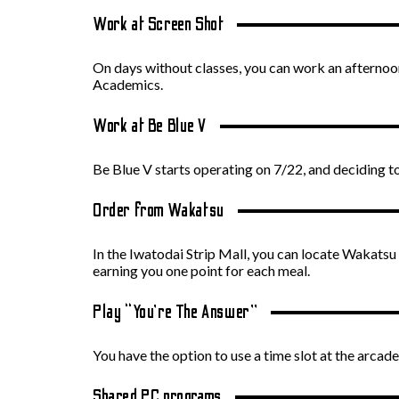
Work at Screen Shot
On days without classes, you can work an afternoon 
Academics.
Work at Be Blue V
Be Blue V starts operating on 7/22, and deciding 
Order from Wakatsu
In the Iwatodai Strip Mall, you can locate Wakatsu 
earning you one point for each meal.
Play “You’re The Answer”
You have the option to use a time slot at the arc
Shared PC programs