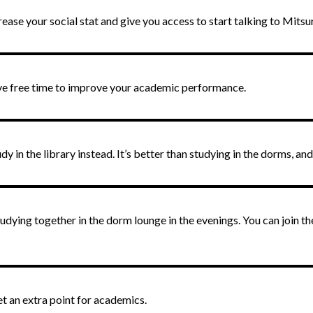
crease your social stat and give you access to start talking to Mits
ve free time to improve your academic performance.
 in the library instead. It’s better than studying in the dorms, and
dying together in the dorm lounge in the evenings. You can join 
et an extra point for academics.