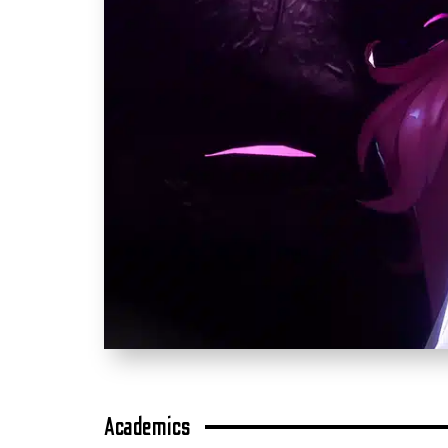
Academics