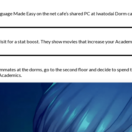
Language Made Easy on the net cafe’s shared PC at Iwatodai Dorm 
ll visit for a stat boost. They show movies that increase your Aca
ammates at the dorms, go to the second floor and decide to spend 
 Academics.