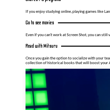
If you enjoy studying online, playing games like 
Go to see movies
Even if you can’t work at Screen Shot, you can sti
Read with Mitsuru
Once you gain the option to socialize with your te
collection of historical books that will boost your