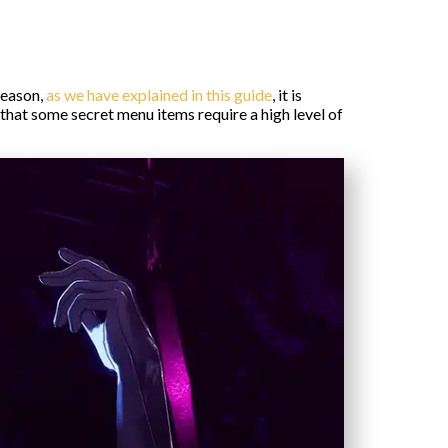
reason,
as we have explained in this guide
, it is
 that some secret menu items require a high level of