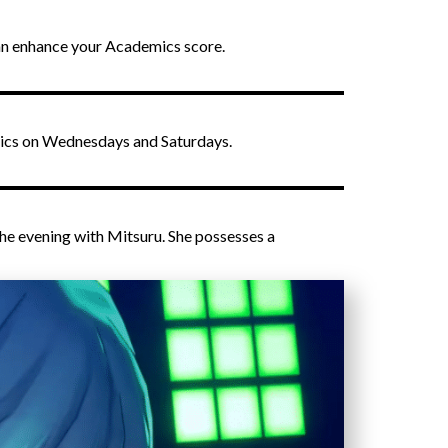
can enhance your Academics score.
demics on Wednesdays and Saturdays.
the evening with Mitsuru. She possesses a