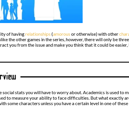
lity of having
relationships
(
amorous
or otherwise) with other
char
nlike the other games in the series, however, there will only be thr
act you from the issue and make you think that it could be easier, 
erview
ee social stats you will have to worry about. Academics is used to m
 used to measure your ability to face difficulties. But what exactly 
ith some characters unless you have a certain level in one of these 