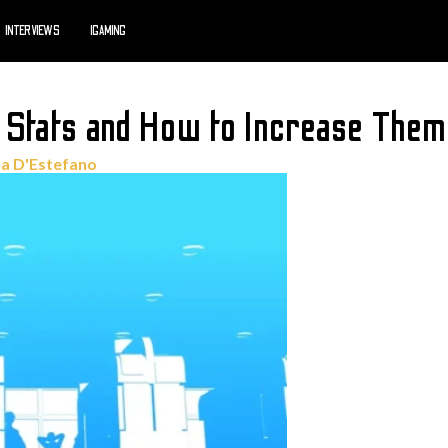
INTERVIEWS
IGAMING
 Stats and How to Increase Them
a D'Estefano