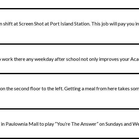
shift at Screen Shot at Port Island Station. This job will pay you 
to work there any weekday after school not only improves your Ac
on the second floor to the left. Getting a meal from here takes som
ade in Paulownia Mall to play “You’re The Answer” on Sundays and 