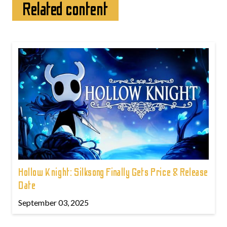
Related content
Hollow Knight: Silksong Finally Gets Price & Release
Date
September 03, 2025