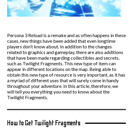
Persona 3 Reload is a remake and as often happens in these
cases, new things have been added that even longtime
players don’t know about. In addition to the changes
related to graphics and gameplay, there are also additions
that have been made regarding collectibles and secrets,
such as Twilight Fragments. This new type of item can
appear in different locations on the map. Being able to
obtain this new type of resource is very important, as it has
a myriad of different uses that will surely come in handy
throughout your adventure. In this article, therefore, we
will tell you everything you need to know about the
Twilight Fragments.
How to Get Twilight Fragments