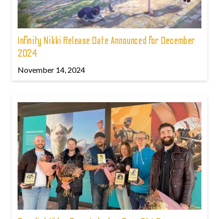
Infinity Nikki Release Date Announced for December
2024
November 14, 2024