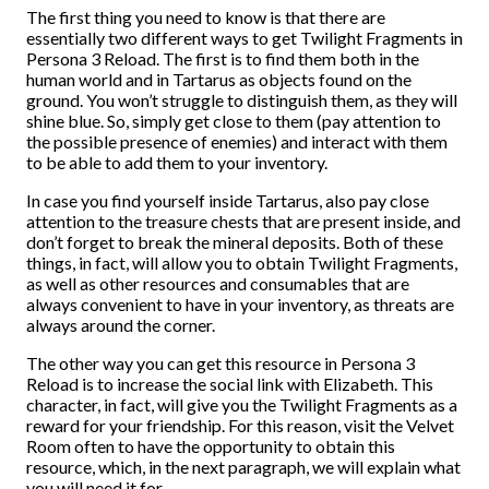
The first thing you need to know is that there are
essentially two different ways to get Twilight Fragments in
Persona 3 Reload. The first is to find them both in the
human world and in Tartarus as objects found on the
ground. You won’t struggle to distinguish them, as they will
shine blue. So, simply get close to them (pay attention to
the possible presence of enemies) and interact with them
to be able to add them to your inventory.
In case you find yourself inside Tartarus, also pay close
attention to the treasure chests that are present inside, and
don’t forget to break the mineral deposits. Both of these
things, in fact, will allow you to obtain Twilight Fragments,
as well as other resources and consumables that are
always convenient to have in your inventory, as threats are
always around the corner.
The other way you can get this resource in Persona 3
Reload is to increase the social link with Elizabeth. This
character, in fact, will give you the Twilight Fragments as a
reward for your friendship. For this reason, visit the Velvet
Room often to have the opportunity to obtain this
resource, which, in the next paragraph, we will explain what
you will need it for.