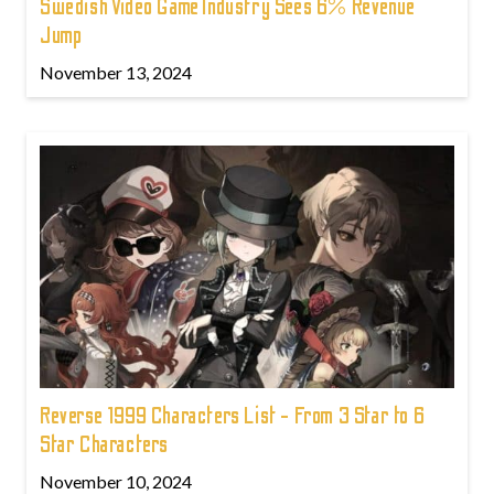
Swedish Video Game Industry Sees 6% Revenue
Jump
November 13, 2024
Reverse 1999 Characters List - From 3 Star to 6
Star Characters
November 10, 2024