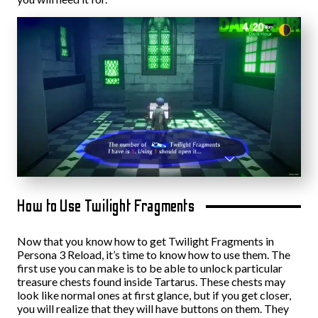
How to Use Twilight Fragments
Now that you know how to get Twilight Fragments in
Persona 3 Reload, it’s time to know how to use them. The
first use you can make is to be able to unlock particular
treasure chests found inside Tartarus. These chests may
look like normal ones at first glance, but if you get closer,
you will realize that they will have buttons on them. They