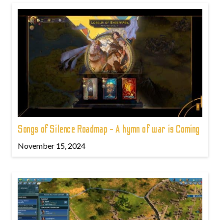
Songs of Silence Roadmap - A hymn of war is Coming
November 15, 2024