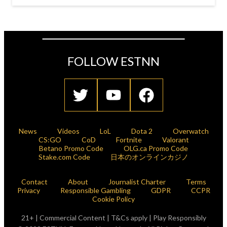
FOLLOW ESTNN
News
Videos
LoL
Dota 2
Overwatch
CS:GO
CoD
Fortnite
Valorant
Betano Promo Code
OLG.ca Promo Code
Stake.com Code
日本のオンラインカジノ
Contact
About
Journalist Charter
Terms
Privacy
Responsible Gambling
GDPR
CCPR
Cookie Policy
21+ | Commercial Content | T&Cs apply | Play Responsibly