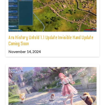
Ara History Untold 1.1 Update Invisible Hand Update
Coming Soon
November 14, 2024