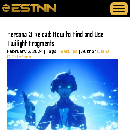
Persona 3 Reload: How to Find and Use
Twilight Fragments
February 2, 2024
|
Tags:
Features
| Author
Diana
D'Estefano