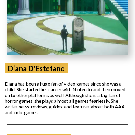
Diana D'Estefano
Diana has been a huge fan of video games since she was a
child. She started her career with Nintendo and then moved
on to other platforms as well. Although she is a big fan of
horror games, she plays almost all genres fearlessly. She
writes news, reviews, guides, and features about both AAA
and indie games.