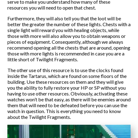
serve to make you understand how many of these
resources you will need to open that chest.
Furthermore, they will also tell you that the loot will be
better the greater the number of these lights. Chests with a
single light will reward you with healing objects, while
those with more will also allow you to obtain weapons or
pieces of equipment. Consequently, although we always
recommend opening all the chests that are around, opening
those with more lights is recommended in case you are a
little short of Twilight Fragments.
The other use of this resource is to use the clocks found
inside the Tartarus, which are found on some floors of the
building. Use these resources on them and they will give
you the ability to fully restore your HP or SP without you
having to use other resources. Obviously, activating these
watches won’t be that easy, as there will be enemies around
them that will need to be defeated before you can use the
watch in question. This is everything you need to know
about the Twilight Fragments.