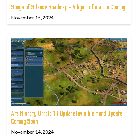
Songs of Silence Roadmap - A hymn of war is Coming
November 15, 2024
Ara History Untold 1.1 Update Invisible Hand Update
Coming Soon
November 14, 2024