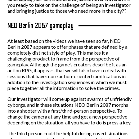
you ready to take on the challenge of being an investigator
and bringing justice to those who need more in the city?”.
NEO Berlin 2087 gameplay
At least based on the videos we have seen so far, NEO
Berlin 2087 appears to offer phases that are defined by a
completely distinct style of play. This makes it a
challenging product to frame from the perspective of
gameplay. Although the game’s creators describe it as an
action RPG, it appears that we will also have to deal with
sessions that have more action-oriented ramifications in
addition to the investigation sequences in which we must
piece together all the information to solve the crimes.
Our investigator will come up against swarms of unfriendly
cyborgs, and in these situations NEO Berlin 2087 morphs
into a shooter with a first/third-person perspective. To
change the camera at any time and get a new perspective
depending on the situation, all you have to do is press a key.
The third person could be helpful during covert situations