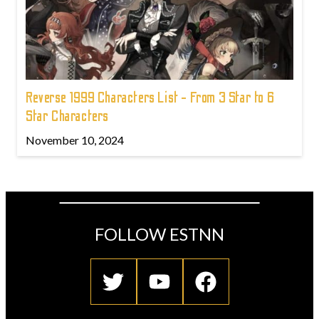
Reverse 1999 Characters List - From 3 Star to 6
Star Characters
November 10, 2024
FOLLOW ESTNN