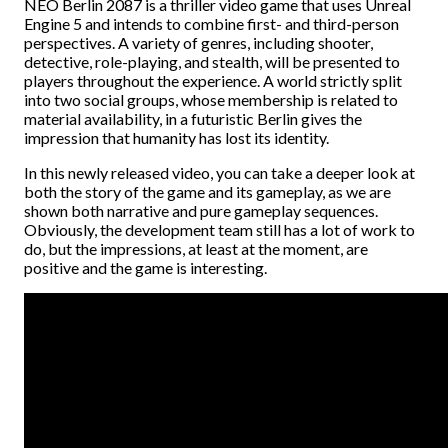
NEO Berlin 2087 is a thriller video game that uses Unreal
Engine 5 and intends to combine first- and third-person
perspectives. A variety of genres, including shooter,
detective, role-playing, and stealth, will be presented to
players throughout the experience. A world strictly split
into two social groups, whose membership is related to
material availability, in a futuristic Berlin gives the
impression that humanity has lost its identity.
In this newly released video, you can take a deeper look at
both the story of the game and its gameplay, as we are
shown both narrative and pure gameplay sequences.
Obviously, the development team still has a lot of work to
do, but the impressions, at least at the moment, are
positive and the game is interesting.