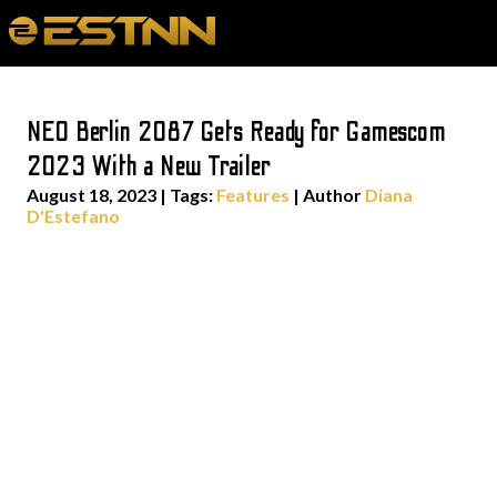
NEO Berlin 2087 Gets Ready for Gamescom
2023 With a New Trailer
August 18, 2023
|
Tags:
Features
| Author
Diana
D'Estefano