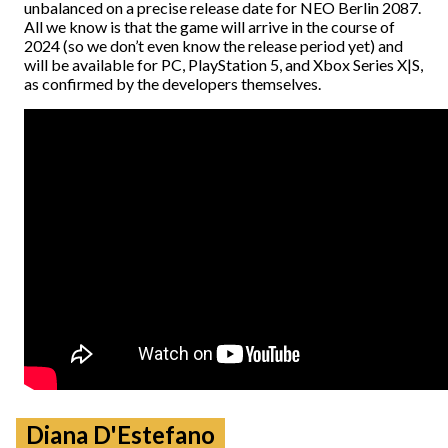
unbalanced on a precise release date for NEO Berlin 2087.
All we know is that the game will arrive in the course of
2024 (so we don’t even know the release period yet) and
will be available for PC, PlayStation 5, and Xbox Series X|S,
as confirmed by the developers themselves.
Diana D'Estefano