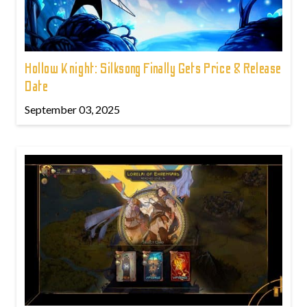
Hollow Knight: Silksong Finally Gets Price & Release
Date
September 03, 2025