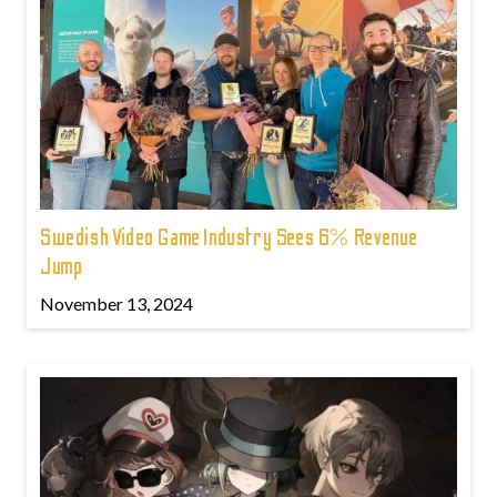
Swedish Video Game Industry Sees 6% Revenue
Jump
November 13, 2024