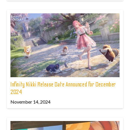
Infinity Nikki Release Date Announced for December
2024
November 14, 2024