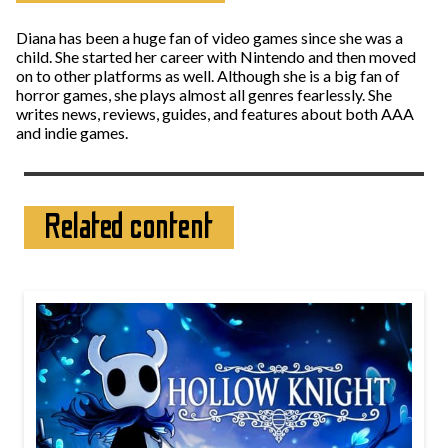
Diana has been a huge fan of video games since she was a
child. She started her career with Nintendo and then moved
on to other platforms as well. Although she is a big fan of
horror games, she plays almost all genres fearlessly. She
writes news, reviews, guides, and features about both AAA
and indie games.
Related content