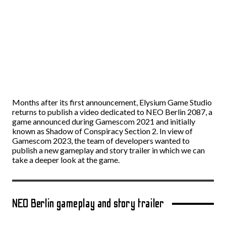
Months after its first announcement, Elysium Game Studio
returns to publish a video dedicated to NEO Berlin 2087, a
game announced during Gamescom 2021 and initially
known as Shadow of Conspiracy Section 2. In view of
Gamescom 2023, the team of developers wanted to
publish a new gameplay and story trailer in which we can
take a deeper look at the game.
NEO Berlin gameplay and story trailer