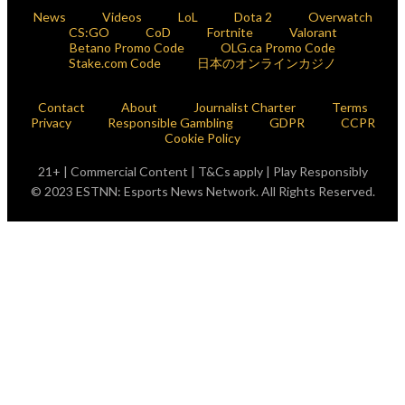
News
Videos
LoL
Dota 2
Overwatch
CS:GO
CoD
Fortnite
Valorant
Betano Promo Code
OLG.ca Promo Code
Stake.com Code
日本のオンラインカジノ
Contact
About
Journalist Charter
Terms
Privacy
Responsible Gambling
GDPR
CCPR
Cookie Policy
21+ | Commercial Content | T&Cs apply | Play Responsibly
© 2023 ESTNN: Esports News Network. All Rights Reserved.