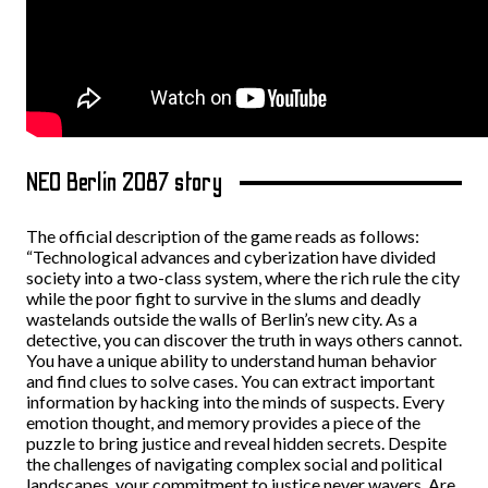
NEO Berlin 2087 story
The official description of the game reads as follows:
“Technological advances and cyberization have divided
society into a two-class system, where the rich rule the city
while the poor fight to survive in the slums and deadly
wastelands outside the walls of Berlin’s new city. As a
detective, you can discover the truth in ways others cannot.
You have a unique ability to understand human behavior
and find clues to solve cases. You can extract important
information by hacking into the minds of suspects. Every
emotion thought, and memory provides a piece of the
puzzle to bring justice and reveal hidden secrets. Despite
the challenges of navigating complex social and political
landscapes, your commitment to justice never wavers. Are