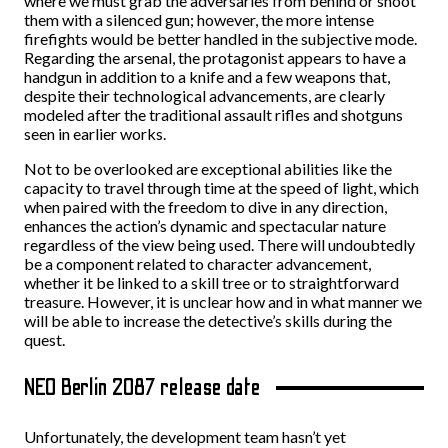
where we must grab the adversaries from behind or shoot
them with a silenced gun; however, the more intense
firefights would be better handled in the subjective mode.
Regarding the arsenal, the protagonist appears to have a
handgun in addition to a knife and a few weapons that,
despite their technological advancements, are clearly
modeled after the traditional assault rifles and shotguns
seen in earlier works.
Not to be overlooked are exceptional abilities like the
capacity to travel through time at the speed of light, which
when paired with the freedom to dive in any direction,
enhances the action’s dynamic and spectacular nature
regardless of the view being used. There will undoubtedly
be a component related to character advancement,
whether it be linked to a skill tree or to straightforward
treasure. However, it is unclear how and in what manner we
will be able to increase the detective’s skills during the
quest.
NEO Berlin 2087 release date
Unfortunately, the development team hasn’t yet