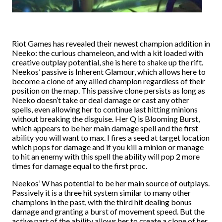
Riot Games has revealed their newest champion addition in
Neeko: the curious chameleon, and with a kit loaded with
creative outplay potential, she is here to shake up the rift.
Neekos’ passive is Inherent Glamour, which allows here to
become a clone of any allied champion regardless of their
position on the map. This passive clone persists as long as
Neeko doesn’t take or deal damage or cast any other
spells, even allowing her to continue last hitting minions
without breaking the disguise. Her Q is Blooming Burst,
which appears to be her main damage spell and the first
ability you will want to max. I fires a seed at target location
which pops for damage and if you kill a minion or manage
to hit an enemy with this spell the ability will pop 2 more
times for damage equal to the first proc.
Neekos’ W has potential to be her main source of outplays.
Passively it is a three hit system similar to many other
champions in the past, with the third hit dealing bonus
damage and granting a burst of movement speed. But the
active part of the ability allows her to create a clone of her