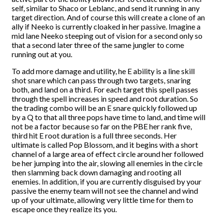
self, similar to Shaco or Leblanc, and send it running in any
target direction. And of course this will create a clone of an
ally if Neeko is currently cloaked in her passive. Imagine a
mid lane Neeko steeping out of vision for a second only so
that a second later three of the same jungler to come
running out at you.
To add more damage and utility, he E ability is a line skill
shot snare which can pass through two targets, snaring
both, and land on a third. For each target this spell passes
through the spell increases in speed and root duration. So
the trading combo will be an E snare quickly followed up
by a Q to that all three pops have time to land, and time will
not be a factor because so far on the PBE her rank five,
third hit E root duration is a full three seconds. Her
ultimate is called Pop Blossom, and it begins with a short
channel of a large area of effect circle around her followed
be her jumping into the air, slowing all enemies in the circle
then slamming back down damaging and rooting all
enemies. In addition, if you are currently disguised by your
passive the enemy team will not see the channel and wind
up of your ultimate, allowing very little time for them to
escape once they realize its you.