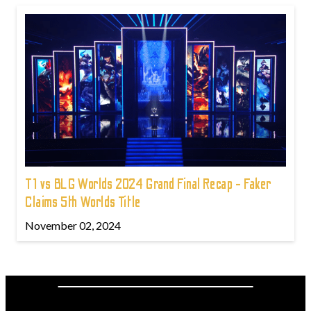
T1 vs BLG Worlds 2024 Grand Final Recap - Faker
Claims 5th Worlds Title
November 02, 2024