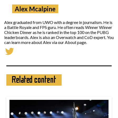
Alex Mcalpine
Alex graduated from UWO with a degree in journalism. He is
a Battle Royale and FPS guru. He often reads Winner Winner
Chicken Dinner as he is ranked in the top 100 on the PUBG
leaderboards. Alex is also an Overwatch and CoD expert. You
can learn more about Alex via our About page.
Related content