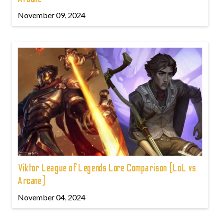
November 09, 2024
Viktor League of Legends Lore Comparison (LoL vs
Arcane)
November 04, 2024