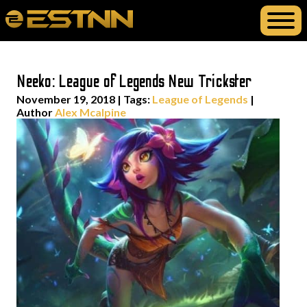
Neeko: League of Legends New Trickster
November 19, 2018
|
Tags:
League of Legends
|
Author
Alex Mcalpine