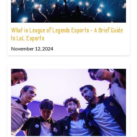
What is League of Legends Esports - A Brief Guide
to LoL Esports
November 12, 2024