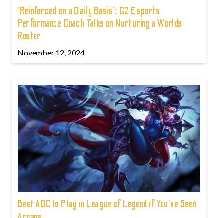
'Reinforced on a Daily Basis': G2 Esports
Performance Coach Talks on Nurturing a Worlds
Roster
November 12, 2024
Best ADC to Play in League of Legend if You've Seen
Arcane