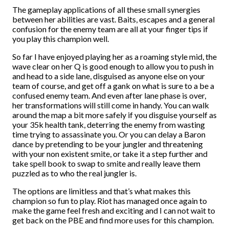
The gameplay applications of all these small synergies
between her abilities are vast. Baits, escapes and a general
confusion for the enemy team are all at your finger tips if
you play this champion well.
So far I have enjoyed playing her as a roaming style mid, the
wave clear on her Q is good enough to allow you to push in
and head to a side lane, disguised as anyone else on your
team of course, and get off a gank on what is sure to a be a
confused enemy team. And even after lane phase is over,
her transformations will still come in handy. You can walk
around the map a bit more safely if you disguise yourself as
your 35k health tank, deterring the enemy from wasting
time trying to assassinate you. Or you can delay a Baron
dance by pretending to be your jungler and threatening
with your non existent smite, or take it a step further and
take spell book to swap to smite and really leave them
puzzled as to who the real jungler is.
The options are limitless and that’s what makes this
champion so fun to play. Riot has managed once again to
make the game feel fresh and exciting and I can not wait to
get back on the PBE and find more uses for this champion.