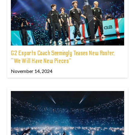
G2 Esports Coach Seemingly Teases New Roster,
“We Will Have New Pieces”
November 14, 2024