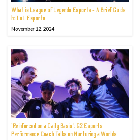
What is League of Legends Esports - A Brief Guide
to LoL Esports
November 12, 2024
'Reinforced on a Daily Basis': G2 Esports
Performance Coach Talks on Nurturing a Worlds