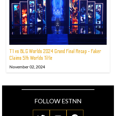
T1 vs BLG Worlds 2024 Grand Final Recap - Faker
Claims 5th Worlds Title
November 02, 2024
FOLLOW ESTNN