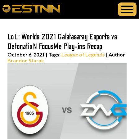
LoL: Worlds 2021 Galatasaray Esports vs
DetonatioN FocusMe Play-ins Recap
October 6, 2021
|
Tags:
League of Legends
| Author
Brandon Sturak