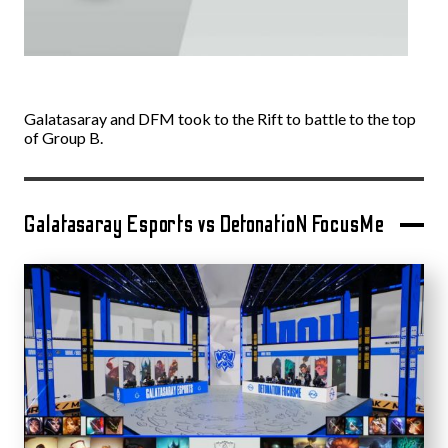
Galatasaray and DFM took to the Rift to battle to the top
of Group B.
Galatasaray Esports vs DetonatioN FocusMe