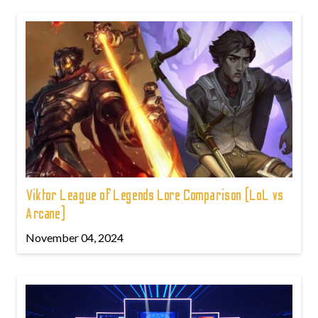
Viktor League of Legends Lore Comparison (LoL vs
Arcane)
November 04, 2024