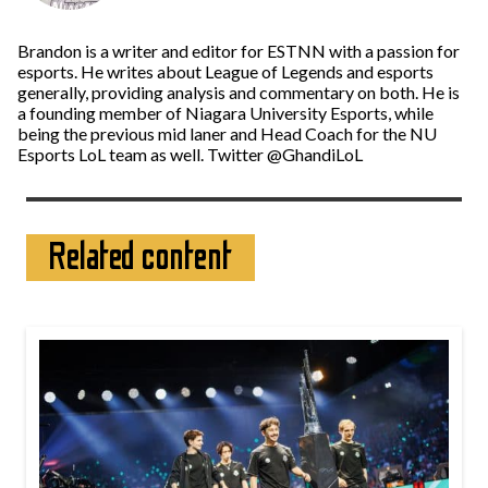
Brandon is a writer and editor for ESTNN with a passion for
esports. He writes about League of Legends and esports
generally, providing analysis and commentary on both. He is
a founding member of Niagara University Esports, while
being the previous mid laner and Head Coach for the NU
Esports LoL team as well. Twitter @GhandiLoL
Related content