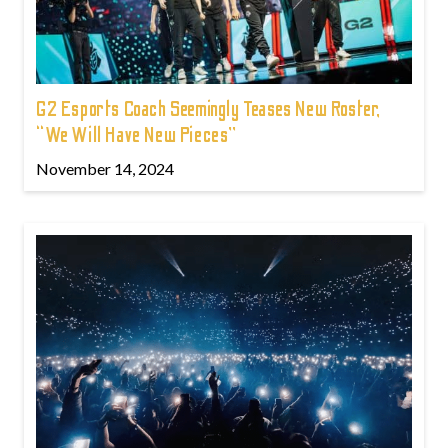
G2 Esports Coach Seemingly Teases New Roster,
“We Will Have New Pieces”
November 14, 2024