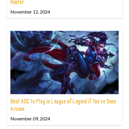
Roster
November 12, 2024
Best ADC to Play in League of Legend if You've Seen
Arcane
November 09, 2024