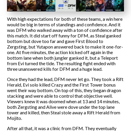
With high expectations for both of these teams, a win here
would be big in terms of standings and confidence. And it
was DFM who walked away with a ton of confidence after
this match. It did start off funny for DFM, as Steal ganked
bottom but dove too far and gave First Blood to
Zergsting, but Yutapon answered back to make it one-for-
one. At five minutes, the action kicked off again in the
bottom lane when both jungler ganked it, but a Teleport
from Evi turned the tide. The resulting fight ended with
three unanswered kills for DFM and a huge lead.
Once they had the lead, DFM never let go. They took a Rift
Herald, Evi solo killed Crazy and the First Tower bonus
went their way bottom. On top of this, they began dragon
stacking and were able to control that objective well.
Viewers knew it was doomed when at 13 and 14 minutes,
both Zergsting and Alive were dove under the top lane
tower and killed, then Steal stole away a Rift Herald from
Mojito.
After all that, it was a clinic from DFM. They eventually