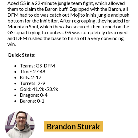
Ace’d GS in a 22-minute jungle team fight, which allowed
them to claim the Baron buff. Equipped with the Baron, all
DFM had to do was catch out Mojito in his jungle and push
bottom for the Inhibitor. After regrouping, they headed for
Mountain Soul, which they also secured, then turned on the
GS squad trying to contest. GS was completely destroyed
and DFM rushed the base to finish off a very convincing
win.
Quick Stats:
Teams: GS-DFM
Time: 27:48
Kills: 2-17
Turrets: 2-9
Gold: 41.9k-53.9k
Dragons: 0-4
Barons: 0-1
Brandon Sturak