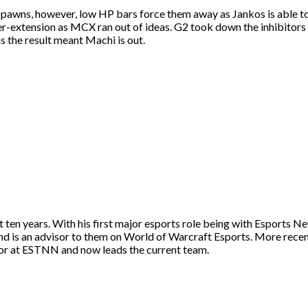
pawns, however, low HP bars force them away as Jankos is able to
ver-extension as MCX ran out of ideas. G2 took down the inhibitors
as the result meant Machi is out.
st ten years. With his first major esports role being with Esport
and is an advisor to them on World of Warcraft Esports. More rece
itor at ESTNN and now leads the current team.