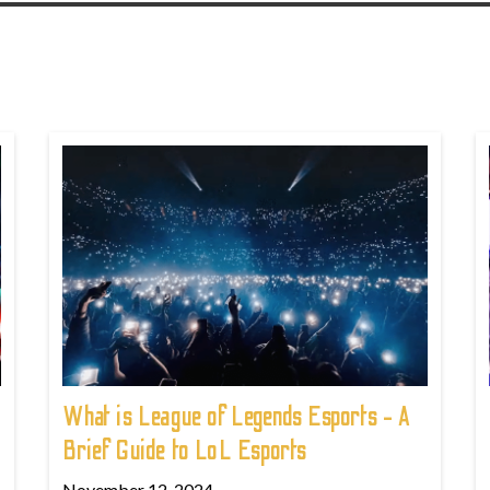
What is League of Legends Esports - A
Brief Guide to LoL Esports
November 12, 2024