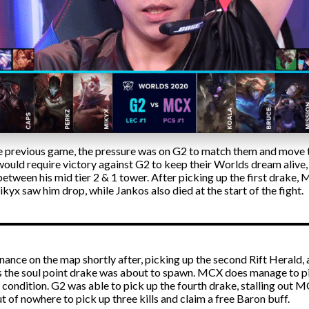
e previous game, the pressure was on G2 to match them and move to
 would require victory against G2 to keep their Worlds dream alive
tween his mid tier 2 & 1 tower. After picking up the first drake,
yx saw him drop, while Jankos also died at the start of the fight.
ance on the map shortly after, picking up the second Rift Herald, a
 as the soul point drake was about to spawn. MCX does manage to pic
ondition. G2 was able to pick up the fourth drake, stalling out M
ut of nowhere to pick up three kills and claim a free Baron buff.