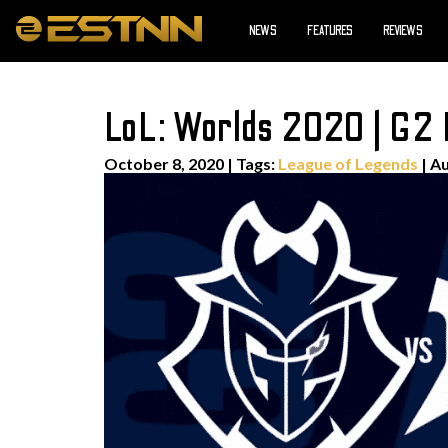
NEWS
FEATURES
REVIEWS
LoL: Worlds 2020 | G2 
October 8, 2020
|
Tags:
League of Legends
| A