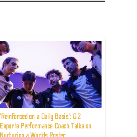
'Reinforced on a Daily Basis': G2
Esports Performance Coach Talks on
Nurturing a Worlds Roster