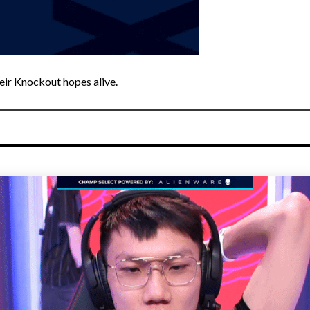
eir Knockout hopes alive.