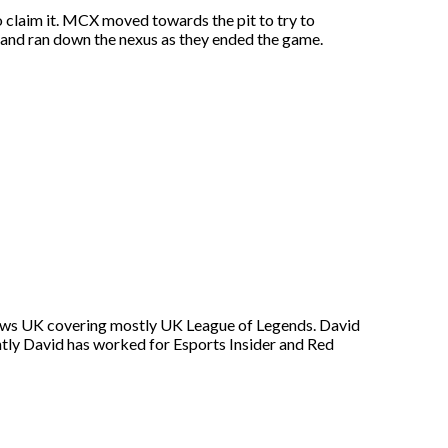
 claim it. MCX moved towards the pit to try to
 and ran down the nexus as they ended the game.
s News UK covering mostly UK League of Legends. David
ntly David has worked for Esports Insider and Red