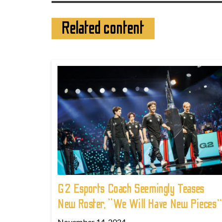
Related content
G2 Esports Coach Seemingly Teases
New Roster, “We Will Have New Pieces”
November 14, 2024