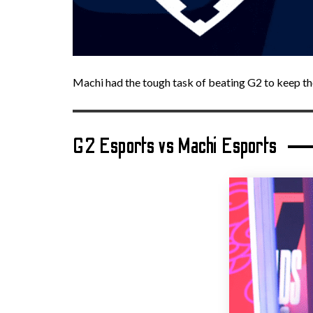
Machi had the tough task of beating G2 to keep th
G2 Esports vs Machi Esports