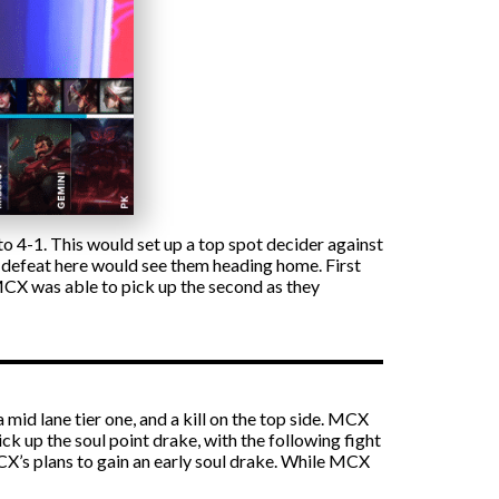
 4-1. This would set up a top spot decider against
, defeat here would see them heading home. First
 MCX was able to pick up the second as they
 mid lane tier one, and a kill on the top side. MCX
k up the soul point drake, with the following fight
CX’s plans to gain an early soul drake. While MCX