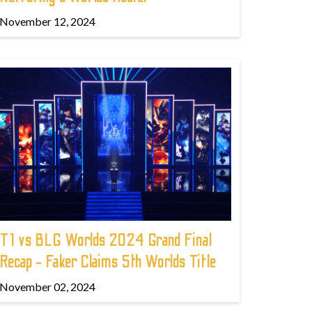
November 12, 2024
T1 vs BLG Worlds 2024 Grand Final
Recap - Faker Claims 5th Worlds Title
November 02, 2024