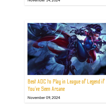
Best ADC to Play in League of Legend if
You've Seen Arcane
November 09, 2024