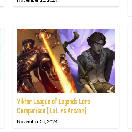
Viktor League of Legends Lore
Comparison (LoL vs Arcane)
November 04, 2024