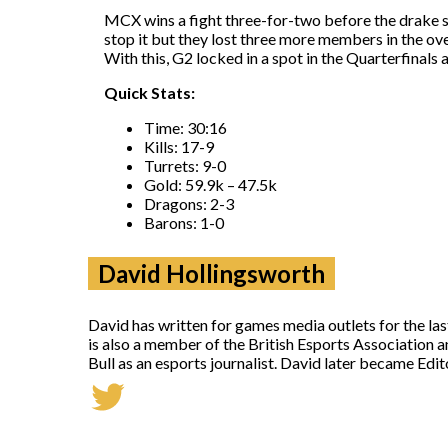
MCX wins a fight three-for-two before the drake s
stop it but they lost three more members in the o
With this, G2 locked in a spot in the Quarterfinals 
Quick Stats:
Time: 30:16
Kills: 17-9
Turrets: 9-0
Gold: 59.9k – 47.5k
Dragons: 2-3
Barons: 1-0
David Hollingsworth
David has written for games media outlets for the la
is also a member of the British Esports Association 
Bull as an esports journalist. David later became Ed