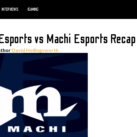
INTERVIEWS
IGAMING
Esports vs Machi Esports Recap
uthor
David Hollingsworth