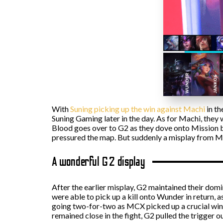
With
Suning picking up the win against Machi
in th
Suning Gaming later in the day. As for Machi, they
Blood goes over to G2 as they dove onto Mission be
pressured the map. But suddenly a misplay from Mik
A wonderful G2 display
After the earlier misplay, G2 maintained their domin
were able to pick up a kill onto Wunder in return,
going two-for-two as MCX picked up a crucial win c
remained close in the fight, G2 pulled the trigger o