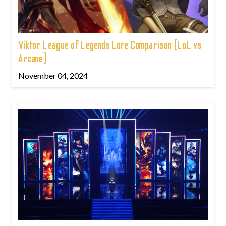
Viktor League of Legends Lore Comparison (LoL vs
Arcane)
November 04, 2024