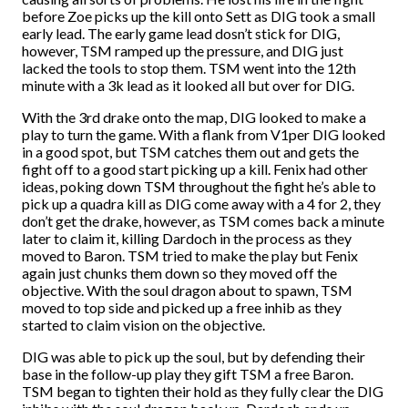
before Zoe picks up the kill onto Sett as DIG took a small
early lead. The early game lead dosn’t stick for DIG,
however, TSM ramped up the pressure, and DIG just
lacked the tools to stop them. TSM went into the 12th
minute with a 3k lead as it looked all but over for DIG.
With the 3rd drake onto the map, DIG looked to make a
play to turn the game. With a flank from V1per DIG looked
in a good spot, but TSM catches them out and gets the
fight off to a good start picking up a kill. Fenix had other
ideas, poking down TSM throughout the fight he’s able to
pick up a quadra kill as DIG come away with a 4 for 2, they
don’t get the drake, however, as TSM comes back a minute
later to claim it, killing Dardoch in the process as they
moved to Baron. TSM tried to make the play but Fenix
again just chunks them down so they moved off the
objective. With the soul dragon about to spawn, TSM
moved to top side and picked up a free inhib as they
started to claim vision on the objective.
DIG was able to pick up the soul, but by defending their
base in the follow-up play they gift TSM a free Baron.
TSM began to tighten their hold as they fully clear the DIG