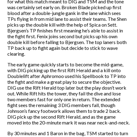
for what this match meant to DIG and TSM and the tone
was certainly set early on. Broken Blade picked up first
blood after a double-jungle gank in the lane which sees
TPs flying in from mid lane to assist their teams. The Shen
picks up the double kill with the help of Spica on Sett.
Bjergsen’s TP finishes first meaning he’s able to assist in
the fight first. Fenix joins second but picks up his own
double kill before falling to Bjergsen. The top laners both
TP back up to fight again but decide to stick to wave
clearing.
The early game quickly starts to become the mid-game,
with DIG picking up the first Rift Herald and a kill onto
Doublelift after Aphromoo used his Spellbook to TP into
the fight and make a great play to secure the objective.
DIG use the Rift Herald top later but the play dosn’t work
out. While Rift hits the tower, they fail the dive and lose
two members fast for only one in return. The extended
fight sees the remaining 3 DIG members fall, though
Johnson’s fancy footwork allows them to trade 2 back.
DIG pick up the second Rift Herald, and as the game
moved into the 20-minute mark it was near neck-and-neck.
By 30 minutes and 1 Baron in the bag, TSM started to turn