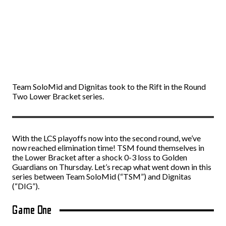
Team SoloMid and Dignitas took to the Rift in the Round
Two Lower Bracket series.
With the LCS playoffs now into the second round, we’ve
now reached elimination time! TSM found themselves in
the Lower Bracket after a shock 0-3 loss to Golden
Guardians on Thursday. Let’s recap what went down in this
series between Team SoloMid (“TSM”) and Dignitas
(“DIG”).
Game One