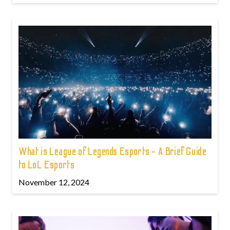
What is League of Legends Esports - A Brief Guide
to LoL Esports
November 12, 2024