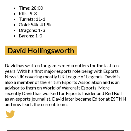
Time: 28:00
Kills: 9-3
Turrets: 11-1
Gold: 54k-41.9k
Dragons: 1-3
Barons: 1-0
David Hollingsworth
David has written for games media outlets for the last ten
years. With his first major esports role being with Esports
News UK covering mostly UK League of Legends. David is
also a member of the British Esports Association and is an
advisor to them on World of Warcraft Esports. More
recently David has worked for Esports Insider and Red Bull
as an esports journalist. David later became Editor at ESTNN
and now leads the current team.