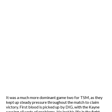
It was a much more dominant game two for TSM, as they
kept up steady pressure throughout the match to claim
victory. First blood is picked up by DIG, with the Kayne
causing all sorts of problems. He lost his life in the fight