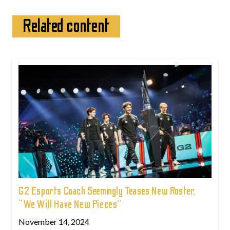
Related content
G2 Esports Coach Seemingly Teases New Roster,
“We Will Have New Pieces”
November 14, 2024