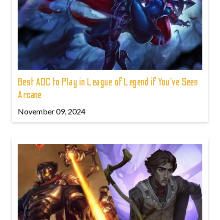
Best ADC to Play in League of Legend if You've Seen
Arcane
November 09, 2024