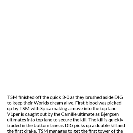
TSM finished off the quick 3-0 as they brushed aside DIG
to keep their Worlds dream alive. First blood was picked
up by TSM with Spica making a move into the top lane,
V1per is caught out by the Camille ultimate as Bjergsen
ultimates into top lane to secure the kill. The kill is quickly
traded in the bottom lane as DIG picks up a double kill and
the first drake. TSM manages to get the first tower of the