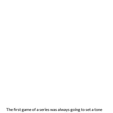
The first game of a series was always going to set a tone