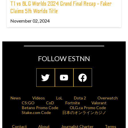
T1 vs BLG Worlds 2024 Grand Final Recap - Faker
Claims 5th Worlds Title
November 02, 2024
FOLLOW ESTNN
News
Videos
LoL
Dota 2
Overwatch
CS:GO
CoD
Fortnite
Valorant
Betano Promo Code
OLG.ca Promo Code
Stake.com Code
日本のオンラインカジノ
Contact
About
Journalist Charter
Terms