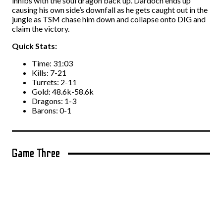
inhibs with the soul dragon back up. Dardoch ends up
causing his own side’s downfall as he gets caught out in the
jungle as TSM chase him down and collapse onto DIG and
claim the victory.
Quick Stats:
Time: 31:03
Kills: 7-21
Turrets: 2-11
Gold: 48.6k-58.6k
Dragons: 1-3
Barons: 0-1
Game Three