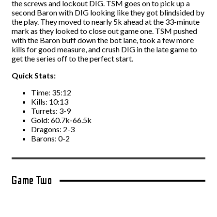
the screws and lockout DIG. TSM goes on to pick up a
second Baron with DIG looking like they got blindsided by
the play. They moved to nearly 5k ahead at the 33-minute
mark as they looked to close out game one. TSM pushed
with the Baron buff down the bot lane, took a few more
kills for good measure, and crush DIG in the late game to
get the series off to the perfect start.
Quick Stats:
Time: 35:12
Kills: 10:13
Turrets: 3-9
Gold: 60.7k-66.5k
Dragons: 2-3
Barons: 0-2
Game Two