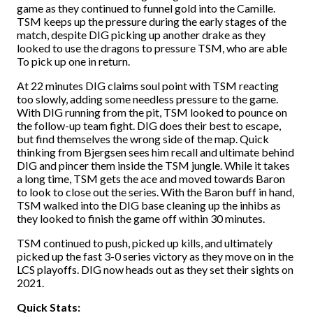
game as they continued to funnel gold into the Camille.
TSM keeps up the pressure during the early stages of the
match, despite DIG picking up another drake as they
looked to use the dragons to pressure TSM, who are able
To pick up one in return.
At 22 minutes DIG claims soul point with TSM reacting
too slowly, adding some needless pressure to the game.
With DIG running from the pit, TSM looked to pounce on
the follow-up team fight. DIG does their best to escape,
but find themselves the wrong side of the map. Quick
thinking from Bjergsen sees him recall and ultimate behind
DIG and pincer them inside the TSM jungle. While it takes
a long time, TSM gets the ace and moved towards Baron
to look to close out the series. With the Baron buff in hand,
TSM walked into the DIG base cleaning up the inhibs as
they looked to finish the game off within 30 minutes.
TSM continued to push, picked up kills, and ultimately
picked up the fast 3-0 series victory as they move on in the
LCS playoffs. DIG now heads out as they set their sights on
2021.
Quick Stats: