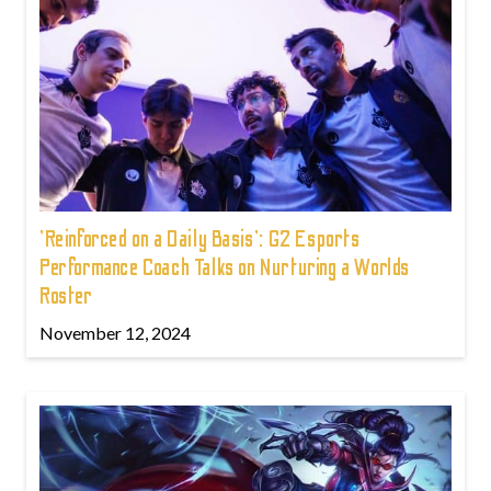
'Reinforced on a Daily Basis': G2 Esports
Performance Coach Talks on Nurturing a Worlds
Roster
November 12, 2024