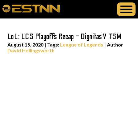
LoL: LCS Playoffs Recap – Dignitas V TSM
August 15, 2020
|
Tags:
League of Legends
| Author
David Hollingsworth