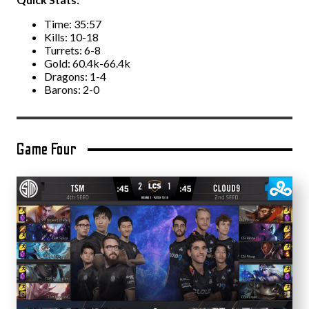
Time: 35:57
Kills: 10-18
Turrets: 6-8
Gold: 60.4k-66.4k
Dragons: 1-4
Barons: 2-0
Game Four