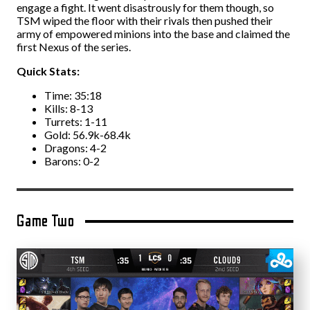
engage a fight. It went disastrously for them though, so
TSM wiped the floor with their rivals then pushed their
army of empowered minions into the base and claimed the
first Nexus of the series.
Quick Stats:
Time: 35:18
Kills: 8-13
Turrets: 1-11
Gold: 56.9k-68.4k
Dragons: 4-2
Barons: 0-2
Game Two