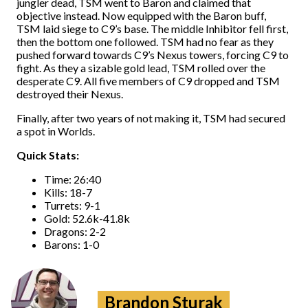
jungler dead, TSM went to Baron and claimed that
objective instead. Now equipped with the Baron buff,
TSM laid siege to C9’s base. The middle Inhibitor fell first,
then the bottom one followed. TSM had no fear as they
pushed forward towards C9’s Nexus towers, forcing C9 to
fight. As they a sizable gold lead, TSM rolled over the
desperate C9. All five members of C9 dropped and TSM
destroyed their Nexus.
Finally, after two years of not making it, TSM had secured
a spot in Worlds.
Quick Stats:
Time: 26:40
Kills: 18-7
Turrets: 9-1
Gold: 52.6k-41.8k
Dragons: 2-2
Barons: 1-0
Brandon Sturak