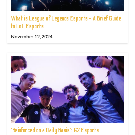
What is League of Legends Esports - A Brief Guide
to LoL Esports
November 12, 2024
'Reinforced on a Daily Basis': G2 Esports