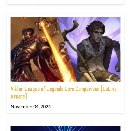
Viktor League of Legends Lore Comparison (LoL vs
Arcane)
November 04, 2024