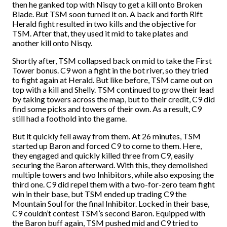
then he ganked top with Nisqy to get a kill onto Broken
Blade. But TSM soon turned it on. A back and forth Rift
Herald fight resulted in two kills and the objective for
TSM. After that, they used it mid to take plates and
another kill onto Nisqy.
Shortly after, TSM collapsed back on mid to take the First
Tower bonus. C9 won a fight in the bot river, so they tried
to fight again at Herald. But like before, TSM came out on
top with a kill and Shelly. TSM continued to grow their lead
by taking towers across the map, but to their credit, C9 did
find some picks and towers of their own. As a result, C9
still had a foothold into the game.
But it quickly fell away from them. At 26 minutes, TSM
started up Baron and forced C9 to come to them. Here,
they engaged and quickly killed three from C9, easily
securing the Baron afterward. With this, they demolished
multiple towers and two Inhibitors, while also exposing the
third one. C9 did repel them with a two-for-zero team fight
win in their base, but TSM ended up trading C9 the
Mountain Soul for the final Inhibitor. Locked in their base,
C9 couldn’t contest TSM’s second Baron. Equipped with
the Baron buff again, TSM pushed mid and C9 tried to