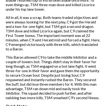
Blaber returned top to kill Broken Blade once more. To
even things up, TSM three-man dove and killed Licorice
under his top lane tower.
All in all, it was a scrap. Both teams traded objectives and
were always looking for the next play. C9 got the Herald
and a two-for-one fight, but TSM got a second dragon.
TSM dove and killed Licorice again, but C9 claimed the
First Tower bonus. The important moment was at 22
minutes, when C9 sent Herald mid and forced a fight. Here,
C9 emerged victoriously with three kills, which translated
to a Baron.
This Baron allowed C9 to take the middle Inhibitor and a
couple of towers bot. Things didn’t stay in their favor for
long though, as TSM engaged on a bot lane fight. It went
three-for-one in their favor and gave them the opportunity
to secure Ocean Soul. Despite just losing Soul, C9
respawned and instantly rushed the Baron. They secured
the buff, but did lose three members for it. With this man
advantage, TSM ran down mid and easily took the
Inhibitor. The squad decided to push further, and after
nabbing two more kills, TSM smashed C9’s second Nexus.
Quick Stats: