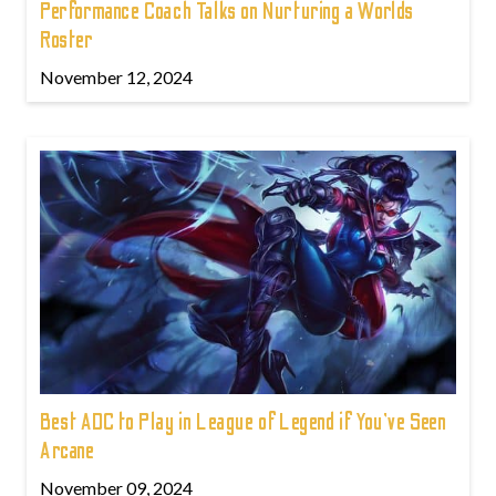
Performance Coach Talks on Nurturing a Worlds
Roster
November 12, 2024
Best ADC to Play in League of Legend if You've Seen
Arcane
November 09, 2024