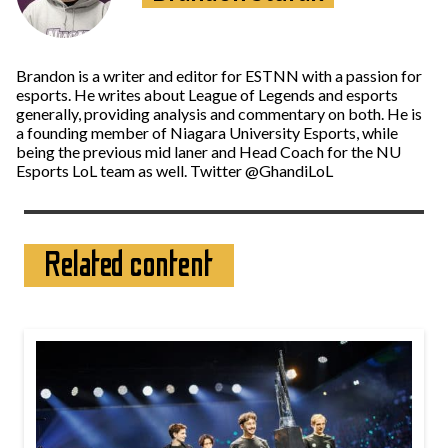
Brandon is a writer and editor for ESTNN with a passion for
esports. He writes about League of Legends and esports
generally, providing analysis and commentary on both. He is
a founding member of Niagara University Esports, while
being the previous mid laner and Head Coach for the NU
Esports LoL team as well. Twitter @GhandiLoL
Related content