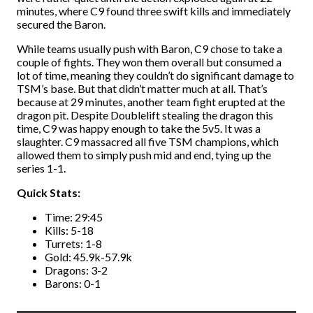
minutes, where C9 found three swift kills and immediately
secured the Baron.
While teams usually push with Baron, C9 chose to take a
couple of fights. They won them overall but consumed a
lot of time, meaning they couldn’t do significant damage to
TSM’s base. But that didn’t matter much at all. That’s
because at 29 minutes, another team fight erupted at the
dragon pit. Despite Doublelift stealing the dragon this
time, C9 was happy enough to take the 5v5. It was a
slaughter. C9 massacred all five TSM champions, which
allowed them to simply push mid and end, tying up the
series 1-1.
Quick Stats:
Time: 29:45
Kills: 5-18
Turrets: 1-8
Gold: 45.9k-57.9k
Dragons: 3-2
Barons: 0-1