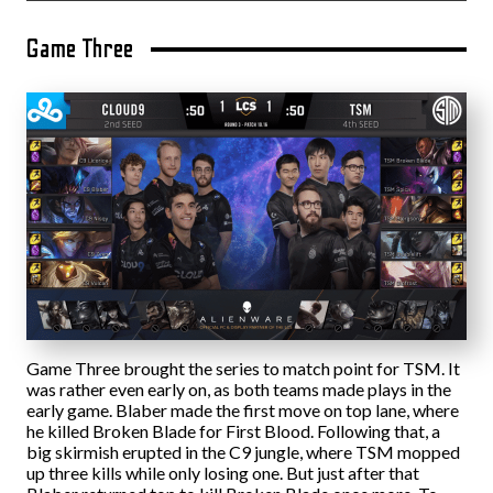
Game Three
Game Three brought the series to match point for TSM. It
was rather even early on, as both teams made plays in the
early game. Blaber made the first move on top lane, where
he killed Broken Blade for First Blood. Following that, a
big skirmish erupted in the C9 jungle, where TSM mopped
up three kills while only losing one. But just after that