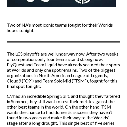
Two of NA’s most iconic teams fought for their Worlds
hopes tonight.
The LCS playoffs are well underway now. After two weeks
of competition, only four teams stand strong now.
FlyQuest and Team Liquid have already secured their spots
at Worlds and only one spot remains. Two of the biggest
organizations in North American League of Legends,
Cloud9 (“C9”) and Team SoloMid (“TSM”), fought for this
final spot tonight.
C9 had an incredible Spring Split, and thought they faltered
in Summer, they still want to test their mettle against the
other best teams in the world. On the other hand, TSM
wants the chance to find domestic success they haven’t
found in two years and make their way to the Worlds’
stage after a long drought. This single best of five series