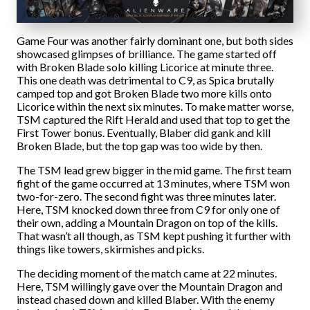
Game Four was another fairly dominant one, but both sides
showcased glimpses of brilliance. The game started off
with Broken Blade solo killing Licorice at minute three.
This one death was detrimental to C9, as Spica brutally
camped top and got Broken Blade two more kills onto
Licorice within the next six minutes. To make matter worse,
TSM captured the Rift Herald and used that top to get the
First Tower bonus. Eventually, Blaber did gank and kill
Broken Blade, but the top gap was too wide by then.
The TSM lead grew bigger in the mid game. The first team
fight of the game occurred at 13 minutes, where TSM won
two-for-zero. The second fight was three minutes later.
Here, TSM knocked down three from C9 for only one of
their own, adding a Mountain Dragon on top of the kills.
That wasn’t all though, as TSM kept pushing it further with
things like towers, skirmishes and picks.
The deciding moment of the match came at 22 minutes.
Here, TSM willingly gave over the Mountain Dragon and
instead chased down and killed Blaber. With the enemy