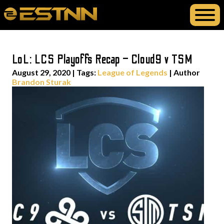
LoL: LCS Playoffs Recap – Cloud9 v TSM
August 29, 2020
|
Tags:
League of Legends
| Author
Brandon Sturak