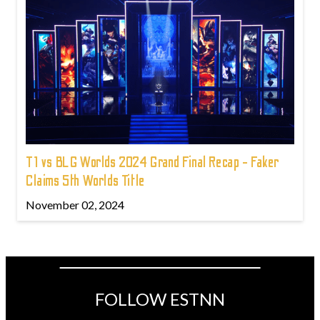
T1 vs BLG Worlds 2024 Grand Final Recap - Faker
Claims 5th Worlds Title
November 02, 2024
FOLLOW ESTNN