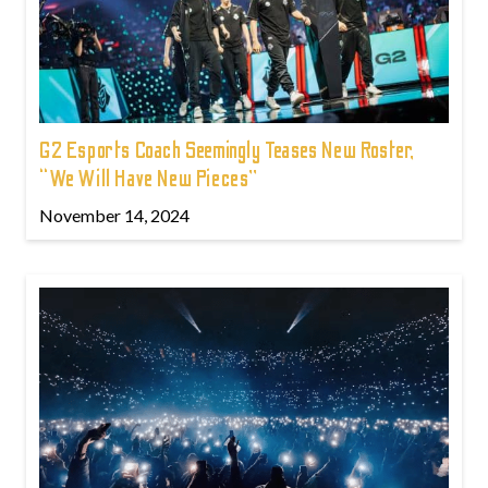
G2 Esports Coach Seemingly Teases New Roster,
“We Will Have New Pieces”
November 14, 2024