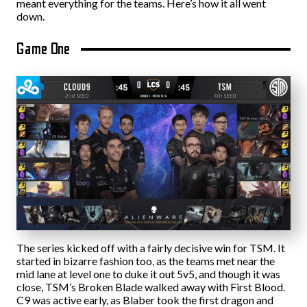
meant everything for the teams. Here’s how it all went
down.
Game One
The series kicked off with a fairly decisive win for TSM. It
started in bizarre fashion too, as the teams met near the
mid lane at level one to duke it out 5v5, and though it was
close, TSM’s Broken Blade walked away with First Blood.
C9 was active early, as Blaber took the first dragon and