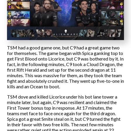
TSM had a good game one, but C9 had a great game two
for themselves. The game began with Spica ganking top to
get First Blood onto Licorice, but C9 was bothered by it. In
fact, in the following minutes, C9 took a Cloud Dragon, the
first Rift Herald and set up for the second dragon at 11
minutes. This was massive for them, as they took the team
fight and absolutely crushed it. They went up five-to-one in
kills and an Ocean to boot.
TSM dove and killed Licorice under his bot lane tower a
minute later, but again, C9 was resilient and claimed the
First Tower bonus top in response. At 17 minutes, the
teams met face to face once again for the third dragon.
Spica got a great Smite steal on it, but C9 turned the fight
in their favor with two free kills. The next few minutes
were rather quiet until the action exploded again at 22