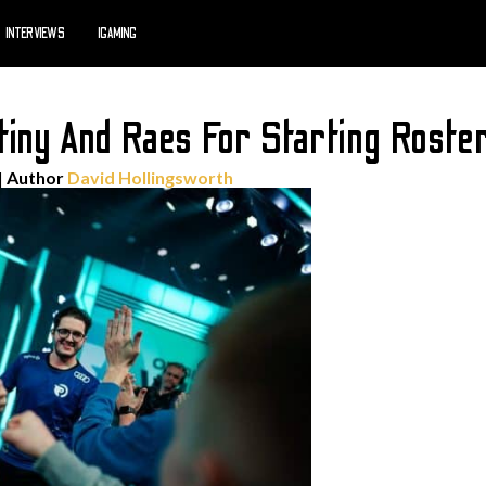
INTERVIEWS
IGAMING
iny And Raes For Starting Roste
| Author
David Hollingsworth