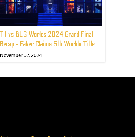
T1 vs BLG Worlds 2024 Grand Final
Recap - Faker Claims 5th Worlds Title
November 02, 2024