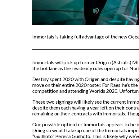
Immortals is taking full advantage of the new Ocea
Immortals will pick up former Origen (Astralis) Mi
the bot lane as the residency rules open up for Nor
Destiny spent 2020 with Origen and despite having a
move on their entire 2020 roster. For Raes, he’s t
competition and attending Worlds 2020. Unfortunate
These two signings will likely see the current Imm
despite them each having a year left on their contr
remaining on their contracts with Immortals. Though
One possible option for Immortals appears to be in
Doing so would take up one of the Immortals impo
“Guilhoto” Pereira Guilhoto. This is likely why we’