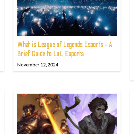
What is League of Legends Esports - A
Brief Guide to LoL Esports
November 12, 2024