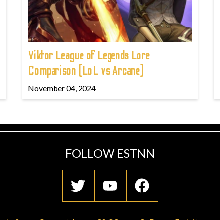
Viktor League of Legends Lore
Comparison (LoL vs Arcane)
November 04, 2024
FOLLOW ESTNN