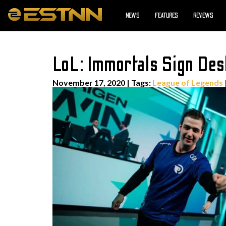
NEWS
FEATURES
REVIEWS
LoL: Immortals Sign Dest
November 17, 2020
|
Tags:
League of Legends