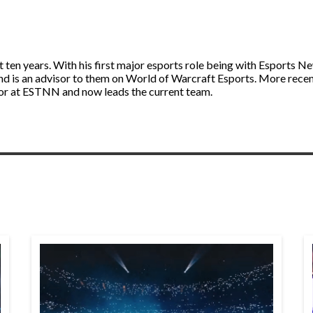
st ten years. With his first major esports role being with Esport
and is an advisor to them on World of Warcraft Esports. More rece
itor at ESTNN and now leads the current team.