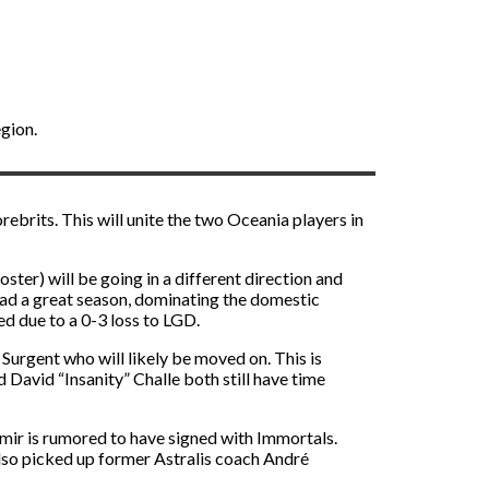
gion.
ebrits. This will unite the two Oceania players in
ter) will be going in a different direction and
had a great season, dominating the domestic
d due to a 0-3 loss to LGD.
Surgent who will likely be moved on. This is
 David “Insanity” Challe both still have time
omir is rumored to have signed with Immortals.
lso picked up former Astralis coach André