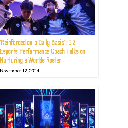
'Reinforced on a Daily Basis': G2
Esports Performance Coach Talks on
Nurturing a Worlds Roster
November 12, 2024