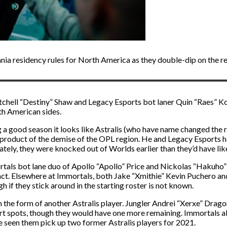
nia residency rules for North America as they double-dip on the re
tchell “Destiny” Shaw and Legacy Esports bot laner Quin “Raes” Kor
th American sides.
 good season it looks like Astralis (who have name changed the ros
he product of the demise of the OPL region. He and Legacy Esports 
ly, they were knocked out of Worlds earlier than they’d have like
ortals bot lane duo of Apollo “Apollo” Price and Nickolas “Hakuho” 
act. Elsewhere at Immortals, both Jake “Xmithie” Kevin Puchero and
 if they stick around in the starting roster is not known.
 the form of another Astralis player. Jungler Andrei “Xerxe” Drag
rt spots, though they would have one more remaining. Immortals a
ve seen them pick up two former Astralis players for 2021.