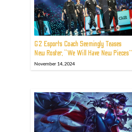
G2 Esports Coach Seemingly Teases
New Roster, “We Will Have New Pieces”
November 14, 2024