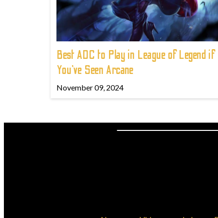
Best ADC to Play in League of Legend if
You've Seen Arcane
November 09, 2024