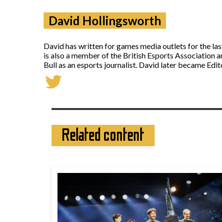
David Hollingsworth
David has written for games media outlets for the la
is also a member of the British Esports Association 
Bull as an esports journalist. David later became Ed
Related content