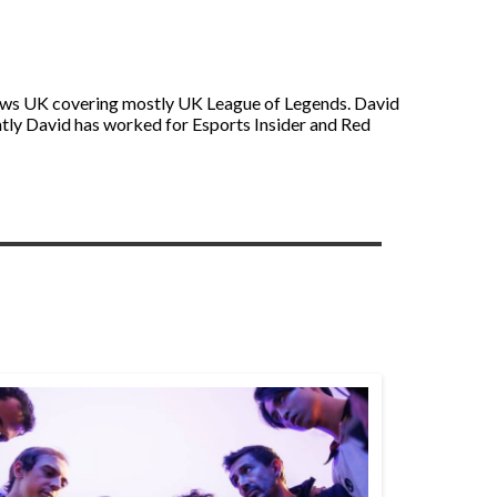
s News UK covering mostly UK League of Legends. David
ntly David has worked for Esports Insider and Red