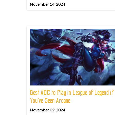
November 14, 2024
Best ADC to Play in League of Legend if
You've Seen Arcane
November 09, 2024