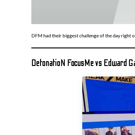
DFM had their biggest challenge of the day right of
DetonatioN FocusMe vs Edward G