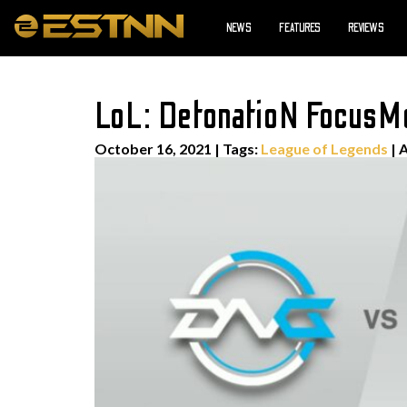
NEWS
FEATURES
REVIEWS
LoL: DetonatioN FocusM
October 16, 2021
|
Tags:
League of Legends
| 