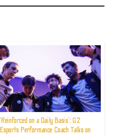
'Reinforced on a Daily Basis': G2
Esports Performance Coach Talks on