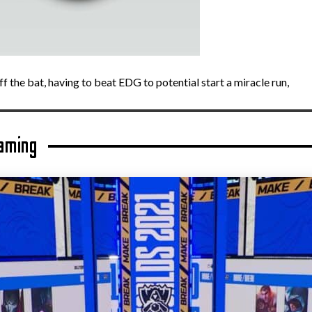
f the bat, having to beat EDG to potential start a miracle run,
aming