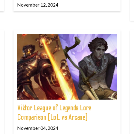
November 12, 2024
Viktor League of Legends Lore
Comparison (LoL vs Arcane)
November 04, 2024