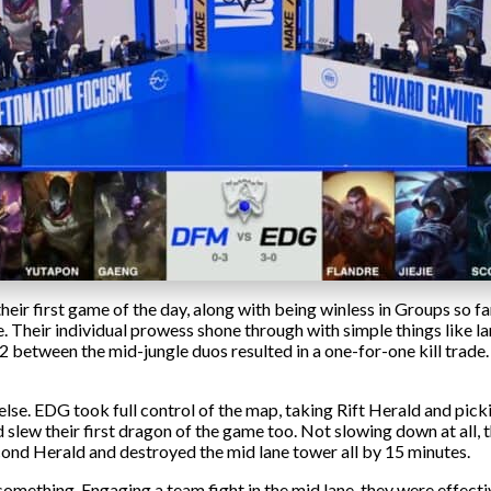
eir first game of the day, along with being winless in Groups so 
me. Their individual prowess shone through with simple things like lan
v2 between the mid-jungle duos resulted in a one-for-one kill trade
else. EDG took full control of the map, taking Rift Herald and picki
slew their first dragon of the game too. Not slowing down at all, 
cond Herald and destroyed the mid lane tower all by 15 minutes.
omething. Engaging a team fight in the mid lane, they were effect