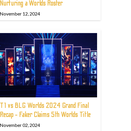
Nurturing a Worlds Roster
November 12, 2024
T1 vs BLG Worlds 2024 Grand Final
Recap - Faker Claims 5th Worlds Title
November 02, 2024