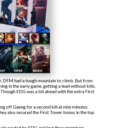
far, DFM had a tough mountain to climb. But from
ing in the early game, getting a lead without kills.
. Though EDG was a bit ahead with the extra First
ng off Gaeng for a second kill at nine minutes.
they also secured the First Tower bonus in the top
ively routed by EDG and lost three members.