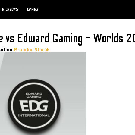
INTERVIEWS
IGAMING
e vs Edward Gaming – Worlds 2
Author
Brandon Sturak