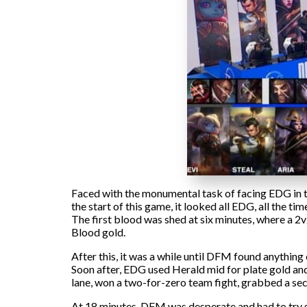
Faced with the monumental task of facing EDG in th
the start of this game, it looked all EDG, all the ti
The first blood was shed at six minutes, where a 2
Blood gold.
After this, it was a while until DFM found anything 
Soon after, EDG used Herald mid for plate gold and 
lane, won a two-for-zero team fight, grabbed a se
At 18 minutes, DFM was desperate and had to try s