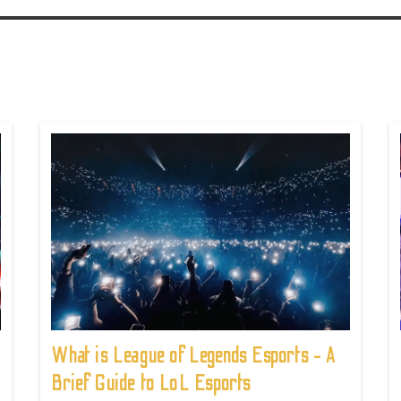
What is League of Legends Esports - A
Brief Guide to LoL Esports