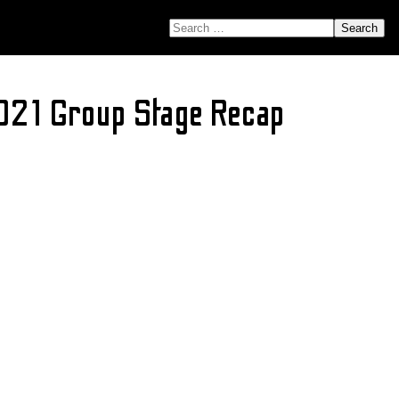
SEARCH FOR:
021 Group Stage Recap