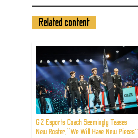
Related content
G2 Esports Coach Seemingly Teases
New Roster, “We Will Have New Pieces”