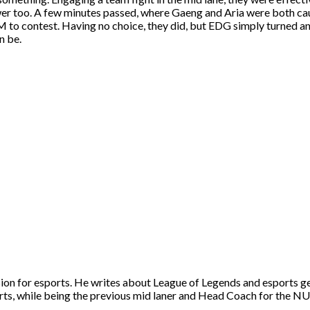
wer too. A few minutes passed, where Gaeng and Aria were both caugh
o contest. Having no choice, they did, but EDG simply turned and
n be.
ion for esports. He writes about League of Legends and esports g
ts, while being the previous mid laner and Head Coach for the N