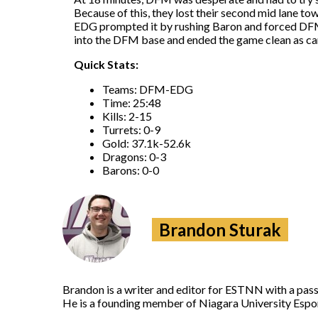
Because of this, they lost their second mid lane to
EDG prompted it by rushing Baron and forced DFM t
into the DFM base and ended the game clean as ca
Quick Stats:
Teams: DFM-EDG
Time: 25:48
Kills: 2-15
Turrets: 0-9
Gold: 37.1k-52.6k
Dragons: 0-3
Barons: 0-0
Brandon Sturak
Brandon is a writer and editor for ESTNN with a pass
He is a founding member of Niagara University Espor