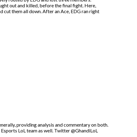
t out and killed, before the final fight. Here,
 cut them all down. After an Ace, EDG ran right
enerally, providing analysis and commentary on both.
U Esports LoL team as well. Twitter @GhandiLoL