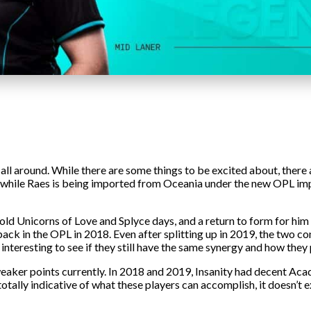
 all around. While there are some things to be excited about, there
, while Raes is being imported from Oceania under the new OPL imp
the old Unicorns of Love and Splyce days, and a return to form for 
ck in the OPL in 2018. Even after splitting up in 2019, the two con
 be interesting to see if they still have the same synergy and how the
aker points currently. In 2018 and 2019, Insanity had decent Acad
t totally indicative of what these players can accomplish, it doesn’