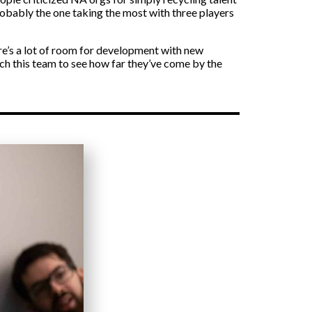
probably the one taking the most with three players
ere’s a lot of room for development with new
atch this team to see how far they’ve come by the