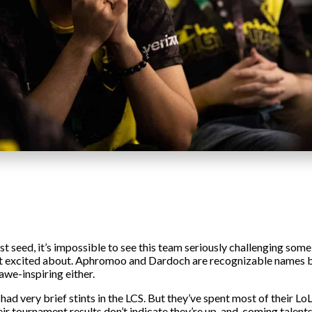
st seed, it’s impossible to see this team seriously challenging som
 get excited about. Aphromoo and Dardoch are recognizable names b
awe-inspiring either.
d very brief stints in the LCS. But they’ve spent most of their Lo
their tournament results don’t indicate they’re up-and-coming talen