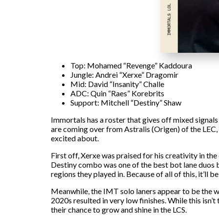
Top: Mohamed “Revenge” Kaddoura
Jungle: Andrei “Xerxe” Dragomir
Mid: David “Insanity” Challe
ADC: Quin “Raes” Korebrits
Support: Mitchell “Destiny” Shaw
Immortals has a roster that gives off mixed signals
are coming over from Astralis (Origen) of the LEC
excited about.
First off, Xerxe was praised for his creativity in 
Destiny combo was one of the best bot lane duos ba
regions they played in. Because of all of this, it’ll
Meanwhile, the IMT solo laners appear to be the we
2020s resulted in very low finishes. While this isn’
their chance to grow and shine in the LCS.