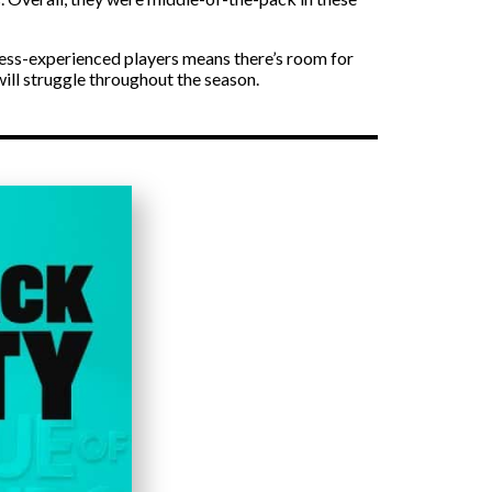
 less-experienced players means there’s room for
will struggle throughout the season.