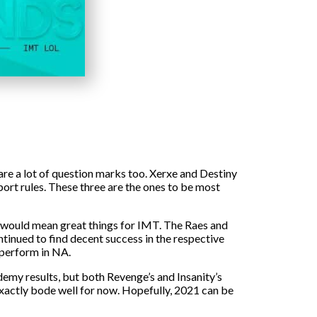
 are a lot of question marks too. Xerxe and Destiny
ort rules. These three are the ones to be most
him would mean great things for IMT. The Raes and
tinued to find decent success in the respective
y perform in NA.
emy results, but both Revenge’s and Insanity’s
t exactly bode well for now. Hopefully, 2021 can be