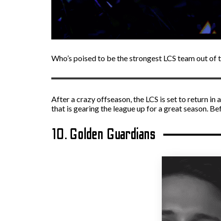
Who’s poised to be the strongest LCS team out of 
After a crazy offseason, the LCS is set to return i
that is gearing the league up for a great season. B
10. Golden Guardians