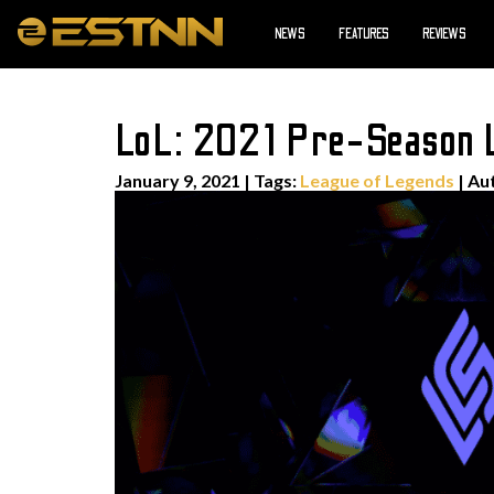
NEWS
FEATURES
REVIEWS
LoL: 2021 Pre-Season 
January 9, 2021
|
Tags:
League of Legends
| Au