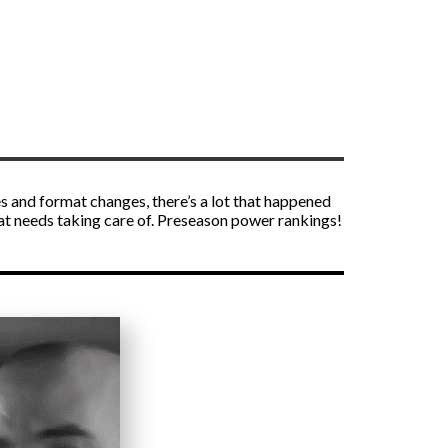
es and format changes, there’s a lot that happened
that needs taking care of. Preseason power rankings!