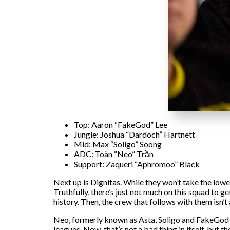
Top: Aaron “FakeGod” Lee
Jungle: Joshua “Dardoch” Hartnett
Mid: Max “Soligo” Soong
ADC: Toàn “Neo” Trần
Support: Zaqueri “Aphromoo” Black
Next up is Dignitas. While they won’t take the lowe
Truthfully, there’s just not much on this squad to
history. Then, the crew that follows with them isn’t 
Neo, formerly known as Asta, Soligo and FakeGod ha
leagues. Now, that’s not a bad thing in itself, but 