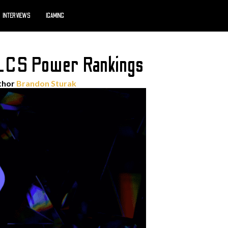
INTERVIEWS
IGAMING
LCS Power Rankings
thor
Brandon Sturak