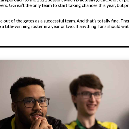
rs. GG isn’t the only team to start taking chances this year, but 
out of the gates as a successful team. And that’s totally fine. Th
 a title-winning roster in a year or two. If anything, fans should w