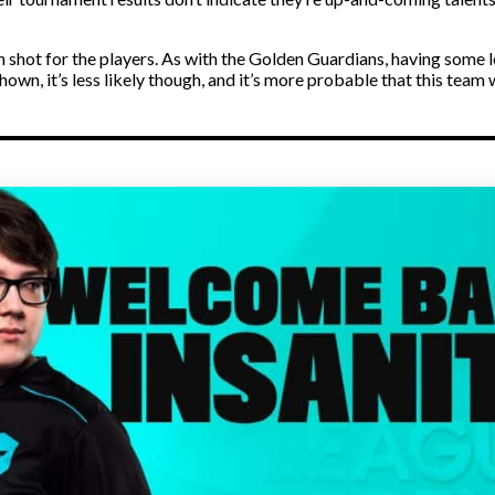
on shot for the players. As with the Golden Guardians, having some
own, it’s less likely though, and it’s more probable that this team 