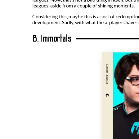
leagues, aside from a couple of shining moments.
Considering this, maybe this is a sort of redempti
development. Sadly, with what these players have sh
8. Immortals