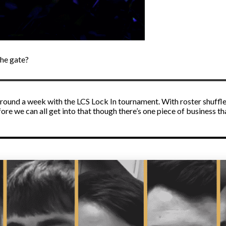
the gate?
n around a week with the LCS Lock In tournament. With roster shuffl
efore we can all get into that though there’s one piece of business 