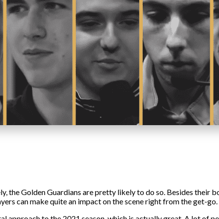
, the Golden Guardians are pretty likely to do so. Besides their bot
yers can make quite an impact on the scene right from the get-go. B
 approach to the 2021 season, which is actually great. A lot of pe