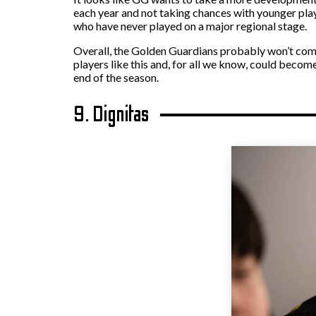
each year and not taking chances with younger playe
who have never played on a major regional stage.
Overall, the Golden Guardians probably won’t come 
players like this and, for all we know, could become
end of the season.
9. Dignitas