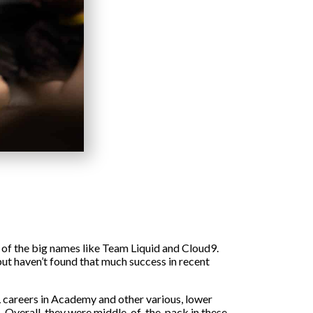
e of the big names like Team Liquid and Cloud9.
ut haven’t found that much success in recent
L careers in Academy and other various, lower
ts. Overall, they were middle-of-the-pack in these