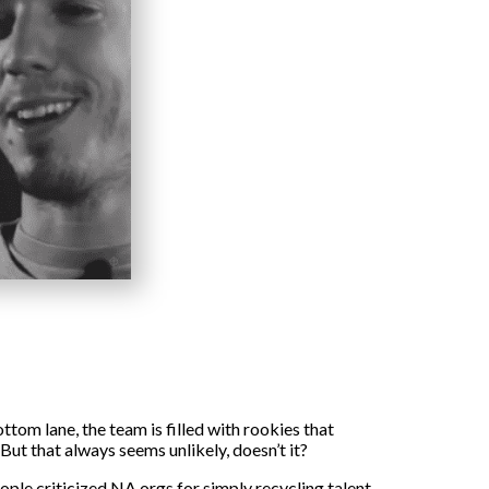
tom lane, the team is filled with rookies that
ut that always seems unlikely, doesn’t it?
ople criticized NA orgs for simply recycling talent