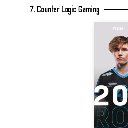
7. Counter Logic Gaming