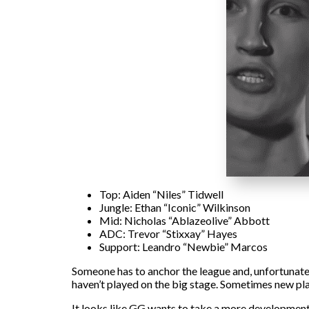
Top: Aiden “Niles” Tidwell
Jungle: Ethan “Iconic” Wilkinson
Mid: Nicholas “Ablazeolive” Abbott
ADC: Trevor “Stixxay” Hayes
Support: Leandro “Newbie” Marcos
Someone has to anchor the league and, unfortunately
haven’t played on the big stage. Sometimes new pla
It looks like GG wants to take a more developmental