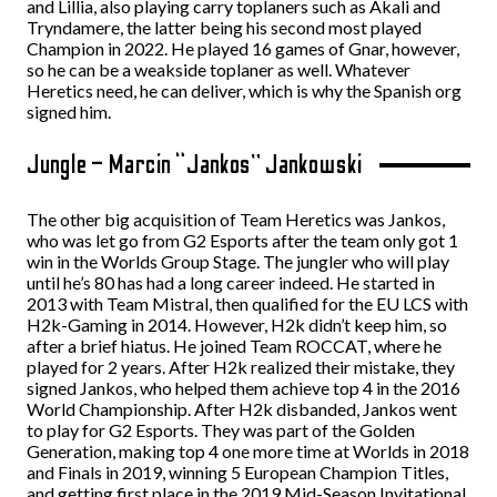
and Lillia, also playing carry toplaners such as Akali and
Tryndamere, the latter being his second most played
Champion in 2022. He played 16 games of Gnar, however,
so he can be a weakside toplaner as well. Whatever
Heretics need, he can deliver, which is why the Spanish org
signed him.
Jungle – Marcin “Jankos” Jankowski
The other big acquisition of Team Heretics was Jankos,
who was let go from G2 Esports after the team only got 1
win in the Worlds Group Stage. The jungler who will play
until he’s 80 has had a long career indeed. He started in
2013 with Team Mistral, then qualified for the EU LCS with
H2k-Gaming in 2014. However, H2k didn’t keep him, so
after a brief hiatus. He joined Team ROCCAT, where he
played for 2 years. After H2k realized their mistake, they
signed Jankos, who helped them achieve top 4 in the 2016
World Championship. After H2k disbanded, Jankos went
to play for G2 Esports. They was part of the Golden
Generation, making top 4 one more time at Worlds in 2018
and Finals in 2019, winning 5 European Champion Titles,
and getting first place in the 2019 Mid-Season Invitational.