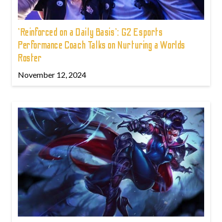
'Reinforced on a Daily Basis': G2 Esports
Performance Coach Talks on Nurturing a Worlds
Roster
November 12, 2024