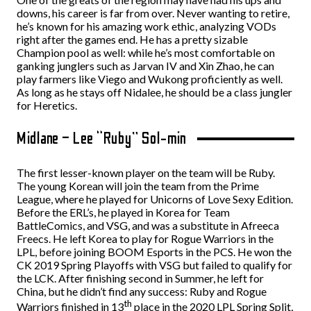
downs, his career is far from over. Never wanting to retire,
he’s known for his amazing work ethic, analyzing VODs
right after the games end. He has a pretty sizable
Champion pool as well: while he’s most comfortable on
ganking junglers such as Jarvan IV and Xin Zhao, he can
play farmers like Viego and Wukong proficiently as well.
As long as he stays off Nidalee, he should be a class jungler
for Heretics.
Midlane – Lee “Ruby” Sol-min
The first lesser-known player on the team will be Ruby.
The young Korean will join the team from the Prime
League, where he played for Unicorns of Love Sexy Edition.
Before the ERL’s, he played in Korea for Team
BattleComics, and VSG, and was a substitute in Afreeca
Freecs. He left Korea to play for Rogue Warriors in the
LPL, before joining BOOM Esports in the PCS. He won the
CK 2019 Spring Playoffs with VSG but failed to qualify for
the LCK. After finishing second in Summer, he left for
China, but he didn’t find any success: Ruby and Rogue
th
Warriors finished in 13
place in the 2020 LPL Spring Split,