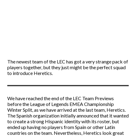
The newest team of the LEC has got a very strange pack of
players together, but they just might be the perfect squad
to introduce Heretics.
We have reached the end of the LEC Team Previews
before the League of Legends EMEA Championship
Winter Split, as we have arrived at the last team, Heretics.
The Spanish organization initially announced that it wanted
to create a strong Hispanic identity with its roster, but
ended up having no players from Spain or other Latin
countries on the team. Nevertheless, Heretics look great