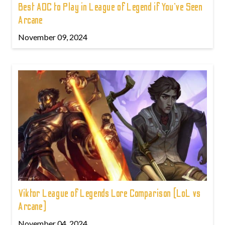
Best ADC to Play in League of Legend if You've Seen
Arcane
November 09, 2024
Viktor League of Legends Lore Comparison (LoL vs
Arcane)
November 04, 2024