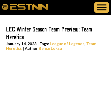
LEC Winter Season Team Preview: Team
Heretics
January 14, 2023
|
Tags:
League of Legends
,
Team
Heretics
| Author
Bence Loksa