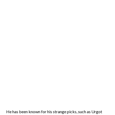
He has been known for his strange picks, such as Urgot