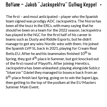
Botlane – Jakob “Jackspektra” Gullvag Keppel
The first – and most anticipated – player who the Spanish
team signed was prodigy ADC Jackspektra. The Norse has
been all the buzz in the ERL’s, with many saying that he
should’ve been on a team for the 2022 season. Jackspektra
has played in the NLC for the first half of his career in
teams such as Dusty and Riddle Esports, but he didn’t
manage to get any wins Nordic wins with them. He joined
the Spanish LVP SL back in 2021, playing for Cream Real
th
Betis.EU. After he and his teammates finished 10
in
th
Spring, they got 4
place in Summer, but got knocked out
of the first round of Playoffs. After joining Heretics,
Jackspektra has been unleashed: playing alongside Subicz
“bluerzor” Dániel they managed to bounce back from an
th
8
-place finish last Spring, going on to win the SuperLiga,
then getting to the top of the podium at the EU Masters
Summer Main Event.