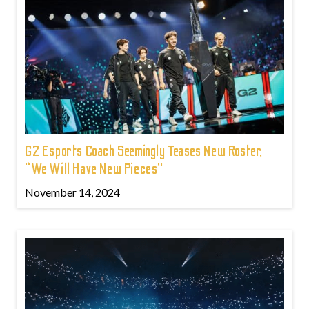
G2 Esports Coach Seemingly Teases New Roster,
“We Will Have New Pieces”
November 14, 2024