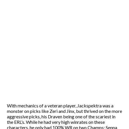
With mechanics of a veteran player, Jackspektra was a
monster on picks like Zeri and Jinx, but thrived on the more
aggressive picks, his Draven being one of the scariest in
the ERL’s. While he had very high winrates on these
characters, he only had 100% WR on two Champs: Senna