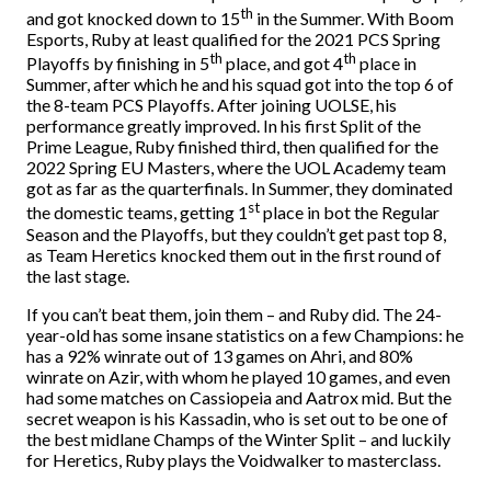
th
and got knocked down to 15
in the Summer. With Boom
Esports, Ruby at least qualified for the 2021 PCS Spring
th
th
Playoffs by finishing in 5
place, and got 4
place in
Summer, after which he and his squad got into the top 6 of
the 8-team PCS Playoffs. After joining UOLSE, his
performance greatly improved. In his first Split of the
Prime League, Ruby finished third, then qualified for the
2022 Spring EU Masters, where the UOL Academy team
got as far as the quarterfinals. In Summer, they dominated
st
the domestic teams, getting 1
place in bot the Regular
Season and the Playoffs, but they couldn’t get past top 8,
as Team Heretics knocked them out in the first round of
the last stage.
If you can’t beat them, join them – and Ruby did. The 24-
year-old has some insane statistics on a few Champions: he
has a 92% winrate out of 13 games on Ahri, and 80%
winrate on Azir, with whom he played 10 games, and even
had some matches on Cassiopeia and Aatrox mid. But the
secret weapon is his Kassadin, who is set out to be one of
the best midlane Champs of the Winter Split – and luckily
for Heretics, Ruby plays the Voidwalker to masterclass.