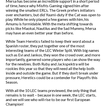
Mersa has become an incredible support in a short period
of time, hence why Misfits Gaming signed him after
winning the smallest ERL’s. The Greek prefers initiators
over enchanters, but did Yuumi-duty if the Cat was open to
play. While he only played a few games with him, his
Amumu is formidable. With the meta shifting towards
picks like Maokai, Nautilus and the Sad Mummy, Mersa
may have an even better year than before.
While Team Heretics failed to keep their word about a
Spanish roster, they put together one of the most
interesting teams of the LEC Winter Split. With big names
such as Evi and Jankos, they won the crowd over, and more
importantly, garnered some players who can show the way
for the newbies. Both Ruby and Jackspektra will be
rookies this year so that they will need all the help both
inside and outside the game. But if they don’t break under
pressure, Heretics could be a contender for Playoffs this
Season.
With all the 10 LEC teams previewed, the only thing that
remains is to wait – because in one week, the LEC starts,
and we will see who will rise to be our first European
Champion!