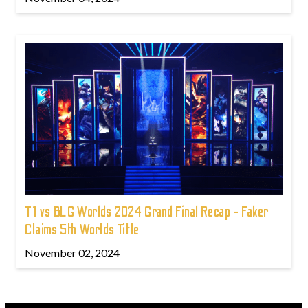
T1 vs BLG Worlds 2024 Grand Final Recap - Faker
Claims 5th Worlds Title
November 02, 2024