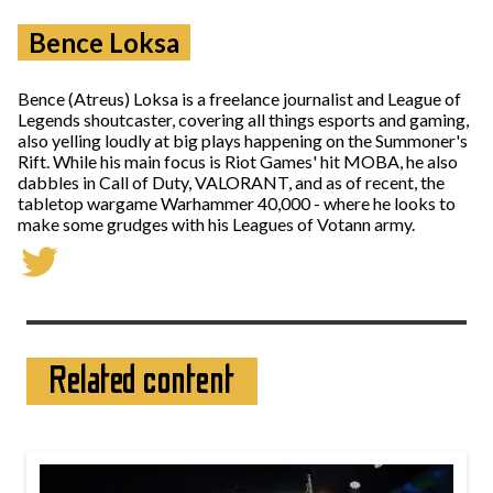
Bence Loksa
Bence (Atreus) Loksa is a freelance journalist and League of
Legends shoutcaster, covering all things esports and gaming,
also yelling loudly at big plays happening on the Summoner's
Rift. While his main focus is Riot Games' hit MOBA, he also
dabbles in Call of Duty, VALORANT, and as of recent, the
tabletop wargame Warhammer 40,000 - where he looks to
make some grudges with his Leagues of Votann army.
Related content