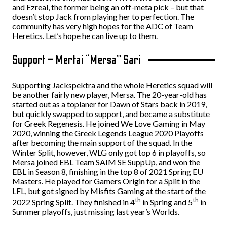
and Ezreal, the former being an off-meta pick – but that
doesn’t stop Jack from playing her to perfection. The
community has very high hopes for the ADC of Team
Heretics. Let’s hope he can live up to them.
Support – Mertai “Mersa” Sari
Supporting Jackspektra and the whole Heretics squad will
be another fairly new player, Mersa. The 20-year-old has
started out as a toplaner for Dawn of Stars back in 2019,
but quickly swapped to support, and became a substitute
for Greek Regenesis. He joined We Love Gaming in May
2020, winning the Greek Legends League 2020 Playoffs
after becoming the main support of the squad. In the
Winter Split, however, WLG only got top 6 in playoffs, so
Mersa joined EBL Team SAIM SE SuppUp, and won the
EBL in Season 8, finishing in the top 8 of 2021 Spring EU
Masters. He played for Gamers Origin for a Split in the
LFL, but got signed by Misfits Gaming at the start of the
th
th
2022 Spring Split. They finished in 4
in Spring and 5
in
Summer playoffs, just missing last year’s Worlds.