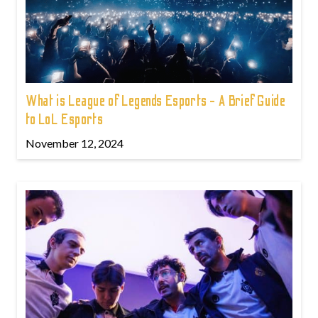
What is League of Legends Esports - A Brief Guide
to LoL Esports
November 12, 2024