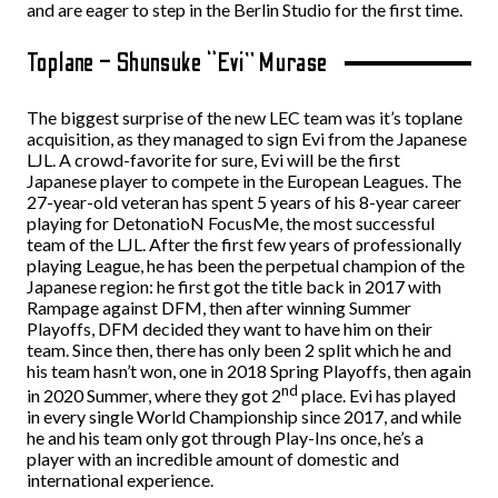
and are eager to step in the Berlin Studio for the first time.
Toplane – Shunsuke “Evi” Murase
The biggest surprise of the new LEC team was it’s toplane
acquisition, as they managed to sign Evi from the Japanese
LJL. A crowd-favorite for sure, Evi will be the first
Japanese player to compete in the European Leagues. The
27-year-old veteran has spent 5 years of his 8-year career
playing for DetonatioN FocusMe, the most successful
team of the LJL. After the first few years of professionally
playing League, he has been the perpetual champion of the
Japanese region: he first got the title back in 2017 with
Rampage against DFM, then after winning Summer
Playoffs, DFM decided they want to have him on their
team. Since then, there has only been 2 split which he and
his team hasn’t won, one in 2018 Spring Playoffs, then again
nd
in 2020 Summer, where they got 2
place. Evi has played
in every single World Championship since 2017, and while
he and his team only got through Play-Ins once, he’s a
player with an incredible amount of domestic and
international experience.