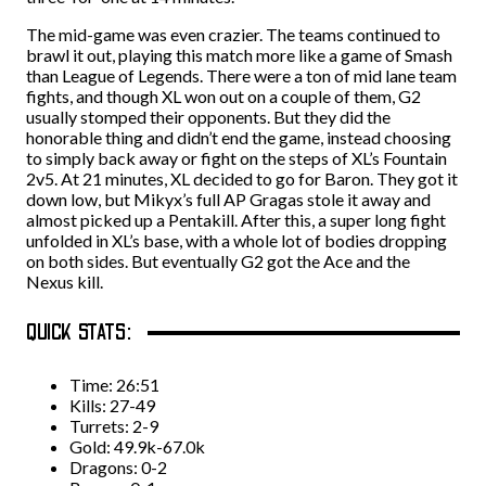
The mid-game was even crazier. The teams continued to
brawl it out, playing this match more like a game of Smash
than League of Legends. There were a ton of mid lane team
fights, and though XL won out on a couple of them, G2
usually stomped their opponents. But they did the
honorable thing and didn’t end the game, instead choosing
to simply back away or fight on the steps of XL’s Fountain
2v5. At 21 minutes, XL decided to go for Baron. They got it
down low, but Mikyx’s full AP Gragas stole it away and
almost picked up a Pentakill. After this, a super long fight
unfolded in XL’s base, with a whole lot of bodies dropping
on both sides. But eventually G2 got the Ace and the
Nexus kill.
QUICK STATS:
Time: 26:51
Kills: 27-49
Turrets: 2-9
Gold: 49.9k-67.0k
Dragons: 0-2