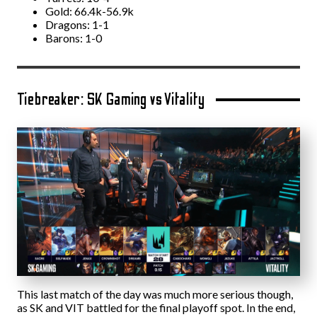
Gold: 66.4k-56.9k
Dragons: 1-1
Barons: 1-0
Tiebreaker: SK Gaming vs Vitality
This last match of the day was much more serious though,
as SK and VIT battled for the final playoff spot. In the end,