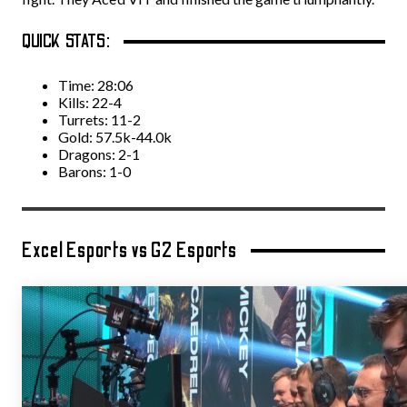
QUICK STATS:
Time: 28:06
Kills: 22-4
Turrets: 11-2
Gold: 57.5k-44.0k
Dragons: 2-1
Barons: 1-0
Excel Esports vs G2 Esports