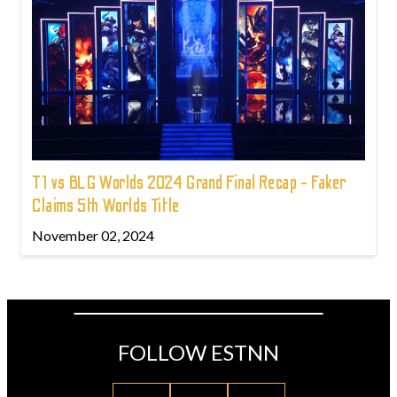
T1 vs BLG Worlds 2024 Grand Final Recap - Faker
Claims 5th Worlds Title
November 02, 2024
FOLLOW ESTNN