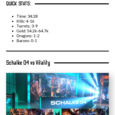
QUICK STATS:
Time: 34:28
Kills: 4-16
Turrets: 3-9
Gold: 54.2k-64.7k
Dragons: 1-2
Barons: 0-1
Schalke 04 vs Vitality