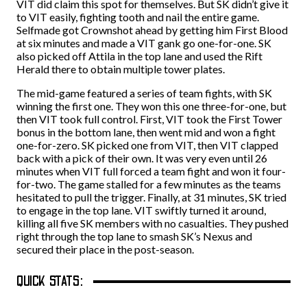
VIT did claim this spot for themselves. But SK didn’t give it
to VIT easily, fighting tooth and nail the entire game.
Selfmade got Crownshot ahead by getting him First Blood
at six minutes and made a VIT gank go one-for-one. SK
also picked off Attila in the top lane and used the Rift
Herald there to obtain multiple tower plates.
The mid-game featured a series of team fights, with SK
winning the first one. They won this one three-for-one, but
then VIT took full control. First, VIT took the First Tower
bonus in the bottom lane, then went mid and won a fight
one-for-zero. SK picked one from VIT, then VIT clapped
back with a pick of their own. It was very even until 26
minutes when VIT full forced a team fight and won it four-
for-two. The game stalled for a few minutes as the teams
hesitated to pull the trigger. Finally, at 31 minutes, SK tried
to engage in the top lane. VIT swiftly turned it around,
killing all five SK members with no casualties. They pushed
right through the top lane to smash SK’s Nexus and
secured their place in the post-season.
QUICK STATS: