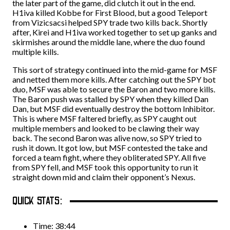
the later part of the game, did clutch it out in the end.
H1iva killed Kobbe for First Blood, but a good Teleport
from Vizicsacsi helped SPY trade two kills back. Shortly
after, Kirei and H1iva worked together to set up ganks and
skirmishes around the middle lane, where the duo found
multiple kills.
This sort of strategy continued into the mid-game for MSF
and netted them more kills. After catching out the SPY bot
duo, MSF was able to secure the Baron and two more kills.
The Baron push was stalled by SPY when they killed Dan
Dan, but MSF did eventually destroy the bottom Inhibitor.
This is where MSF faltered briefly, as SPY caught out
multiple members and looked to be clawing their way
back. The second Baron was alive now, so SPY tried to
rush it down. It got low, but MSF contested the take and
forced a team fight, where they obliterated SPY. All five
from SPY fell, and MSF took this opportunity to run it
straight down mid and claim their opponent’s Nexus.
QUICK STATS:
Time: 38:44