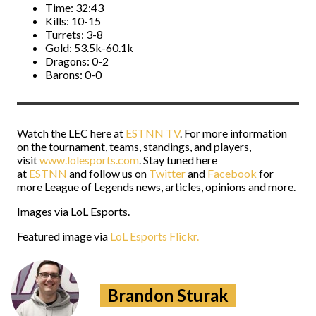
Time: 32:43
Kills: 10-15
Turrets: 3-8
Gold: 53.5k-60.1k
Dragons: 0-2
Barons: 0-0
Watch the LEC here at
ESTNN TV
. For more information
on the tournament, teams, standings, and players,
visit
www.lolesports.com
. Stay tuned here
at
ESTNN
and follow us on
Twitter
and
Facebook
for
more League of Legends news, articles, opinions and more.
Images via LoL Esports.
Featured image via
LoL Esports Flickr.
Brandon Sturak