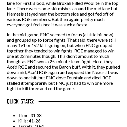
lane for First Blood, while Broxah killed Woolite in the top
lane. There were some skirmishes around the mid lane but
Nemesis stayed near the bottom side and got fed off of
various RGE members. But then again, pretty much
everyone got fed since it was such a fiesta.
In the mid-game, FNC seemed to focus (a little bit now)
and grouped up to force fights. That said, there were still
many 1v1 or 1v2 kills going on, but when FNC grouped
together they tended to win fights. RGE managed to win
one at 22 minutes though. This didn’t amount to much
though, as FNC won a 25-minute team fight. Here, they
Ace’d RGE and secured the Baron buff. With it, they pushed
down mid, Ace’d RGE again and exposed the Nexus. It was
down to one hit, but FNC dove Fountain and died. RGE
stalled it temporarily but FNC just had to win one more
fight to kill three and end the game.
QUICK STATS:
Time: 31:38
Kills: 41-26
Turrets: 10-4