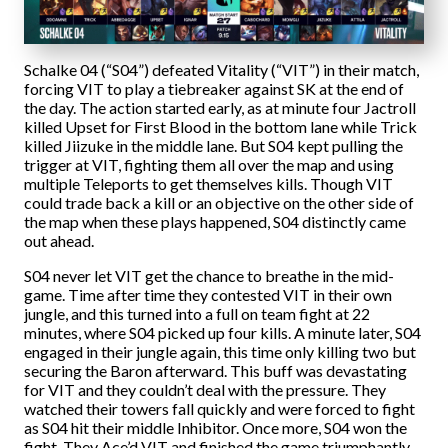
Schalke 04 (“S04”) defeated Vitality (“VIT”) in their match,
forcing VIT to play a tiebreaker against SK at the end of
the day. The action started early, as at minute four Jactroll
killed Upset for First Blood in the bottom lane while Trick
killed Jiizuke in the middle lane. But S04 kept pulling the
trigger at VIT, fighting them all over the map and using
multiple Teleports to get themselves kills. Though VIT
could trade back a kill or an objective on the other side of
the map when these plays happened, S04 distinctly came
out ahead.
S04 never let VIT get the chance to breathe in the mid-
game. Time after time they contested VIT in their own
jungle, and this turned into a full on team fight at 22
minutes, where S04 picked up four kills. A minute later, S04
engaged in their jungle again, this time only killing two but
securing the Baron afterward. This buff was devastating
for VIT and they couldn’t deal with the pressure. They
watched their towers fall quickly and were forced to fight
as S04 hit their middle Inhibitor. Once more, S04 won the
fight. They Ace’d VIT and finished the game triumphantly.