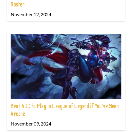
Roster
November 12, 2024
Best ADC to Play in League of Legend if You've Seen
Arcane
November 09, 2024