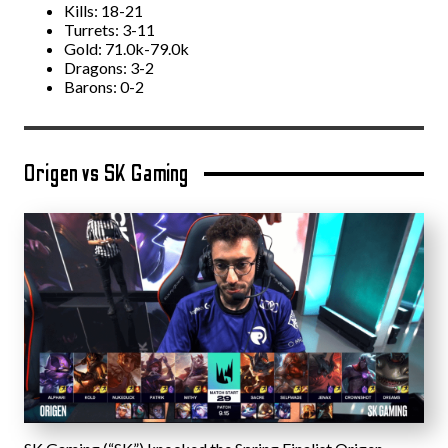
Kills: 18-21
Turrets: 3-11
Gold: 71.0k-79.0k
Dragons: 3-2
Barons: 0-2
Origen vs SK Gaming