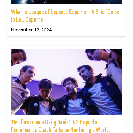
What is League of Legends Esports - A Brief Guide
to LoL Esports
November 12, 2024
'Reinforced on a Daily Basis': G2 Esports
Performance Coach Talks on Nurturing a Worlds