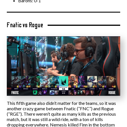
Barons: 0-1
Fnatic vs Rogue
This fifth game also didn’t matter for the teams, so it was
another crazy game between Fnatic (“FNC”) and Rogue
(“RGE”). There weren’t quite as many kills as the previous
match, but it was still a wild ride, with a ton of kills
dropping everywhere. Nemesis killed Finn in the bottom