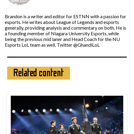
Brandon is a writer and editor for ESTNN with a passion for
esports. He writes about League of Legends and esports
generally, providing analysis and commentary on both. He is
a founding member of Niagara University Esports, while
being the previous mid laner and Head Coach for the NU
Esports LoL team as well. Twitter @GhandiLoL
Related content