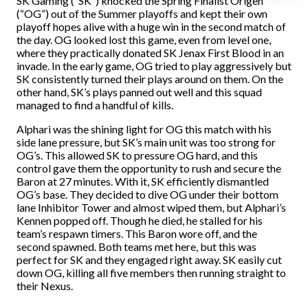
SK Gaming (“SK”) knocked the Spring Finalist Origen
(“OG”) out of the Summer playoffs and kept their own
playoff hopes alive with a huge win in the second match of
the day. OG looked lost this game, even from level one,
where they practically donated SK Jenax First Blood in an
invade. In the early game, OG tried to play aggressively but
SK consistently turned their plays around on them. On the
other hand, SK’s plays panned out well and this squad
managed to find a handful of kills.
Alphari was the shining light for OG this match with his
side lane pressure, but SK’s main unit was too strong for
OG’s. This allowed SK to pressure OG hard, and this
control gave them the opportunity to rush and secure the
Baron at 27 minutes. With it, SK efficiently dismantled
OG’s base. They decided to dive OG under their bottom
lane Inhibitor Tower and almost wiped them, but Alphari’s
Kennen popped off. Though he died, he stalled for his
team’s respawn timers. This Baron wore off, and the
second spawned. Both teams met here, but this was
perfect for SK and they engaged right away. SK easily cut
down OG, killing all five members then running straight to
their Nexus.