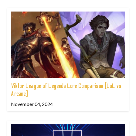
Viktor League of Legends Lore Comparison (LoL vs
Arcane)
November 04, 2024