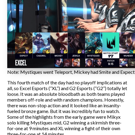
Note: Mystiques went Teleport, Mickey had Smite and Expect 
This fourth match of the day had no playoff implications at
all, so Excel Esports (“XL”) and G2 Esports (“G2”) totally let
loose. It was an absolute bloodbath as both teams played
members off-role and with random champions. Honestly,
there was non-stop action and it looked like an insanity-
fueled bronze game. But it was incredibly fun to watch.
Some of the highlights from the early game were Mikyx
solo killing Mystiques mid, G2 winning a skirmish three-
for-one at 9 minutes and XL winning a fight of their own
three-for-one at 14 minutes.