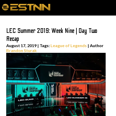
LEC Summer 2019: Week Nine | Day Two
Recap
August 17, 2019
|
Tags:
League of Legends
| Author
Brandon Sturak