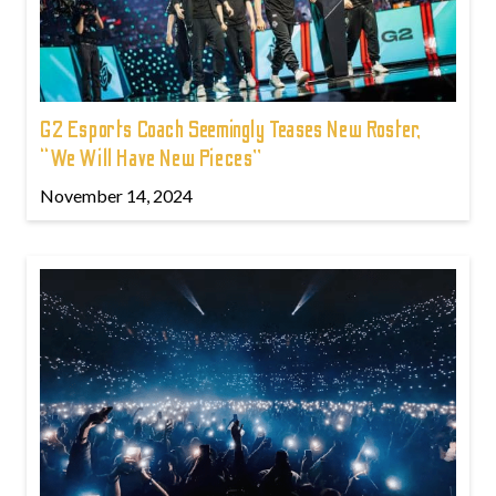
G2 Esports Coach Seemingly Teases New Roster,
“We Will Have New Pieces”
November 14, 2024