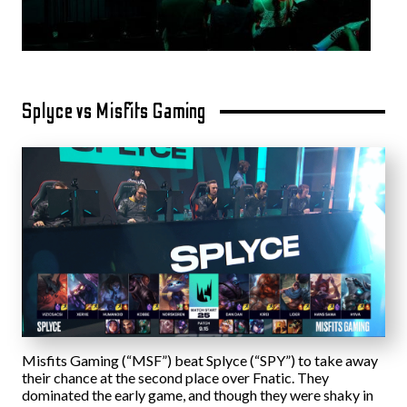
Splyce vs Misfits Gaming
Misfits Gaming (“MSF”) beat Splyce (“SPY”) to take away
their chance at the second place over Fnatic. They
dominated the early game, and though they were shaky in