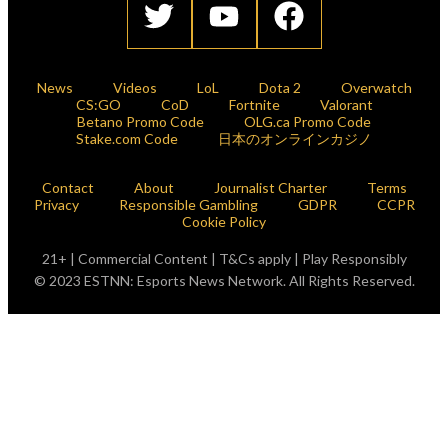
News
Videos
LoL
Dota 2
Overwatch
CS:GO
CoD
Fortnite
Valorant
Betano Promo Code
OLG.ca Promo Code
Stake.com Code
日本のオンラインカジノ
Contact
About
Journalist Charter
Terms
Privacy
Responsible Gambling
GDPR
CCPR
Cookie Policy
21+ | Commercial Content | T&Cs apply | Play Responsibly
© 2023 ESTNN: Esports News Network. All Rights Reserved.