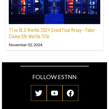
T1 vs BLG Worlds 2024 Grand Final Recap - Faker
Claims 5th Worlds Title
November 02, 2024
FOLLOW ESTNN