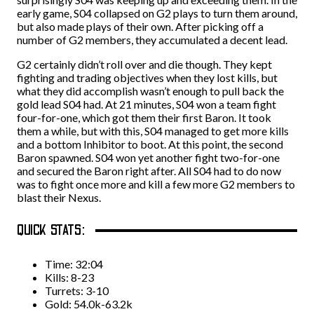
early game, S04 collapsed on G2 plays to turn them around,
but also made plays of their own. After picking off a
number of G2 members, they accumulated a decent lead.
G2 certainly didn’t roll over and die though. They kept
fighting and trading objectives when they lost kills, but
what they did accomplish wasn’t enough to pull back the
gold lead S04 had. At 21 minutes, S04 won a team fight
four-for-one, which got them their first Baron. It took
them a while, but with this, S04 managed to get more kills
and a bottom Inhibitor to boot. At this point, the second
Baron spawned. S04 won yet another fight two-for-one
and secured the Baron right after. All S04 had to do now
was to fight once more and kill a few more G2 members to
blast their Nexus.
QUICK STATS:
Time: 32:04
Kills: 8-23
Turrets: 3-10
Gold: 54.0k-63.2k