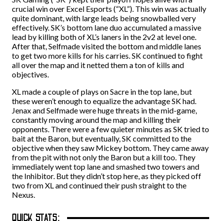
crucial win over Excel Esports (“XL”). This win was actually
quite dominant, with large leads being snowballed very
effectively. SK’s bottom lane duo accumulated a massive
lead by killing both of XL’s laners in the 2v2 at level one.
After that, Selfmade visited the bottom and middle lanes
to get two more kills for his carries. SK continued to fight
all over the map and it netted them a ton of kills and
objectives.
XL made a couple of plays on Sacre in the top lane, but
these weren’t enough to equalize the advantage SK had.
Jenax and Selfmade were huge threats in the mid-game,
constantly moving around the map and killing their
opponents. There were a few quieter minutes as SK tried to
bait at the Baron, but eventually, SK committed to the
objective when they saw Mickey bottom. They came away
from the pit with not only the Baron but a kill too. They
immediately went top lane and smashed two towers and
the Inhibitor. But they didn’t stop here, as they picked off
two from XL and continued their push straight to the
Nexus.
QUICK STATS: