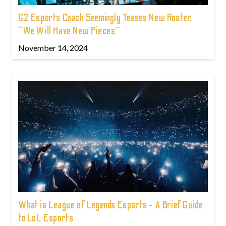
G2 Esports Coach Seemingly Teases New Roster,
“We Will Have New Pieces”
November 14, 2024
What is League of Legends Esports - A Brief Guide
to LoL Esports