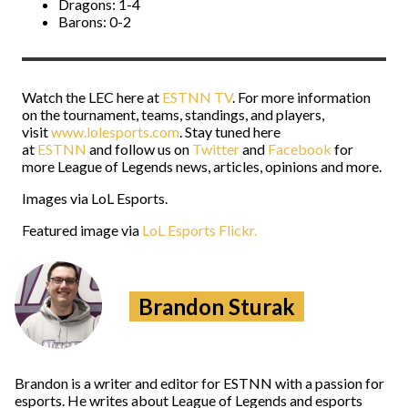
Dragons: 1-4
Barons: 0-2
Watch the LEC here at
ESTNN TV
. For more information
on the tournament, teams, standings, and players,
visit
www.lolesports.com
. Stay tuned here
at
ESTNN
and follow us on
Twitter
and
Facebook
for
more League of Legends news, articles, opinions and more.
Images via LoL Esports.
Featured image via
LoL Esports Flickr.
Brandon Sturak
Brandon is a writer and editor for ESTNN with a passion for
esports. He writes about League of Legends and esports