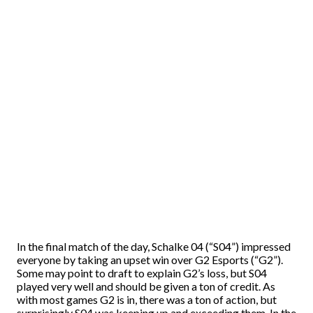
In the final match of the day, Schalke 04 (“S04”) impressed
everyone by taking an upset win over G2 Esports (“G2”).
Some may point to draft to explain G2’s loss, but S04
played very well and should be given a ton of credit. As
with most games G2 is in, there was a ton of action, but
surprisingly S04 was keeping up and exceeding them. In the