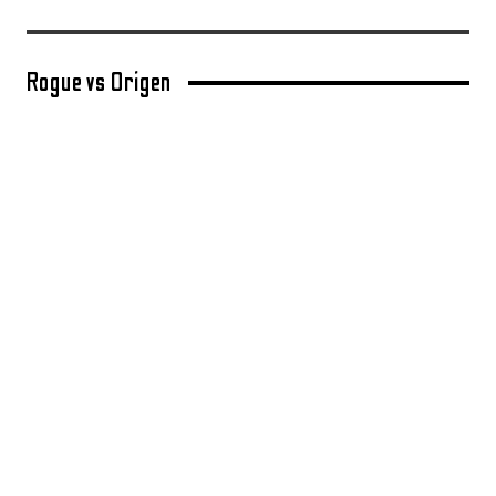
Rogue vs Origen