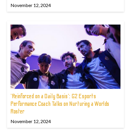
November 12, 2024
'Reinforced on a Daily Basis': G2 Esports
Performance Coach Talks on Nurturing a Worlds
Roster
November 12, 2024