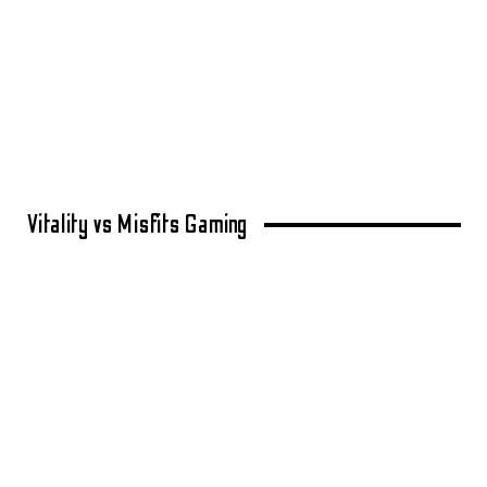
Vitality vs Misfits Gaming