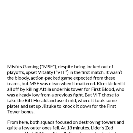
Misfits Gaming (“MSF”), despite being locked out of
playoffs, upset Vitality (“VIT”) in the first match. It wasn’t
the bloody, action-packed game expected from these
teams, but MSF was clean when it mattered. Kirei kicked it
all off by killing Attila under his tower for First Blood, who
was already low from a previous fight. But VIT chose to
take the Rift Herald and use it mid, where it took some
plates and set up Jiizuke to knock it down for the First
Tower bonus.
From here, both squads focused on destroying towers and
quite a few outer ones fell. At 18 minutes, Lider’s Zed