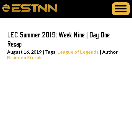
LEC Summer 2019: Week Nine | Day One
Recap
August 16, 2019
|
Tags:
League of Legends
| Author
Brandon Sturak