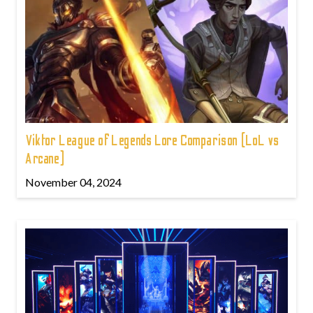
Viktor League of Legends Lore Comparison (LoL vs
Arcane)
November 04, 2024