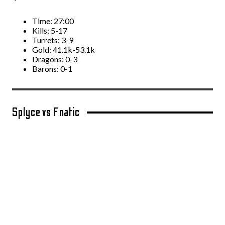
Time: 27:00
Kills: 5-17
Turrets: 3-9
Gold: 41.1k-53.1k
Dragons: 0-3
Barons: 0-1
Splyce vs Fnatic