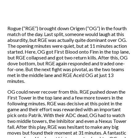
Rogue (“RGE”) brought down Origen (“OG”) in the fourth
match of the day. Last split, someone would laugh at this
absurdity, but RGE was actually quite dominant over OG.
The opening minutes were quiet, but at 11 minutes action
started. Here, OG got First Blood onto Finn in the top lane,
but RGE collapsed and got two return kills. After this, OG
dove bottom, but RGE again responded and traded one-
for-one. But the next fight was pivotal, as the two teams
met in the middle lane and RGE Ace’d OG at just 13
minutes.
OG could never recover from this. RGE pushed down the
First Tower in the top lane and a few more towers in the
following minutes. RGE was decisive at this point in the
game and their effort was rewarded with an important
pick onto Patrik. With their ADC dead, OG had to watch
two middle towers, the Inhibitor and even a Nexus Tower
fall. After this play, RGE was hesitant to make any big
moves but found their moment at 31 minutes. A fantastic