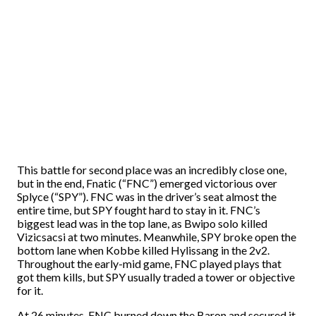
This battle for second place was an incredibly close one,
but in the end, Fnatic (“FNC”) emerged victorious over
Splyce (“SPY”). FNC was in the driver’s seat almost the
entire time, but SPY fought hard to stay in it. FNC’s
biggest lead was in the top lane, as Bwipo solo killed
Vizicsacsi at two minutes. Meanwhile, SPY broke open the
bottom lane when Kobbe killed Hylissang in the 2v2.
Throughout the early-mid game, FNC played plays that
got them kills, but SPY usually traded a tower or objective
for it.
At 26 minutes, FNC burned down the Baron and secured it.