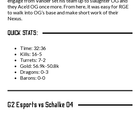
engage from Vander set his team up to slaughter OG and
they Ace’d OG once more. From here, it was easy for RGE
to walk into OG’s base and make short work of their
Nexus.
QUICK STATS:
Time: 32:36
Kills: 16-5
Turrets: 7-2
Gold: 56.9k-50.8k
Dragons: 0-3
Barons: 0-0
G2 Esports vs Schalke 04