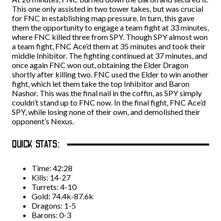
This one only assisted in two tower takes, but was crucial
for FNC in establishing map pressure. In turn, this gave
them the opportunity to engage a team fight at 33 minutes,
where FNC killed three from SPY. Though SPY almost won
a team fight, FNC Ace’d them at 35 minutes and took their
middle Inhibitor. The fighting continued at 37 minutes, and
once again FNC won out, obtaining the Elder Dragon
shortly after killing two. FNC used the Elder to win another
fight, which let them take the top Inhibitor and Baron
Nashor. This was the final nail in the coffin, as SPY simply
couldn’t stand up to FNC now. In the final fight, FNC Ace’d
SPY, while losing none of their own, and demolished their
opponent’s Nexus.
QUICK STATS:
Time: 42:28
Kills: 14-27
Turrets: 4-10
Gold: 74.4k-87.6k
Dragons: 1-5
Barons: 0-3