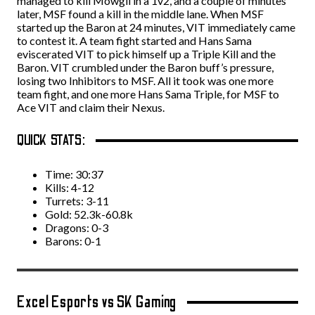
managed to kill Mowgli in a 1v2, and a couple of minutes
later, MSF found a kill in the middle lane. When MSF
started up the Baron at 24 minutes, VIT immediately came
to contest it. A team fight started and Hans Sama
eviscerated VIT to pick himself up a Triple Kill and the
Baron. VIT crumbled under the Baron buff’s pressure,
losing two Inhibitors to MSF. All it took was one more
team fight, and one more Hans Sama Triple, for MSF to
Ace VIT and claim their Nexus.
QUICK STATS:
Time: 30:37
Kills: 4-12
Turrets: 3-11
Gold: 52.3k-60.8k
Dragons: 0-3
Barons: 0-1
Excel Esports vs SK Gaming