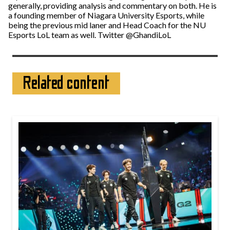
generally, providing analysis and commentary on both. He is
a founding member of Niagara University Esports, while
being the previous mid laner and Head Coach for the NU
Esports LoL team as well. Twitter @GhandiLoL
Related content