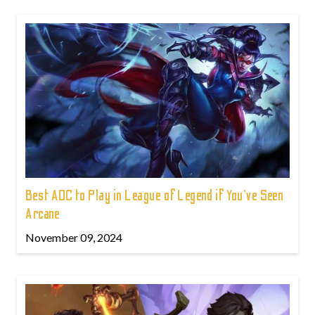
Best ADC to Play in League of Legend if You've Seen
Arcane
November 09, 2024