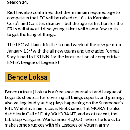
Season 14.
Riot has also confirmed that the minimum required age to
compete in the LEC will be raised to 18 – to Karmine
Corp’s and Caliste’s dismay – but the age restriction for the
ERL’s will stay at 16, so young talent will have a few splits
to get the hang of things.
The LEC will launch in the second week of the new year, on
th
January 13
with the all new teams and upgraded format!
Stay tuned to ESTNN for the latest action of competitive
EMEA League of Legends!
Bence Loksa
Bence (Atreus) Loksa is a freelance journalist and League of
Legends shoutcaster, covering all things esports and gaming,
also yelling loudly at big plays happening on the Summoner's
Rift. While his main focus is Riot Games' hit MOBA, he also
dabbles in Call of Duty, VALORANT, and as of recent, the
tabletop wargame Warhammer 40,000 - where he looks to
make some grudges with his Leagues of Votann army.