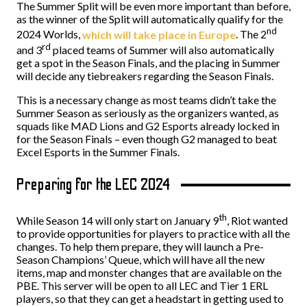
The Summer Split will be even more important than before,
as the winner of the Split will automatically qualify for the
nd
2024 Worlds,
which will take place in Europe
. The 2
rd
and 3
placed teams of Summer will also automatically
get a spot in the Season Finals, and the placing in Summer
will decide any tiebreakers regarding the Season Finals.
This is a necessary change as most teams didn’t take the
Summer Season as seriously as the organizers wanted, as
squads like MAD Lions and G2 Esports already locked in
for the Season Finals – even though G2 managed to beat
Excel Esports in the Summer Finals.
Preparing for the LEC 2024
th
While Season 14 will only start on January 9
, Riot wanted
to provide opportunities for players to practice with all the
changes. To help them prepare, they will launch a Pre-
Season Champions’ Queue, which will have all the new
items, map and monster changes that are available on the
PBE. This server will be open to all LEC and Tier 1 ERL
players, so that they can get a headstart in getting used to