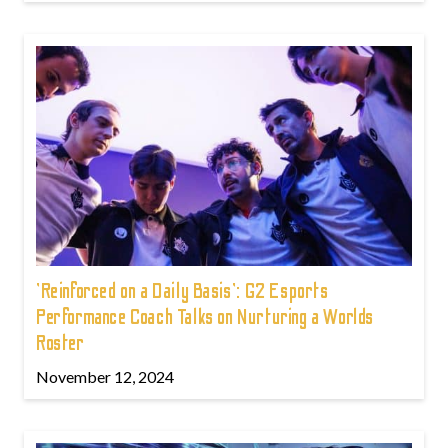
'Reinforced on a Daily Basis': G2 Esports
Performance Coach Talks on Nurturing a Worlds
Roster
November 12, 2024