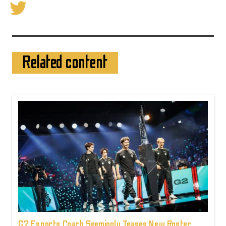
Related content
G2 Esports Coach Seemingly Teases New Roster,