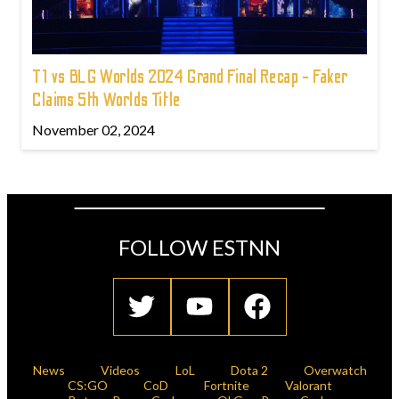
T1 vs BLG Worlds 2024 Grand Final Recap - Faker
Claims 5th Worlds Title
November 02, 2024
FOLLOW ESTNN
News
Videos
LoL
Dota 2
Overwatch
CS:GO
CoD
Fortnite
Valorant