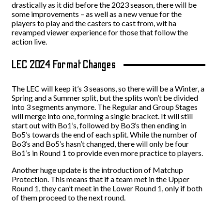
drastically as it did before the 2023 season, there will be
some improvements – as well as a new venue for the
players to play and the casters to cast from, wit ha
revamped viewer experience for those that follow the
action live.
LEC 2024 Format Changes
The LEC will keep it’s 3 seasons, so there will be a Winter, a
Spring and a Summer split, but the splits won’t be divided
into 3 segments anymore. The Regular and Group Stages
will merge into one, forming a single bracket. It will still
start out with Bo1’s, followed by Bo3’s then ending in
Bo5’s towards the end of each split. While the number of
Bo3’s and Bo5’s hasn’t changed, there will only be four
Bo1’s in Round 1 to provide even more practice to players.
Another huge update is the introduction of Matchup
Protection. This means that if a team met in the Upper
Round 1, they can’t meet in the Lower Round 1, only if both
of them proceed to the next round.