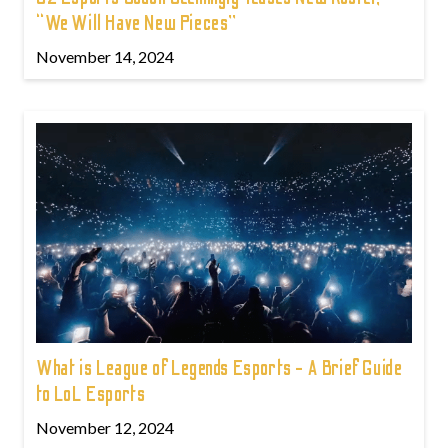
“We Will Have New Pieces”
November 14, 2024
What is League of Legends Esports - A Brief Guide
to LoL Esports
November 12, 2024