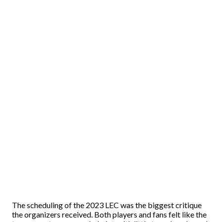
The scheduling of the 2023 LEC was the biggest critique
the organizers received. Both players and fans felt like the