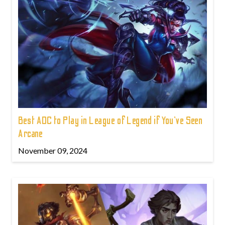
Best ADC to Play in League of Legend if You've Seen
Arcane
November 09, 2024