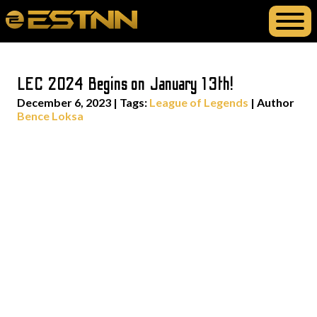
LEC 2024 Begins on January 13th!
December 6, 2023
|
Tags:
League of Legends
| Author
Bence Loksa