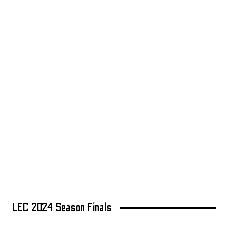
LEC 2024 Season Finals