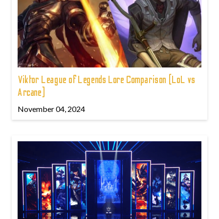
Viktor League of Legends Lore Comparison (LoL vs
Arcane)
November 04, 2024