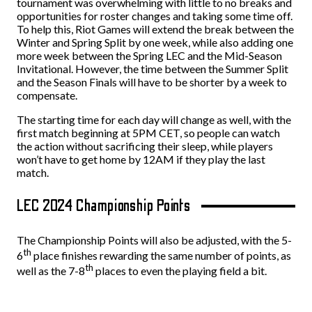
tournament was overwhelming with little to no breaks and
opportunities for roster changes and taking some time off.
To help this, Riot Games will extend the break between the
Winter and Spring Split by one week, while also adding one
more week between the Spring LEC and the Mid-Season
Invitational. However, the time between the Summer Split
and the Season Finals will have to be shorter by a week to
compensate.
The starting time for each day will change as well, with the
first match beginning at 5PM CET, so people can watch
the action without sacrificing their sleep, while players
won’t have to get home by 12AM if they play the last
match.
LEC 2024 Championship Points
The Championship Points will also be adjusted, with the 5-
th
6
place finishes rewarding the same number of points, as
th
well as the 7-8
places to even the playing field a bit.