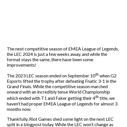
The next competitive season of EMEA League of Legends,
the LEC 2024 is just a few weeks away, and while the
format stays the same, there have been some
improvements!
th
The 2023 LEC season ended on September 10
when G2
Esports lifted the trophy after defeating Fnatic 3-1 in the
Grand Finals. While the competitive season marched
onward with an incredibly tense World Championship
th
which ended with T1 and Faker getting their 4
title, we
haven’t had proper EMEA League of Legends for almost 3
months now.
Thankfully, Riot Games shed some light on the next LEC
split in a blogpost today. While the LEC won’t change as