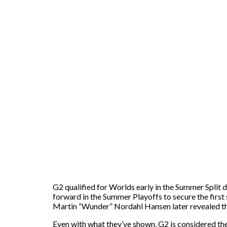
G2 qualified for Worlds early in the Summer Split 
forward in the Summer Playoffs to secure the first 
Martin “Wunder” Nordahl Hansen later revealed th
Even with what they’ve shown, G2 is considered the 