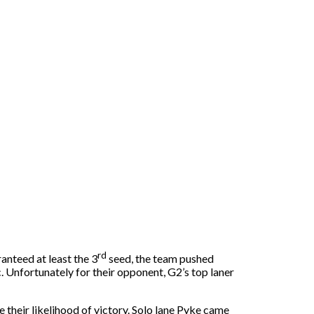
rd
anteed at least the 3
seed, the team pushed
c. Unfortunately for their opponent, G2’s top laner
 their likelihood of victory. Solo lane Pyke came