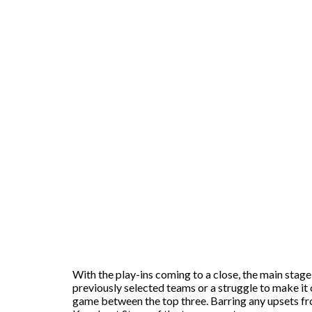
With the play-ins coming to a close, the main stage
previously selected teams or a struggle to make it 
game between the top three. Barring any upsets fr