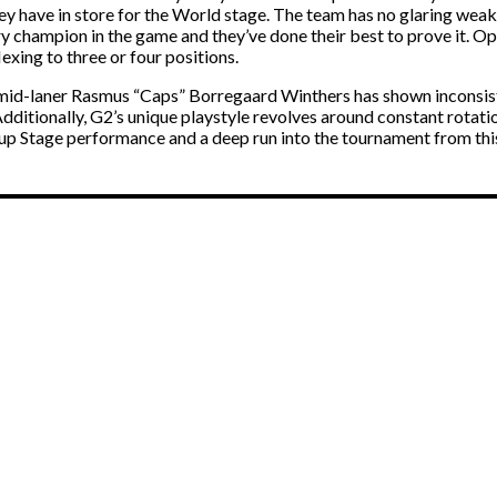
 have in store for the World stage. The team has no glaring weakne
ery champion in the game and they’ve done their best to prove it. O
exing to three or four positions.
 mid-laner Rasmus “Caps” Borregaard Winthers has shown inconsiste
Additionally, G2’s unique playstyle revolves around constant rotat
up Stage performance and a deep run into the tournament from thi