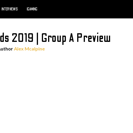
INTERVIEWS
IGAMING
lds 2019 | Group A Preview
Author
Alex Mcalpine