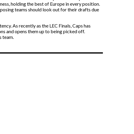
ss, holding the best of Europe in every position.
pposing teams should look out for their drafts due
ncy. As recently as the LEC Finals, Caps has
ions and opens them up to being picked off.
s team.