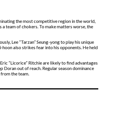
inating the most competitive region in the world,
 as a team of chokers. To make matters worse, the
mously, Lee “Tarzan” Seung-yong to play his unique
-hoon also strikes fear into his opponents. He held
ic “Licorice” Ritchie are likely to find advantages
ep Doran out of reach. Regular season dominance
 from the team.