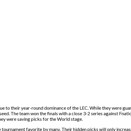
due to their year-round dominance of the LEC. While they were guar
seed. The team won the finals with a close 3-2 series against Fnati
ey were saving picks for the World stage.
tournament favorite by many. Their hidden picks will only increase