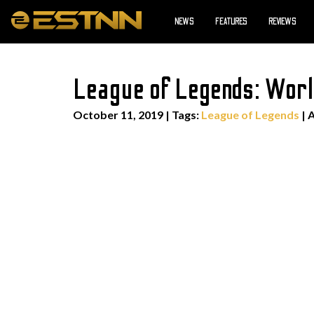
NEWS
FEATURES
REVIEWS
League of Legends: Wor
October 11, 2019
|
Tags:
League of Legends
| 