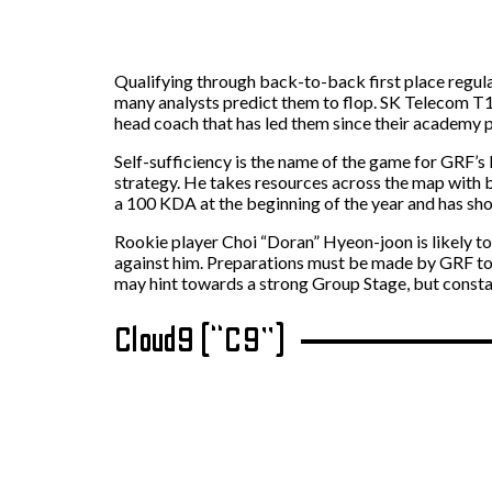
Qualifying through back-to-back first place regula
many analysts predict them to flop. SK Telecom T1 
head coach that has led them since their academy 
Self-sufficiency is the name of the game for GRF’s 
strategy. He takes resources across the map with b
a 100 KDA at the beginning of the year and has sho
Rookie player Choi “Doran” Hyeon-joon is likely to
against him. Preparations must be made by GRF to
may hint towards a strong Group Stage, but const
Cloud9 (“C9”)