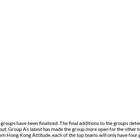
 groups have been finalized. The final additions to the groups dete
out. Group A’s latest has made the group more open for the other te
om Hong Kong Attitude, each of the top teams will only have four 