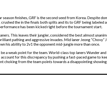
r season finishes, GRF is the second seed from Korea. Despite dom
crushed the in the finals both splits and its to GRF being labeled
performance has been kicked right before the tournament start.
laners. This leaves their jungler, considered the best almost unani
rilliant pathing and aggressive invades. Mid laner Jeong “Chovy” Ji
wn his ability to 2v1 the opponent mid-jungle more than once.
 be a weak point for the team. World-class top laners Wunder and Er
 account for this discrepancy by pushing a fast-paced game to ke
ant choking from the team points towards a disappointing showing