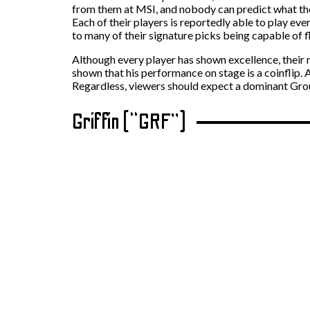
from them at MSI, and nobody can predict what they
Each of their players is reportedly able to play ev
to many of their signature picks being capable of fl
Although every player has shown excellence, their
shown that his performance on stage is a coinflip. 
Regardless, viewers should expect a dominant Gro
Griffin (“GRF”)