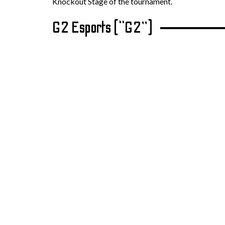
Knockout Stage of the tournament.
G2 Esports (“G2”)