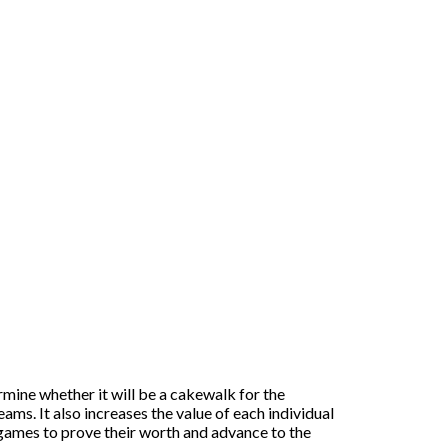
rmine whether it will be a cakewalk for the
ams. It also increases the value of each individual
games to prove their worth and advance to the