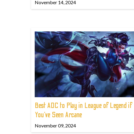
November 14, 2024
Best ADC to Play in League of Legend if
You've Seen Arcane
November 09, 2024