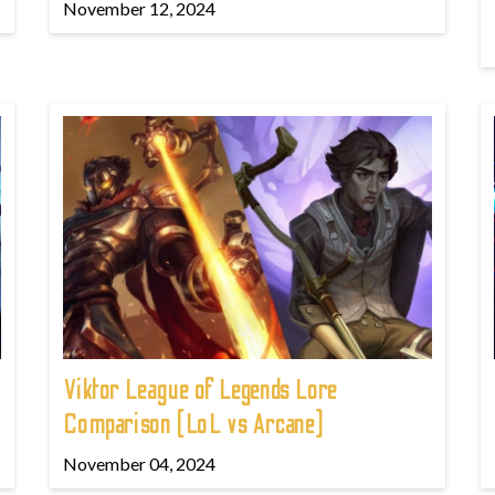
November 12, 2024
Viktor League of Legends Lore
Comparison (LoL vs Arcane)
November 04, 2024