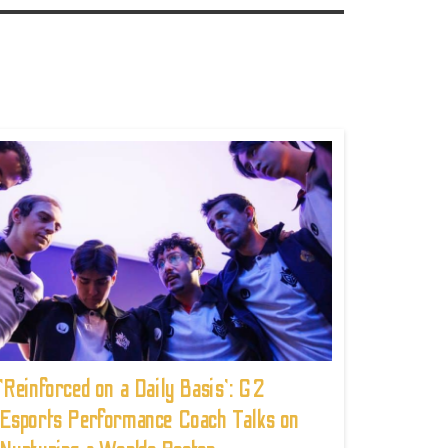
'Reinforced on a Daily Basis': G2
Esports Performance Coach Talks on