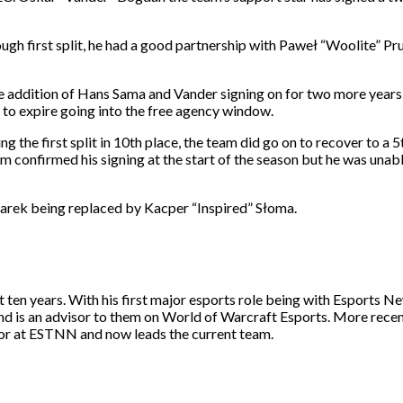
ough first split, he had a good partnership with Paweł “Woolite” 
he addition of Hans Sama and Vander signing on for two more years
to expire going into the free agency window.
ng the first split in 10th place, the team did go on to recover to a 
am confirmed his signing at the start of the season but he was unabl
arek being replaced by Kacper “Inspired” Słoma.
st ten years. With his first major esports role being with Esport
and is an advisor to them on World of Warcraft Esports. More rece
itor at ESTNN and now leads the current team.