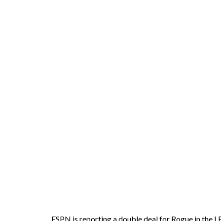
ESPN is reporting a double deal for Rogue in the L