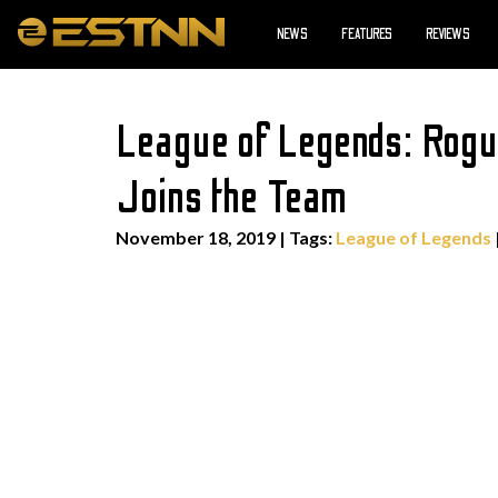
NEWS
FEATURES
REVIEWS
League of Legends: Rogu
Joins the Team
November 18, 2019
|
Tags:
League of Legends