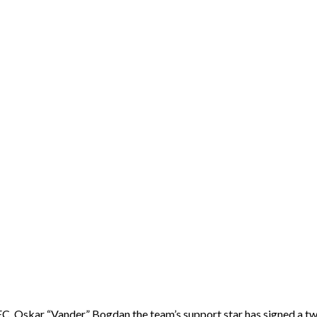
EC. Oskar “Vander” Bogdan the team’s support star has signed a tw