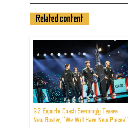
Related content
G2 Esports Coach Seemingly Teases
New Roster, “We Will Have New Pieces”