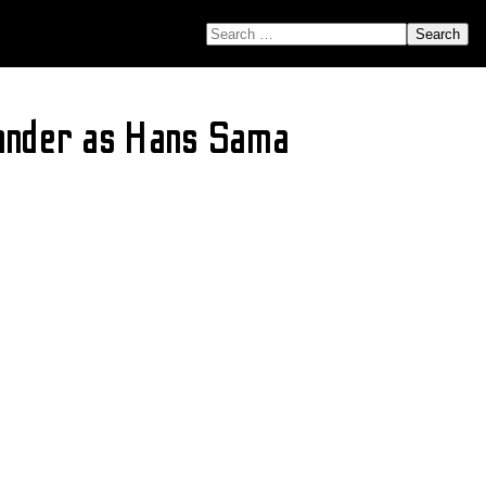
SEARCH FOR:
Vander as Hans Sama