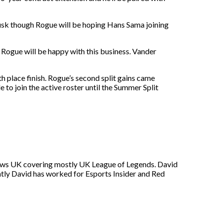
Prusk though Rogue will be hoping Hans Sama joining
 Rogue will be happy with this business. Vander
5th place finish. Rogue’s second split gains came
e to join the active roster until the Summer Split
s News UK covering mostly UK League of Legends. David
ntly David has worked for Esports Insider and Red