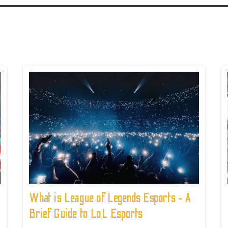
What is League of Legends Esports - A
Brief Guide to LoL Esports