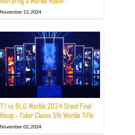
Nurturing a Worlds Roster
November 12, 2024
T1 vs BLG Worlds 2024 Grand Final
Recap - Faker Claims 5th Worlds Title
November 02, 2024