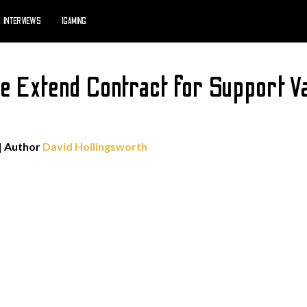
INTERVIEWS
IGAMING
e Extend Contract for Support 
| Author
David Hollingsworth