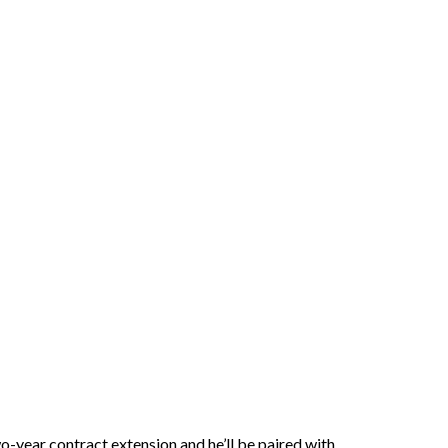
o-year contract extension and he’ll be paired with