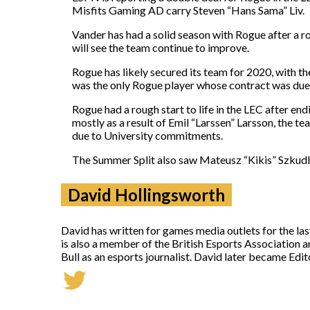
Misfits Gaming AD carry Steven “Hans Sama” Liv.
Vander has had a solid season with Rogue after a r
will see the team continue to improve.
Rogue has likely secured its team for 2020, with t
was the only Rogue player whose contract was due 
Rogue had a rough start to life in the LEC after endi
mostly as a result of Emil “Larssen” Larsson, the te
due to University commitments.
The Summer Split also saw Mateusz “Kikis” Szkudl
David Hollingsworth
David has written for games media outlets for the la
is also a member of the British Esports Association 
Bull as an esports journalist. David later became Ed