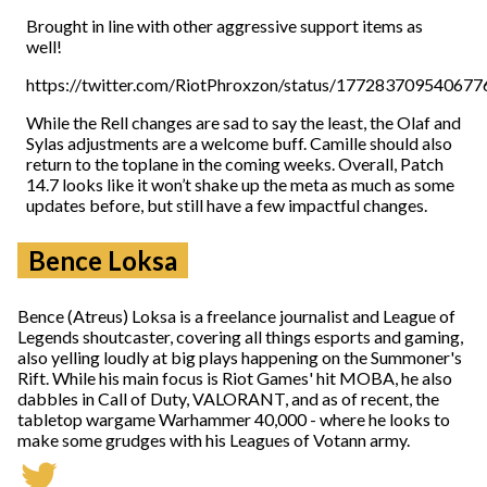
Brought in line with other aggressive support items as
well!
https://twitter.com/RiotPhroxzon/status/17728370954067
While the Rell changes are sad to say the least, the Olaf and
Sylas adjustments are a welcome buff. Camille should also
return to the toplane in the coming weeks. Overall, Patch
14.7 looks like it won’t shake up the meta as much as some
updates before, but still have a few impactful changes.
Bence Loksa
Bence (Atreus) Loksa is a freelance journalist and League of
Legends shoutcaster, covering all things esports and gaming,
also yelling loudly at big plays happening on the Summoner's
Rift. While his main focus is Riot Games' hit MOBA, he also
dabbles in Call of Duty, VALORANT, and as of recent, the
tabletop wargame Warhammer 40,000 - where he looks to
make some grudges with his Leagues of Votann army.