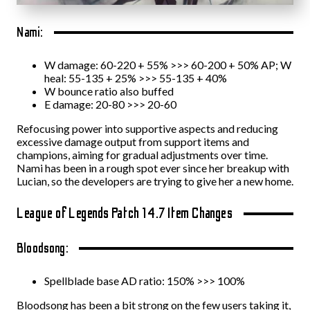
Nami:
W damage: 60-220 + 55% >>> 60-200 + 50% AP; W
heal: 55-135 + 25% >>> 55-135 + 40%
W bounce ratio also buffed
E damage: 20-80 >>> 20-60
Refocusing power into supportive aspects and reducing
excessive damage output from support items and
champions, aiming for gradual adjustments over time.
Nami has been in a rough spot ever since her breakup with
Lucian, so the developers are trying to give her a new home.
League of Legends Patch 14.7 Item Changes
Bloodsong:
Spellblade base AD ratio: 150% >>> 100%
Bloodsong has been a bit strong on the few users taking it,