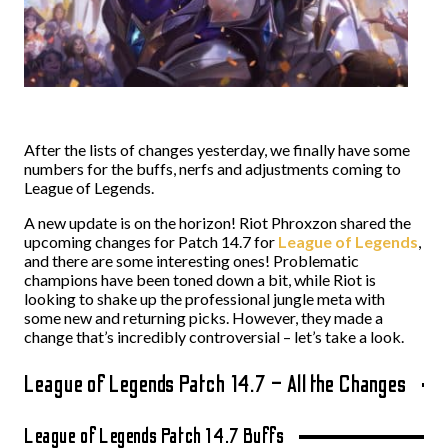
After the lists of changes yesterday, we finally have some
numbers for the buffs, nerfs and adjustments coming to
League of Legends.
A new update is on the horizon! Riot Phroxzon shared the
upcoming changes for Patch 14.7 for
League of Legends
,
and there are some interesting ones! Problematic
champions have been toned down a bit, while Riot is
looking to shake up the professional jungle meta with
some new and returning picks. However, they made a
change that’s incredibly controversial – let’s take a look.
League of Legends Patch 14.7 – All the Changes
League of Legends Patch 14.7 Buffs