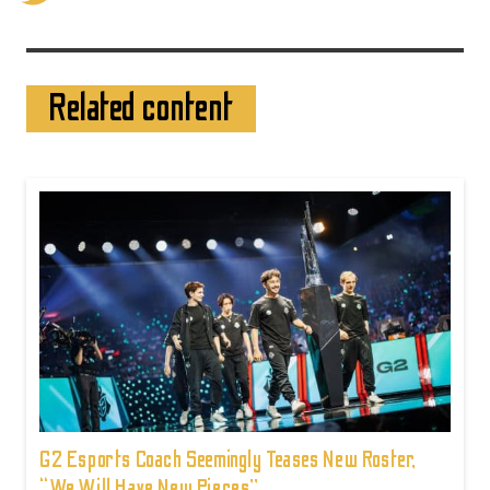
Related content
G2 Esports Coach Seemingly Teases New Roster,
“We Will Have New Pieces”