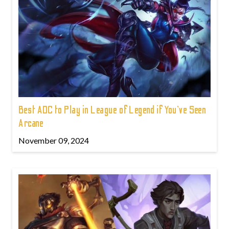
Best ADC to Play in League of Legend if You've Seen
Arcane
November 09, 2024