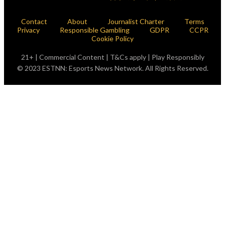
Contact
About
Journalist Charter
Terms
Privacy
Responsible Gambling
GDPR
CCPR
Cookie Policy
21+ | Commercial Content | T&Cs apply | Play Responsibly
© 2023 ESTNN: Esports News Network. All Rights Reserved.