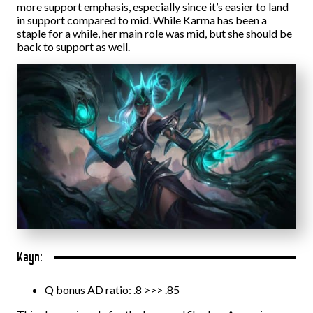
more support emphasis, especially since it’s easier to land
in support compared to mid. While Karma has been a
staple for a while, her main role was mid, but she should be
back to support as well.
Kayn:
Q bonus AD ratio: .8 >>> .85