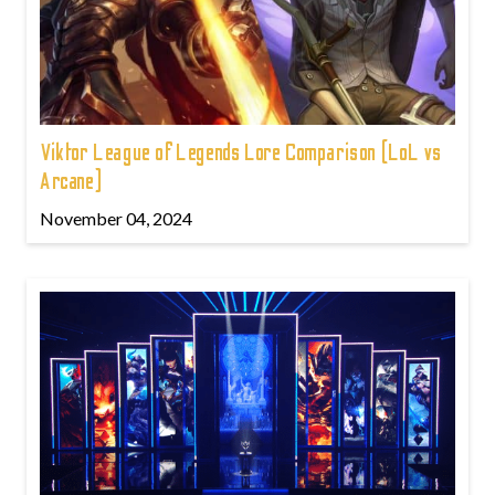
Viktor League of Legends Lore Comparison (LoL vs
Arcane)
November 04, 2024