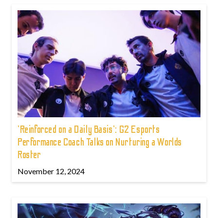
'Reinforced on a Daily Basis': G2 Esports
Performance Coach Talks on Nurturing a Worlds
Roster
November 12, 2024