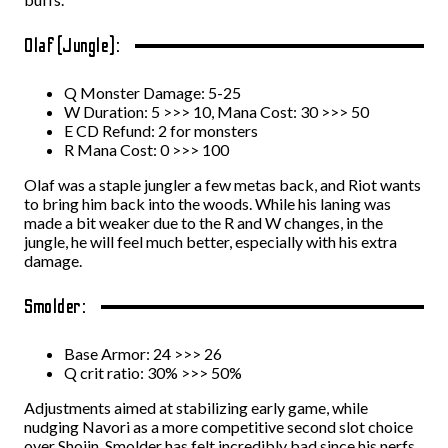
Olaf (Jungle):
Q Monster Damage: 5-25
W Duration: 5 >>> 10, Mana Cost: 30 >>> 50
E CD Refund: 2 for monsters
R Mana Cost: 0 >>> 100
Olaf was a staple jungler a few metas back, and Riot wants
to bring him back into the woods. While his laning was
made a bit weaker due to the R and W changes, in the
jungle, he will feel much better, especially with his extra
damage.
Smolder:
Base Armor: 24 >>> 26
Q crit ratio: 30% >>> 50%
Adjustments aimed at stabilizing early game, while
nudging Navori as a more competitive second slot choice
over Shojin. Smolder has felt incredibly bad since his nerfs