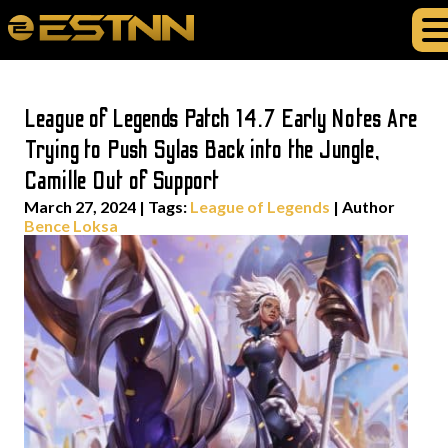
League of Legends Patch 14.7 Early Notes Are
Trying to Push Sylas Back into the Jungle,
Camille Out of Support
March 27, 2024
|
Tags:
League of Legends
| Author
Bence Loksa