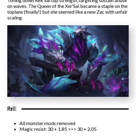
Toning down Rek’Sai top strength, targeting sustain abuse
on waves. The Queen of the Xer’Sai became a staple on the
toplane (finally!) but she seemed like a new Zac with unfair
scaling.
Rell:
All monster mods removed
Magic resist: 30 + 1.85 >>> 30 + 2.05