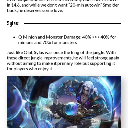
in 14.6, and while we don’t want “20-min autowin” Smolder
back, he deserves some love.
Sylas:
Q Minion and Monster Damage: 40% >>> 40% for
minions and 70% for monsters
Just like Olaf, Sylas was once the king of the jungle. With
these direct jungle improvements, he will feel strong again
without aiming to make it primary role but supporting it
for players who enjoy it.