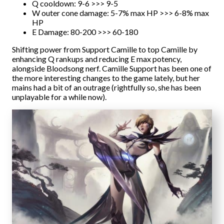
Q cooldown: 9-6 >>> 9-5
W outer cone damage: 5-7% max HP >>> 6-8% max
HP
E Damage: 80-200 >>> 60-180
Shifting power from Support Camille to top Camille by
enhancing Q rankups and reducing E max potency,
alongside Bloodsong nerf. Camille Support has been one of
the more interesting changes to the game lately, but her
mains had a bit of an outrage (rightfully so, she has been
unplayable for a while now).