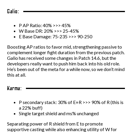
Galio:
P AP Ratio: 40% >>> 45%
W Base DR: 20% >>> 25-45%
E Base Damage: 75-235 >>> 90-250
Boosting AP ratios to favor mid, strengthening passive to
complement longer fight duration from the previous patch.
Galio has received some changes in Patch 14.6, but the
developers really want to push him back into his old role.
He’s been out of the meta for a while now, so we don’t mind
this at all.
Karma:
P secondary stack: 30% of E+R >>> 90% of R (this is
a 22% buff)
Single target shield and ms% unchanged
Separating power of R shield from E to promote
supportive casting while also enhancing utility of W for