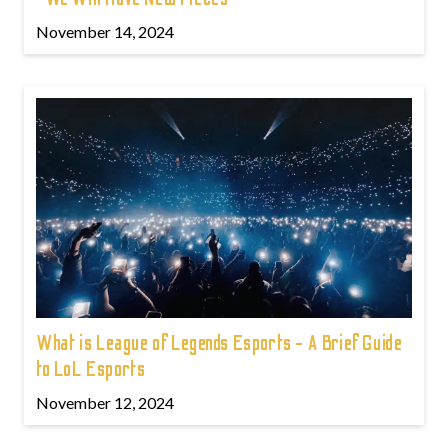
November 14, 2024
What is League of Legends Esports - A Brief Guide
to LoL Esports
November 12, 2024