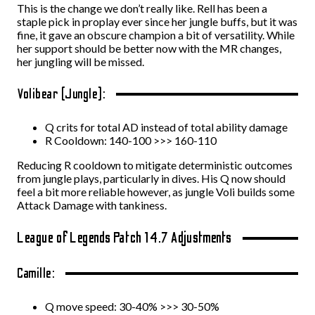
This is the change we don’t really like. Rell has been a
staple pick in proplay ever since her jungle buffs, but it was
fine, it gave an obscure champion a bit of versatility. While
her support should be better now with the MR changes,
her jungling will be missed.
Volibear (Jungle):
Q crits for total AD instead of total ability damage
R Cooldown: 140-100 >>> 160-110
Reducing R cooldown to mitigate deterministic outcomes
from jungle plays, particularly in dives. His Q now should
feel a bit more reliable however, as jungle Voli builds some
Attack Damage with tankiness.
League of Legends Patch 14.7 Adjustments
Camille:
Q move speed: 30-40% >>> 30-50%