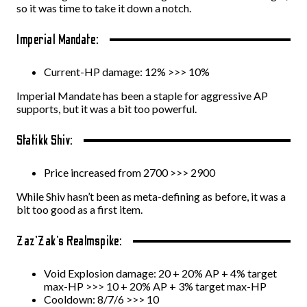
so it was time to take it down a notch.
Imperial Mandate:
Current-HP damage: 12% >>> 10%
Imperial Mandate has been a staple for aggressive AP
supports, but it was a bit too powerful.
Statikk Shiv:
Price increased from 2700 >>> 2900
While Shiv hasn’t been as meta-defining as before, it was a
bit too good as a first item.
Zaz’Zak’s Realmspike:
Void Explosion damage: 20 + 20% AP + 4% target
max-HP >>> 10 + 20% AP + 3% target max-HP
Cooldown: 8/7/6 >>> 10