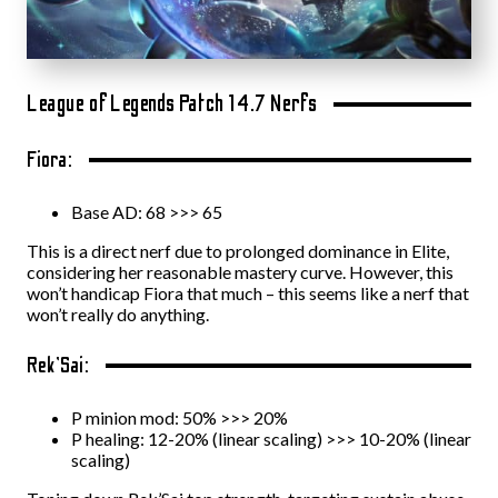
League of Legends Patch 14.7 Nerfs
Fiora:
Base AD: 68 >>> 65
This is a direct nerf due to prolonged dominance in Elite,
considering her reasonable mastery curve. However, this
won’t handicap Fiora that much – this seems like a nerf that
won’t really do anything.
Rek’Sai:
P minion mod: 50% >>> 20%
P healing: 12-20% (linear scaling) >>> 10-20% (linear
scaling)