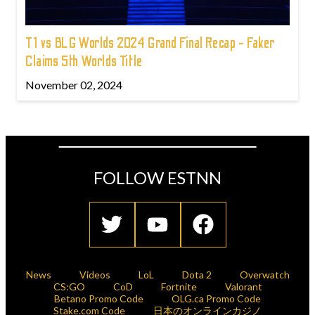
T1 vs BLG Worlds 2024 Grand Final Recap - Faker
Claims 5th Worlds Title
November 02, 2024
FOLLOW ESTNN
News
Videos
LoL
Dota 2
Overwatch
CS:GO
CoD
Fortnite
Valorant
Betano Promo Code
OLG.ca Promo Code
Stake.com Code
日本のオンラインカジノ