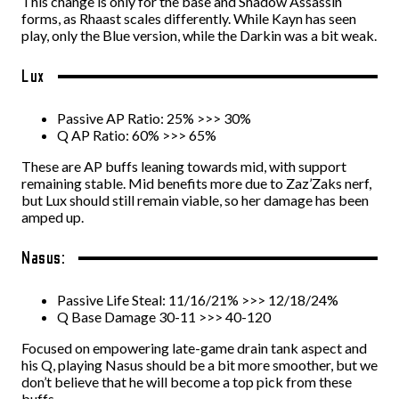
This change is only for the base and Shadow Assassin
forms, as Rhaast scales differently. While Kayn has seen
play, only the Blue version, while the Darkin was a bit weak.
Lux
Passive AP Ratio: 25% >>> 30%
Q AP Ratio: 60% >>> 65%
These are AP buffs leaning towards mid, with support
remaining stable. Mid benefits more due to Zaz’Zaks nerf,
but Lux should still remain viable, so her damage has been
amped up.
Nasus:
Passive Life Steal: 11/16/21% >>> 12/18/24%
Q Base Damage 30-11 >>> 40-120
Focused on empowering late-game drain tank aspect and
his Q, playing Nasus should be a bit more smoother, but we
don’t believe that he will become a top pick from these
buffs.