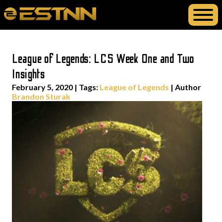
League of Legends: LCS Week One and Two
Insights
February 5, 2020
|
Tags:
League of Legends
| Author
Brandon Sturak