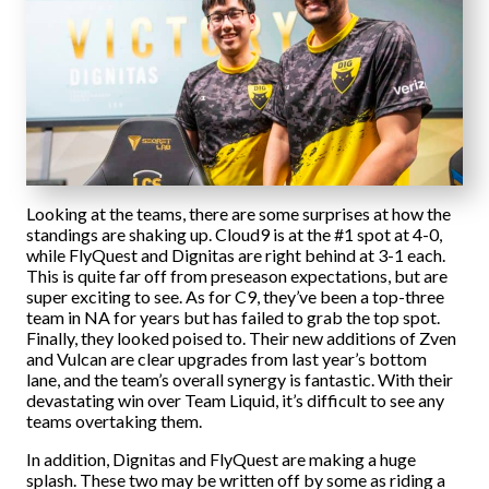
Looking at the teams, there are some surprises at how the
standings are shaking up. Cloud9 is at the #1 spot at 4-0,
while FlyQuest and Dignitas are right behind at 3-1 each.
This is quite far off from preseason expectations, but are
super exciting to see. As for C9, they’ve been a top-three
team in NA for years but has failed to grab the top spot.
Finally, they looked poised to. Their new additions of Zven
and Vulcan are clear upgrades from last year’s bottom
lane, and the team’s overall synergy is fantastic. With their
devastating win over Team Liquid, it’s difficult to see any
teams overtaking them.
In addition, Dignitas and FlyQuest are making a huge
splash. These two may be written off by some as riding a