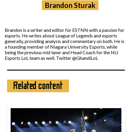
Brandon Sturak
Brandon is a writer and editor for ESTNN with a passion for
esports. He writes about League of Legends and esports
generally, providing analysis and commentary on both. He is
a founding member of Niagara University Esports, while
being the previous mid laner and Head Coach for the NU
Esports LoL team as well. Twitter @GhandiLoL
Related content