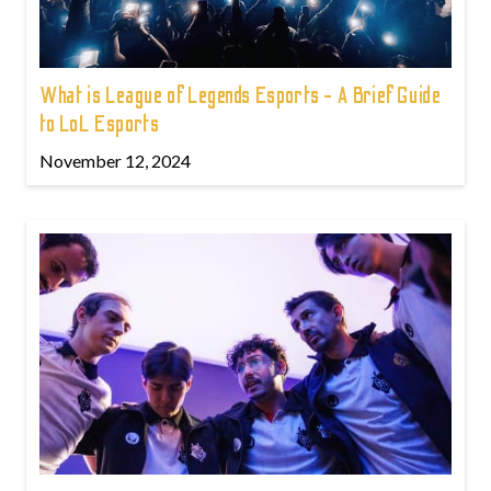
What is League of Legends Esports - A Brief Guide
to LoL Esports
November 12, 2024