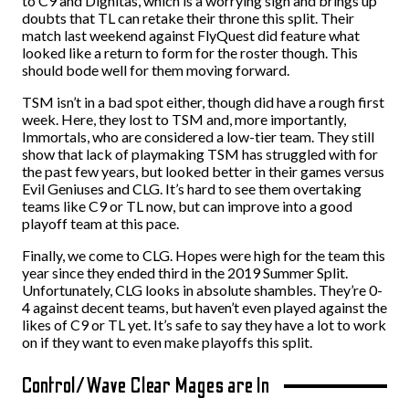
to C9 and Dignitas, which is a worrying sign and brings up
doubts that TL can retake their throne this split. Their
match last weekend against FlyQuest did feature what
looked like a return to form for the roster though. This
should bode well for them moving forward.
TSM isn’t in a bad spot either, though did have a rough first
week. Here, they lost to TSM and, more importantly,
Immortals, who are considered a low-tier team. They still
show that lack of playmaking TSM has struggled with for
the past few years, but looked better in their games versus
Evil Geniuses and CLG. It’s hard to see them overtaking
teams like C9 or TL now, but can improve into a good
playoff team at this pace.
Finally, we come to CLG. Hopes were high for the team this
year since they ended third in the 2019 Summer Split.
Unfortunately, CLG looks in absolute shambles. They’re 0-
4 against decent teams, but haven’t even played against the
likes of C9 or TL yet. It’s safe to say they have a lot to work
on if they want to even make playoffs this split.
Control/Wave Clear Mages are In