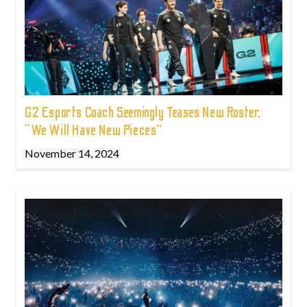
G2 Esports Coach Seemingly Teases New Roster,
“We Will Have New Pieces”
November 14, 2024