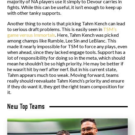
majority of NA players use it simply to Devour carries in
fights. While this can be useful, it isn’t enough to keep up
with other tanky supports.
Another thing to note is that picking Tahm Kench can lead
to serious draft problems. This is easily seen in
TSM’s
game versus Immortals
. Here, Tahm Kench was picked
among champs like Rumble, Lee Sin and LeBlanc. This
made it nearly impossible for TSM to force any plays, even
when ahead, since they lacked engage tools. Support has a
lot of responsibility for doing so in the meta, which should
mean he shouldn’t be so high priority. He may be better if
he wasn’t hit by nerf after nerf. But in his current state,
Tahm appears much too weak. Moving forward, teams
really should reevaluate Tahm Kench’s priority and ensure
if they do want it, they get the right team composition for
it.
New Top Teams