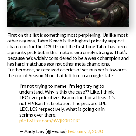
First on this list is something most perplexing. Unlike most
other regions, Tahm Kench is the highest priority support
champion for the LCS. It’s not the first time Tahm has been
a priority pick but in this meta is extremely strange. That’s
because he’s widely considered to be a weak champion and
has hard matchups against other meta champions.
Furthermore, he received a series of serious nerfs towards
the end of Season Nine that left him in a rough state.
I'm not trying to meme, I'm legit trying to
understand. Why is this the case?? Like, I think
LEC over prioritizes Braum too but at least it's
not FP/Ban first rotation. The pics are LPL,
LEC, LCS respectively. What is going on in
scrims over there.
pic.twitter.com/nWjK0fDPlG
— Andy Day (@Vedius)
February 2, 2020