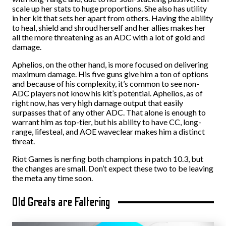
scale up her stats to huge proportions. She also has utility
in her kit that sets her apart from others. Having the ability
to heal, shield and shroud herself and her allies makes her
all the more threatening as an ADC with a lot of gold and
damage.
Aphelios, on the other hand, is more focused on delivering
maximum damage. His five guns give him a ton of options
and because of his complexity, it’s common to see non-
ADC players not know his kit’s potential. Aphelios, as of
right now, has very high damage output that easily
surpasses that of any other ADC. That alone is enough to
warrant him as top-tier, but his ability to have CC, long-
range, lifesteal, and AOE waveclear makes him a distinct
threat.
Riot Games is nerfing both champions in patch 10.3, but
the changes are small. Don’t expect these two to be leaving
the meta any time soon.
Old Greats are Faltering