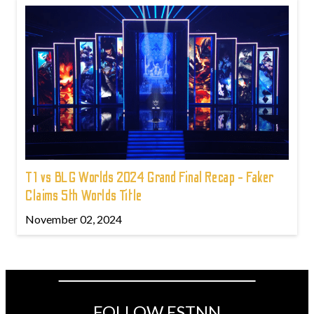
T1 vs BLG Worlds 2024 Grand Final Recap - Faker
Claims 5th Worlds Title
November 02, 2024
FOLLOW ESTNN