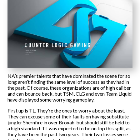
NA’s premier talents that have dominated the scene for so
long aren’t finding the same level of success as they had in
the past. Of course, these organizations are of high caliber
and can bounce back, but TSM, CLG and even Team Liquid
have displayed some worrying gameplay.
First up is TL. They’re the ones to worry about the least.
They can excuse some of their faults on having substitute
jungler Shernfire in over Broxah, but should still be held to
a high standard. TL was expected to be on top this split, as
they have been the past two years. Their two losses were