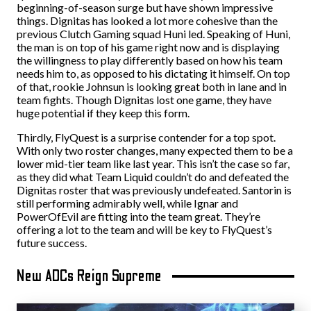
beginning-of-season surge but have shown impressive
things. Dignitas has looked a lot more cohesive than the
previous Clutch Gaming squad Huni led. Speaking of Huni,
the man is on top of his game right now and is displaying
the willingness to play differently based on how his team
needs him to, as opposed to his dictating it himself. On top
of that, rookie Johnsun is looking great both in lane and in
team fights. Though Dignitas lost one game, they have
huge potential if they keep this form.
Thirdly, FlyQuest is a surprise contender for a top spot.
With only two roster changes, many expected them to be a
lower mid-tier team like last year. This isn’t the case so far,
as they did what Team Liquid couldn’t do and defeated the
Dignitas roster that was previously undefeated. Santorin is
still performing admirably well, while Ignar and
PowerOfEvil are fitting into the team great. They’re
offering a lot to the team and will be key to FlyQuest’s
future success.
New ADCs Reign Supreme