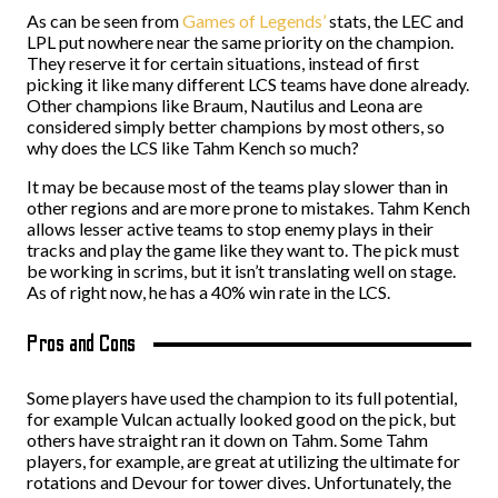
As can be seen from
Games of Legends’
stats, the LEC and
LPL put nowhere near the same priority on the champion.
They reserve it for certain situations, instead of first
picking it like many different LCS teams have done already.
Other champions like Braum, Nautilus and Leona are
considered simply better champions by most others, so
why does the LCS like Tahm Kench so much?
It may be because most of the teams play slower than in
other regions and are more prone to mistakes. Tahm Kench
allows lesser active teams to stop enemy plays in their
tracks and play the game like they want to. The pick must
be working in scrims, but it isn’t translating well on stage.
As of right now, he has a 40% win rate in the LCS.
Pros and Cons
Some players have used the champion to its full potential,
for example Vulcan actually looked good on the pick, but
others have straight ran it down on Tahm. Some Tahm
players, for example, are great at utilizing the ultimate for
rotations and Devour for tower dives. Unfortunately, the