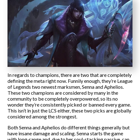
In regards to champions, there are two that are completely
defining the meta right now. Funnily enough, they’re League
of Legends two newest marksmen, Senna and Aphelios.
These two champions are considered by many in the
community to be completely overpowered, so its no
wonder they’re consistently picked or banned every game.
This isn’t in just the LCS either, these two picks are globally
considered among the strongest.
Both Senna and Aphelios do different things generally but
have insane damage and scaling. Senna starts the game
with long-range and, due to her soul-stacking passive, can