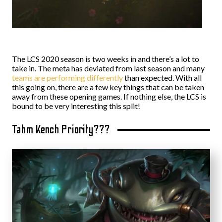
The LCS 2020 season is two weeks in and there’s a lot to
take in. The meta has deviated from last season and many
teams are performing differently
than expected. With all
this going on, there are a few key things that can be taken
away from these opening games. If nothing else, the LCS is
bound to be very interesting this split!
Tahm Kench Priority???