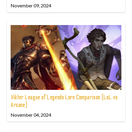
November 09, 2024
Viktor League of Legends Lore Comparison (LoL vs
Arcane)
November 04, 2024