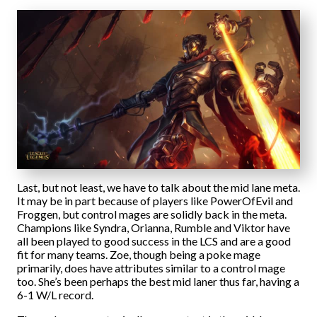
Last, but not least, we have to talk about the mid lane meta.
It may be in part because of players like PowerOfEvil and
Froggen, but control mages are solidly back in the meta.
Champions like Syndra, Orianna, Rumble and Viktor have
all been played to good success in the LCS and are a good
fit for many teams. Zoe, though being a poke mage
primarily, does have attributes similar to a control mage
too. She’s been perhaps the best mid laner thus far, having a
6-1 W/L record.