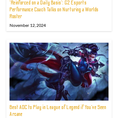
'Reinforced on a Daily Basis': G2 Esports
Performance Coach Talks on Nurturing a Worlds
Roster
November 12, 2024
Best ADC to Play in League of Legend if You've Seen
Arcane