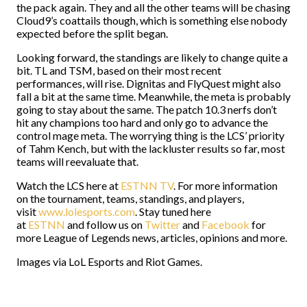
the pack again. They and all the other teams will be chasing
Cloud9’s coattails though, which is something else nobody
expected before the split began.
Looking forward, the standings are likely to change quite a
bit. TL and TSM, based on their most recent
performances, will rise. Dignitas and FlyQuest might also
fall a bit at the same time. Meanwhile, the meta is probably
going to stay about the same. The patch 10.3 nerfs don’t
hit any champions too hard and only go to advance the
control mage meta. The worrying thing is the LCS’ priority
of Tahm Kench, but with the lackluster results so far, most
teams will reevaluate that.
Watch the LCS here at
ESTNN TV
. For more information
on the tournament, teams, standings, and players,
visit
www.lolesports.com
. Stay tuned here
at
ESTNN
and follow us on
Twitter
and
Facebook
for
more League of Legends news, articles, opinions and more.
Images via LoL Esports and Riot Games.