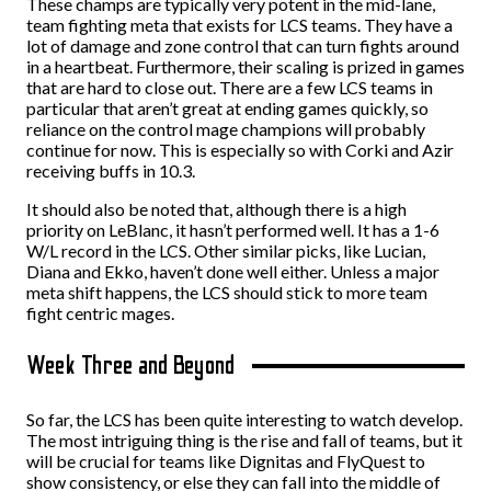
These champs are typically very potent in the mid-lane,
team fighting meta that exists for LCS teams. They have a
lot of damage and zone control that can turn fights around
in a heartbeat. Furthermore, their scaling is prized in games
that are hard to close out. There are a few LCS teams in
particular that aren’t great at ending games quickly, so
reliance on the control mage champions will probably
continue for now. This is especially so with Corki and Azir
receiving buffs in 10.3.
It should also be noted that, although there is a high
priority on LeBlanc, it hasn’t performed well. It has a 1-6
W/L record in the LCS. Other similar picks, like Lucian,
Diana and Ekko, haven’t done well either. Unless a major
meta shift happens, the LCS should stick to more team
fight centric mages.
Week Three and Beyond
So far, the LCS has been quite interesting to watch develop.
The most intriguing thing is the rise and fall of teams, but it
will be crucial for teams like Dignitas and FlyQuest to
show consistency, or else they can fall into the middle of