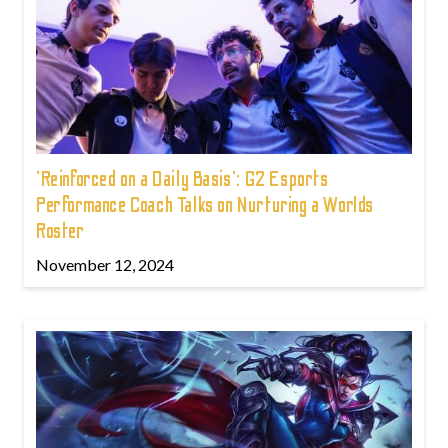
'Reinforced on a Daily Basis': G2 Esports
Performance Coach Talks on Nurturing a Worlds
Roster
November 12, 2024