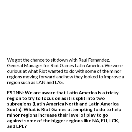
We got the chance to sit down with Raul Fernandez,
General Manager for Riot Games Latin America. We were
curious at what Riot wanted to do with some of the minor
regions moving forward and how they looked to improve a
region such as LAN and LAS.
ESTNN: We are aware that Latin America is a tricky
region to try to focus on as it is split into two
subregions (Latin America North and Latin America
South). What is Riot Games attempting to do to help
minor regions increase their level of play to go
against some of the bigger regions like NA, EU, LCK,
and LPL?