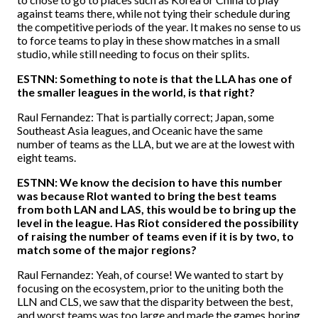
against teams there, while not tying their schedule during
the competitive periods of the year. It makes no sense to us
to force teams to play in these show matches in a small
studio, while still needing to focus on their splits.
ESTNN: Something to note is that the LLA has one of
the smaller leagues in the world, is that right?
Raul Fernandez: That is partially correct; Japan, some
Southeast Asia leagues, and Oceanic have the same
number of teams as the LLA, but we are at the lowest with
eight teams.
ESTNN: We know the decision to have this number
was because RIot wanted to bring the best teams
from both LAN and LAS, this would be to bring up the
level in the league. Has Riot considered the possibility
of raising the number of teams even if it is by two, to
match some of the major regions?
Raul Fernandez: Yeah, of course! We wanted to start by
focusing on the ecosystem, prior to the uniting both the
LLN and CLS, we saw that the disparity between the best,
and worst teams was too large and made the games boring