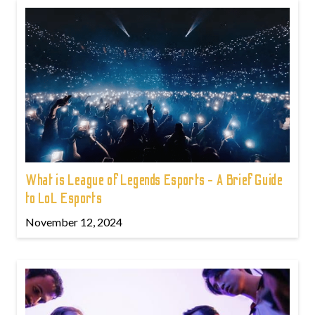
What is League of Legends Esports - A Brief Guide
to LoL Esports
November 12, 2024