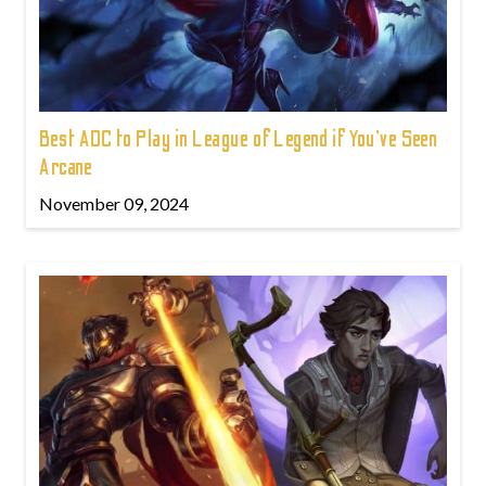
Best ADC to Play in League of Legend if You've Seen
Arcane
November 09, 2024