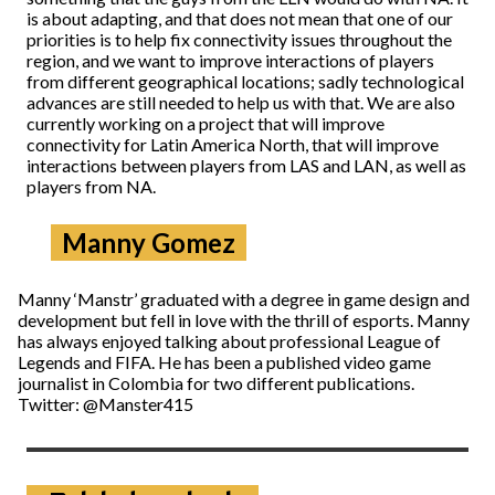
is about adapting, and that does not mean that one of our
priorities is to help fix connectivity issues throughout the
region, and we want to improve interactions of players
from different geographical locations; sadly technological
advances are still needed to help us with that. We are also
currently working on a project that will improve
connectivity for Latin America North, that will improve
interactions between players from LAS and LAN, as well as
players from NA.
Manny Gomez
Manny ‘Manstr’ graduated with a degree in game design and
development but fell in love with the thrill of esports. Manny
has always enjoyed talking about professional League of
Legends and FIFA. He has been a published video game
journalist in Colombia for two different publications.
Twitter: @Manster415