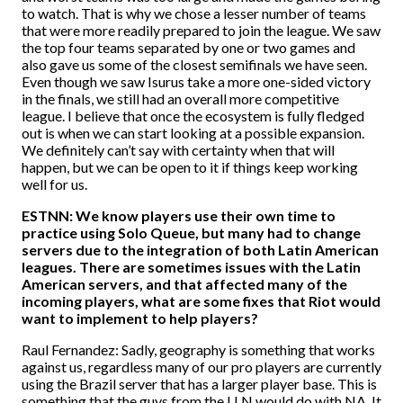
to watch. That is why we chose a lesser number of teams
that were more readily prepared to join the league. We saw
the top four teams separated by one or two games and
also gave us some of the closest semifinals we have seen.
Even though we saw Isurus take a more one-sided victory
in the finals, we still had an overall more competitive
league. I believe that once the ecosystem is fully fledged
out is when we can start looking at a possible expansion.
We definitely can’t say with certainty when that will
happen, but we can be open to it if things keep working
well for us.
ESTNN: We know players use their own time to
practice using Solo Queue, but many had to change
servers due to the integration of both Latin American
leagues. There are sometimes issues with the Latin
American servers, and that affected many of the
incoming players, what are some fixes that Riot would
want to implement to help players?
Raul Fernandez: Sadly, geography is something that works
against us, regardless many of our pro players are currently
using the Brazil server that has a larger player base. This is
something that the guys from the LLN would do with NA. It