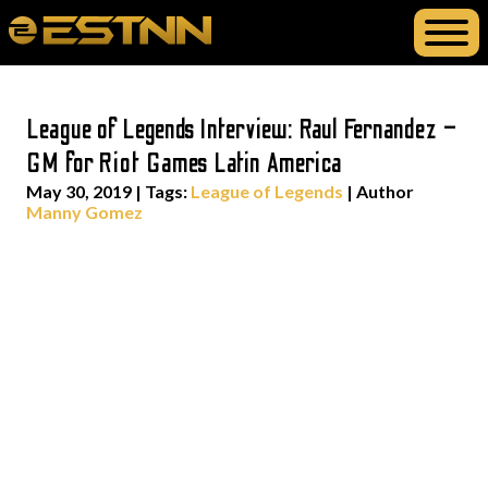
League of Legends Interview: Raul Fernandez –
GM for Riot Games Latin America
May 30, 2019
|
Tags:
League of Legends
| Author
Manny Gomez