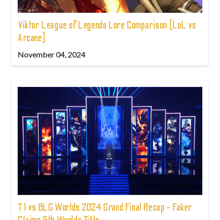
Viktor League of Legends Lore Comparison (LoL vs
Arcane)
November 04, 2024
T1 vs BLG Worlds 2024 Grand Final Recap - Faker