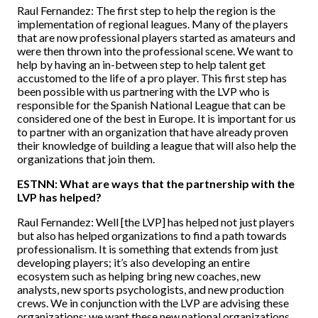
Raul Fernandez: The first step to help the region is the
implementation of regional leagues. Many of the players
that are now professional players started as amateurs and
were then thrown into the professional scene. We want to
help by having an in-between step to help talent get
accustomed to the life of a pro player. This first step has
been possible with us partnering with the LVP who is
responsible for the Spanish National League that can be
considered one of the best in Europe. It is important for us
to partner with an organization that have already proven
their knowledge of building a league that will also help the
organizations that join them.
ESTNN: What are ways that the partnership with the
LVP has helped?
Raul Fernandez: Well [the LVP] has helped not just players
but also has helped organizations to find a path towards
professionalism. It is something that extends from just
developing players; it’s also developing an entire
ecosystem such as helping bring new coaches, new
analysts, new sports psychologists, and new production
crews. We in conjunction with the LVP are advising these
organizations; we want these new national organizations