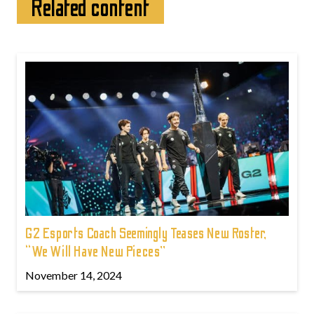
Related content
G2 Esports Coach Seemingly Teases New Roster,
“We Will Have New Pieces”
November 14, 2024