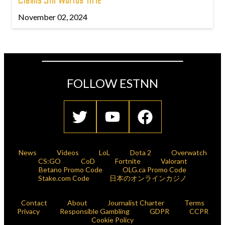
Claims 5th Worlds Title
November 02, 2024
FOLLOW ESTNN
News
Videos
LoL
Dota 2
Overwatch
CS:GO
CoD
Fortnite
Valorant
Betano Promo Code
OLG.ca Promo Code
Stake.com Code
日本のオンラインカジノ
Contact
About
Journalist Charter
Terms
Privacy
Responsible Gambling
GDPR
CCPR
Cookie Policy