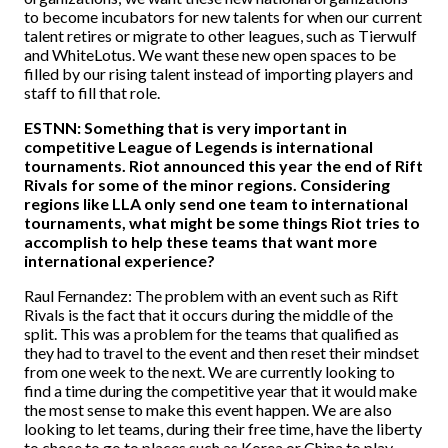
to become incubators for new talents for when our current
talent retires or migrate to other leagues, such as Tierwulf
and WhiteLotus. We want these new open spaces to be
filled by our rising talent instead of importing players and
staff to fill that role.
ESTNN: Something that is very important in
competitive League of Legends is international
tournaments. Riot announced this year the end of Rift
Rivals for some of the minor regions. Considering
regions like LLA only send one team to international
tournaments, what might be some things Riot tries to
accomplish to help these teams that want more
international experience?
Raul Fernandez: The problem with an event such as Rift
Rivals is the fact that it occurs during the middle of the
split. This was a problem for the teams that qualified as
they had to travel to the event and then reset their mindset
from one week to the next. We are currently looking to
find a time during the competitive year that it would make
the most sense to make this event happen. We are also
looking to let teams, during their free time, have the liberty
to chose to go to places such as Korea or China to play