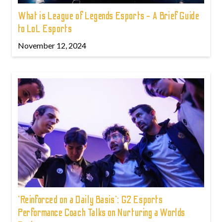
What is League of Legends Esports - A Brief Guide
to LoL Esports
November 12, 2024
'Reinforced on a Daily Basis': G2 Esports
Performance Coach Talks on Nurturing a Worlds