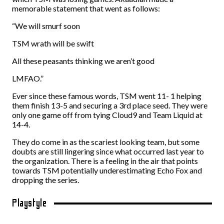
memorable statement that went as follows:
“We will smurf soon
TSM wrath will be swift
All these peasants thinking we aren’t good
LMFAO.”
Ever since these famous words, TSM went 11- 1 helping
them finish 13-5 and securing a 3rd place seed. They were
only one game off from tying Cloud9 and Team Liquid at
14-4.
They do come in as the scariest looking team, but some
doubts are still lingering since what occurred last year to
the organization. There is a feeling in the air that points
towards TSM potentially underestimating Echo Fox and
dropping the series.
Playstyle