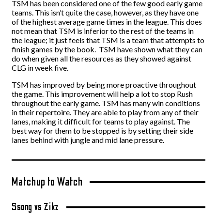
TSM has been considered one of the few good early game
teams. This isn’t quite the case, however, as they have one
of the highest average game times in the league. This does
not mean that TSM is inferior to the rest of the teams in
the league; it just feels that TSM is a team that attempts to
finish games by the book. TSM have shown what they can
do when given all the resources as they showed against
CLG in week five.
TSM has improved by being more proactive throughout
the game. This improvement will help a lot to stop Rush
throughout the early game. TSM has many win conditions
in their repertoire. They are able to play from any of their
lanes, making it difficult for teams to play against. The
best way for them to be stopped is by setting their side
lanes behind with jungle and mid lane pressure.
Matchup to Watch
Ssong vs Zikz