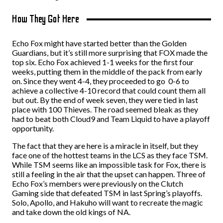
How They Got Here
Echo Fox might have started better than the Golden
Guardians, but it’s still more surprising that FOX made the
top six. Echo Fox achieved 1-1 weeks for the first four
weeks, putting them in the middle of the pack from early
on. Since they went 4-4, they proceeded to go 0-6 to
achieve a collective 4-10 record that could count them all
but out. By the end of week seven, they were tied in last
place with 100 Thieves. The road seemed bleak as they
had to beat both Cloud9 and Team Liquid to have a playoff
opportunity.
The fact that they are here is a miracle in itself, but they
face one of the hottest teams in the LCS as they face TSM.
While TSM seems like an impossible task for Fox, there is
still a feeling in the air that the upset can happen. Three of
Echo Fox’s members were previously on the Clutch
Gaming side that defeated TSM in last Spring’s playoffs.
Solo, Apollo, and Hakuho will want to recreate the magic
and take down the old kings of NA.