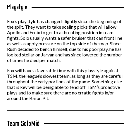
Playstyle
Fox’s playstyle has changed slightly since the beginning of
the split. They want to take scaling picks that will allow
Apollo and Fenix to get to a threating position in team
fights. Solo usually wants a safer bruiser that can front line
as well as apply pressure on the top side of the map. Since
Rush decided to bench himself, due to his poor play, he has
looked stellar on Jarvan and has since lowered the number
of times he died per match.
Fox will have a favorable time with this playstyle against
TSM, the league’s slowest team, as long as they are careful
throughout the early portions of the game. Something else
that is key will be being able to fend off TSM’s proactive
plays and to make sure there are no erratic fights in/or
around the Baron Pit.
Team SoloMid