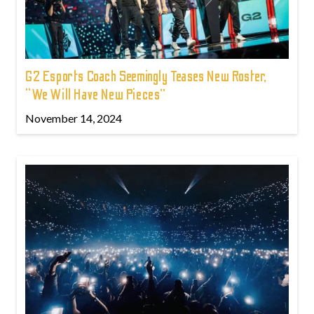
G2 Esports Coach Seemingly Teases New Roster,
“We Will Have New Pieces”
November 14, 2024