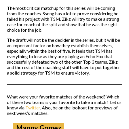
The most critical matchup for this series will be coming
from the coaches. Ssong has a lot to prove considering he
failed his project with TSM. Zikz will try to make a strong
case for coach of the split and show that he was the right
choice for the job.
The draft will not be the decider in the series, but it will be
an important factor on how they establish themselves,
especially within the best of five. It feels that TSM has
everything to lose as they are playing an Echo Fox that
successfully defeated two of the other Top 3 teams. Zikz
and the rest of the coaching staff will have to put together
a solid strategy for TSM to ensure victory.
What were your favorite matches of the weekend? Which
of these two teams is your favorite to take a match? Let us
know via
Twitter
. Also, be on the lookout for previews of
next week’s matches.
Manny Gomez