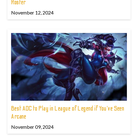
Roster
November 12, 2024
Best ADC to Play in League of Legend if You've Seen
Arcane
November 09, 2024