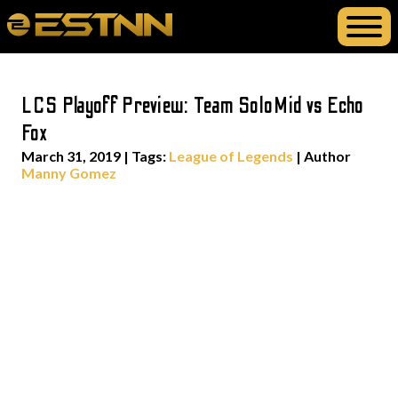
LCS Playoff Preview: Team SoloMid vs Echo
Fox
March 31, 2019
|
Tags:
League of Legends
| Author
Manny Gomez