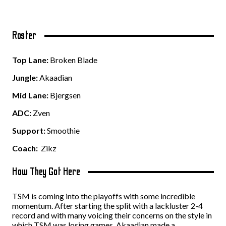
Roster
Top Lane:
Broken Blade
Jungle:
Akaadian
Mid Lane:
Bjergsen
ADC:
Zven
Support:
Smoothie
Coach:
Zikz
How They Got Here
TSM is coming into the playoffs with some incredible
momentum. After starting the split with a lackluster 2-4
record and with many voicing their concerns on the style in
which TSM was losing games. Akaadian made a