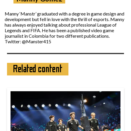
Manny ‘Manstr’ graduated with a degree in game design and
development but fell in love with the thrill of esports. Manny
has always enjoyed talking about professional League of
Legends and FIFA. He has been a published video game
journalist in Colombia for two different publications.
Twitter: @Manster415
Related content