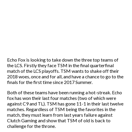
Echo Fox is looking to take down the three top teams of
the LCS. Firstly they face TSM in the final quarterfinal
match of the LCS playoffs. TSM wants to shake off their
2018 woes, once and for all, and have a chance to go to the
finals for the first time since 2017 Summer.
Both of these teams have been running a hot-streak. Echo
fox has won their last four matches (two of which were
against C9 and TL). TSM has gone 11-1 in their last twelve
matches. Regardless of TSM being the favorites in the
match, they must learn from last years failure against
Clutch Gaming and show that TSM of old is back to
challenge for the throne.