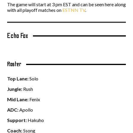
The game will start at 3 pm EST and can be seen here along
with all playoff matches on
ESTNN TV
.
Echo Fox
Roster
Top Lane:
Solo
Jungle:
Rush
Mid Lane:
Fenix
ADC:
Apollo
Support:
Hakuho
Coach:
Ssong