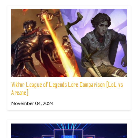
Viktor League of Legends Lore Comparison (LoL vs
Arcane)
November 04, 2024