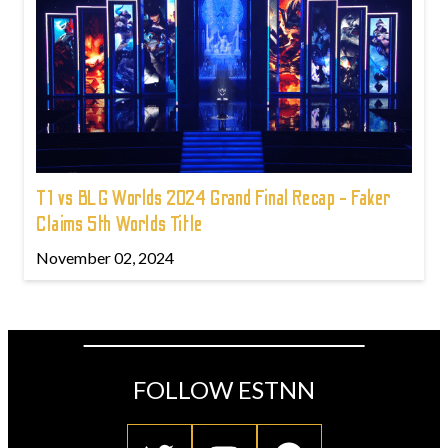
T1 vs BLG Worlds 2024 Grand Final Recap - Faker
Claims 5th Worlds Title
November 02, 2024
FOLLOW ESTNN