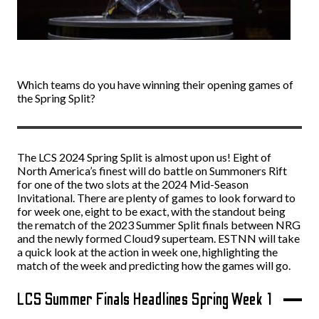
Which teams do you have winning their opening games of
the Spring Split?
The LCS 2024 Spring Split is almost upon us! Eight of
North America’s finest will do battle on Summoners Rift
for one of the two slots at the 2024 Mid-Season
Invitational. There are plenty of games to look forward to
for week one, eight to be exact, with the standout being
the rematch of the 2023 Summer Split finals between NRG
and the newly formed Cloud9 superteam. ESTNN will take
a quick look at the action in week one, highlighting the
match of the week and predicting how the games will go.
LCS Summer Finals Headlines Spring Week 1