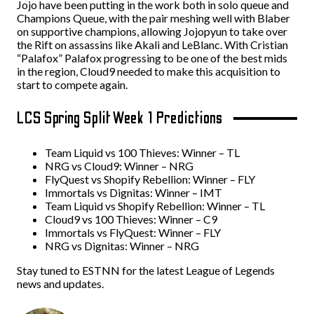
Jojo have been putting in the work both in solo queue and
Champions Queue, with the pair meshing well with Blaber
on supportive champions, allowing Jojopyun to take over
the Rift on assassins like Akali and LeBlanc. With Cristian
“Palafox” Palafox progressing to be one of the best mids
in the region, Cloud9 needed to make this acquisition to
start to compete again.
LCS Spring Split Week 1 Predictions
Team Liquid vs 100 Thieves: Winner – TL
NRG vs Cloud9: Winner – NRG
FlyQuest vs Shopify Rebellion: Winner – FLY
Immortals vs Dignitas: Winner – IMT
Team Liquid vs Shopify Rebellion: Winner – TL
Cloud9 vs 100 Thieves: Winner – C9
Immortals vs FlyQuest: Winner – FLY
NRG vs Dignitas: Winner – NRG
Stay tuned to ESTNN for the latest League of Legends
news and updates.