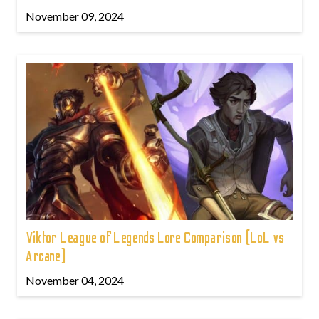
November 09, 2024
Viktor League of Legends Lore Comparison (LoL vs
Arcane)
November 04, 2024