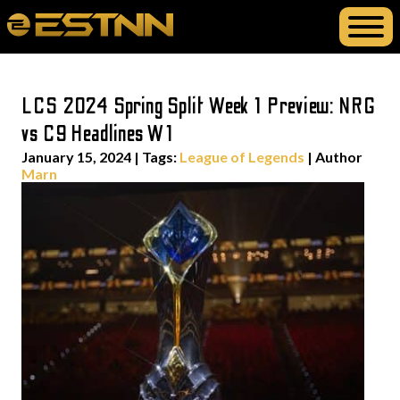
LCS 2024 Spring Split Week 1 Preview: NRG
vs C9 Headlines W1
January 15, 2024
|
Tags:
League of Legends
| Author
Marn