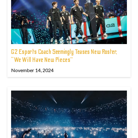
G2 Esports Coach Seemingly Teases New Roster,
“We Will Have New Pieces”
November 14, 2024