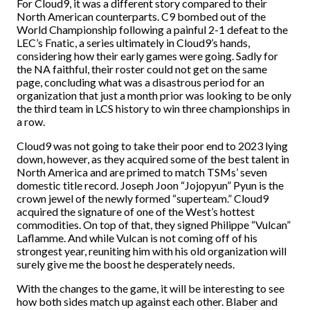
For Cloud9, it was a different story compared to their
North American counterparts. C9 bombed out of the
World Championship following a painful 2-1 defeat to the
LEC’s Fnatic, a series ultimately in Cloud9’s hands,
considering how their early games were going. Sadly for
the NA faithful, their roster could not get on the same
page, concluding what was a disastrous period for an
organization that just a month prior was looking to be only
the third team in LCS history to win three championships in
a row.
Cloud9 was not going to take their poor end to 2023 lying
down, however, as they acquired some of the best talent in
North America and are primed to match TSMs’ seven
domestic title record. Joseph Joon “Jojopyun” Pyun is the
crown jewel of the newly formed “superteam.” Cloud9
acquired the signature of one of the West’s hottest
commodities. On top of that, they signed Philippe “Vulcan”
Laflamme. And while Vulcan is not coming off of his
strongest year, reuniting him with his old organization will
surely give me the boost he desperately needs.
With the changes to the game, it will be interesting to see
how both sides match up against each other. Blaber and