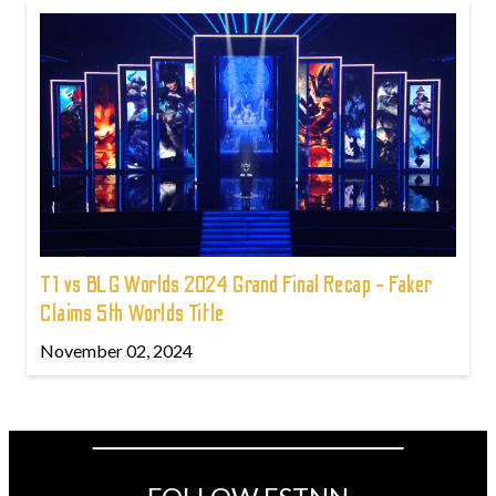
T1 vs BLG Worlds 2024 Grand Final Recap - Faker
Claims 5th Worlds Title
November 02, 2024