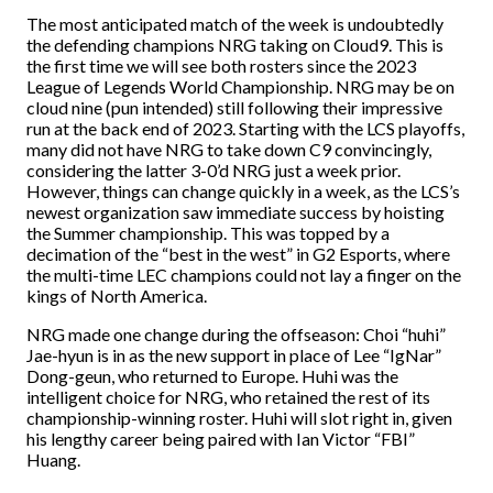
The most anticipated match of the week is undoubtedly
the defending champions NRG taking on Cloud9. This is
the first time we will see both rosters since the 2023
League of Legends World Championship. NRG may be on
cloud nine (pun intended) still following their impressive
run at the back end of 2023. Starting with the LCS playoffs,
many did not have NRG to take down C9 convincingly,
considering the latter 3-0’d NRG just a week prior.
However, things can change quickly in a week, as the LCS’s
newest organization saw immediate success by hoisting
the Summer championship. This was topped by a
decimation of the “best in the west” in G2 Esports, where
the multi-time LEC champions could not lay a finger on the
kings of North America.
NRG made one change during the offseason: Choi “huhi”
Jae-hyun is in as the new support in place of Lee “IgNar”
Dong-geun, who returned to Europe. Huhi was the
intelligent choice for NRG, who retained the rest of its
championship-winning roster. Huhi will slot right in, given
his lengthy career being paired with Ian Victor “FBI”
Huang.