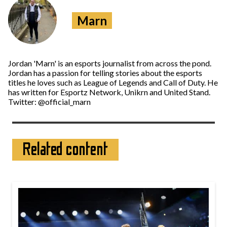
Marn
Jordan 'Marn' is an esports journalist from across the pond.
Jordan has a passion for telling stories about the esports
titles he loves such as League of Legends and Call of Duty. He
has written for Esportz Network, Unikrn and United Stand.
Twitter: @official_marn
Related content