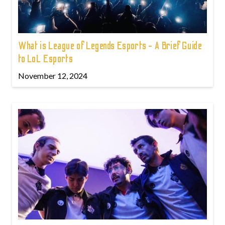
What is League of Legends Esports - A Brief Guide
to LoL Esports
November 12, 2024