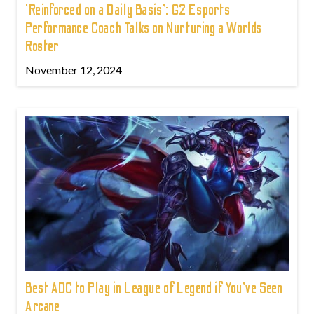
'Reinforced on a Daily Basis': G2 Esports
Performance Coach Talks on Nurturing a Worlds
Roster
November 12, 2024
Best ADC to Play in League of Legend if You've Seen
Arcane