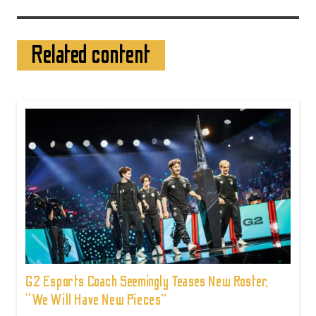
Related content
G2 Esports Coach Seemingly Teases New Roster,
“We Will Have New Pieces”