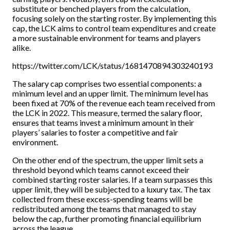
substitute or benched players from the calculation,
focusing solely on the starting roster. By implementing this
cap, the LCK aims to control team expenditures and create
a more sustainable environment for teams and players
alike.
https://twitter.com/LCK/status/1681470894303240193
The salary cap comprises two essential components: a
minimum level and an upper limit. The minimum level has
been fixed at 70% of the revenue each team received from
the LCK in 2022. This measure, termed the salary floor,
ensures that teams invest a minimum amount in their
players’ salaries to foster a competitive and fair
environment.
On the other end of the spectrum, the upper limit sets a
threshold beyond which teams cannot exceed their
combined starting roster salaries. If a team surpasses this
upper limit, they will be subjected to a luxury tax. The tax
collected from these excess-spending teams will be
redistributed among the teams that managed to stay
below the cap, further promoting financial equilibrium
across the league.