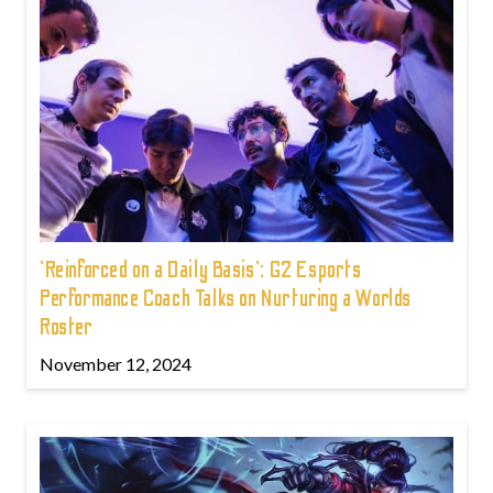
'Reinforced on a Daily Basis': G2 Esports
Performance Coach Talks on Nurturing a Worlds
Roster
November 12, 2024