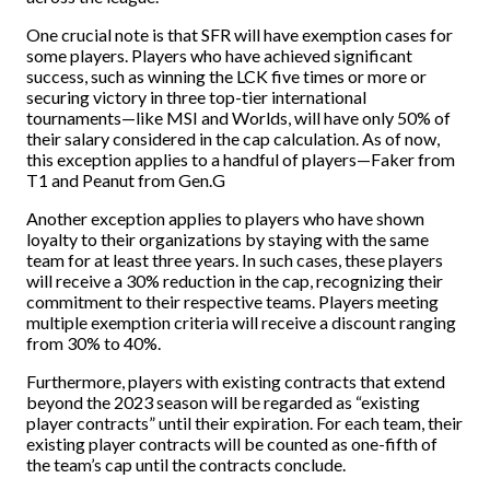
One crucial note is that SFR will have exemption cases for
some players. Players who have achieved significant
success, such as winning the LCK five times or more or
securing victory in three top-tier international
tournaments—like MSI and Worlds, will have only 50% of
their salary considered in the cap calculation. As of now,
this exception applies to a handful of players—Faker from
T1 and Peanut from Gen.G
Another exception applies to players who have shown
loyalty to their organizations by staying with the same
team for at least three years. In such cases, these players
will receive a 30% reduction in the cap, recognizing their
commitment to their respective teams. Players meeting
multiple exemption criteria will receive a discount ranging
from 30% to 40%.
Furthermore, players with existing contracts that extend
beyond the 2023 season will be regarded as “existing
player contracts” until their expiration. For each team, their
existing player contracts will be counted as one-fifth of
the team’s cap until the contracts conclude.