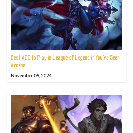
Best ADC to Play in League of Legend if You've Seen
Arcane
November 09, 2024