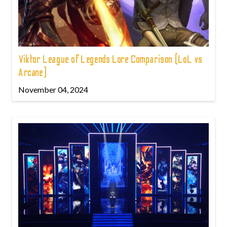
Viktor League of Legends Lore Comparison (LoL vs
Arcane)
November 04, 2024