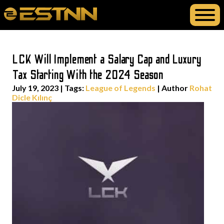
LCK Will Implement a Salary Cap and Luxury
Tax Starting With the 2024 Season
July 19, 2023
|
Tags:
League of Legends
| Author
Rohat
Dicle Kılınç