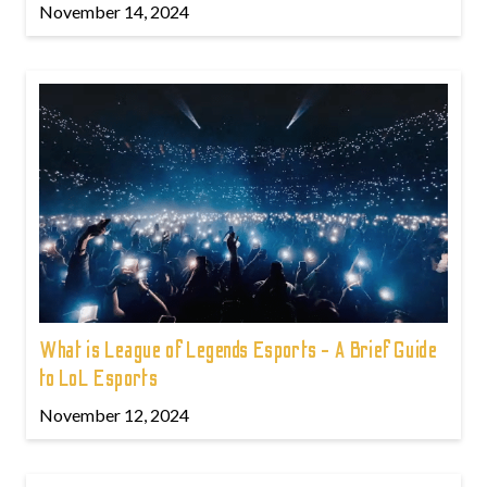
November 14, 2024
What is League of Legends Esports - A Brief Guide
to LoL Esports
November 12, 2024