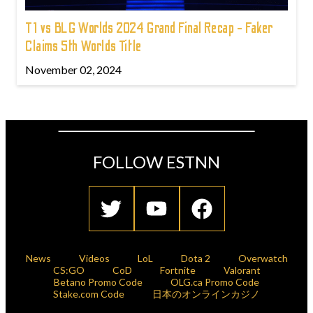
T1 vs BLG Worlds 2024 Grand Final Recap - Faker
Claims 5th Worlds Title
November 02, 2024
FOLLOW ESTNN
News
Videos
LoL
Dota 2
Overwatch
CS:GO
CoD
Fortnite
Valorant
Betano Promo Code
OLG.ca Promo Code
Stake.com Code
日本のオンラインカジノ