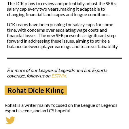
The LCK plans to review and potentially adjust the SFR’s
salary cap every two years, making it adaptable to
changing financial landscapes and league conditions.
LCK teams have been pushing for salary caps for some
time, with concerns over escalating wage costs and
financial losses. The new SFR presents a significant step
forward in addressing these issues, aiming to strike a
balance between player earnings and team sustainability.
For more of our League of Legends and LoL Esports
coverage, follow us on
ESTNN
.
Rohat Dicle Kılınç
Rohat is a writer mainly focused on the League of Legends
esports scene, and an LCS hopeful.