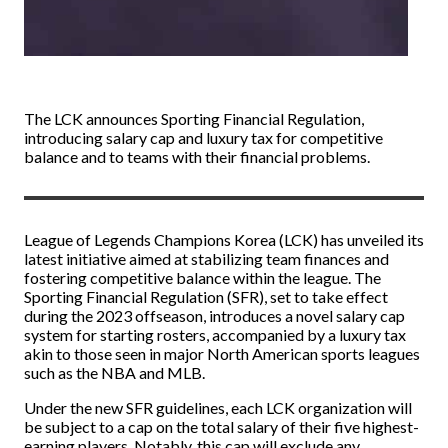
The LCK announces Sporting Financial Regulation,
introducing salary cap and luxury tax for competitive
balance and to teams with their financial problems.
League of Legends Champions Korea (LCK) has unveiled its
latest initiative aimed at stabilizing team finances and
fostering competitive balance within the league. The
Sporting Financial Regulation (SFR), set to take effect
during the 2023 offseason, introduces a novel salary cap
system for starting rosters, accompanied by a luxury tax
akin to those seen in major North American sports leagues
such as the NBA and MLB.
Under the new SFR guidelines, each LCK organization will
be subject to a cap on the total salary of their five highest-
earning players. Notably, this cap will exclude any