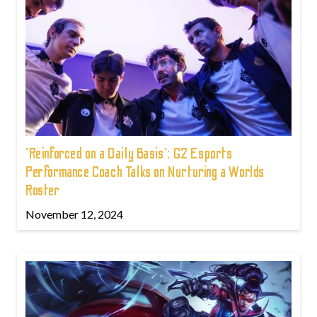
'Reinforced on a Daily Basis': G2 Esports
Performance Coach Talks on Nurturing a Worlds
Roster
November 12, 2024