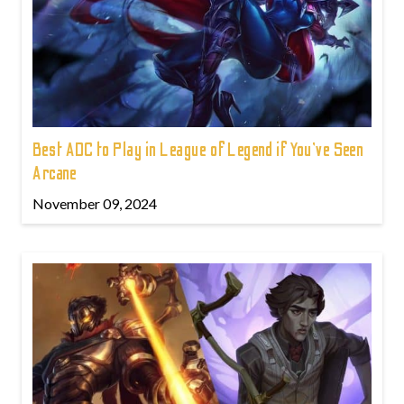
Best ADC to Play in League of Legend if You've Seen
Arcane
November 09, 2024