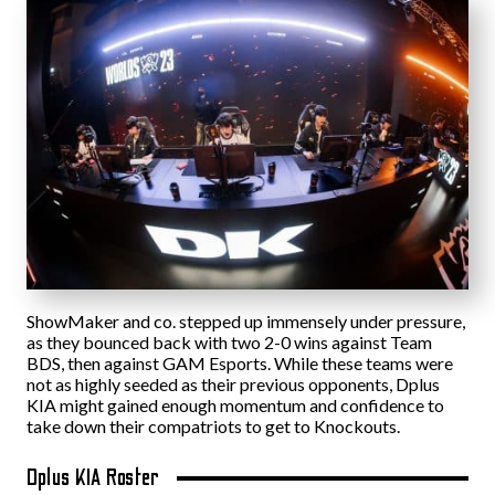
ShowMaker and co. stepped up immensely under pressure,
as they bounced back with two 2-0 wins against Team
BDS, then against GAM Esports. While these teams were
not as highly seeded as their previous opponents, Dplus
KIA might gained enough momentum and confidence to
take down their compatriots to get to Knockouts.
Dplus KIA Roster