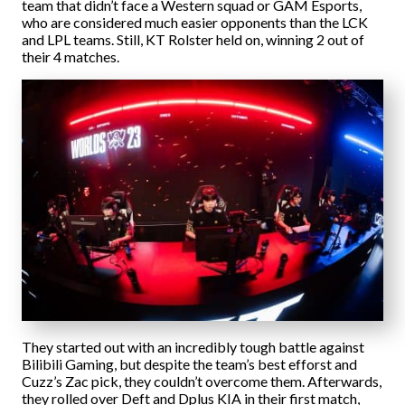
team that didn’t face a Western squad or GAM Esports,
who are considered much easier opponents than the LCK
and LPL teams. Still, KT Rolster held on, winning 2 out of
their 4 matches.
They started out with an incredibly tough battle against
Bilibili Gaming, but despite the team’s best efforst and
Cuzz’s Zac pick, they couldn’t overcome them. Afterwards,
they rolled over Deft and Dplus KIA in their first match,