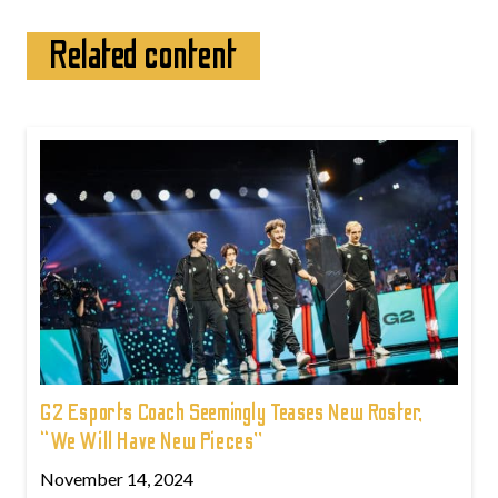
Related content
G2 Esports Coach Seemingly Teases New Roster,
“We Will Have New Pieces”
November 14, 2024