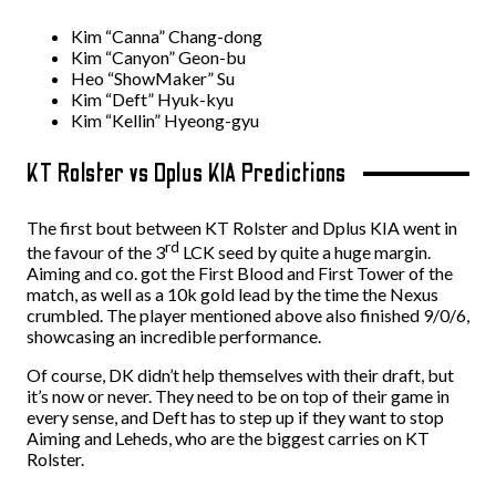
Kim “Canna” Chang-dong
Kim “Canyon” Geon-bu
Heo “ShowMaker” Su
Kim “Deft” Hyuk-kyu
Kim “Kellin” Hyeong-gyu
KT Rolster vs Dplus KIA Predictions
The first bout between KT Rolster and Dplus KIA went in
rd
the favour of the 3
LCK seed by quite a huge margin.
Aiming and co. got the First Blood and First Tower of the
match, as well as a 10k gold lead by the time the Nexus
crumbled. The player mentioned above also finished 9/0/6,
showcasing an incredible performance.
Of course, DK didn’t help themselves with their draft, but
it’s now or never. They need to be on top of their game in
every sense, and Deft has to step up if they want to stop
Aiming and Leheds, who are the biggest carries on KT
Rolster.