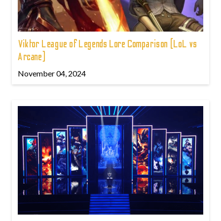
Viktor League of Legends Lore Comparison (LoL vs
Arcane)
November 04, 2024