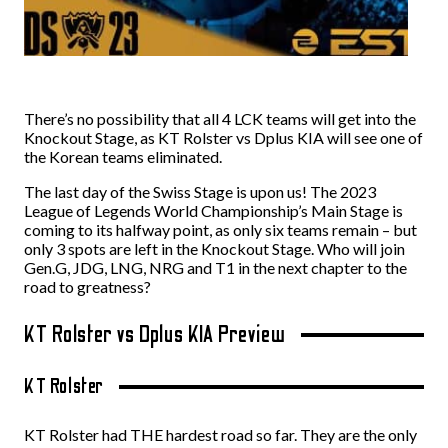
There’s no possibility that all 4 LCK teams will get into the
Knockout Stage, as KT Rolster vs Dplus KIA will see one of
the Korean teams eliminated.
The last day of the Swiss Stage is upon us! The 2023
League of Legends World Championship’s Main Stage is
coming to its halfway point, as only six teams remain – but
only 3 spots are left in the Knockout Stage. Who will join
Gen.G, JDG, LNG, NRG and T1 in the next chapter to the
road to greatness?
KT Rolster vs Dplus KIA Preview
KT Rolster
KT Rolster had THE hardest road so far. They are the only