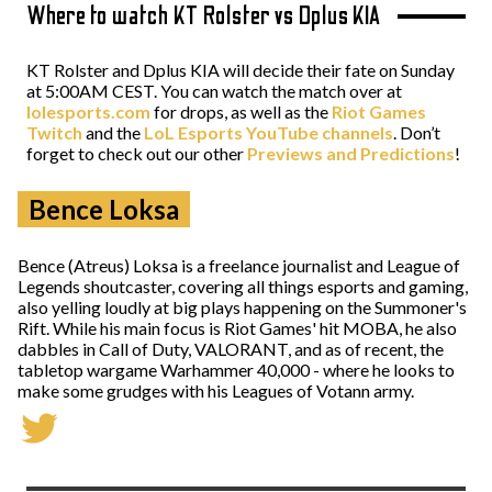
Where to watch KT Rolster vs Dplus KIA
KT Rolster and Dplus KIA will decide their fate on Sunday
at 5:00AM CEST. You can watch the match over at
lolesports.com
for drops, as well as the
Riot Games
Twitch
and the
LoL Esports YouTube channels
. Don’t
forget to check out our other
Previews and Predictions
!
Bence Loksa
Bence (Atreus) Loksa is a freelance journalist and League of
Legends shoutcaster, covering all things esports and gaming,
also yelling loudly at big plays happening on the Summoner's
Rift. While his main focus is Riot Games' hit MOBA, he also
dabbles in Call of Duty, VALORANT, and as of recent, the
tabletop wargame Warhammer 40,000 - where he looks to
make some grudges with his Leagues of Votann army.