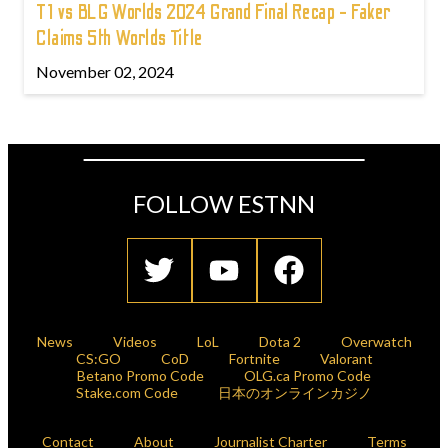
T1 vs BLG Worlds 2024 Grand Final Recap - Faker
Claims 5th Worlds Title
November 02, 2024
FOLLOW ESTNN
News
Videos
LoL
Dota 2
Overwatch
CS:GO
CoD
Fortnite
Valorant
Betano Promo Code
OLG.ca Promo Code
Stake.com Code
日本のオンラインカジノ
Contact
About
Journalist Charter
Terms