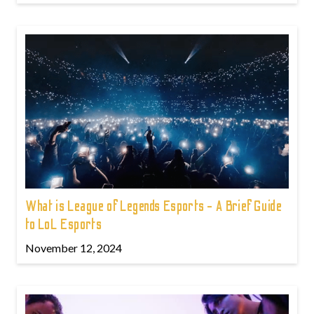
What is League of Legends Esports - A Brief Guide
to LoL Esports
November 12, 2024