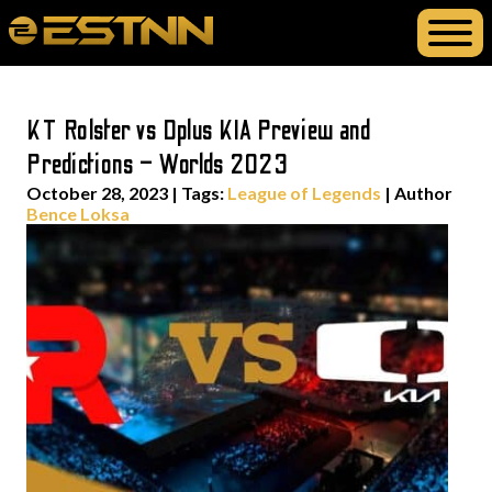
KT Rolster vs Dplus KIA Preview and
Predictions – Worlds 2023
October 28, 2023
|
Tags:
League of Legends
| Author
Bence Loksa