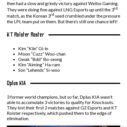
then had a slow and grindy victory against Weibo Gaming.
rd
They were doing fine against LNG Esports up until the 3
rd
match, as the Korean 3
seed crumbled under the pressure
the LPL team put on them. But there’s still one chance left!
KT Rolster Roster
Kim “Kiin” Gi-in
Moon “Cuzz” Woo-chan
Gwak “Bdd” Bo-seong
Kim “Aiming” Ha-ram
Son “Lehends” Si-woo
Dplus KIA
3 former world champions, but so far, Dplus KIA wasn’t
able to accumulate 3 victories to qualify for Knockouts.
They lost their first 2 matches against G2 Esports and KT
Rolster respectively, which pushed them to the edge of
elimination.