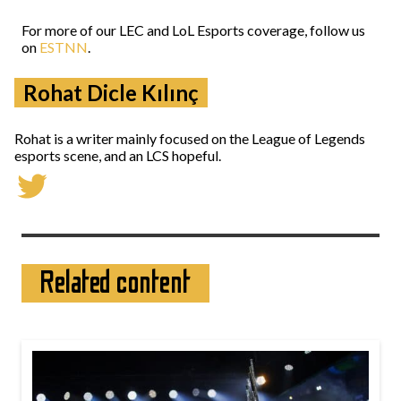
For more of our LEC and LoL Esports coverage, follow us
on
ESTNN
.
Rohat Dicle Kılınç
Rohat is a writer mainly focused on the League of Legends
esports scene, and an LCS hopeful.
Related content