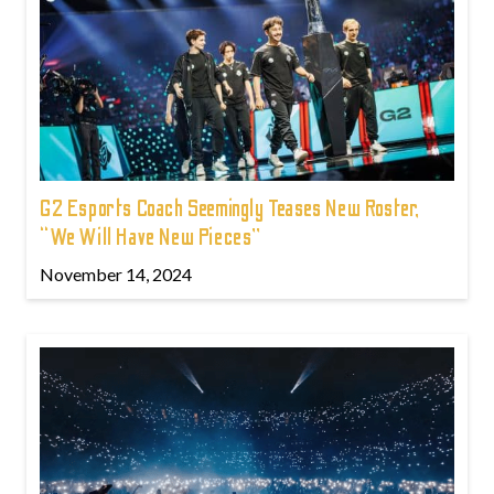
G2 Esports Coach Seemingly Teases New Roster,
“We Will Have New Pieces”
November 14, 2024