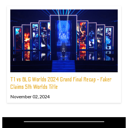
T1 vs BLG Worlds 2024 Grand Final Recap - Faker
Claims 5th Worlds Title
November 02, 2024