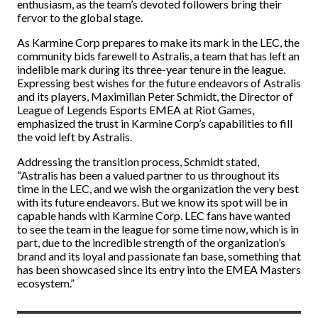
enthusiasm, as the team’s devoted followers bring their
fervor to the global stage.
As Karmine Corp prepares to make its mark in the LEC, the
community bids farewell to Astralis, a team that has left an
indelible mark during its three-year tenure in the league.
Expressing best wishes for the future endeavors of Astralis
and its players, Maximilian Peter Schmidt, the Director of
League of Legends Esports EMEA at Riot Games,
emphasized the trust in Karmine Corp’s capabilities to fill
the void left by Astralis.
Addressing the transition process, Schmidt stated,
“Astralis has been a valued partner to us throughout its
time in the LEC, and we wish the organization the very best
with its future endeavors. But we know its spot will be in
capable hands with Karmine Corp. LEC fans have wanted
to see the team in the league for some time now, which is in
part, due to the incredible strength of the organization’s
brand and its loyal and passionate fan base, something that
has been showcased since its entry into the EMEA Masters
ecosystem.”