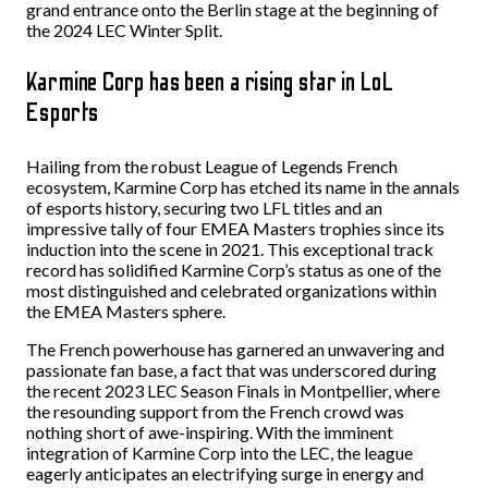
grand entrance onto the Berlin stage at the beginning of
the 2024 LEC Winter Split.
Karmine Corp has been a rising star in LoL
Esports
Hailing from the robust League of Legends French
ecosystem, Karmine Corp has etched its name in the annals
of esports history, securing two LFL titles and an
impressive tally of four EMEA Masters trophies since its
induction into the scene in 2021. This exceptional track
record has solidified Karmine Corp’s status as one of the
most distinguished and celebrated organizations within
the EMEA Masters sphere.
The French powerhouse has garnered an unwavering and
passionate fan base, a fact that was underscored during
the recent 2023 LEC Season Finals in Montpellier, where
the resounding support from the French crowd was
nothing short of awe-inspiring. With the imminent
integration of Karmine Corp into the LEC, the league
eagerly anticipates an electrifying surge in energy and