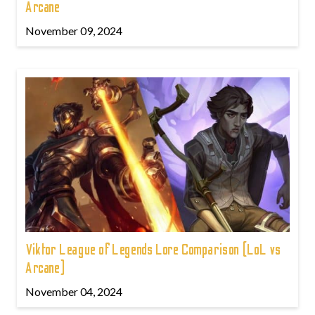
Arcane
November 09, 2024
Viktor League of Legends Lore Comparison (LoL vs
Arcane)
November 04, 2024