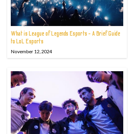
What is League of Legends Esports - A Brief Guide
to LoL Esports
November 12, 2024