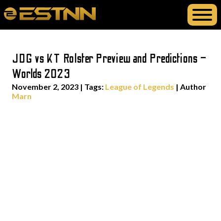
JDG vs KT Rolster Preview and Predictions –
Worlds 2023
November 2, 2023
|
Tags:
League of Legends
| Author
Marn