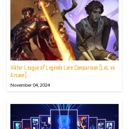
Viktor League of Legends Lore Comparison (LoL vs
Arcane)
November 04, 2024