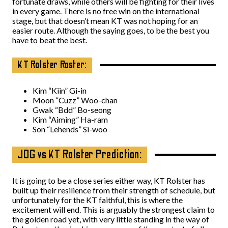
fortunate draws, while others will be fighting for their lives
in every game. There is no free win on the international
stage, but that doesn’t mean KT was not hoping for an
easier route. Although the saying goes, to be the best you
have to beat the best.
KT Rolster Roster:
Kim “Kiin” Gi-in
Moon “Cuzz” Woo-chan
Gwak “Bdd” Bo-seong
Kim “Aiming” Ha-ram
Son “Lehends” Si-woo
JDG vs KT Rolster Prediction:
It is going to be a close series either way, KT Rolster has
built up their resilience from their strength of schedule, but
unfortunately for the KT faithful, this is where the
excitement will end. This is arguably the strongest claim to
the golden road yet, with very little standing in the way of