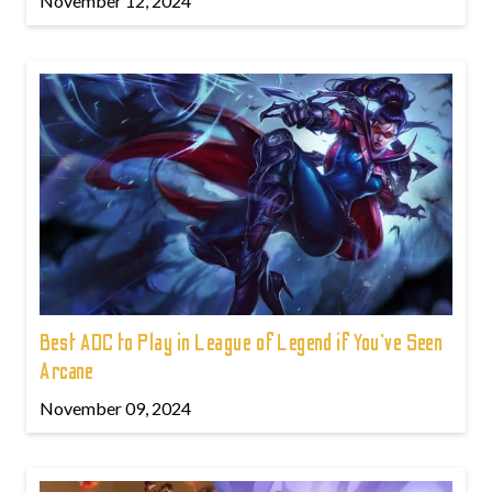
November 12, 2024
Best ADC to Play in League of Legend if You've Seen
Arcane
November 09, 2024