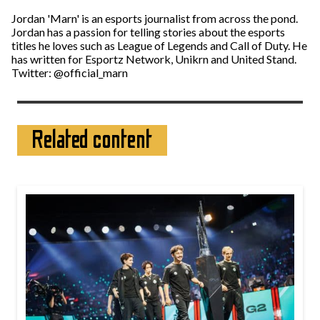
Jordan 'Marn' is an esports journalist from across the pond.
Jordan has a passion for telling stories about the esports
titles he loves such as League of Legends and Call of Duty. He
has written for Esportz Network, Unikrn and United Stand.
Twitter: @official_marn
Related content