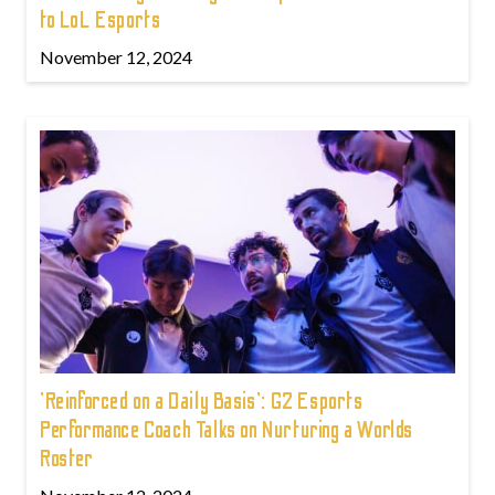
to LoL Esports
November 12, 2024
'Reinforced on a Daily Basis': G2 Esports
Performance Coach Talks on Nurturing a Worlds
Roster