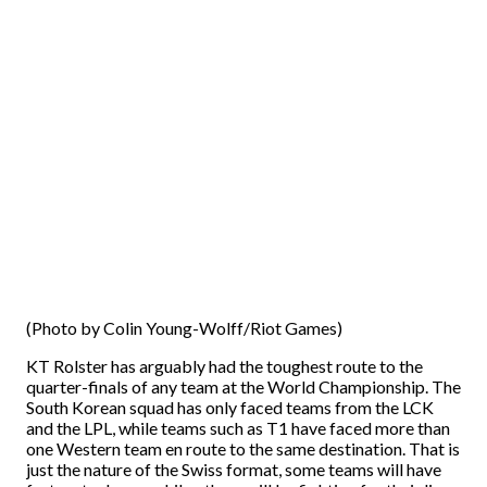
(Photo by Colin Young-Wolff/Riot Games)
KT Rolster has arguably had the toughest route to the
quarter-finals of any team at the World Championship. The
South Korean squad has only faced teams from the LCK
and the LPL, while teams such as T1 have faced more than
one Western team en route to the same destination. That is
just the nature of the Swiss format, some teams will have