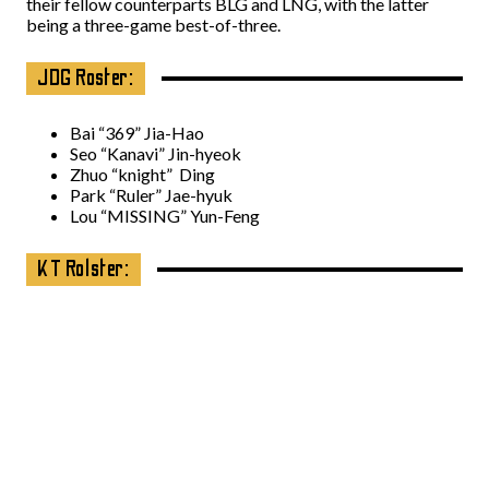
their fellow counterparts BLG and LNG, with the latter
being a three-game best-of-three.
JDG Roster:
Bai “369” Jia-Hao
Seo “Kanavi” Jin-hyeok
Zhuo “knight” Ding
Park “Ruler” Jae-hyuk
Lou “MISSING” Yun-Feng
KT Rolster: