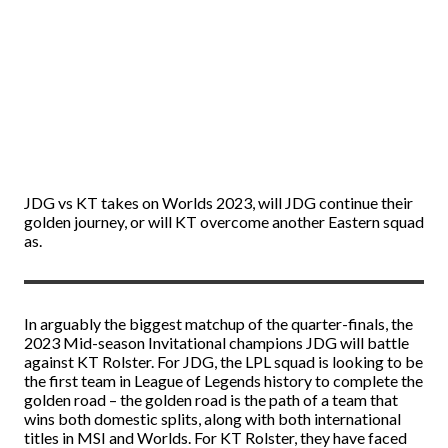
JDG vs KT takes on Worlds 2023, will JDG continue their
golden journey, or will KT overcome another Eastern squad
as.
In arguably the biggest matchup of the quarter-finals, the
2023 Mid-season Invitational champions JDG will battle
against KT Rolster. For JDG, the LPL squad is looking to be
the first team in League of Legends history to complete the
golden road – the golden road is the path of a team that
wins both domestic splits, along with both international
titles in MSI and Worlds. For KT Rolster, they have faced