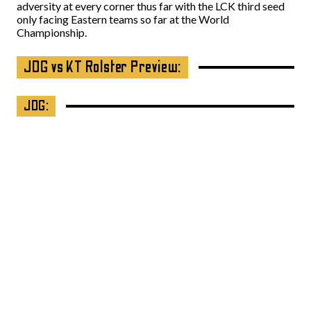
adversity at every corner thus far with the LCK third seed
only facing Eastern teams so far at the World
Championship.
JDG vs KT Rolster Preview:
JDG: