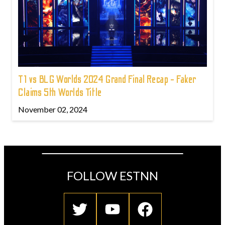
T1 vs BLG Worlds 2024 Grand Final Recap - Faker
Claims 5th Worlds Title
November 02, 2024
FOLLOW ESTNN