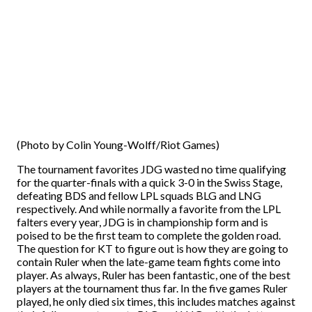
(Photo by Colin Young-Wolff/Riot Games)
The tournament favorites JDG wasted no time qualifying
for the quarter-finals with a quick 3-0 in the Swiss Stage,
defeating BDS and fellow LPL squads BLG and LNG
respectively. And while normally a favorite from the LPL
falters every year, JDG is in championship form and is
poised to be the first team to complete the golden road.
The question for KT to figure out is how they are going to
contain Ruler when the late-game team fights come into
player. As always, Ruler has been fantastic, one of the best
players at the tournament thus far. In the five games Ruler
played, he only died six times, this includes matches against