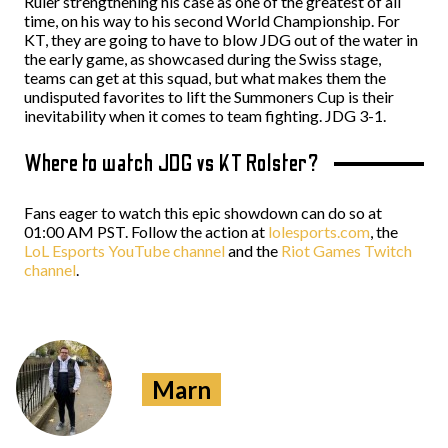
Ruler strengthening his case as one of the greatest of all
time, on his way to his second World Championship. For
KT, they are going to have to blow JDG out of the water in
the early game, as showcased during the Swiss stage,
teams can get at this squad, but what makes them the
undisputed favorites to lift the Summoners Cup is their
inevitability when it comes to team fighting. JDG 3-1.
Where to watch JDG vs KT Rolster?
Fans eager to watch this epic showdown can do so at
01:00 AM PST. Follow the action at
lolesports.com
, the
LoL Esports YouTube channel
and the
Riot Games Twitch
channel
.
Marn