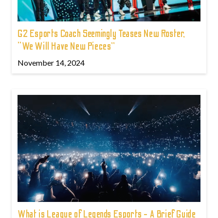
G2 Esports Coach Seemingly Teases New Roster,
“We Will Have New Pieces”
November 14, 2024
What is League of Legends Esports - A Brief Guide