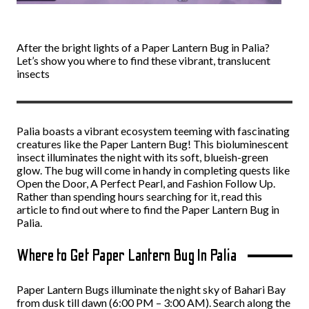
After the bright lights of a Paper Lantern Bug in Palia?
Let’s show you where to find these vibrant, translucent
insects
Palia boasts a vibrant ecosystem teeming with fascinating
creatures like the Paper Lantern Bug! This bioluminescent
insect illuminates the night with its soft, blueish-green
glow. The bug will come in handy in completing quests like
Open the Door, A Perfect Pearl, and Fashion Follow Up.
Rather than spending hours searching for it, read this
article to find out where to find the Paper Lantern Bug in
Palia.
Where to Get Paper Lantern Bug In Palia
Paper Lantern Bugs illuminate the night sky of Bahari Bay
from dusk till dawn (6:00 PM – 3:00 AM). Search along the