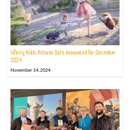
Infinity Nikki Release Date Announced for December
2024
November 14, 2024