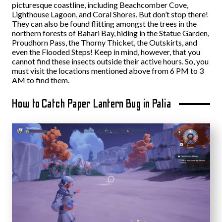
picturesque coastline, including Beachcomber Cove,
Lighthouse Lagoon, and Coral Shores. But don’t stop there!
They can also be found flitting amongst the trees in the
northern forests of Bahari Bay, hiding in the Statue Garden,
Proudhorn Pass, the Thorny Thicket, the Outskirts, and
even the Flooded Steps! Keep in mind, however, that you
cannot find these insects outside their active hours. So, you
must visit the locations mentioned above from 6 PM to 3
AM to find them.
How to Catch Paper Lantern Bug in Palia