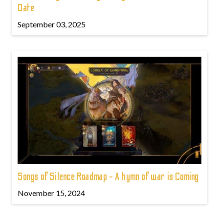
Date
September 03, 2025
Songs of Silence Roadmap - A hymn of war is Coming
November 15, 2024