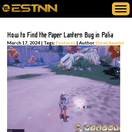
How to Find the Paper Lantern Bug in Palia
March 17, 2024
|
Tags:
Features
| Author
thealchemist