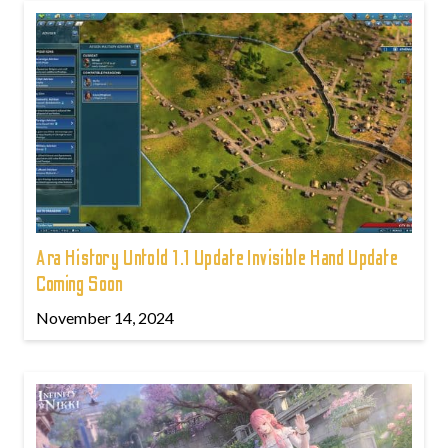
Ara History Untold 1.1 Update Invisible Hand Update
Coming Soon
November 14, 2024