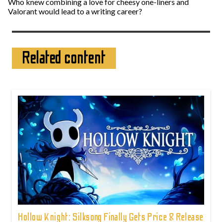
Who knew combining a love for cheesy one-liners and
Valorant would lead to a writing career?
Related content
Hollow Knight: Silksong Finally Gets Price & Release