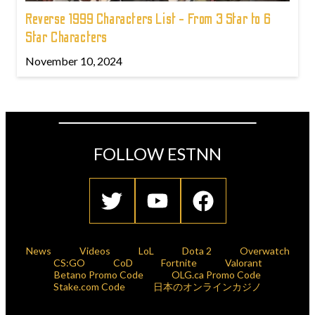
Reverse 1999 Characters List - From 3 Star to 6
Star Characters
November 10, 2024
FOLLOW ESTNN
News
Videos
LoL
Dota 2
Overwatch
CS:GO
CoD
Fortnite
Valorant
Betano Promo Code
OLG.ca Promo Code
Stake.com Code
日本のオンラインカジノ