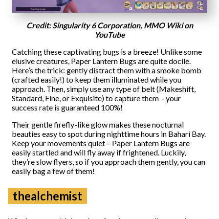
Credit: Singularity 6 Corporation, MMO Wiki on
YouTube
Catching these captivating bugs is a breeze! Unlike some
elusive creatures, Paper Lantern Bugs are quite docile.
Here’s the trick: gently distract them with a smoke bomb
(crafted easily!) to keep them illuminated while you
approach. Then, simply use any type of belt (Makeshift,
Standard, Fine, or Exquisite) to capture them – your
success rate is guaranteed 100%!
Their gentle firefly-like glow makes these nocturnal
beauties easy to spot during nighttime hours in Bahari Bay.
Keep your movements quiet – Paper Lantern Bugs are
easily startled and will fly away if frightened. Luckily,
they’re slow flyers, so if you approach them gently, you can
easily bag a few of them!
thealchemist