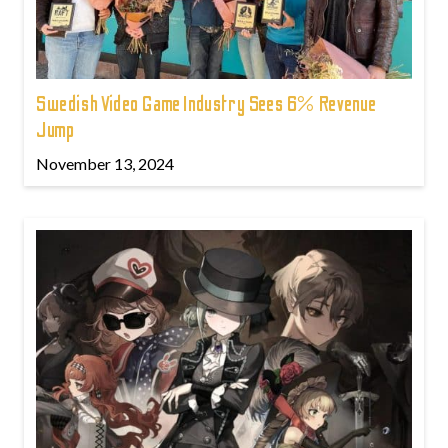
Swedish Video Game Industry Sees 6% Revenue
Jump
November 13, 2024