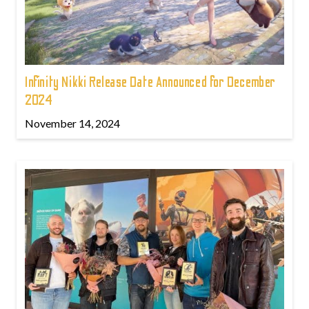
Infinity Nikki Release Date Announced for December
2024
November 14, 2024