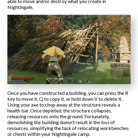
able to move and/or destroy what you create in
Nightingale.
Once you have constructed a building, you can press the R
key to move it, Q to copy it, or hold down V to delete it.
Using your axe to chop away at the structure reveals a
health bar. Once depleted, the structure collapses,
releasing resources onto the ground. Fortunately,
demolishing the building doesn’t result in the loss of
resources, simplifying the task of relocating workbenches
or chests within your Nightingale camp.