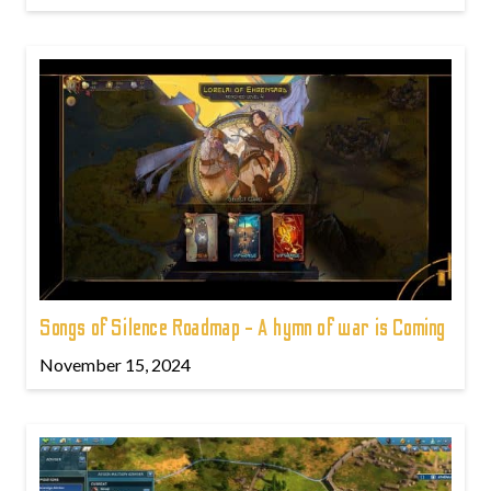
Songs of Silence Roadmap - A hymn of war is Coming
November 15, 2024