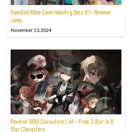
Swedish Video Game Industry Sees 6% Revenue
Jump
November 13, 2024
Reverse 1999 Characters List - From 3 Star to 6
Star Characters