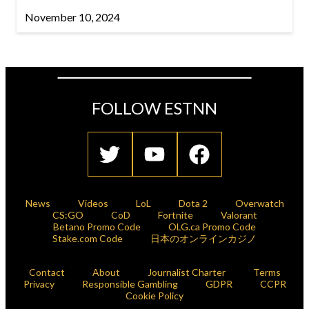
November 10, 2024
FOLLOW ESTNN
News
Videos
LoL
Dota 2
Overwatch
CS:GO
CoD
Fortnite
Valorant
Betano Promo Code
OLG.ca Promo Code
Stake.com Code
日本のオンラインカジノ
Contact
About
Journalist Charter
Terms
Privacy
Responsible Gambling
GDPR
CCPR
Cookie Policy