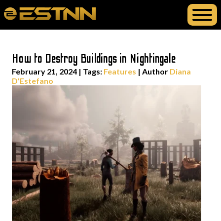
How to Destroy Buildings in Nightingale
February 21, 2024
|
Tags:
Features
| Author
Diana
D'Estefano