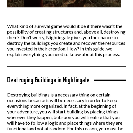
What kind of survival game would it be if there wasn’t the
possibility of creating structures and, above all, destroying
them? Don’t worry, Nightingale gives you the chance to
destroy the buildings you create and recover the resources
you invested in their creation. How? In this guide, we
explain everything you need to know about this process.
Destroying Buildings in Nightingale
Destroying buildings is a necessary thing on certain
occasions because it will be necessary in order to keep
everything more organized. In fact, at the beginning of
your adventure, you will start building by placing things
wherever they happen, but soon you will realize that you
will have to follow a logic and place things where they are
functional and not at random. For this reason, you must be