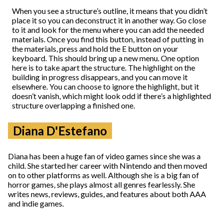
When you see a structure’s outline, it means that you didn’t
place it so you can deconstruct it in another way. Go close
to it and look for the menu where you can add the needed
materials. Once you find this button, instead of putting in
the materials, press and hold the E button on your
keyboard. This should bring up a new menu. One option
here is to take apart the structure. The highlight on the
building in progress disappears, and you can move it
elsewhere. You can choose to ignore the highlight, but it
doesn’t vanish, which might look odd if there’s a highlighted
structure overlapping a finished one.
Diana D'Estefano
Diana has been a huge fan of video games since she was a
child. She started her career with Nintendo and then moved
on to other platforms as well. Although she is a big fan of
horror games, she plays almost all genres fearlessly. She
writes news, reviews, guides, and features about both AAA
and indie games.