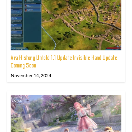
Ara History Untold 1.1 Update Invisible Hand Update
Coming Soon
November 14, 2024