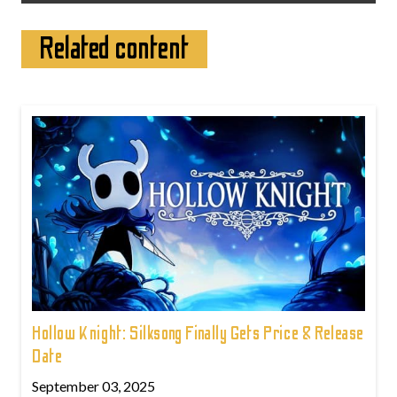
Related content
Hollow Knight: Silksong Finally Gets Price & Release
Date
September 03, 2025