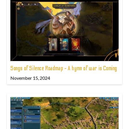
Songs of Silence Roadmap - A hymn of war is Coming
November 15, 2024