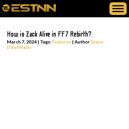
How is Zack Alive in FF7 Rebirth?
March 7, 2024
|
Tags:
Features
| Author
Diana
D'Estefano