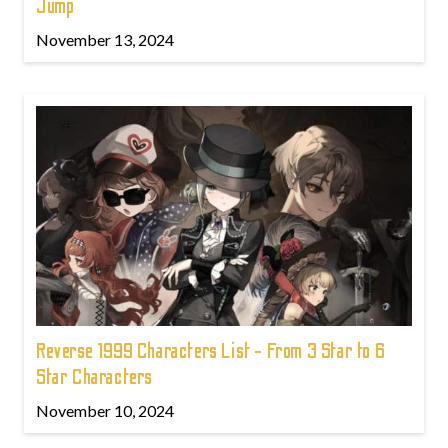
Jump
November 13, 2024
Reverse 1999 Characters List - From 3 Star to 6
Star Characters
November 10, 2024