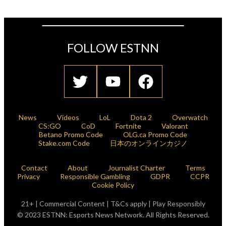
FOLLOW ESTNN
News
Videos
LoL
Dota 2
Overwatch
CS:GO
CoD
Fortnite
Valorant
Betano Promo Code
OLG.ca Promo Code
Stake.com Code
日本のオンラインカジノ
Contact
About
Journalist Charter
Terms
Privacy
Responsible Gambling
GDPR
CCPR
Cookie Policy
21+ | Commercial Content | T&Cs apply | Play Responsibly
© 2023 ESTNN: Esports News Network. All Rights Reserved.