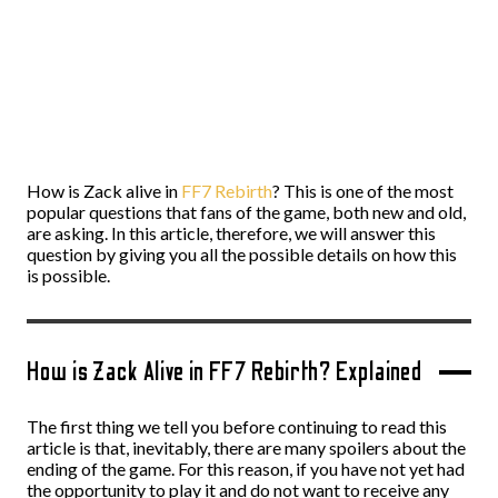
How is Zack alive in
FF7 Rebirth
? This is one of the most
popular questions that fans of the game, both new and old,
are asking. In this article, therefore, we will answer this
question by giving you all the possible details on how this
is possible.
How is Zack Alive in FF7 Rebirth? Explained
The first thing we tell you before continuing to read this
article is that, inevitably, there are many spoilers about the
ending of the game. For this reason, if you have not yet had
the opportunity to play it and do not want to receive any