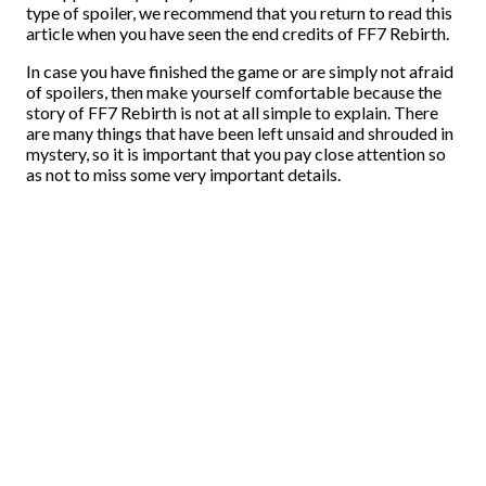
type of spoiler, we recommend that you return to read this
article when you have seen the end credits of FF7 Rebirth.
In case you have finished the game or are simply not afraid
of spoilers, then make yourself comfortable because the
story of FF7 Rebirth is not at all simple to explain. There
are many things that have been left unsaid and shrouded in
mystery, so it is important that you pay close attention so
as not to miss some very important details.