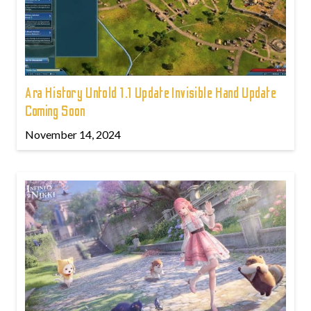
Ara History Untold 1.1 Update Invisible Hand Update
Coming Soon
November 14, 2024