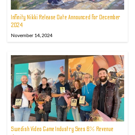
Infinity Nikki Release Date Announced for December
2024
November 14, 2024
Swedish Video Game Industry Sees 6% Revenue