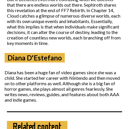
that there are endless worlds out there. Sephiroth shares
this revelation at the end of FF7 Rebirth. In Chapter 14,
Cloud catches a glimpse of numerous diverse worlds, each
with its own unique events and inhabitants. Essentially,
what this implies is that when individuals make significant
decisions, it can alter the course of destiny, leading to the
creation of countless new worlds, each branching off from
key moments in time.
Diana D'Estefano
Diana has been a huge fan of video games since she was a
child. She started her career with Nintendo and then moved
on to other platforms as well. Although she is a big fan of
horror games, she plays almost all genres fearlessly. She
writes news, reviews, guides, and features about both AAA
and indie games.
Related content