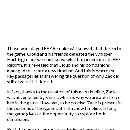
Those who played FF7 Remake will know that at the end of
the game, Cloud and his friends defeated the Whisper
Harbinger, but we don’t know what happened next. In FF7
Rebirth, it is revealed that Cloud and his companions
managed to create a new timeline. And this is where the
key passage lies in answering the question of why Zack is
still alive in FF7 Rebirth.
In fact, thanks to the creation of this new timeline, Zack
was never killed by Shinra, which is why we are able to see
him in the game. However, to be precise, Zack is present in
the portions of the game set in this new timeline. In fact,
the game gives us the opportunity to explore both
dimensions.
But it becomes even more confusing when we discover