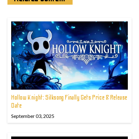
Hollow Knight: Silksong Finally Gets Price & Release
Date
September 03, 2025