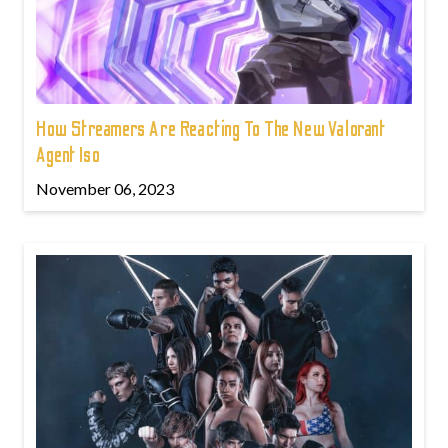
How Streamers Are Reacting To The New Valorant
Agent Iso
November 06, 2023