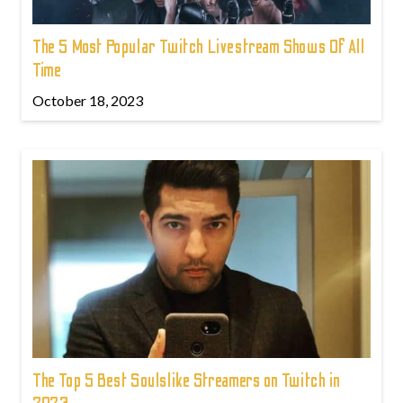
The 5 Most Popular Twitch Livestream Shows Of All
Time
October 18, 2023
The Top 5 Best Soulslike Streamers on Twitch in