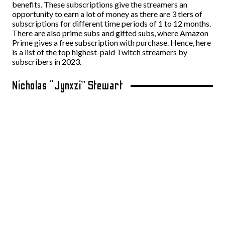
benefits. These subscriptions give the streamers an
opportunity to earn a lot of money as there are 3 tiers of
subscriptions for different time periods of 1 to 12 months.
There are also prime subs and gifted subs, where Amazon
Prime gives a free subscription with purchase. Hence, here
is a list of the top highest-paid Twitch streamers by
subscribers in 2023.
Nicholas “Jynxzi” Stewart