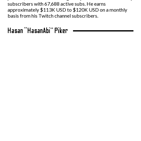
subscribers with 67,688 active subs. He earns
approximately $113K USD to $120K USD on a monthly
basis from his Twitch channel subscribers.
Hasan “HasanAbi” Piker