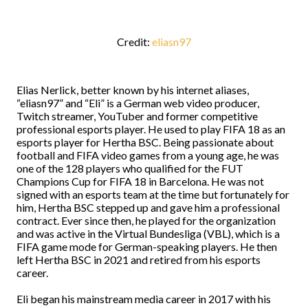
Credit:
eliasn97
Elias Nerlick, better known by his internet aliases,
“eliasn97” and “Eli” is a German web video producer,
Twitch streamer, YouTuber and former competitive
professional esports player. He used to play FIFA 18 as an
esports player for Hertha BSC. Being passionate about
football and FIFA video games from a young age, he was
one of the 128 players who qualified for the FUT
Champions Cup for FIFA 18 in Barcelona. He was not
signed with an esports team at the time but fortunately for
him, Hertha BSC stepped up and gave him a professional
contract. Ever since then, he played for the organization
and was active in the Virtual Bundesliga (VBL), which is a
FIFA game mode for German-speaking players. He then
left Hertha BSC in 2021 and retired from his esports
career.
Eli began his mainstream media career in 2017 with his