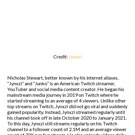
Credit:
Jynxzi
Nicholas Stewart, better known by his internet aliases,
“Jynxzi” and “Junko” is an American Twitch streamer,
YouTuber and social media content creator. He began his
mainstream media journey in 2019 on Twitch where he
started streaming to an average of 4 viewers. Unlike other
top streams on Twitch, Jynxzi did not go viral and suddenly
gained popularity. Instead, Jynxzi streamed regularly until
his channel took off in late October 2020 to January 2021.
To this day, Jynxzi still streams regularly on his Twitch
channel to a follower count of 2.1M and an average viewer
count of 32K per live stream. He also uploads videos daily