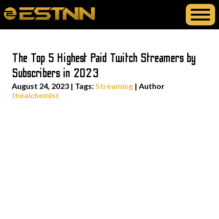
The Top 5 Highest Paid Twitch Streamers by
Subscribers in 2023
August 24, 2023
|
Tags:
Streaming
| Author
thealchemist