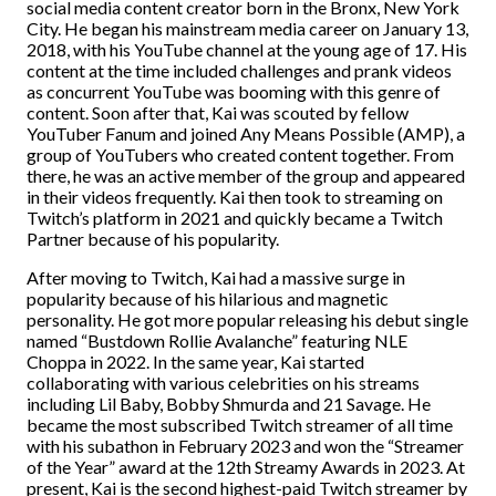
social media content creator born in the Bronx, New York
City. He began his mainstream media career on January 13,
2018, with his YouTube channel at the young age of 17. His
content at the time included challenges and prank videos
as concurrent YouTube was booming with this genre of
content. Soon after that, Kai was scouted by fellow
YouTuber Fanum and joined Any Means Possible (AMP), a
group of YouTubers who created content together. From
there, he was an active member of the group and appeared
in their videos frequently. Kai then took to streaming on
Twitch’s platform in 2021 and quickly became a Twitch
Partner because of his popularity.
After moving to Twitch, Kai had a massive surge in
popularity because of his hilarious and magnetic
personality. He got more popular releasing his debut single
named “Bustdown Rollie Avalanche” featuring NLE
Choppa in 2022. In the same year, Kai started
collaborating with various celebrities on his streams
including Lil Baby, Bobby Shmurda and 21 Savage. He
became the most subscribed Twitch streamer of all time
with his subathon in February 2023 and won the “Streamer
of the Year” award at the 12th Streamy Awards in 2023. At
present, Kai is the second highest-paid Twitch streamer by