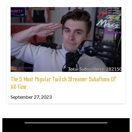
The 5 Most Popular Twitch Streamer Subathons Of
All Time
September 27, 2023