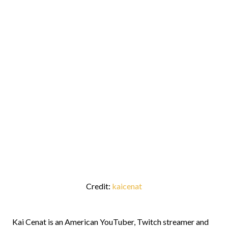
Credit:
kaicenat
Kai Cenat is an American YouTuber, Twitch streamer and