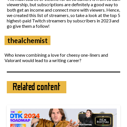
viewership, but subscriptions are definitely a good way to
both get an income and connect more with viewers. Hence,
we created this list of streamers, so take a look at the top 5
highest-paid Twitch streamers by subscribers in 2023 and
go give them a follow!
thealchemist
Who knew combining a love for cheesy one-liners and
Valorant would lead to a writing career?
Related content