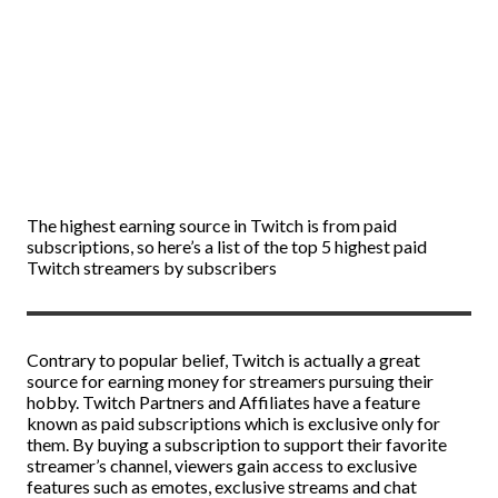
The highest earning source in Twitch is from paid
subscriptions, so here’s a list of the top 5 highest paid
Twitch streamers by subscribers
Contrary to popular belief, Twitch is actually a great
source for earning money for streamers pursuing their
hobby. Twitch Partners and Affiliates have a feature
known as paid subscriptions which is exclusive only for
them. By buying a subscription to support their favorite
streamer’s channel, viewers gain access to exclusive
features such as emotes, exclusive streams and chat