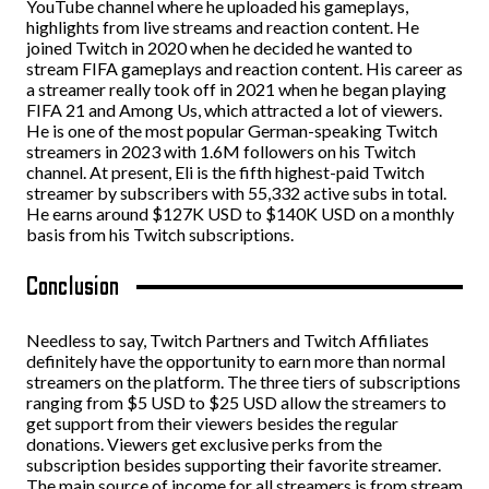
YouTube channel where he uploaded his gameplays,
highlights from live streams and reaction content. He
joined Twitch in 2020 when he decided he wanted to
stream FIFA gameplays and reaction content. His career as
a streamer really took off in 2021 when he began playing
FIFA 21 and Among Us, which attracted a lot of viewers.
He is one of the most popular German-speaking Twitch
streamers in 2023 with 1.6M followers on his Twitch
channel. At present, Eli is the fifth highest-paid Twitch
streamer by subscribers with 55,332 active subs in total.
He earns around $127K USD to $140K USD on a monthly
basis from his Twitch subscriptions.
Conclusion
Needless to say, Twitch Partners and Twitch Affiliates
definitely have the opportunity to earn more than normal
streamers on the platform. The three tiers of subscriptions
ranging from $5 USD to $25 USD allow the streamers to
get support from their viewers besides the regular
donations. Viewers get exclusive perks from the
subscription besides supporting their favorite streamer.
The main source of income for all streamers is from stream