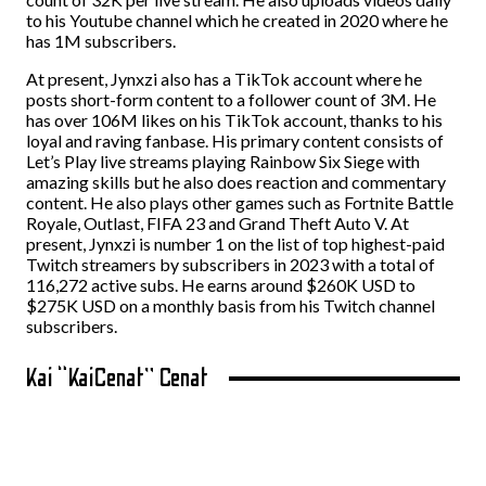
to his Youtube channel which he created in 2020 where he
has 1M subscribers.
At present, Jynxzi also has a TikTok account where he
posts short-form content to a follower count of 3M. He
has over 106M likes on his TikTok account, thanks to his
loyal and raving fanbase. His primary content consists of
Let’s Play live streams playing Rainbow Six Siege with
amazing skills but he also does reaction and commentary
content. He also plays other games such as Fortnite Battle
Royale, Outlast, FIFA 23 and Grand Theft Auto V. At
present, Jynxzi is number 1 on the list of top highest-paid
Twitch streamers by subscribers in 2023 with a total of
116,272 active subs. He earns around $260K USD to
$275K USD on a monthly basis from his Twitch channel
subscribers.
Kai “KaiCenat” Cenat