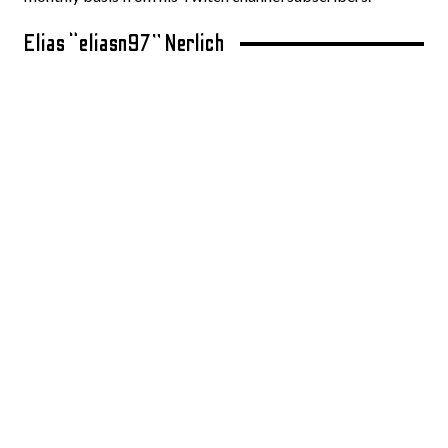
Elias “eliasn97” Nerlich