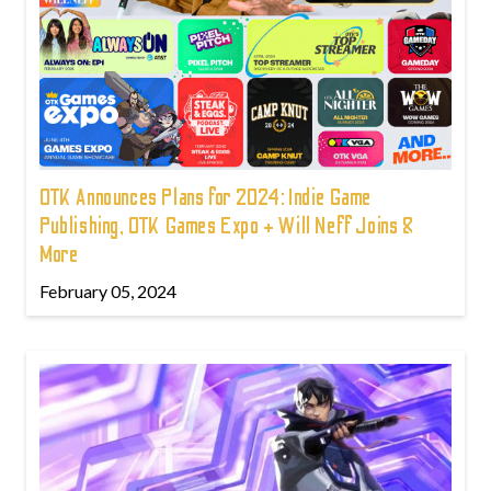
OTK Announces Plans for 2024: Indie Game
Publishing, OTK Games Expo + Will Neff Joins &
More
February 05, 2024