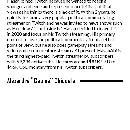
Hasan joined Twitch because he wanted to reach a
younger audience and represent more leftist political
views as he thinks there is a lack of it. Within 2 years, he
quickly became a very popular political commentating
streamer on Twitch and he was invited to news shows such
as Fox News’ “The Inside Is.” Hasan decided to leave TYT
in 2020 and focus on his Twitch streaming. His primary
content focuses on political commentary from a leftist
point of view, but he also does gameplay streams and
video game commentary streams. At present, HasanAbi is
the third highest-paid Twitch streamer by subscribers
with 59,234 active subs. He earns around $81K USD to
$96K USD monthly from his Twitch subscribers.
Alexandre “Gaules” Chiqueta