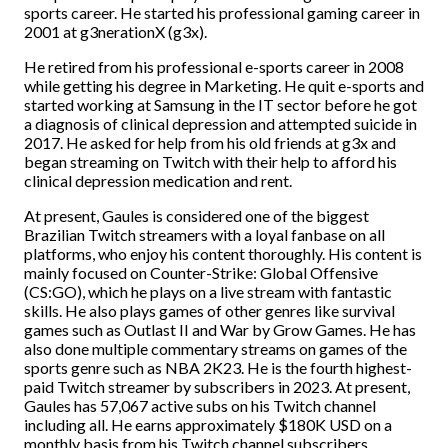
sports career. He started his professional gaming career in
2001 at g3nerationX (g3x).
He retired from his professional e-sports career in 2008
while getting his degree in Marketing. He quit e-sports and
started working at Samsung in the IT sector before he got
a diagnosis of clinical depression and attempted suicide in
2017. He asked for help from his old friends at g3x and
began streaming on Twitch with their help to afford his
clinical depression medication and rent.
At present, Gaules is considered one of the biggest
Brazilian Twitch streamers with a loyal fanbase on all
platforms, who enjoy his content thoroughly. His content is
mainly focused on Counter-Strike: Global Offensive
(CS:GO), which he plays on a live stream with fantastic
skills. He also plays games of other genres like survival
games such as Outlast II and War by Grow Games. He has
also done multiple commentary streams on games of the
sports genre such as NBA 2K23. He is the fourth highest-
paid Twitch streamer by subscribers in 2023. At present,
Gaules has 57,067 active subs on his Twitch channel
including all. He earns approximately $180K USD on a
monthly basis from his Twitch channel subscribers.