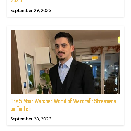
2023
September 29, 2023
The 5 Most Watched World of Warcraft Streamers
on Twitch
September 28, 2023