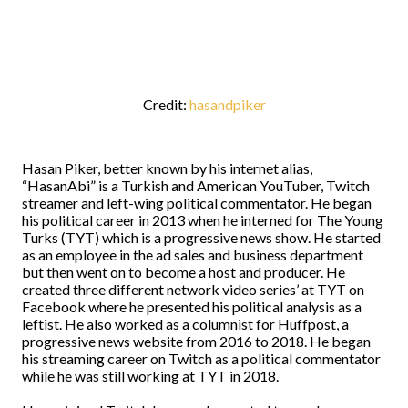
Credit:
hasandpiker
Hasan Piker, better known by his internet alias,
“HasanAbi” is a Turkish and American YouTuber, Twitch
streamer and left-wing political commentator. He began
his political career in 2013 when he interned for The Young
Turks (TYT) which is a progressive news show. He started
as an employee in the ad sales and business department
but then went on to become a host and producer. He
created three different network video series’ at TYT on
Facebook where he presented his political analysis as a
leftist. He also worked as a columnist for Huffpost, a
progressive news website from 2016 to 2018. He began
his streaming career on Twitch as a political commentator
while he was still working at TYT in 2018.