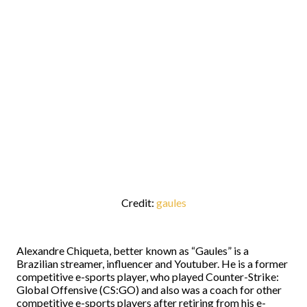
Credit:
gaules
Alexandre Chiqueta, better known as “Gaules” is a
Brazilian streamer, influencer and Youtuber. He is a former
competitive e-sports player, who played Counter-Strike:
Global Offensive (CS:GO) and also was a coach for other
competitive e-sports players after retiring from his e-