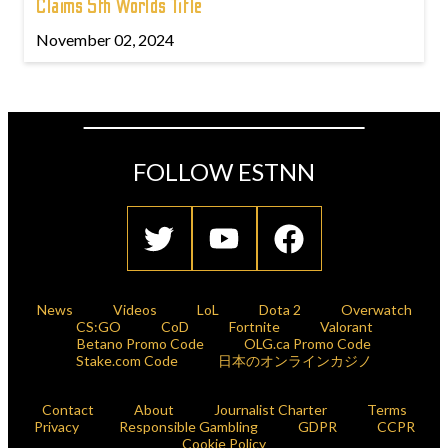
Claims 5th Worlds Title
November 02, 2024
FOLLOW ESTNN
News
Videos
LoL
Dota 2
Overwatch
CS:GO
CoD
Fortnite
Valorant
Betano Promo Code
OLG.ca Promo Code
Stake.com Code
日本のオンラインカジノ
Contact
About
Journalist Charter
Terms
Privacy
Responsible Gambling
GDPR
CCPR
Cookie Policy