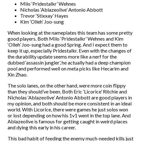
Milo ‘Pridestalkr’ Wehnes
Nicholas ‘Ablazeolive’ Antonio Abbott
Trevor ‘Stixxay’ Hayes
Kim ‘Olleh’ Joo-sung
When looking at the nameplates this team has some pretty
good players. Both Milo ‘Pridestalkr’ Wehnes and Kim
‘Olleh’ Joo-sung had a good Spring. And I expect them to
keep it up, especially Pridestalkr. Even with the changes of
the durability update seems more like a nerf for the
dubbed ‘assassin jungler’, he actually had a deep champion
pool and performed well on meta picks like Hecarim and
Xin Zhao.
The solo lanes, on the other hand, were more coin flippy
than they should’ve been. Both Eric ‘Licorice’ Ritchie and
Nicholas ‘Ablazeolive’ Antonio Abbott are good players in
my opinion, and both should be more consistent in an ideal
world. With Licorice, there were games he just solos won
or lost depending on how his 1v1 went in the top lane. And
Ablazeolive is famous for getting caught in weird places
and dying this early in his career.
This bad habit of feeding the enemy much-needed kills just