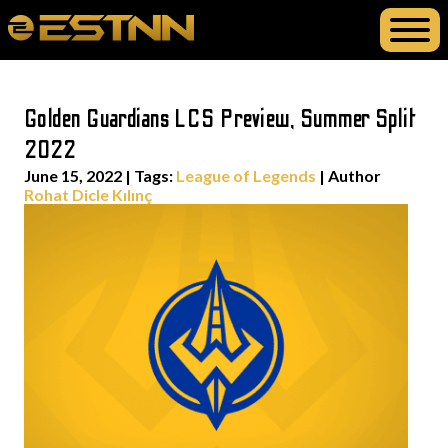
Golden Guardians LCS Preview, Summer Split
2022
June 15, 2022
|
Tags:
League of Legends
| Author
Rohat Dicle Kılınç