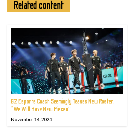
Related content
G2 Esports Coach Seemingly Teases New Roster,
“We Will Have New Pieces”
November 14, 2024