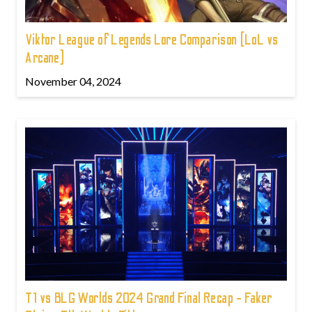
Viktor League of Legends Lore Comparison (LoL vs
Arcane)
November 04, 2024
T1 vs BLG Worlds 2024 Grand Final Recap - Faker