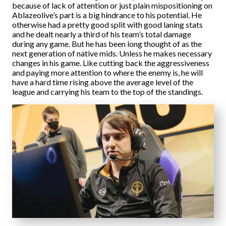
because of lack of attention or just plain mispositioning on
Ablazeolive’s part is a big hindrance to his potential. He
otherwise had a pretty good split with good laning stats
and he dealt nearly a third of his team’s total damage
during any game. But he has been long thought of as the
next generation of native mids. Unless he makes necessary
changes in his game. Like cutting back the aggressiveness
and paying more attention to where the enemy is, he will
have a hard time rising above the average level of the
league and carrying his team to the top of the standings.