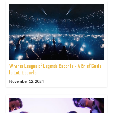
What is League of Legends Esports - A Brief Guide
to LoL Esports
November 12, 2024