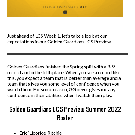
Just ahead of LCS Week 1, let’s take a look at our
expectations in our Golden Guardians LCS Preview.
Golden Guardians finished the Spring split with a 9-9
record and in the fifth place. When you see a record like
this, you expect a team that is better than average and a
team that gives you some level of confidence when you
watch them. For some reason, GG never gives me any
confidence in their abilities when I watch them play.
Golden Guardians LCS Preview Summer 2022
Roster
Eric ‘Licorice’ Ritchie