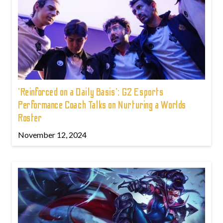
'Reinforced on a Daily Basis': G2 Esports
Performance Coach Talks on Nurturing a Worlds
Roster
November 12, 2024