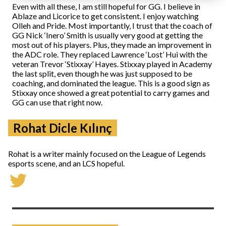
Even with all these, I am still hopeful for GG. I believe in
Ablaze and Licorice to get consistent. I enjoy watching
Olleh and Pride. Most importantly, I trust that the coach of
GG Nick ‘Inero’ Smith is usually very good at getting the
most out of his players. Plus, they made an improvement in
the ADC role. They replaced Lawrence ‘Lost’ Hui with the
veteran Trevor ‘Stixxay’ Hayes. Stixxay played in Academy
the last split, even though he was just supposed to be
coaching, and dominated the league. This is a good sign as
Stixxay once showed a great potential to carry games and
GG can use that right now.
Rohat Dicle Kılınç
Rohat is a writer mainly focused on the League of Legends
esports scene, and an LCS hopeful.