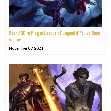
Best ADC to Play in League of Legend if You've Seen
Arcane
November 09, 2024