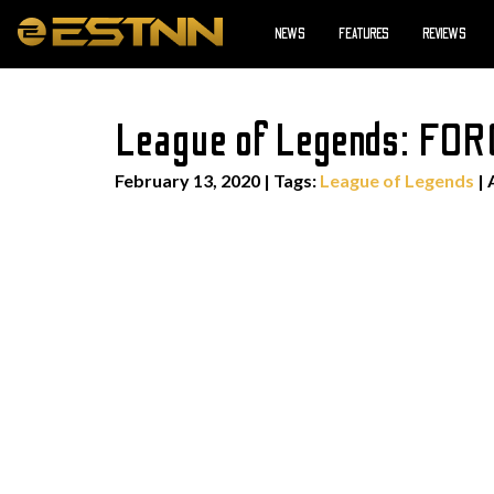
NEWS
FEATURES
REVIEWS
League of Legends: FO
February 13, 2020
|
Tags:
League of Legends
| 