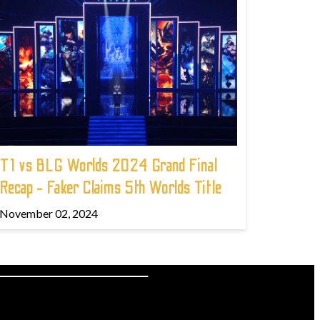
T1 vs BLG Worlds 2024 Grand Final
Recap - Faker Claims 5th Worlds Title
November 02, 2024