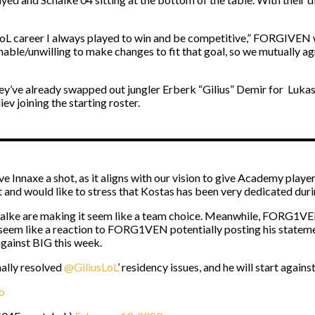
 career I always played to win and be competitive,” FORGIVEN wri
 unable/unwilling to make changes to fit that goal, so we mutually agr
t, they’ve already swapped out jungler Erberk “Gilius” Demir for L
v joining the starting roster.
 Innaxe a shot, as it aligns with our vision to give Academy players
d would like to stress that Kostas has been very dedicated durin
. Schalke are making it seem like a team choice. Meanwhile, FORG1VE
 seem like a reaction to FORG1VEN potentially posting his statem
gainst BIG this week.
ally resolved
@GiliusLoL
’ residency issues, and he will start agains
o