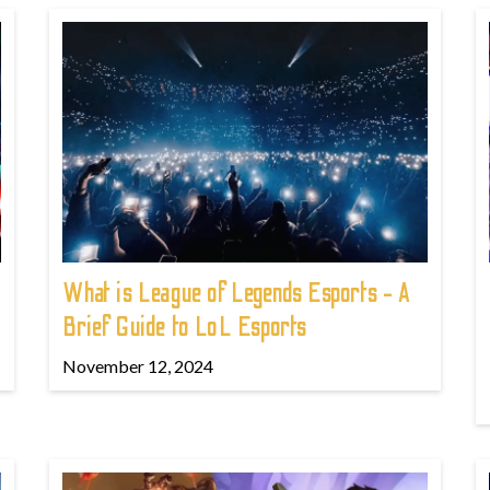
What is League of Legends Esports - A
Brief Guide to LoL Esports
November 12, 2024