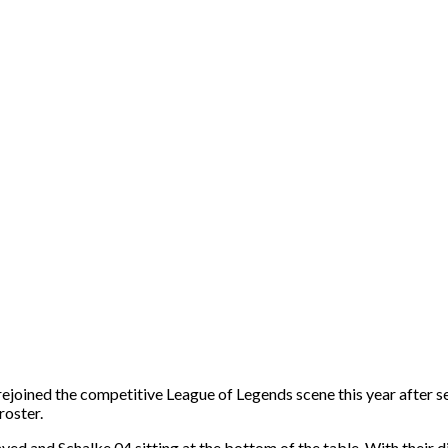
ned the competitive League of Legends scene this year after ser
roster.
ayed and Schalke 04 sitting at the bottom of the table. With thei