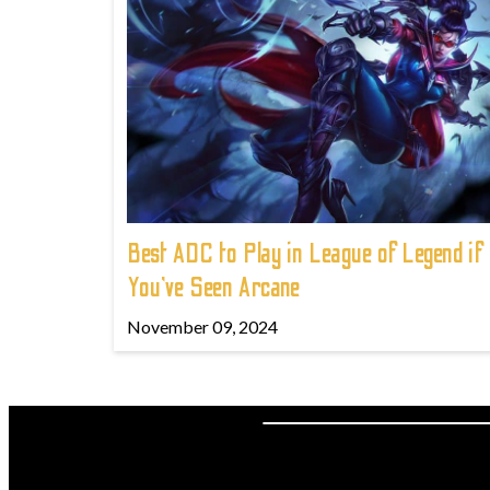
Best ADC to Play in League of Legend if
You've Seen Arcane
November 09, 2024