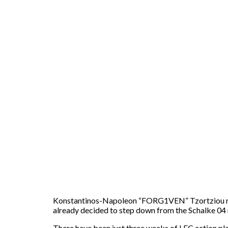
Konstantinos-Napoleon “FORG1VEN” Tzortziou rejoi
already decided to step down from the Schalke 04 
There have been just three weeks of LEC action pl