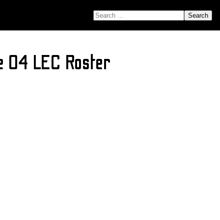
SEARCH FOR:
e 04 LEC Roster