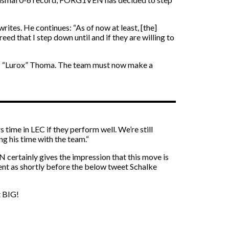
tes. He continues: “As of now at least, [the]
eed that I step down until and if they are willing to
ukas “Lurox” Thoma. The team must now make a
 time in LEC if they perform well. We’re still
g his time with the team.“
N certainly gives the impression that this move is
ent as shortly before the below tweet Schalke
t BIG!