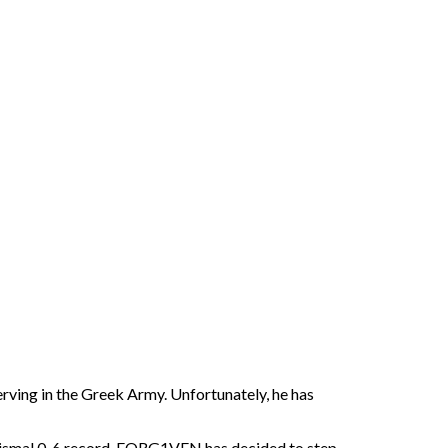
ving in the Greek Army. Unfortunately, he has
r dismal 0-6 record, FORG1VEN has decided to step