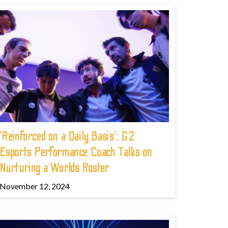
'Reinforced on a Daily Basis': G2
Esports Performance Coach Talks on
Nurturing a Worlds Roster
November 12, 2024