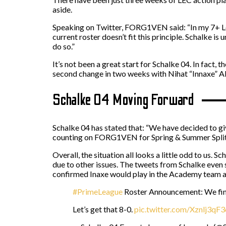
aside.
Speaking on Twitter, FORG1VEN said: “In my 7+ LoL
current roster doesn’t fit this principle. Schalke is
do so.”
It’s not been a great start for Schalke 04. In fac
second change in two weeks with Nihat “Innaxe” Alie
Schalke 04 Moving Forward
Schalke 04 has stated that: “We have decided to give
counting on FORG1VEN for Spring & Summer Split an
Overall, the situation all looks a little odd to us
due to other issues. The tweets from Schalke even
confirmed Inaxe would play in the Academy team a
#PrimeLeague
Roster Announcement: We fin
Let’s get that 8-0.
pic.twitter.com/Xznlj3qF3