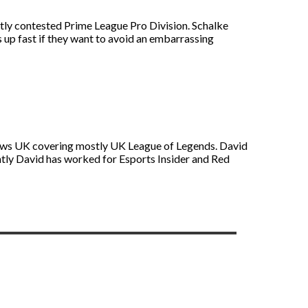
hotly contested Prime League Pro Division. Schalke
 up fast if they want to avoid an embarrassing
s News UK covering mostly UK League of Legends. David
ntly David has worked for Esports Insider and Red