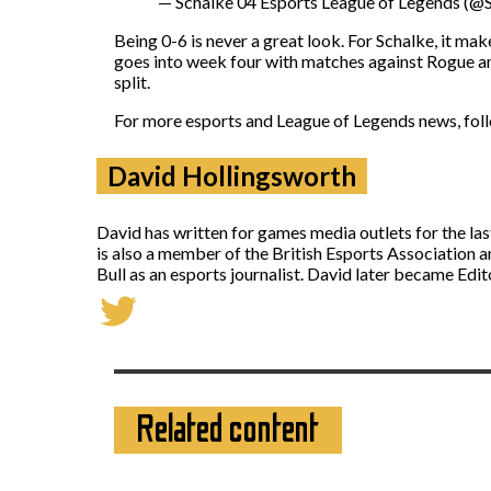
— Schalke 04 Esports League of Legends (
Being 0-6 is never a great look. For Schalke, it ma
goes into week four with matches against Rogue and
split.
For more esports and League of Legends news, fo
David Hollingsworth
David has written for games media outlets for the la
is also a member of the British Esports Association 
Bull as an esports journalist. David later became Ed
Related content