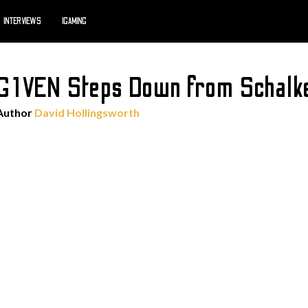
INTERVIEWS
IGAMING
RG1VEN Steps Down from Schalk
Author
David Hollingsworth