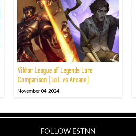
Viktor League of Legends Lore
Comparison (LoL vs Arcane)
November 04, 2024
FOLLOW ESTNN