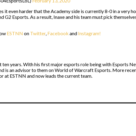
@S04EsportsLoL)
February 13, 2020
kes it even harder that the Academy side is currently 8-0 in a very 
 G2 Esports. As a result, Inaxe and his team must pick themselves
llow
ESTNN
on
Twitter
,
Facebook
and
Instagram!
st ten years. With his first major esports role being with Esport
and is an advisor to them on World of Warcraft Esports. More rece
itor at ESTNN and now leads the current team.