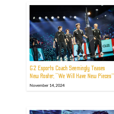
G2 Esports Coach Seemingly Teases
New Roster, “We Will Have New Pieces”
November 14, 2024