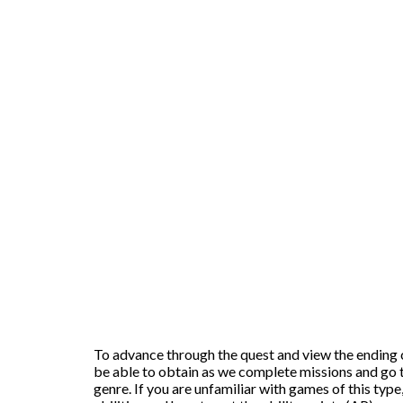
To advance through the quest and view the ending cre
be able to obtain as we complete missions and go t
genre. If you are unfamiliar with games of this type,