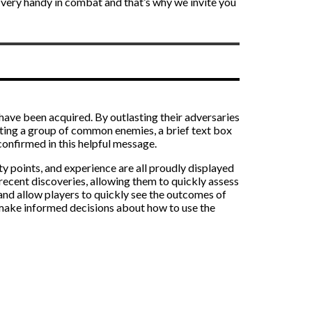
in very handy in combat and that’s why we invite you
s have been acquired. By outlasting their adversaries
ghting a group of common enemies, a brief text box
 confirmed in this helpful message.
ty points, and experience are all proudly displayed
 recent discoveries, allowing them to quickly assess
and allow players to quickly see the outcomes of
d make informed decisions about how to use the