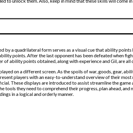
ded to unlock them. Also, keep in mind that these skills will come 
ed by a quadrilateral form serves as a visual cue that ability point
 ability points. After the last opponent has been defeated when fi
r of ability points obtained, along with experience and Gil, are all
ayed on a different screen. As the spoils of war, goods, gear, abili
to present players with an easy-to-understand overview of their most
cial. These displays are introduced to assist streamline the game 
h the tools they need to comprehend their progress, plan ahead, an
ings in a logical and orderly manner.