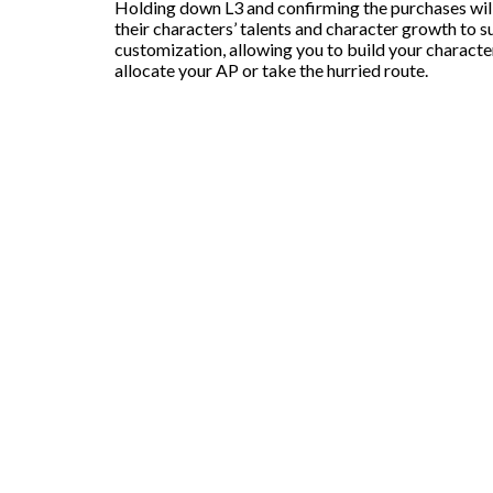
Holding down L3 and confirming the purchases will s
their characters’ talents and character growth to s
customization, allowing you to build your characte
allocate your AP or take the hurried route.