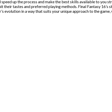
peed up the process and make the best skills available to you strai
uit their tastes and preferred playing methods. Final Fantasy 16’s s
r’s evolution in a way that suits your unique approach to the gam