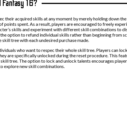
al Fantasy 16?
pec their acquired skills at any moment by merely holding down the
nd of points spent. As a result, players are encouraged to freely exp
acter’s skills and experiment with different skill combinations to 
e the option to refund individual skills rather than beginning from s
e skill tree with each undesired purchase made.
ndividuals who want to respec their whole skill tree. Players can lo
they are specifically unlocked during the reset procedure. This feat
r skill tree. The option to lock and unlock talents encourages player
 to explore new skill combinations.