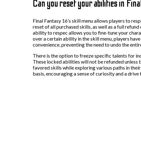
Can you reset your abilities in Fin
Final Fantasy 16’s skill menu allows players to res
reset of all purchased skills, as well as a full refu
ability to respec allows you to fine-tune your char
over a certain ability in the skill menu, players hav
convenience, preventing the need to undo the entir
There is the option to freeze specific talents for i
These locked abilities will not be refunded unless 
favored skills while exploring various paths in thei
basis, encouraging a sense of curiosity and a drive