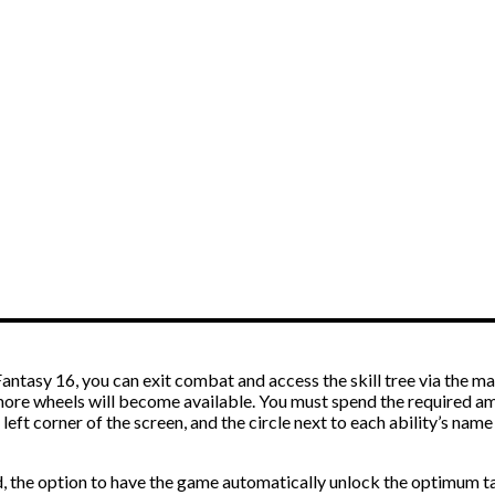
Fantasy 16, you can exit combat and access the skill tree via the 
 more wheels will become available. You must spend the required a
er left corner of the screen, and the circle next to each ability’s n
ld, the option to have the game automatically unlock the optimum ta