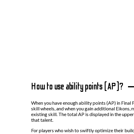
How to use ability points (AP)?
When you have enough ability points (AP) in Final 
skill wheels, and when you gain additional Eikons,
existing skill. The total AP is displayed in the upp
that talent.
For players who wish to swiftly optimize their bui