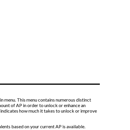
main menu. This menu contains numerous distinct
mount of AP in order to unlock or enhance an
ame indicates how much it takes to unlock or improve
lents based on your current AP is available.