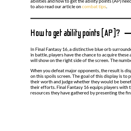
abilities and how to get the ability points (AP) nee
to also read our article on
combat tips
.
How to get ability points (AP)?
In Final Fantasy 16, a distinctive blue orb surround
in battle, players have the chance to acquire these
will show on the right side of the screen. The numbe
When you defeat major opponents, the result is displ
on this spoils screen. The goal of this display is 
their worth and judge whether they would be benefi
their efforts. Final Fantasy 16 equips players wit
resources they have gathered by presenting the find