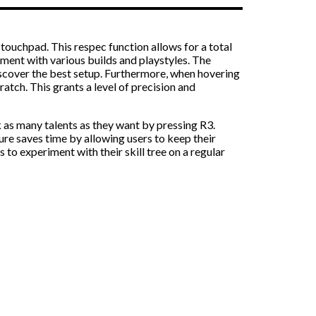
 touchpad. This respec function allows for a total
eriment with various builds and playstyles. The
discover the best setup. Furthermore, when hovering
cratch. This grants a level of precision and
ck as many talents as they want by pressing R3.
ure saves time by allowing users to keep their
s to experiment with their skill tree on a regular