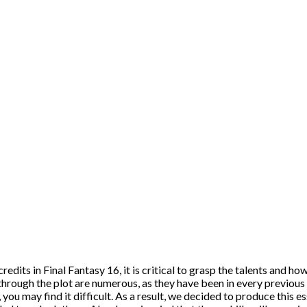
dits in Final Fantasy 16, it is critical to grasp the talents and how
hrough the plot are numerous, as they have been in every previous 
 you may find it difficult. As a result, we decided to produce this e