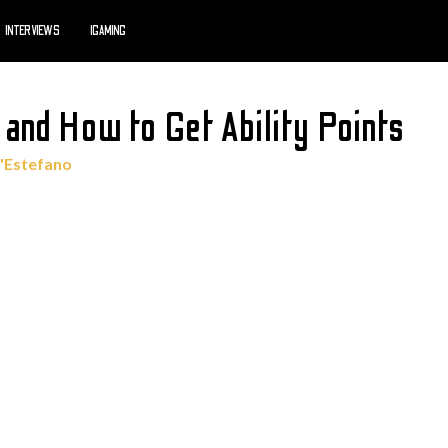
INTERVIEWS
IGAMING
s and How to Get Ability Points
'Estefano