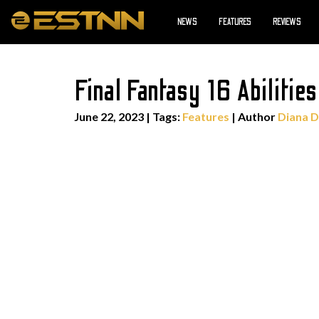
NEWS
FEATURES
REVIEWS
Final Fantasy 16 Abilitie
June 22, 2023
|
Tags:
Features
| Author
Diana D