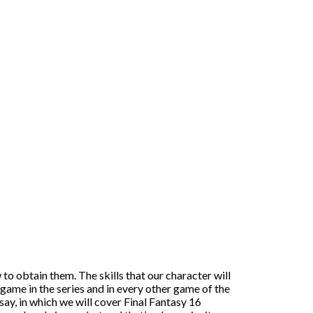
 to obtain them. The skills that our character will
game in the series and in every other game of the
ssay, in which we will cover Final Fantasy 16