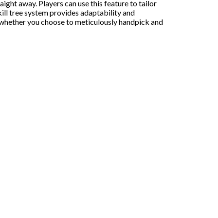
ght away. Players can use this feature to tailor
kill tree system provides adaptability and
e, whether you choose to meticulously handpick and