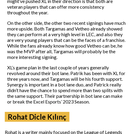
might’ve pushed XL in their direction is that both are
veteran players that can offer more consistency
throughout the year.
On the other side, the other two recent signings have much
more upside. Both Targamas and Vetheo already showed
they can perform at a very high level in LEC, and also they
are very young players that can be the faces of a franchise.
While the fans already know how good Vetheo can be, he
was the MVP after all, Targamas will probably be the
more interesting signing.
XL’s game plan in the last couple of years generally
revolved around their bot lane. Patrik has been with XL for
three years now, and Targamas will be his fourth support.
Synergy is important in a bot lane duo, and Patrick really
didn’t have the chance to spend more than two splits with
the same support. Their partnership in bot lane can make
or break the Excel Esports’ 2023 Season.
Rohat Dicle Kılınç
Rohat is a writer mainly focused on the League of Legends