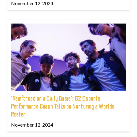
November 12, 2024
'Reinforced on a Daily Basis': G2 Esports
Performance Coach Talks on Nurturing a Worlds
Roster
November 12, 2024