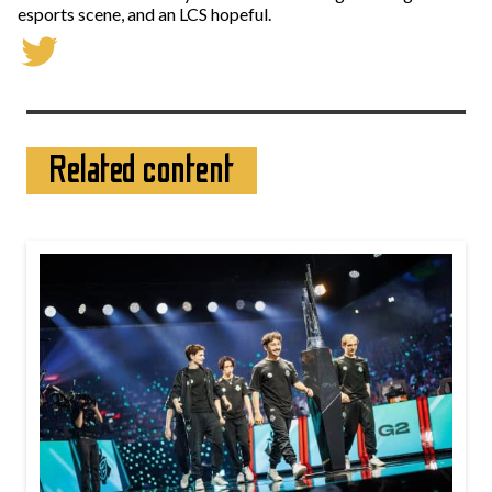
esports scene, and an LCS hopeful.
Related content