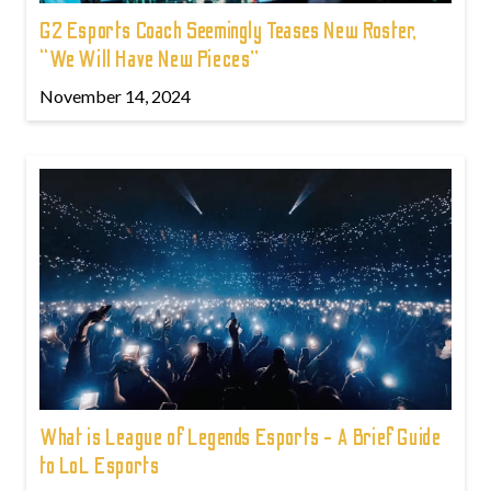
G2 Esports Coach Seemingly Teases New Roster,
“We Will Have New Pieces”
November 14, 2024
What is League of Legends Esports - A Brief Guide
to LoL Esports