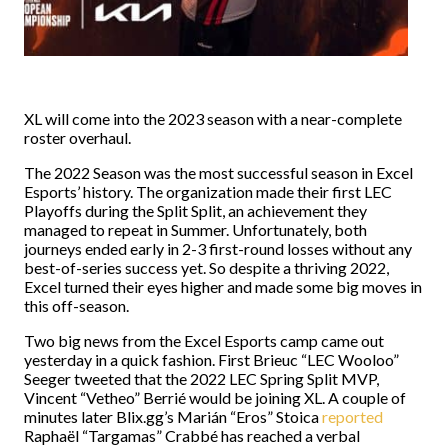
XL will come into the 2023 season with a near-complete
roster overhaul.
The 2022 Season was the most successful season in Excel
Esports’ history. The organization made their first LEC
Playoffs during the Split Split, an achievement they
managed to repeat in Summer. Unfortunately, both
journeys ended early in 2-3 first-round losses without any
best-of-series success yet. So despite a thriving 2022,
Excel turned their eyes higher and made some big moves in
this off-season.
Two big news from the Excel Esports camp came out
yesterday in a quick fashion. First Brieuc “LEC Wooloo”
Seeger tweeted that the 2022 LEC Spring Split MVP,
Vincent “Vetheo” Berrié would be joining XL. A couple of
minutes later Blix.gg’s Marián “Eros” Stoica
reported
Raphaël “Targamas” Crabbé has reached a verbal