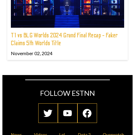
T1 vs BLG Worlds 2024 Grand Final Recap - Faker
Claims 5th Worlds Title
November 02, 2024
FOLLOW ESTNN
News
Videos
LoL
Dota 2
Overwatch