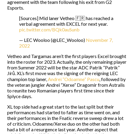
agreement with the team following his exit from G2
Esports.
[Sources] Mid laner Vetheo 🇫🇷 has reached a
verbal agreement with EXCEL for next year.
pic.twitter.com/BQk0auSunb
— LEC Wooloo (@LEC_Wooloo)
November 7,
2022
Vetheo and Targamas aren’t the first players Excel brought
into the roster for 2023. Actually, the only remaining player
from Summer 2022 will be the star ADC Patrik “Patrik”
Jírů. XL’s first move was the signing of the reigning LEC
champion top laner,
Andrei “Odoamne” Pascu
, followed by
the veteran jungler Andrei “Xerxe” Dragomir from Astralis
to reunite two Romanian players first time since their
Splyce days.
XL top side had a great start to the last split but their
performances had started to falter as time went on, and
their performances in the Fnatic reverse sweep drew a lot
of criticism. Odoamne/Xerxe duo on the other had both
had a bit of a resurgence last year. Another aspect that