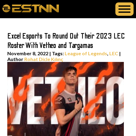
Excel Esports To Round Out Their 2023 LEC
Roster With Vetheo and Targamas
November 8, 2022
|
Tags:
League of Legends
,
LEC
|
Author
Rohat Dicle Kılınç