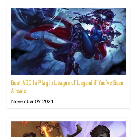
Best ADC to Play in League of Legend if You've Seen
Arcane
November 09, 2024