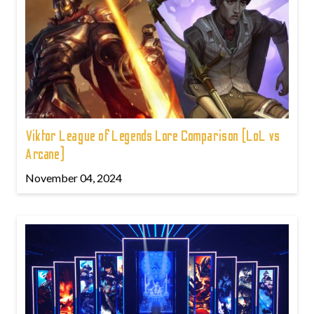
Viktor League of Legends Lore Comparison (LoL vs
Arcane)
November 04, 2024