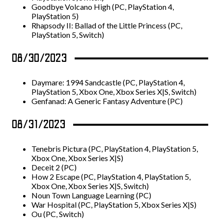
Goodbye Volcano High (PC, PlayStation 4,
PlayStation 5)
Rhapsody II: Ballad of the Little Princess (PC,
PlayStation 5, Switch)
08/30/2023
Daymare: 1994 Sandcastle (PC, PlayStation 4,
PlayStation 5, Xbox One, Xbox Series X|S, Switch)
Genfanad: A Generic Fantasy Adventure (PC)
08/31/2023
Tenebris Pictura (PC, PlayStation 4, PlayStation 5,
Xbox One, Xbox Series X|S)
Deceit 2 (PC)
How 2 Escape (PC, PlayStation 4, PlayStation 5,
Xbox One, Xbox Series X|S, Switch)
Noun Town Language Learning (PC)
War Hospital (PC, PlayStation 5, Xbox Series X|S)
Ou (PC, Switch)