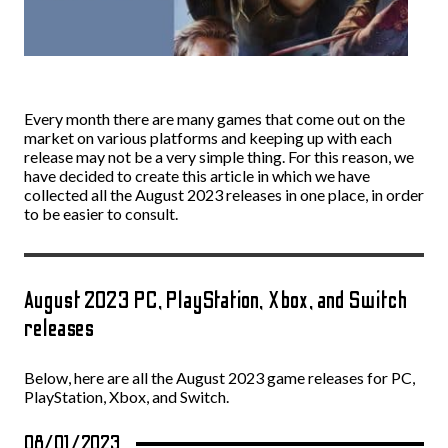
Every month there are many games that come out on the
market on various platforms and keeping up with each
release may not be a very simple thing. For this reason, we
have decided to create this article in which we have
collected all the August 2023 releases in one place, in order
to be easier to consult.
August 2023 PC, PlayStation, Xbox, and Switch
releases
Below, here are all the August 2023 game releases for PC,
PlayStation, Xbox, and Switch.
08/01/2023