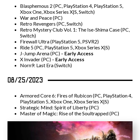
Blasphemous 2 (PC, PlayStation 4, PlayStation 5,
Xbox One, Xbox Series X|S, Switch)
War and Peace (PC)
Retro Revengers (PC, Switch)
Retro Mystery Club Vol. 1: The Ise-Shima Case (PC,
Switch)
Firewall Ultra (PlayStation 5, PSVR2)
Ride 5 (PC, PlayStation 5, Xbox Series X|S)
J-Jump Arena (PC) –
Early Access
X Invader (PC) –
Early Access
Norn9: Last Era (Switch)
08/25/2023
Armored Core 6: Fires of Rubicon (PC, PlayStation 4,
PlayStation 5, Xbox One, Xbox Series X|S)
Strategic Mind: Spirit of Liberty (PC)
Master of Magic: Rise of the Soultrapped (PC)