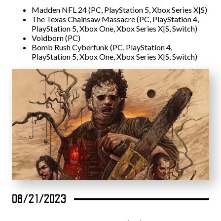
Madden NFL 24 (PC, PlayStation 5, Xbox Series X|S)
The Texas Chainsaw Massacre (PC, PlayStation 4,
PlayStation 5, Xbox One, Xbox Series X|S, Switch)
Voidborn (PC)
Bomb Rush Cyberfunk (PC, PlayStation 4,
PlayStation 5, Xbox One, Xbox Series X|S, Switch)
08/21/2023