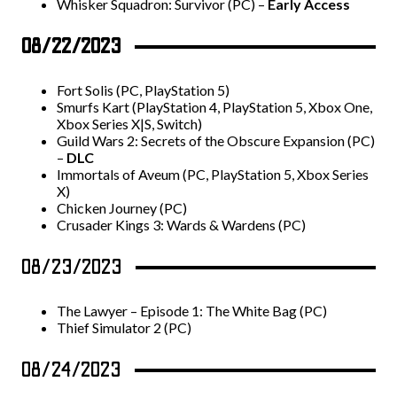
Whisker Squadron: Survivor (PC) –
Early Access
08/22/2023
Fort Solis (PC, PlayStation 5)
Smurfs Kart (PlayStation 4, PlayStation 5, Xbox One,
Xbox Series X|S, Switch)
Guild Wars 2: Secrets of the Obscure Expansion (PC)
–
DLC
Immortals of Aveum (PC, PlayStation 5, Xbox Series
X)
Chicken Journey (PC)
Crusader Kings 3: Wards & Wardens (PC)
08/23/2023
The Lawyer – Episode 1: The White Bag (PC)
Thief Simulator 2 (PC)
08/24/2023