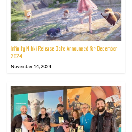
Infinity Nikki Release Date Announced for December
2024
November 14, 2024