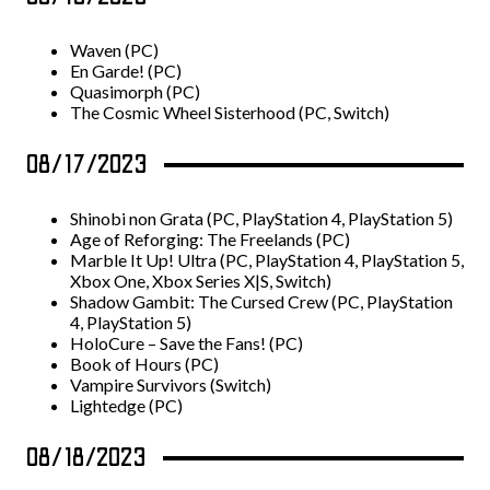
Waven (PC)
En Garde! (PC)
Quasimorph (PC)
The Cosmic Wheel Sisterhood (PC, Switch)
08/17/2023
Shinobi non Grata (PC, PlayStation 4, PlayStation 5)
Age of Reforging: The Freelands (PC)
Marble It Up! Ultra (PC, PlayStation 4, PlayStation 5,
Xbox One, Xbox Series X|S, Switch)
Shadow Gambit: The Cursed Crew (PC, PlayStation
4, PlayStation 5)
HoloCure – Save the Fans! (PC)
Book of Hours (PC)
Vampire Survivors (Switch)
Lightedge (PC)
08/18/2023