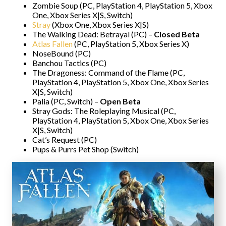
Zombie Soup (PC, PlayStation 4, PlayStation 5, Xbox
One, Xbox Series X|S, Switch)
Stray
(Xbox One, Xbox Series X|S)
The Walking Dead: Betrayal (PC) –
Closed Beta
Atlas Fallen
(PC, PlayStation 5, Xbox Series X)
NoseBound (PC)
Banchou Tactics (PC)
The Dragoness: Command of the Flame (PC,
PlayStation 4, PlayStation 5, Xbox One, Xbox Series
X|S, Switch)
Palia (PC, Switch) –
Open Beta
Stray Gods: The Roleplaying Musical (PC,
PlayStation 4, PlayStation 5, Xbox One, Xbox Series
X|S, Switch)
Cat’s Request (PC)
Pups & Purrs Pet Shop (Switch)