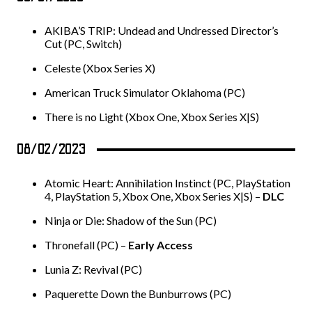
AKIBA’S TRIP: Undead and Undressed Director’s
Cut (PC, Switch)
Celeste (Xbox Series X)
American Truck Simulator Oklahoma (PC)
There is no Light (Xbox One, Xbox Series X|S)
08/02/2023
Atomic Heart: Annihilation Instinct (PC, PlayStation
4, PlayStation 5, Xbox One, Xbox Series X|S) –
DLC
Ninja or Die: Shadow of the Sun (PC)
Thronefall (PC) –
Early Access
Lunia Z: Revival (PC)
Paquerette Down the Bunburrows (PC)