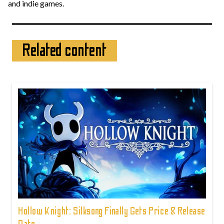
and indie games.
Related content
Hollow Knight: Silksong Finally Gets Price & Release