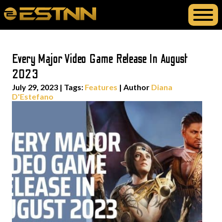
Every Major Video Game Release In August
2023
July 29, 2023
|
Tags:
Features
| Author
Diana
D'Estefano