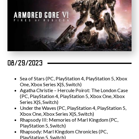
08/29/2023
Sea of Stars (PC, PlayStation 4, PlayStation 5, Xbox
One, Xbox Series X|S, Switch)
Agatha Christie – Hercule Poirot: The London Case
(PC, PlayStation 4, PlayStation 5, Xbox One, Xbox
Series X|S, Switch)
Under the Waves (PC, PlayStation 4, PlayStation 5,
Xbox One, Xbox Series X|S, Switch)
Rhapsody III: Memories of Marl Kingdom (PC,
PlayStation 5, Switch)
Rhapsody: Marl Kingdom Chronicles (PC,
PlayStation 5, Switch)