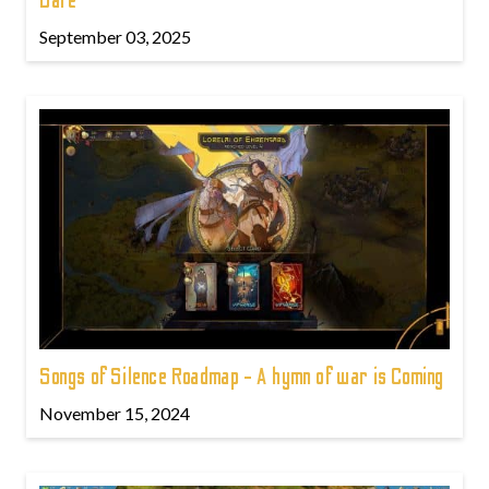
Date
September 03, 2025
Songs of Silence Roadmap - A hymn of war is Coming
November 15, 2024