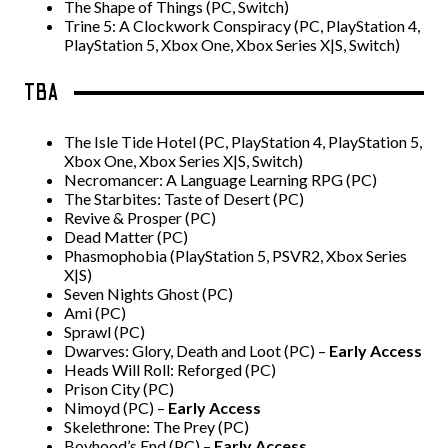
The Shape of Things (PC, Switch)
Trine 5: A Clockwork Conspiracy (PC, PlayStation 4,
PlayStation 5, Xbox One, Xbox Series X|S, Switch)
TBA
The Isle Tide Hotel (PC, PlayStation 4, PlayStation 5,
Xbox One, Xbox Series X|S, Switch)
Necromancer: A Language Learning RPG (PC)
The Starbites: Taste of Desert (PC)
Revive & Prosper (PC)
Dead Matter (PC)
Phasmophobia (PlayStation 5, PSVR2, Xbox Series
X|S)
Seven Nights Ghost (PC)
Ami (PC)
Sprawl (PC)
Dwarves: Glory, Death and Loot (PC) –
Early Access
Heads Will Roll: Reforged (PC)
Prison City (PC)
Nimoyd (PC) –
Early Access
Skelethrone: The Prey (PC)
Boyhood’s End (PC) –
Early Access