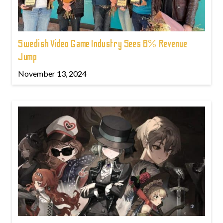
Swedish Video Game Industry Sees 6% Revenue
Jump
November 13, 2024