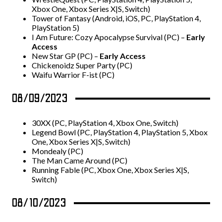
Xbox One, Xbox Series X|S, Switch)
Tower of Fantasy (Android, iOS, PC, PlayStation 4,
PlayStation 5)
I Am Future: Cozy Apocalypse Survival (PC) –
Early
Access
New Star GP (PC) –
Early Access
Chickenoidz Super Party (PC)
Waifu Warrior F-ist (PC)
08/09/2023
30XX (PC, PlayStation 4, Xbox One, Switch)
Legend Bowl (PC, PlayStation 4, PlayStation 5, Xbox
One, Xbox Series X|S, Switch)
Mondealy (PC)
The Man Came Around (PC)
Running Fable (PC, Xbox One, Xbox Series X|S,
Switch)
08/10/2023