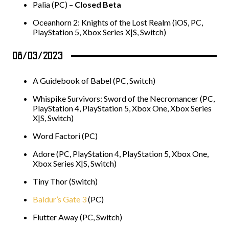
Palia (PC) –
Closed Beta
Oceanhorn 2: Knights of the Lost Realm (iOS, PC,
PlayStation 5, Xbox Series X|S, Switch)
08/03/2023
A Guidebook of Babel (PC, Switch)
Whispike Survivors: Sword of the Necromancer (PC,
PlayStation 4, PlayStation 5, Xbox One, Xbox Series
X|S, Switch)
Word Factori (PC)
Adore (PC, PlayStation 4, PlayStation 5, Xbox One,
Xbox Series X|S, Switch)
Tiny Thor (Switch)
Baldur’s Gate 3
(PC)
Flutter Away (PC, Switch)