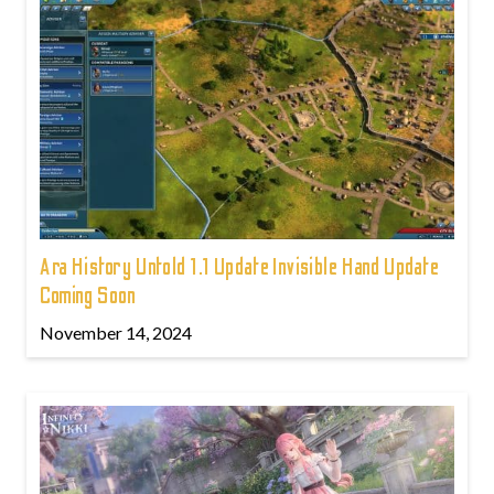
Ara History Untold 1.1 Update Invisible Hand Update
Coming Soon
November 14, 2024