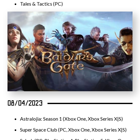
Tales & Tactics (PC)
08/04/2023
Astralojia: Season 1 (Xbox One, Xbox Series X|S)
Super Space Club (PC, Xbox One, Xbox Series X|S)