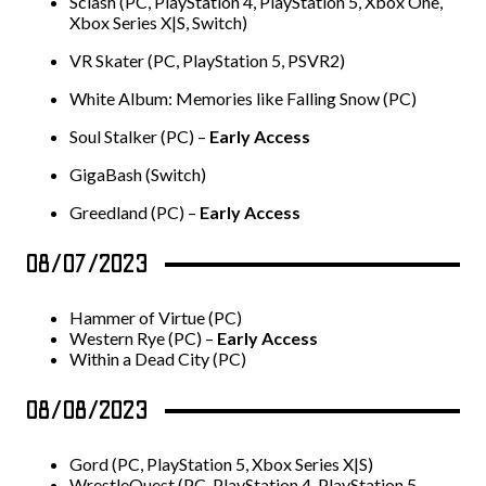
Sclash (PC, PlayStation 4, PlayStation 5, Xbox One,
Xbox Series X|S, Switch)
VR Skater (PC, PlayStation 5, PSVR2)
White Album: Memories like Falling Snow (PC)
Soul Stalker (PC) –
Early Access
GigaBash (Switch)
Greedland (PC) –
Early Access
08/07/2023
Hammer of Virtue (PC)
Western Rye (PC) –
Early Access
Within a Dead City (PC)
08/08/2023
Gord (PC, PlayStation 5, Xbox Series X|S)
WrestleQuest (PC, PlayStation 4, PlayStation 5,