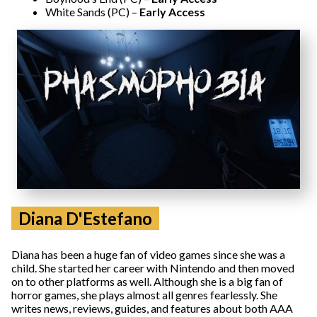
White Sands (PC) –
Early Access
Diana D'Estefano
Diana has been a huge fan of video games since she was a
child. She started her career with Nintendo and then moved
on to other platforms as well. Although she is a big fan of
horror games, she plays almost all genres fearlessly. She
writes news, reviews, guides, and features about both AAA