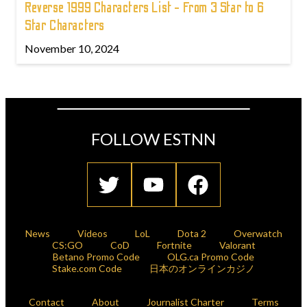
Reverse 1999 Characters List - From 3 Star to 6
Star Characters
November 10, 2024
FOLLOW ESTNN
News
Videos
LoL
Dota 2
Overwatch
CS:GO
CoD
Fortnite
Valorant
Betano Promo Code
OLG.ca Promo Code
Stake.com Code
日本のオンラインカジノ
Contact
About
Journalist Charter
Terms