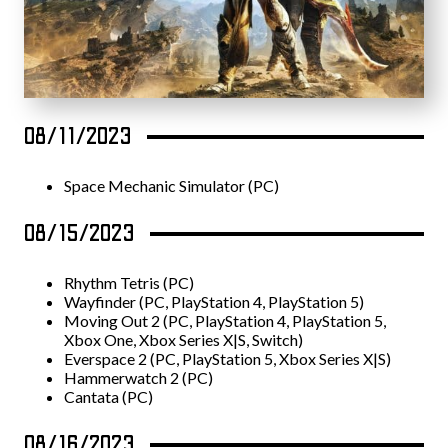
08/11/2023
Space Mechanic Simulator (PC)
08/15/2023
Rhythm Tetris (PC)
Wayfinder (PC, PlayStation 4, PlayStation 5)
Moving Out 2 (PC, PlayStation 4, PlayStation 5,
Xbox One, Xbox Series X|S, Switch)
Everspace 2 (PC, PlayStation 5, Xbox Series X|S)
Hammerwatch 2 (PC)
Cantata (PC)
08/16/2023