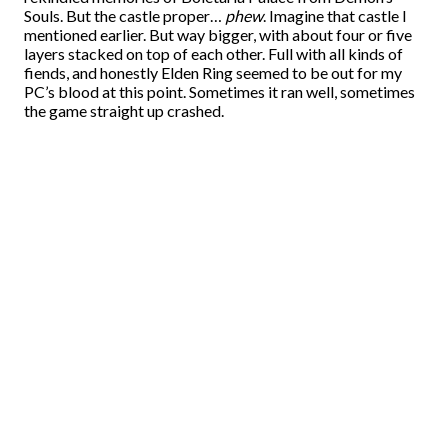
Souls. But the castle proper…
phew
. Imagine that castle I
mentioned earlier. But way bigger, with about four or five
layers stacked on top of each other. Full with all kinds of
fiends, and honestly Elden Ring seemed to be out for my
PC’s blood at this point. Sometimes it ran well, sometimes
the game straight up crashed.