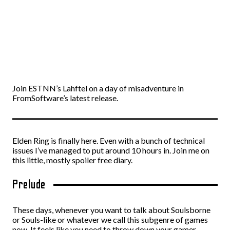
Join ESTNN’s Lahftel on a day of misadventure in
FromSoftware’s latest release.
Elden Ring is finally here. Even with a bunch of technical
issues I’ve managed to put around 10 hours in. Join me on
this little, mostly spoiler free diary.
Prelude
These days, whenever you want to talk about Soulsborne
or Souls-like or whatever we call this subgenre of games
now. It feels like you need to throw down your gamer