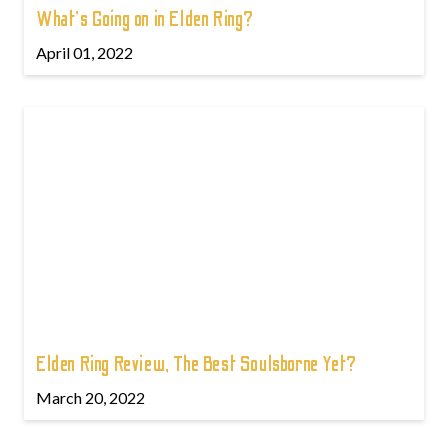
What's Going on in Elden Ring?
April 01, 2022
Elden Ring Review, The Best Soulsborne Yet?
March 20, 2022