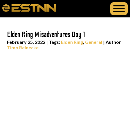
Elden Ring Misadventures Day 1
February 25, 2022
|
Tags:
Elden Ring
,
General
| Author
Timo Reinecke