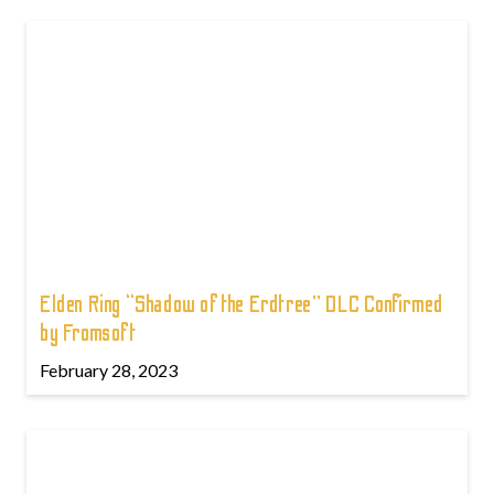
Elden Ring “Shadow of the Erdtree” DLC Confirmed
by Fromsoft
February 28, 2023