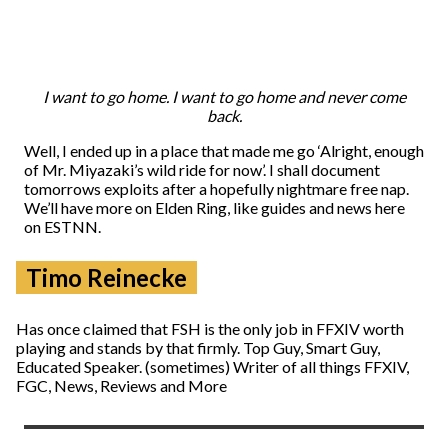
I want to go home. I want to go home and never come
back.
Well, I ended up in a place that made me go ‘Alright, enough
of Mr. Miyazaki’s wild ride for now’. I shall document
tomorrows exploits after a hopefully nightmare free nap.
We’ll have more on Elden Ring, like guides and news here
on ESTNN.
Timo Reinecke
Has once claimed that FSH is the only job in FFXIV worth
playing and stands by that firmly. Top Guy, Smart Guy,
Educated Speaker. (sometimes) Writer of all things FFXIV,
FGC, News, Reviews and More