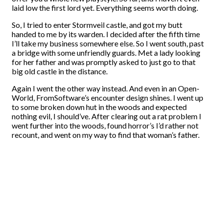
laid low the first lord yet. Everything seems worth doing.
So, I tried to enter Stormveil castle, and got my butt
handed to me by its warden. I decided after the fifth time
I’ll take my business somewhere else. So I went south, past
a bridge with some unfriendly guards. Met a lady looking
for her father and was promptly asked to just go to that
big old castle in the distance.
Again I went the other way instead. And even in an Open-
World, FromSoftware’s encounter design shines. I went up
to some broken down hut in the woods and expected
nothing evil, I should’ve. After clearing out a rat problem I
went further into the woods, found horror’s I’d rather not
recount, and went on my way to find that woman’s father.