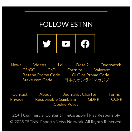
FOLLOW ESTNN
News
Videos
LoL
Dota 2
Overwatch
CS:GO
CoD
Fortnite
Valorant
Betano Promo Code
OLG.ca Promo Code
Stake.com Code
日本のオンラインカジノ
Contact
About
Journalist Charter
Terms
Privacy
Responsible Gambling
GDPR
CCPR
Cookie Policy
21+ | Commercial Content | T&Cs apply | Play Responsibly
© 2023 ESTNN: Esports News Network. All Rights Reserved.