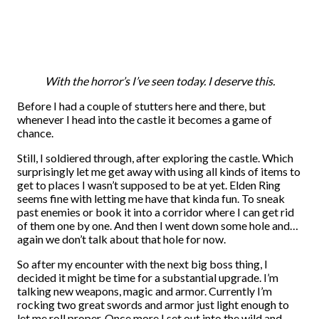
With the horror’s I’ve seen today. I deserve this.
Before I had a couple of stutters here and there, but
whenever I head into the castle it becomes a game of
chance.
Still, I soldiered through, after exploring the castle. Which
surprisingly let me get away with using all kinds of items to
get to places I wasn’t supposed to be at yet. Elden Ring
seems fine with letting me have that kinda fun. To sneak
past enemies or book it into a corridor where I can get rid
of them one by one. And then I went down some hole and…
again we don’t talk about that hole for now.
So after my encounter with the next big boss thing, I
decided it might be time for a substantial upgrade. I’m
talking new weapons, magic and armor. Currently I’m
rocking two great swords and armor just light enough to
let me roll proper. Once more I set out into the wild and