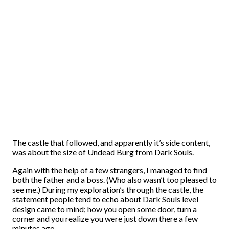
The castle that followed, and apparently it’s side content,
was about the size of Undead Burg from Dark Souls.
Again with the help of a few strangers, I managed to find
both the father and a boss. (Who also wasn’t too pleased to
see me.) During my exploration’s through the castle, the
statement people tend to echo about Dark Souls level
design came to mind; how you open some door, turn a
corner and you realize you were just down there a few
minutes ago.