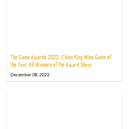
The Game Awards 2022: Elden Ring Wins Game of
the Year, All Winners of the Award Show
December 08, 2022