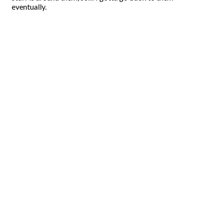
eventually.