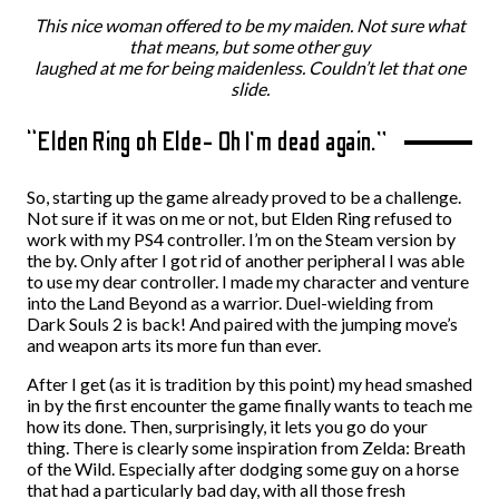
This nice woman offered to be my maiden. Not sure what
that means, but some other guy
laughed at me for being maidenless.
Couldn’t let that one
slide.
“Elden Ring oh Elde- Oh I’m dead again.”
So, starting up the game already proved to be a challenge.
Not sure if it was on me or not, but Elden Ring refused to
work with my PS4 controller. I’m on the Steam version by
the by. Only after I got rid of another peripheral I was able
to use my dear controller. I made my character and venture
into the Land Beyond as a warrior. Duel-wielding from
Dark Souls 2 is back! And paired with the jumping move’s
and weapon arts its more fun than ever.
After I get (as it is tradition by this point) my head smashed
in by the first encounter the game finally wants to teach me
how its done. Then, surprisingly, it lets you go do your
thing. There is clearly some inspiration from Zelda: Breath
of the Wild. Especially after dodging some guy on a horse
that had a particularly bad day, with all those fresh