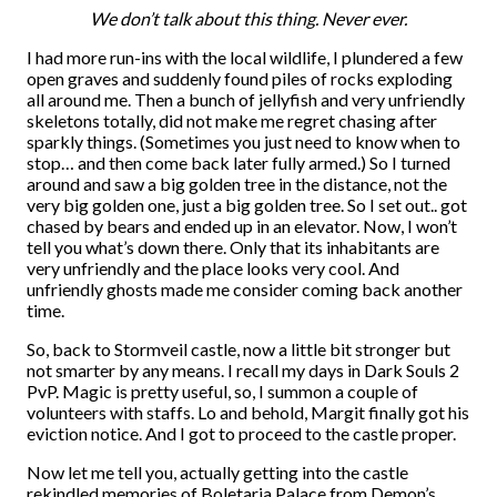
We don’t talk about this thing. Never ever.
I had more run-ins with the local wildlife, I plundered a few
open graves and suddenly found piles of rocks exploding
all around me. Then a bunch of jellyfish and very unfriendly
skeletons totally, did not make me regret chasing after
sparkly things. (Sometimes you just need to know when to
stop… and then come back later fully armed.) So I turned
around and saw a big golden tree in the distance, not the
very big golden one, just a big golden tree. So I set out.. got
chased by bears and ended up in an elevator. Now, I won’t
tell you what’s down there. Only that its inhabitants are
very unfriendly and the place looks very cool. And
unfriendly ghosts made me consider coming back another
time.
So, back to Stormveil castle, now a little bit stronger but
not smarter by any means. I recall my days in Dark Souls 2
PvP. Magic is pretty useful, so, I summon a couple of
volunteers with staffs. Lo and behold, Margit finally got his
eviction notice. And I got to proceed to the castle proper.
Now let me tell you, actually getting into the castle
rekindled memories of Boletaria Palace from Demon’s