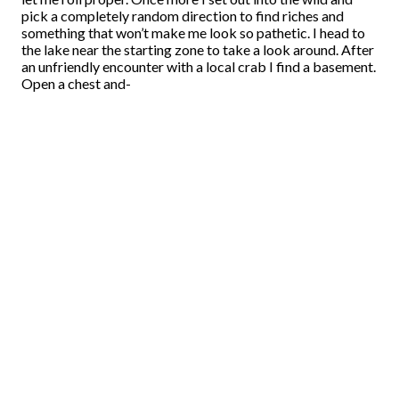
pick a completely random direction to find riches and
something that won’t make me look so pathetic. I head to
the lake near the starting zone to take a look around. After
an unfriendly encounter with a local crab I find a basement.
Open a chest and-