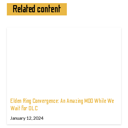
Related content
Elden Ring Convergence: An Amazing MOD While We
Wait for DLC
January 12, 2024