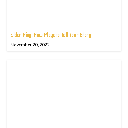
Elden Ring: How Players Tell Your Story
November 20, 2022