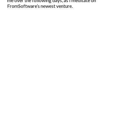
me over the following days, as I meditate on
FromSoftware’s newest venture.