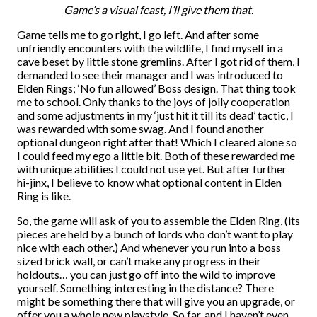
Game’s a visual feast, I’ll give them that.
Game tells me to go right, I go left. And after some
unfriendly encounters with the wildlife, I find myself in a
cave beset by little stone gremlins. After I got rid of them, I
demanded to see their manager and I was introduced to
Elden Rings; ‘No fun allowed’ Boss design. That thing took
me to school. Only thanks to the joys of jolly cooperation
and some adjustments in my ‘just hit it till its dead’ tactic, I
was rewarded with some swag. And I found another
optional dungeon right after that! Which I cleared alone so
I could feed my ego a little bit. Both of these rewarded me
with unique abilities I could not use yet. But after further
hi-jinx, I believe to know what optional content in Elden
Ring is like.
So, the game will ask of you to assemble the Elden Ring, (its
pieces are held by a bunch of lords who don’t want to play
nice with each other.) And whenever you run into a boss
sized brick wall, or can’t make any progress in their
holdouts… you can just go off into the wild to improve
yourself. Something interesting in the distance? There
might be something there that will give you an upgrade, or
offer you a whole new playstyle. So far, and I haven’t even