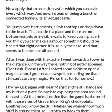
Now apply that to an entire castle, which you can scale
every which way. And now, instead of being a bunch of
connected tunnels, its an actual castle.
You jump over battlements, climb rooftops or drop down
to the beach. That castle is a place and there are no
bottomless pits or invisible walls to keep you in place. If
you think you can make a jump, or something should be
behind that tight corner. It is usually the case. And that
seems to be the case all around.
After I was done with the castle, I went towards a tower in
the distance. On the way there, nothing of note happened.
(Don’t ask. Please.) After I solved some riddle to open a
magical door, I got a neat new spell, reminding me that I
still can’t cast any magic. (Pin on that for tomorrow.)
I try my luck again with dear Margit and he still hands me
my butt on a plate. So back to exploring the area around
the castle. At that point, I notice that the game is plastered
with those Sites of Grace. Elden Ring’s checkpoints,
Bonfires, you know the drill. Makes me wonder how much
stuff is around them, so… I gotta go back to them