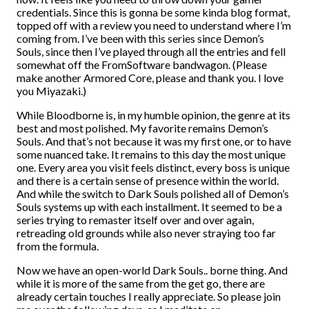
credentials. Since this is gonna be some kinda blog format,
topped off with a review you need to understand where I’m
coming from. I’ve been with this series since Demon’s
Souls, since then I’ve played through all the entries and fell
somewhat off the FromSoftware bandwagon. (Please
make another Armored Core, please and thank you. I love
you Miyazaki.)
While Bloodborne is, in my humble opinion, the genre at its
best and most polished. My favorite remains Demon’s
Souls. And that’s not because it was my first one, or to have
some nuanced take. It remains to this day the most unique
one. Every area you visit feels distinct, every boss is unique
and there is a certain sense of presence within the world.
And while the switch to Dark Souls polished all of Demon’s
Souls systems up with each installment. It seemed to be a
series trying to remaster itself over and over again,
retreading old grounds while also never straying too far
from the formula.
Now we have an open-world Dark Souls.. borne thing. And
while it is more of the same from the get go, there are
already certain touches I really appreciate. So please join