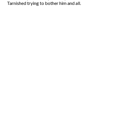
Tarnished trying to bother him and all.