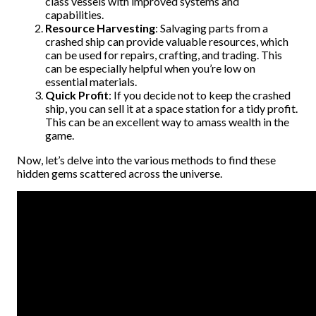
class vessels with improved systems and
capabilities.
Resource Harvesting
: Salvaging parts from a
crashed ship can provide valuable resources, which
can be used for repairs, crafting, and trading. This
can be especially helpful when you’re low on
essential materials.
Quick Profit
: If you decide not to keep the crashed
ship, you can sell it at a space station for a tidy profit.
This can be an excellent way to amass wealth in the
game.
Now, let’s delve into the various methods to find these
hidden gems scattered across the universe.