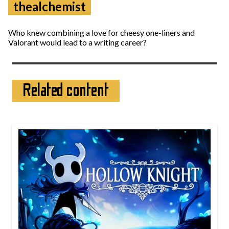
thealchemist
Who knew combining a love for cheesy one-liners and
Valorant would lead to a writing career?
Related content