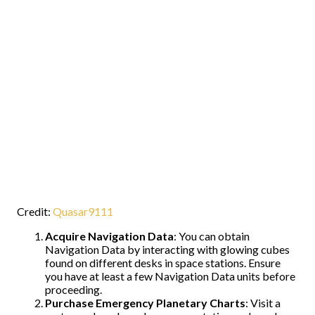
Credit:
Quasar9111
Acquire Navigation Data
: You can obtain
Navigation Data by interacting with glowing cubes
found on different desks in space stations. Ensure
you have at least a few Navigation Data units before
proceeding.
Purchase Emergency Planetary Charts
: Visit a