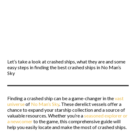
Let’s take a look at crashed ships, what they are and some
easy steps in finding the best crashed ships in No Man’s
Sky
Finding a crashed ship can be a game-changer in the
vast
universe
of
No Man’s Sky
. These derelict vessels offer a
chance to expand your starship collection and a source of
valuable resources. Whether you’re a
seasoned explorer or
a newcomer
to the game, this comprehensive guide will
help you easily locate and make the most of crashed ships.