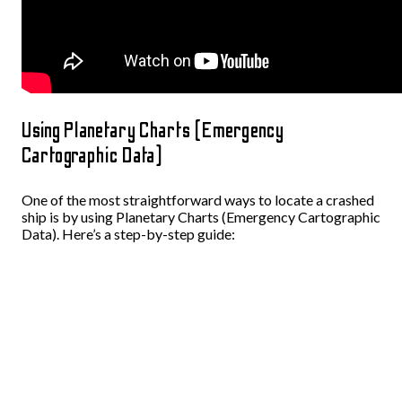
Using Planetary Charts (Emergency
Cartographic Data)
One of the most straightforward ways to locate a crashed
ship is by using Planetary Charts (Emergency Cartographic
Data). Here’s a step-by-step guide: