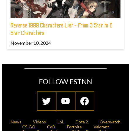
Reverse 1999 Characters List - From 3 Star to 6
Star Characters
November 10, 2024
FOLLOW ESTNN
News
Videos
LoL
Dota 2
Overwatch
CS:GO
CoD
Fortnite
Valorant