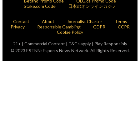
Betano Promo Code
OLG.ca Promo Code
Stake.com Code
日本のオンラインカジノ
Contact
About
Journalist Charter
Terms
Privacy
Responsible Gambling
GDPR
CCPR
Cookie Policy
21+ | Commercial Content | T&Cs apply | Play Responsibly
© 2023 ESTNN: Esports News Network. All Rights Reserved.