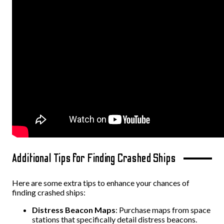
Additional Tips for Finding Crashed Ships
Here are some extra tips to enhance your chances of
finding crashed ships:
Distress Beacon Maps
: Purchase maps from space
stations that specifically detail distress beacons.