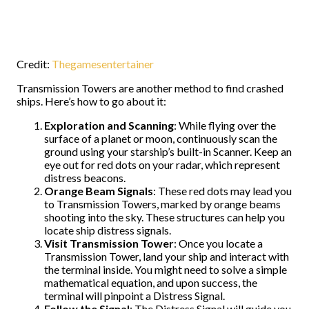
Credit:
Thegamesentertainer
Transmission Towers are another method to find crashed
ships. Here’s how to go about it:
Exploration and Scanning
: While flying over the
surface of a planet or moon, continuously scan the
ground using your starship’s built-in Scanner. Keep an
eye out for red dots on your radar, which represent
distress beacons.
Orange Beam Signals
: These red dots may lead you
to Transmission Towers, marked by orange beams
shooting into the sky. These structures can help you
locate ship distress signals.
Visit Transmission Tower
: Once you locate a
Transmission Tower, land your ship and interact with
the terminal inside. You might need to solve a simple
mathematical equation, and upon success, the
terminal will pinpoint a Distress Signal.
Follow the Signal
: The Distress Signal will guide you