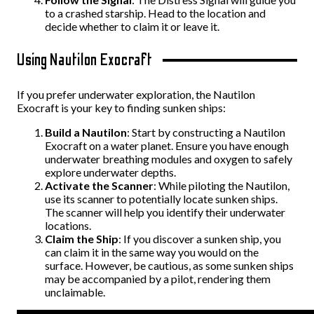
to a crashed starship. Head to the location and
decide whether to claim it or leave it.
Using Nautilon Exocraft
If you prefer underwater exploration, the Nautilon
Exocraft is your key to finding sunken ships:
Build a Nautilon
: Start by constructing a Nautilon
Exocraft on a water planet. Ensure you have enough
underwater breathing modules and oxygen to safely
explore underwater depths.
Activate the Scanner
: While piloting the Nautilon,
use its scanner to potentially locate sunken ships.
The scanner will help you identify their underwater
locations.
Claim the Ship
: If you discover a sunken ship, you
can claim it in the same way you would on the
surface. However, be cautious, as some sunken ships
may be accompanied by a pilot, rendering them
unclaimable.