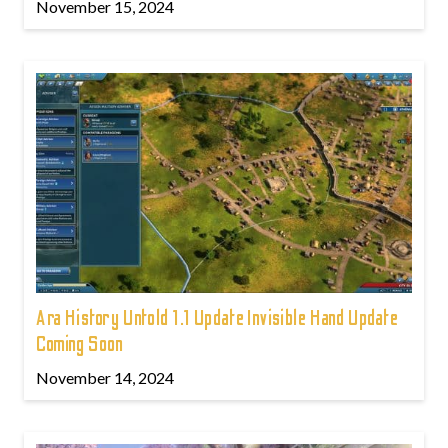
November 15, 2024
Ara History Untold 1.1 Update Invisible Hand Update
Coming Soon
November 14, 2024