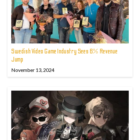
Swedish Video Game Industry Sees 6% Revenue
Jump
November 13, 2024