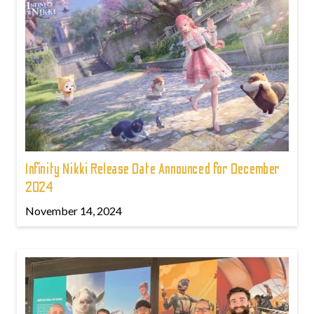
Infinity Nikki Release Date Announced for December
2024
November 14, 2024