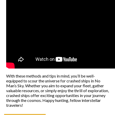
With these methods and tips in mind, you’ll be well-
equipped to scour the universe for crashed ships in No
Man’s Sky. Whether you aim to expand your fleet, gather
valuable resources, or simply enjoy the thrill of exploration,
crashed ships offer exciting opportunities in your journey
through the cosmos. Happy hunting, fellow interstellar
travelers!