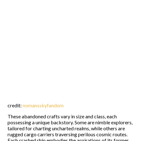
credit:
nomansskyfandom
These abandoned crafts vary in size and class, each
possessing a unique backstory. Some are nimble explorers,
tailored for charting uncharted realms, while others are
rugged cargo carriers traversing perilous cosmic routes.
Each crashed ship embodies the aspirations of its former