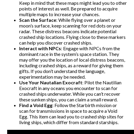
Keep in mind that these maps might lead you to other
points of interest as well. Be prepared to acquire
multiple maps to increase your chances.
Scan the Surface
: While flying over a planet or
moon’s surface, keep scanning for red dots on your
radar. These distress beacons indicate potential
crashed ship locations. Flying close to these markers
can help you discover crashed ships.
Interact with NPCs
: Engage with NPCs from the
dominant race in the system’s space station. They
may offer you the location of local distress beacons,
including crashed ships, as a reward for giving them
gifts. If you don’t understand the language,
experimentation may be needed.
Use Your Nautalian Exocraft
: Pilot the Nautilian
Exocraft in any oceans you encounter to scan for
crashed ships underwater. While you can’t recover
these sunken ships, you can claim a small reward.
Find a Void Egg
: Follow the Starbirth mission or
scan for transmissions in space to acquire a Void
Egg. This item can lead you to crashed ship sites for
living ships, which differ from standard starships.