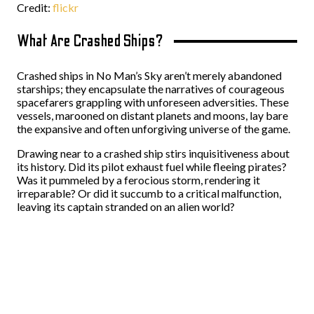
Credit:
flickr
What Are Crashed Ships?
Crashed ships in No Man’s Sky aren’t merely abandoned
starships; they encapsulate the narratives of courageous
spacefarers grappling with unforeseen adversities. These
vessels, marooned on distant planets and moons, lay bare
the expansive and often unforgiving universe of the game.
Drawing near to a crashed ship stirs inquisitiveness about
its history. Did its pilot exhaust fuel while fleeing pirates?
Was it pummeled by a ferocious storm, rendering it
irreparable? Or did it succumb to a critical malfunction,
leaving its captain stranded on an alien world?