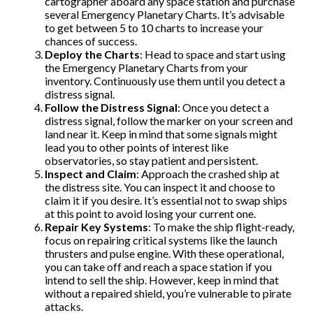
cartographer aboard any space station and purchase
several Emergency Planetary Charts. It’s advisable
to get between 5 to 10 charts to increase your
chances of success.
Deploy the Charts
: Head to space and start using
the Emergency Planetary Charts from your
inventory. Continuously use them until you detect a
distress signal.
Follow the Distress Signal
: Once you detect a
distress signal, follow the marker on your screen and
land near it. Keep in mind that some signals might
lead you to other points of interest like
observatories, so stay patient and persistent.
Inspect and Claim
: Approach the crashed ship at
the distress site. You can inspect it and choose to
claim it if you desire. It’s essential not to swap ships
at this point to avoid losing your current one.
Repair Key Systems
: To make the ship flight-ready,
focus on repairing critical systems like the launch
thrusters and pulse engine. With these operational,
you can take off and reach a space station if you
intend to sell the ship. However, keep in mind that
without a repaired shield, you’re vulnerable to pirate
attacks.