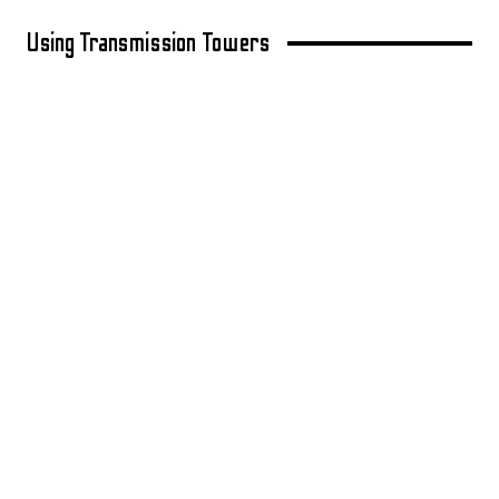
Using Transmission Towers