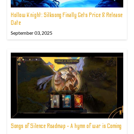
Hollow Knight: Silksong Finally Gets Price & Release
Date
September 03, 2025
Songs of Silence Roadmap - A hymn of war is Coming