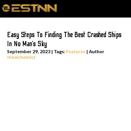
Easy Steps To Finding The Best Crashed Ships
In No Man’s Sky
September 29, 2023
|
Tags:
Features
| Author
thealchemist