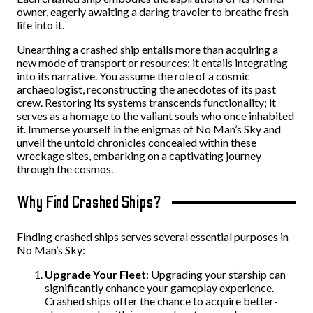
owner, eagerly awaiting a daring traveler to breathe fresh
life into it.
Unearthing a crashed ship entails more than acquiring a
new mode of transport or resources; it entails integrating
into its narrative. You assume the role of a cosmic
archaeologist, reconstructing the anecdotes of its past
crew. Restoring its systems transcends functionality; it
serves as a homage to the valiant souls who once inhabited
it. Immerse yourself in the enigmas of No Man’s Sky and
unveil the untold chronicles concealed within these
wreckage sites, embarking on a captivating journey
through the cosmos.
Why Find Crashed Ships?
Finding crashed ships serves several essential purposes in
No Man’s Sky:
Upgrade Your Fleet
: Upgrading your starship can
significantly enhance your gameplay experience.
Crashed ships offer the chance to acquire better-