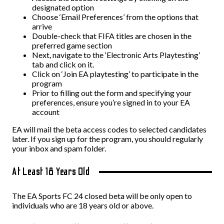
designated option
Choose ‘Email Preferences’ from the options that
arrive
Double-check that FIFA titles are chosen in the
preferred game section
Next, navigate to the ‘Electronic Arts Playtesting’
tab and click on it.
Click on ‘Join EA playtesting’ to participate in the
program
Prior to filling out the form and specifying your
preferences, ensure you’re signed in to your EA
account
EA will mail the beta access codes to selected candidates
later. If you sign up for the program, you should regularly
your inbox and spam folder.
At Least 18 Years Old
The EA Sports FC 24 closed beta will be only open to
individuals who are 18 years old or above.