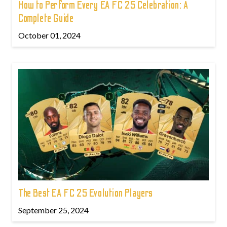
How to Perform Every EA FC 25 Celebration: A
Complete Guide
October 01, 2024
The Best EA FC 25 Evolution Players
September 25, 2024