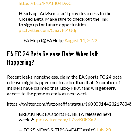
https://t.co/FXAPI04DwC
Heads up: Advisors can't provide access to the
Closed Beta. Make sure to check out the link
to sign up for future opportunities!
pic.twitter.com/OaavFt4Udj
— EA Help (@EAHelp)
August 11, 2022
EA FC 24 Beta Release Date: When Is It
Happening?
Recent leaks, nonetheless, claim the EA Sports FC 24 beta
release might happen much earlier than that. A number of
insiders have claimed that lucky FIFA fans will get early
access to the game as early as next week.
https://twitter.com/futzonefifa/status/16830914423217684
BREAKING: EA sports FC BETA released next
week 🚨
pic.twitter.com/TZvzK0KXn2
— FC 25 NEWS & TIPS (@EAFCassist)
July 23,