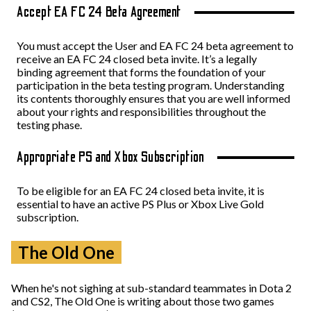
Accept EA FC 24 Beta Agreement
You must accept the User and EA FC 24 beta agreement to
receive an EA FC 24 closed beta invite. It’s a legally
binding agreement that forms the foundation of your
participation in the beta testing program. Understanding
its contents thoroughly ensures that you are well informed
about your rights and responsibilities throughout the
testing phase.
Appropriate PS and Xbox Subscription
To be eligible for an EA FC 24 closed beta invite, it is
essential to have an active PS Plus or Xbox Live Gold
subscription.
The Old One
When he's not sighing at sub-standard teammates in Dota 2
and CS2, The Old One is writing about those two games