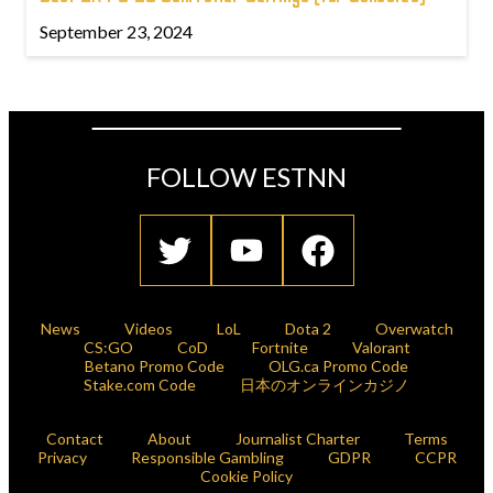
September 23, 2024
FOLLOW ESTNN
News
Videos
LoL
Dota 2
Overwatch
CS:GO
CoD
Fortnite
Valorant
Betano Promo Code
OLG.ca Promo Code
Stake.com Code
日本のオンラインカジノ
Contact
About
Journalist Charter
Terms
Privacy
Responsible Gambling
GDPR
CCPR
Cookie Policy