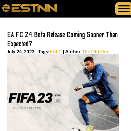
EA FC 24 Beta Release Coming Sooner Than
Expected?
July 24, 2023
|
Tags:
EAFC
| Author
The Old One