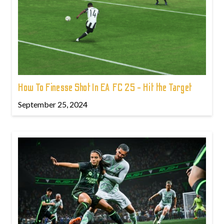
How To Finesse Shot In EA FC 25 - Hit the Target
September 25, 2024