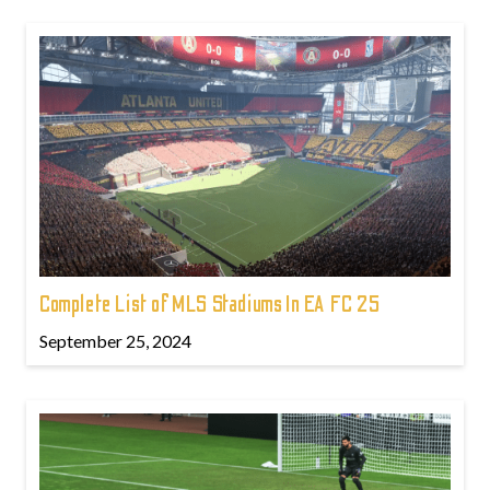
Complete List of MLS Stadiums In EA FC 25
September 25, 2024