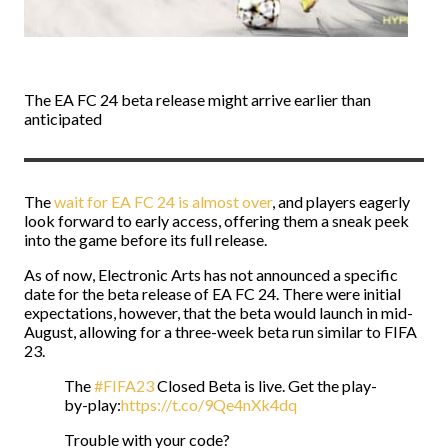
The EA FC 24 beta release might arrive earlier than
anticipated
The
wait for EA FC 24 is almost over
, and players eagerly
look forward to early access, offering them a sneak peek
into the game before its full release.
As of now, Electronic Arts has not announced a specific
date for the beta release of EA FC 24. There were initial
expectations, however, that the beta would launch in mid-
August, allowing for a three-week beta run similar to FIFA
23.
The
#FIFA23
Closed Beta is live. Get the play-
by-play:
https://t.co/9Qe4nXk4dq
Trouble with your code?