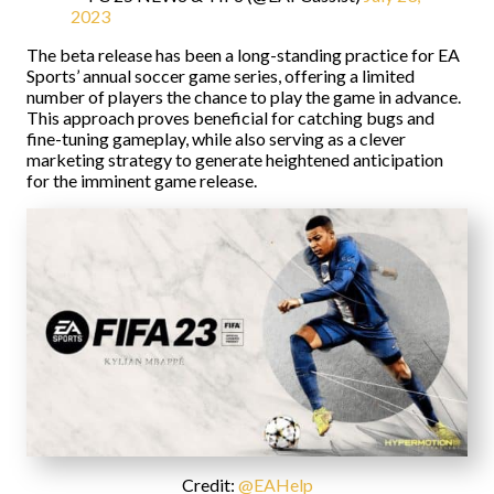
2023
The beta release has been a long-standing practice for EA
Sports’ annual soccer game series, offering a limited
number of players the chance to play the game in advance.
This approach proves beneficial for catching bugs and
fine-tuning gameplay, while also serving as a clever
marketing strategy to generate heightened anticipation
for the imminent game release.
Credit:
@EAHelp