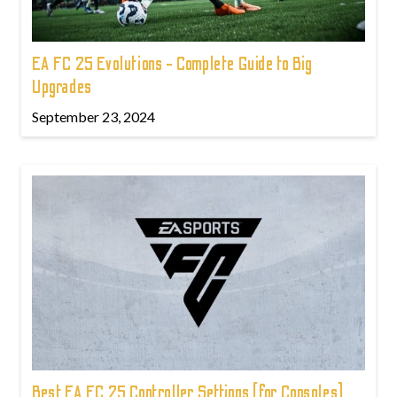
EA FC 25 Evolutions - Complete Guide to Big
Upgrades
September 23, 2024
Best EA FC 25 Controller Settings (for Consoles)