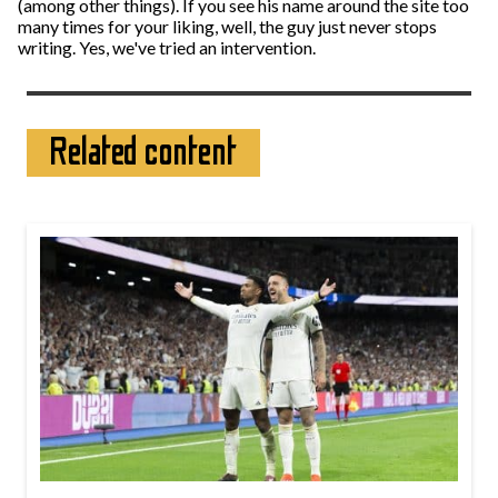
(among other things). If you see his name around the site too
many times for your liking, well, the guy just never stops
writing. Yes, we've tried an intervention.
Related content