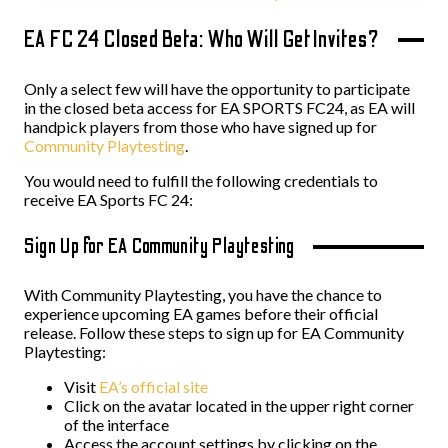
EA FC 24 Closed Beta: Who Will Get Invites?
Only a select few will have the opportunity to participate
in the closed beta access for EA SPORTS FC24, as EA will
handpick players from those who have signed up for
Community Playtesting
.
You would need to fulfill the following credentials to
receive EA Sports FC 24:
Sign Up for EA Community Playtesting
With Community Playtesting, you have the chance to
experience upcoming EA games before their official
release. Follow these steps to sign up for EA Community
Playtesting:
Visit
EA’s official site
Click on the avatar located in the upper right corner
of the interface
Access the account settings by clicking on the