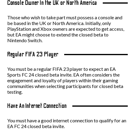
Console Owner In the UK or North America
Those who wish to take part must possess a console and
be based in the UK or North America. Initially, only
PlayStation and Xbox owners are expected to get access,
but EA might choose to extend the closed beta to
Nintendo Switch.
Regular FIFA 23 Player
You must be a regular FIFA 23 player to expect an EA
Sports FC 24 closed beta invite. EA often considers the
engagement and loyalty of players within their gaming
communities when selecting participants for closed beta
testing.
Have An Internet Connection
You must have a good internet connection to qualify for an
EA FC 24 closed beta invite.