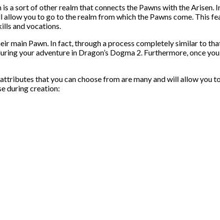
s a sort of other realm that connects the Pawns with the Arisen. In
ill allow you to go to the realm from which the Pawns come. This fea
ills and vocations.
their main Pawn. In fact, through a process completely similar to tha
ing your adventure in Dragon’s Dogma 2. Furthermore, once you hav
e attributes that you can choose from are many and will allow you t
se during creation: