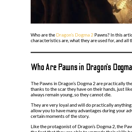
Who are the
Dragon’s Dogma 2
Pawns? In this arti
characteristics are, what they are used for, and all 
Who Are Pawns in Dragon’s Dogm
The Pawns in Dragon’s Dogma 2 are practically th
thanks to the scar they have on their hands, just l
always remain young, so they cannot die.
They are very loyal and will do practically anythi
allow you to have many advantages during your advent
certain moments of the story.
Like the protagonist of Dragon’s Dogma 2, the Pawns
the fact that they are able to upgrade their skills