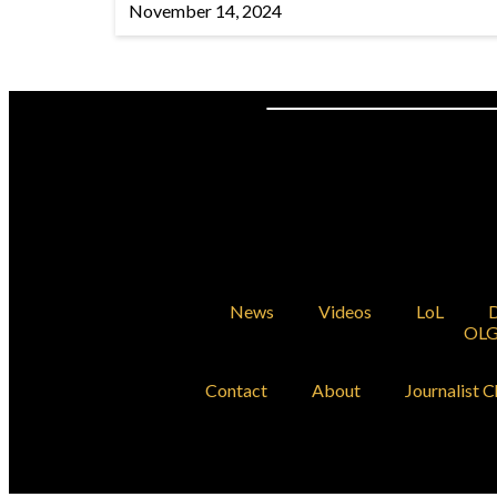
November 14, 2024
News
Videos
LoL
D
OLG
Contact
About
Journalist C