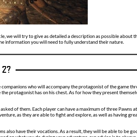
cle, we will try to give as detailed a description as possible about 
the information you will need to fully understand their nature.
a 2?
e companions who will accompany the protagonist of the game thr
ike the protagonist has on his chest. As for how they present themse
ng asked of them. Each player can have a maximum of three Pawns a
ure, as they are able to fight and explore, as well as having great 
 also have their vocations. As a result, they will be able to be goo
 based on what you do during your adventure, our advice is to always