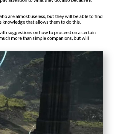
ho are almost useless, but they will be able to find
ave knowledge that allows them to do this.
u with suggestions on how to proceed on a certain
e much more than simple companions, but will