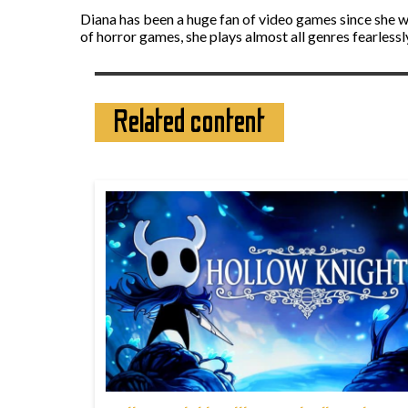
Diana has been a huge fan of video games since she wa
of horror games, she plays almost all genres fearless
Related content