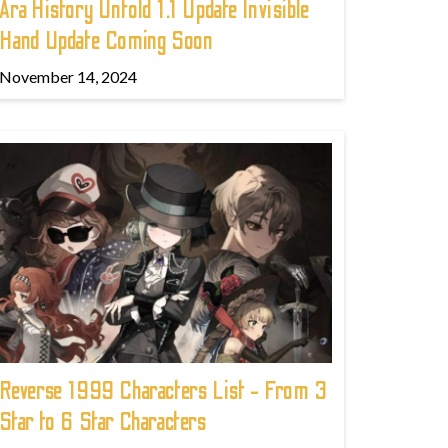
Ara History Untold 1.1 Update Invisible
Hand Update Coming Soon
November 14, 2024
Reverse 1999 Characters List - From 3
Star to 6 Star Characters