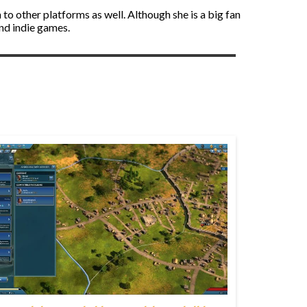
to other platforms as well. Although she is a big fan
and indie games.