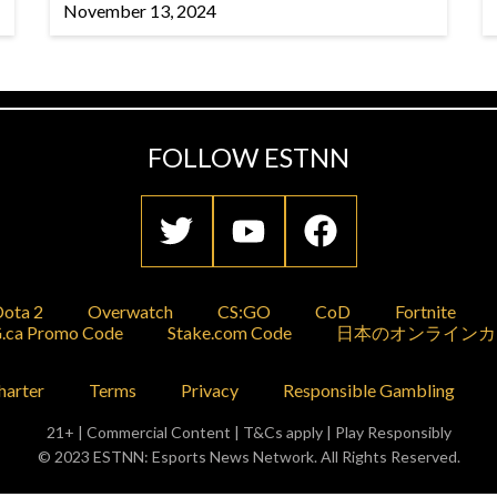
November 13, 2024
FOLLOW ESTNN
ota 2
Overwatch
CS:GO
CoD
Fortnite
.ca Promo Code
Stake.com Code
日本のオンラインカ
harter
Terms
Privacy
Responsible Gambling
21+ | Commercial Content | T&Cs apply | Play Responsibly
© 2023 ESTNN: Esports News Network. All Rights Reserved.