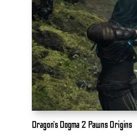
Dragon’s Dogma 2 Pawns Origins