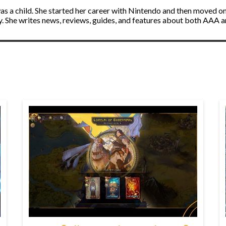
s a child. She started her career with Nintendo and then moved on 
ly. She writes news, reviews, guides, and features about both AAA 