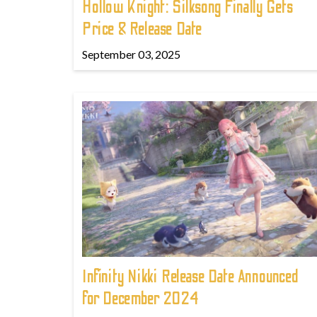
Hollow Knight: Silksong Finally Gets
Price & Release Date
September 03, 2025
Infinity Nikki Release Date Announced
for December 2024