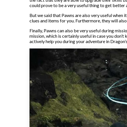
could prove to be a very useful thing to get better 
But we said that Pawns are also very useful when it
clues and items for you. Furthermore, they will also
Finally, Pawns can also be very useful during missi
mission, which is certainly useful in case you don
actively help you during your adventure in Dragon