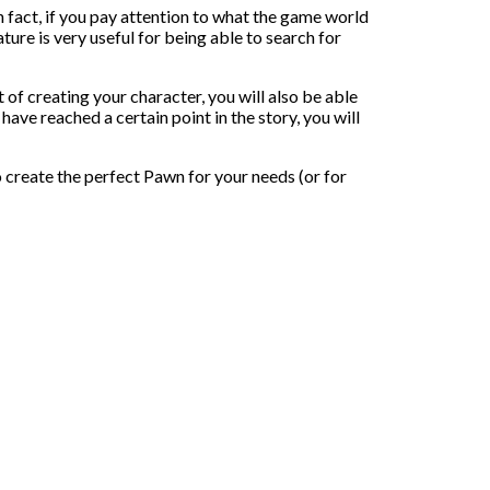
 fact, if you pay attention to what the game world
ture is very useful for being able to search for
t of creating your character, you will also be able
e reached a certain point in the story, you will
o create the perfect Pawn for your needs (or for