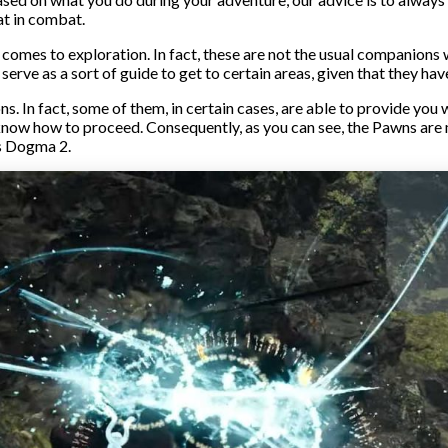
at in combat.
 comes to exploration. In fact, these are not the usual companions w
 serve as a sort of guide to get to certain areas, given that they h
ons. In fact, some of them, in certain cases, are able to provide yo
’t know how to proceed. Consequently, as you can see, the Pawns ar
’s Dogma 2.