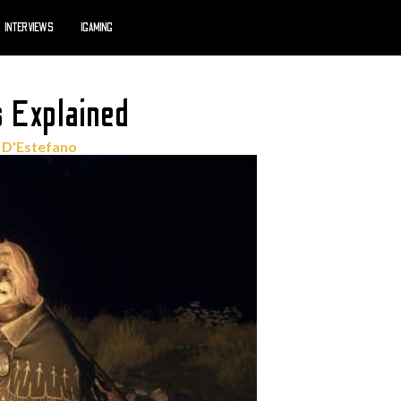
INTERVIEWS
IGAMING
 Explained
 D'Estefano