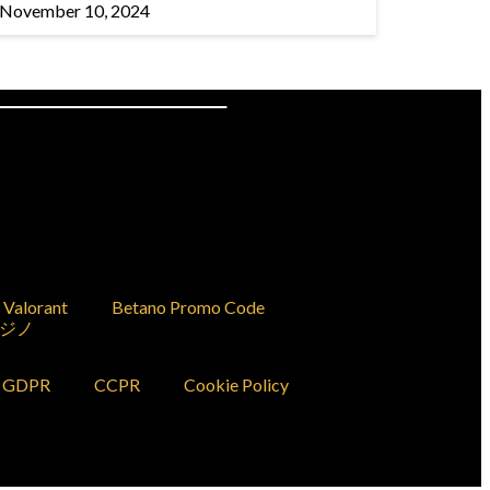
November 10, 2024
Valorant
Betano Promo Code
ジノ
GDPR
CCPR
Cookie Policy