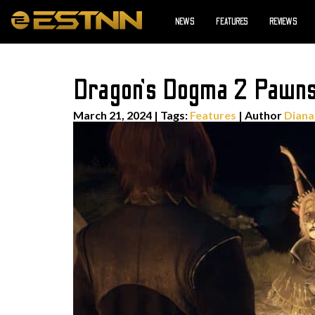
NEWS
FEATURES
REVIEWS
Dragon’s Dogma 2 Pawns
March 21, 2024
|
Tags:
Features
| Author
Diana