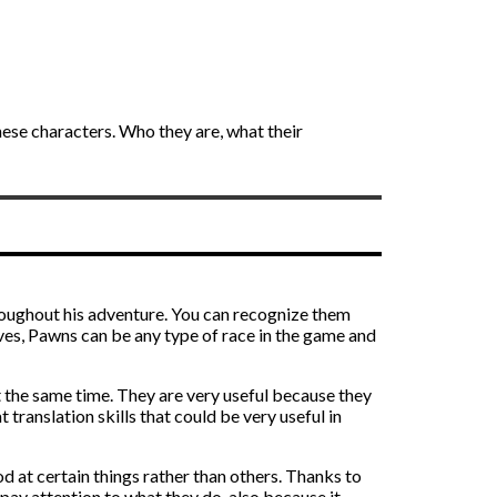
these characters. Who they are, what their
oughout his adventure. You can recognize them
lves, Pawns can be any type of race in the game and
t the same time. They are very useful because they
translation skills that could be very useful in
d at certain things rather than others. Thanks to
 pay attention to what they do, also because it