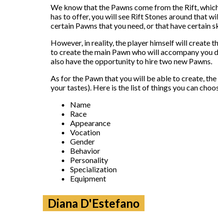
We know that the Pawns come from the Rift, which i
has to offer, you will see Rift Stones around that w
certain Pawns that you need, or that have certain sk
However, in reality, the player himself will create 
to create the main Pawn who will accompany you dur
also have the opportunity to hire two new Pawns.
As for the Pawn that you will be able to create, th
your tastes). Here is the list of things you can choo
Name
Race
Appearance
Vocation
Gender
Behavior
Personality
Specialization
Equipment
Diana D'Estefano