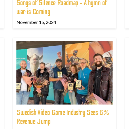
Songs of Silence Roadmap - A hymn of
war is Coming
November 15, 2024
Swedish Video Game Industry Sees 6%
Revenue Jump