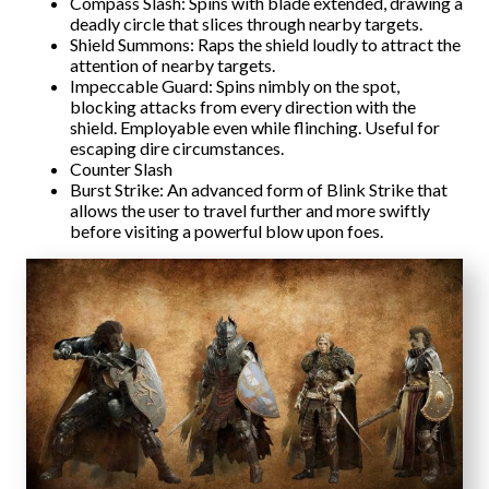
Compass Slash: Spins with blade extended, drawing a
deadly circle that slices through nearby targets.
Shield Summons: Raps the shield loudly to attract the
attention of nearby targets.
Impeccable Guard: Spins nimbly on the spot,
blocking attacks from every direction with the
shield. Employable even while flinching. Useful for
escaping dire circumstances.
Counter Slash
Burst Strike: An advanced form of Blink Strike that
allows the user to travel further and more swiftly
before visiting a powerful blow upon foes.