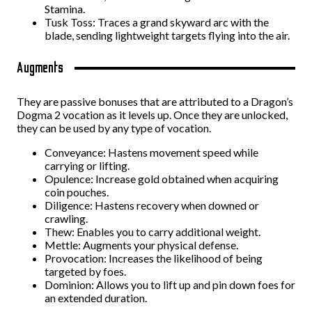
Stamina.
Tusk Toss: Traces a grand skyward arc with the
blade, sending lightweight targets flying into the air.
Augments
They are passive bonuses that are attributed to a Dragon’s
Dogma 2 vocation as it levels up. Once they are unlocked,
they can be used by any type of vocation.
Conveyance: Hastens movement speed while
carrying or lifting.
Opulence: Increase gold obtained when acquiring
coin pouches.
Diligence: Hastens recovery when downed or
crawling.
Thew: Enables you to carry additional weight.
Mettle: Augments your physical defense.
Provocation: Increases the likelihood of being
targeted by foes.
Dominion: Allows you to lift up and pin down foes for
an extended duration.