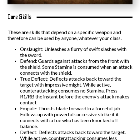
Core Skills
These are skills that depend on a specific weapon and
therefore can be used by anyone, whatever your class.
Onslaught: Unleashes a flurry of swift slashes with
the sword.
Defend: Guards against attacks from the front with
the shield. Some Stamina is consumed when an attack
connects with the shield.
True Deflect: Deflects attacks back toward the
target with impressive might. While active,
counterattacking consumes no Stamina. Press
R1/RB the instant before the enemy’s attack makes
contact
Empale: Thrusts blade forward in a forceful jab.
Follows up with powerful successive strike if it
connects with a foe who has been knocked off
balance.
Deflect: Deflects attacks back toward the target.
While active, counterattacking consumes less