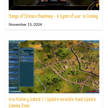
Songs of Silence Roadmap - A hymn of war is Coming
November 15, 2024
Ara History Untold 1.1 Update Invisible Hand Update
Coming Soon