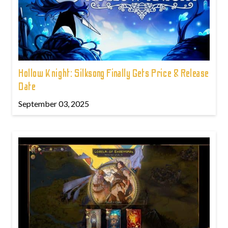
Hollow Knight: Silksong Finally Gets Price & Release
Date
September 03, 2025