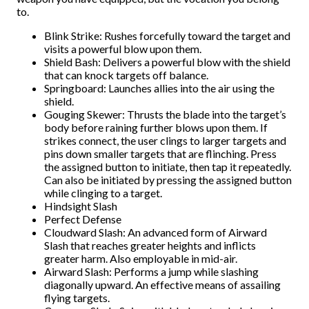
to.
Blink Strike: Rushes forcefully toward the target and
visits a powerful blow upon them.
Shield Bash: Delivers a powerful blow with the shield
that can knock targets off balance.
Springboard: Launches allies into the air using the
shield.
Gouging Skewer: Thrusts the blade into the target’s
body before raining further blows upon them. If
strikes connect, the user clings to larger targets and
pins down smaller targets that are flinching. Press
the assigned button to initiate, then tap it repeatedly.
Can also be initiated by pressing the assigned button
while clinging to a target.
Hindsight Slash
Perfect Defense
Cloudward Slash: An advanced form of Airward
Slash that reaches greater heights and inflicts
greater harm. Also employable in mid-air.
Airward Slash: Performs a jump while slashing
diagonally upward. An effective means of assailing
flying targets.