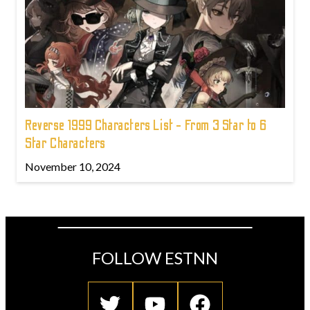
Reverse 1999 Characters List - From 3 Star to 6
Star Characters
November 10, 2024
FOLLOW ESTNN