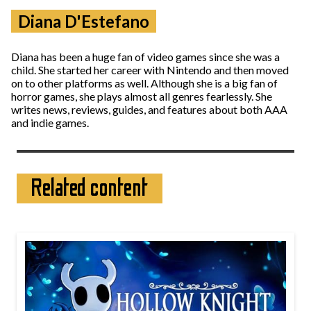
Diana D'Estefano
Diana has been a huge fan of video games since she was a
child. She started her career with Nintendo and then moved
on to other platforms as well. Although she is a big fan of
horror games, she plays almost all genres fearlessly. She
writes news, reviews, guides, and features about both AAA
and indie games.
Related content