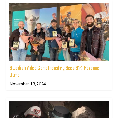
Swedish Video Game Industry Sees 6% Revenue
Jump
November 13, 2024