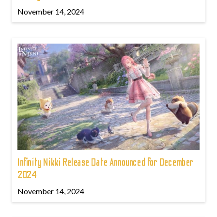
November 14, 2024
Infinity Nikki Release Date Announced for December
2024
November 14, 2024