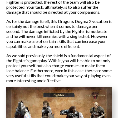
Fighter is protected, the rest of the team will also be
protected. Your task, ultimately, is to also suffer the
damage that should be directed at your companions.
As for the damage itself, this Dragon’s Dogma 2 vocation is
certainly not the best when it comes to damage per
second. The damage inflicted by the Fighter is moderate
and he will never kill enemies with a single shot. However,
you can make use of certain skills that can increase your
capabilities and make you more efficient.
As we said previously, the shield is a fundamental aspect of
the Fighter’s gameplay. With it, you will be able to not only
protect yourself but also charge enemies to make them
lose balance. Furthermore, even in this case, there are some
very useful skills that could make your way of playing even
more interesting and effective.