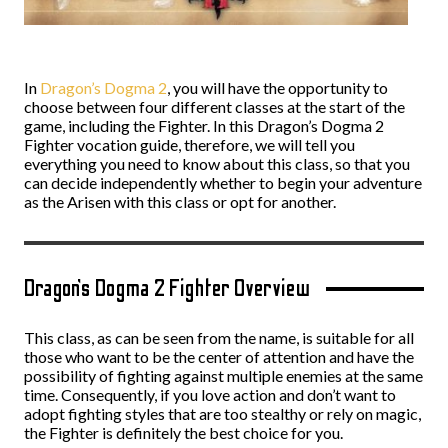
In
Dragon’s Dogma 2
, you will have the opportunity to
choose between four different classes at the start of the
game, including the Fighter. In this Dragon’s Dogma 2
Fighter vocation guide, therefore, we will tell you
everything you need to know about this class, so that you
can decide independently whether to begin your adventure
as the Arisen with this class or opt for another.
Dragon’s Dogma 2 Fighter Overview
This class, as can be seen from the name, is suitable for all
those who want to be the center of attention and have the
possibility of fighting against multiple enemies at the same
time. Consequently, if you love action and don’t want to
adopt fighting styles that are too stealthy or rely on magic,
the Fighter is definitely the best choice for you.