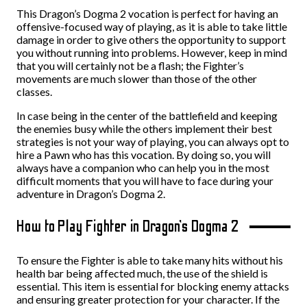
This Dragon’s Dogma 2 vocation is perfect for having an
offensive-focused way of playing, as it is able to take little
damage in order to give others the opportunity to support
you without running into problems. However, keep in mind
that you will certainly not be a flash; the Fighter’s
movements are much slower than those of the other
classes.
In case being in the center of the battlefield and keeping
the enemies busy while the others implement their best
strategies is not your way of playing, you can always opt to
hire a Pawn who has this vocation. By doing so, you will
always have a companion who can help you in the most
difficult moments that you will have to face during your
adventure in Dragon’s Dogma 2.
How to Play Fighter in Dragon’s Dogma 2
To ensure the Fighter is able to take many hits without his
health bar being affected much, the use of the shield is
essential. This item is essential for blocking enemy attacks
and ensuring greater protection for your character. If the