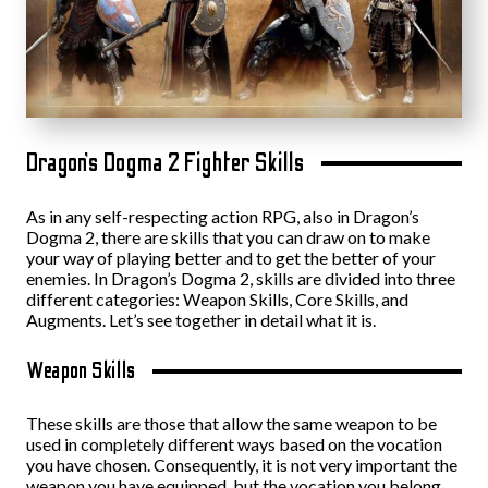
Dragon’s Dogma 2 Fighter Skills
As in any self-respecting action RPG, also in Dragon’s
Dogma 2, there are skills that you can draw on to make
your way of playing better and to get the better of your
enemies. In Dragon’s Dogma 2, skills are divided into three
different categories: Weapon Skills, Core Skills, and
Augments. Let’s see together in detail what it is.
Weapon Skills
These skills are those that allow the same weapon to be
used in completely different ways based on the vocation
you have chosen. Consequently, it is not very important the
weapon you have equipped, but the vocation you belong