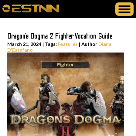
Dragon’s Dogma 2 Fighter Vocation Guide
March 21, 2024
|
Tags:
Features
| Author
Diana
D'Estefano