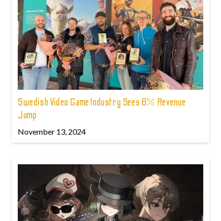
Swedish Video Game Industry Sees 6% Revenue
Jump
November 13, 2024