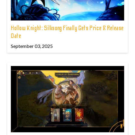
Hollow Knight: Silksong Finally Gets Price & Release
Date
September 03, 2025