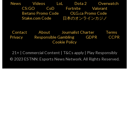
News
Videos
LoL
Dota 2
Overwatch
CS:GO
CoD
Fortnite
Valorant
Betano Promo Code
OLG.ca Promo Code
Stake.com Code
日本のオンラインカジノ
Contact
About
Journalist Charter
Terms
Privacy
Responsible Gambling
GDPR
CCPR
Cookie Policy
21+ | Commercial Content | T&Cs apply | Play Responsibly
© 2023 ESTNN: Esports News Network. All Rights Reserved.