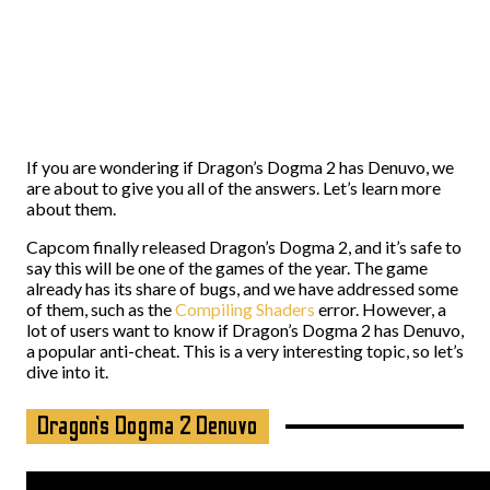
If you are wondering if Dragon’s Dogma 2 has Denuvo, we
are about to give you all of the answers. Let’s learn more
about them.
Capcom finally released Dragon’s Dogma 2, and it’s safe to
say this will be one of the games of the year. The game
already has its share of bugs, and we have addressed some
of them, such as the
Compiling Shaders
error. However, a
lot of users want to know if Dragon’s Dogma 2 has Denuvo,
a popular anti-cheat. This is a very interesting topic, so let’s
dive into it.
Dragon’s Dogma 2 Denuvo