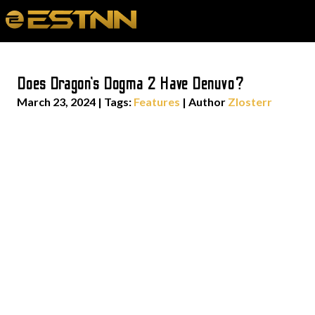
Does Dragon’s Dogma 2 Have Denuvo?
March 23, 2024
|
Tags:
Features
| Author
Zlosterr