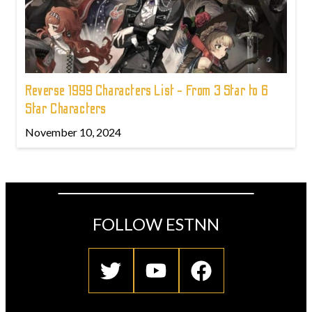
Reverse 1999 Characters List - From 3 Star to 6
Star Characters
November 10, 2024
FOLLOW ESTNN