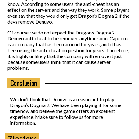
know. According to some users, the anti-cheat has an
effect on the servers and the way they work. Some players
even say that they would only get Dragon’s Dogma 2 if the
devs remove Denuvo.
Of course, we do not expect the Dragon’s Dogma 2
Denuvo anti-cheat to be removed anytime soon. Capcom
is a company that has been around for years, and it has
been using the anti-cheat in question for years. Therefore,
it is highly unlikely that the company will remove it just
because some users think that it can cause server
problems.
Conclusion
We don’t think that Denuvo is a reason not to play
Dragon’s Dogma 2. We have been playing it for some
time now and believe the game offers an excellent
experience. Make sure to follow us for more
information.
Zlosterr