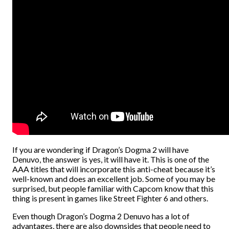
If you are wondering if Dragon’s Dogma 2 will have
Denuvo, the answer is yes, it will have it. This is one of the
AAA titles that will incorporate this anti-cheat because it’s
well-known and does an excellent job. Some of you may be
surprised, but people familiar with Capcom know that this
thing is present in games like Street Fighter 6 and others.
Even though Dragon’s Dogma 2 Denuvo has a lot of
advantages, there are also downsides that people need to