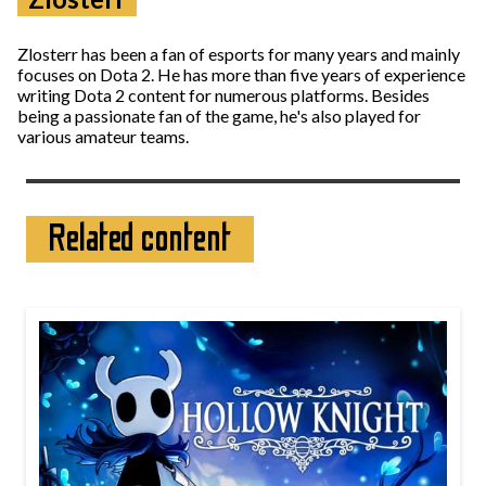
Zlosterr has been a fan of esports for many years and mainly
focuses on Dota 2. He has more than five years of experience
writing Dota 2 content for numerous platforms. Besides
being a passionate fan of the game, he's also played for
various amateur teams.
Related content