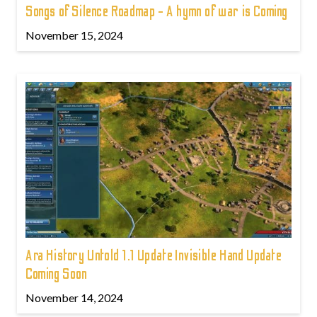
Songs of Silence Roadmap - A hymn of war is Coming
November 15, 2024
Ara History Untold 1.1 Update Invisible Hand Update
Coming Soon
November 14, 2024