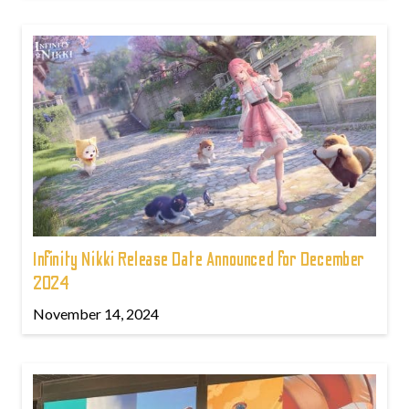
Infinity Nikki Release Date Announced for December
2024
November 14, 2024