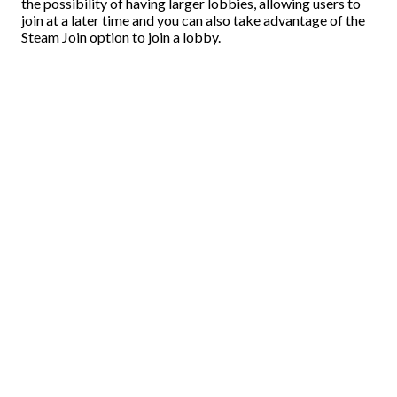
the possibility of having larger lobbies, allowing users to
join at a later time and you can also take advantage of the
Steam Join option to join a lobby.