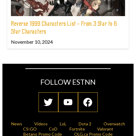
Reverse 1999 Characters List - From 3 Star to 6
Star Characters
November 10, 2024
FOLLOW ESTNN
News
Videos
LoL
Dota 2
Overwatch
CS:GO
CoD
Fortnite
Valorant
Betano Promo Code
OLG.ca Promo Code