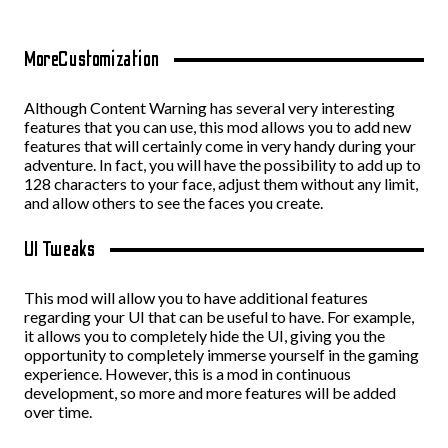
MoreCustomization
Although Content Warning has several very interesting
features that you can use, this mod allows you to add new
features that will certainly come in very handy during your
adventure. In fact, you will have the possibility to add up to
128 characters to your face, adjust them without any limit,
and allow others to see the faces you create.
UI Tweaks
This mod will allow you to have additional features
regarding your UI that can be useful to have. For example,
it allows you to completely hide the UI, giving you the
opportunity to completely immerse yourself in the gaming
experience. However, this is a mod in continuous
development, so more and more features will be added
over time.