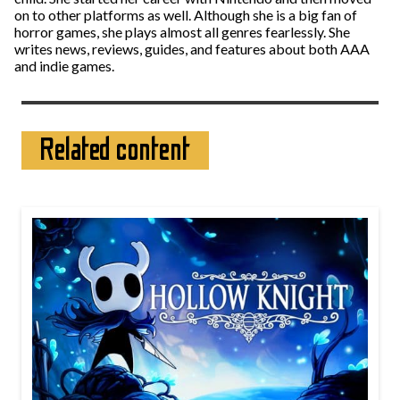
on to other platforms as well. Although she is a big fan of
horror games, she plays almost all genres fearlessly. She
writes news, reviews, guides, and features about both AAA
and indie games.
Related content