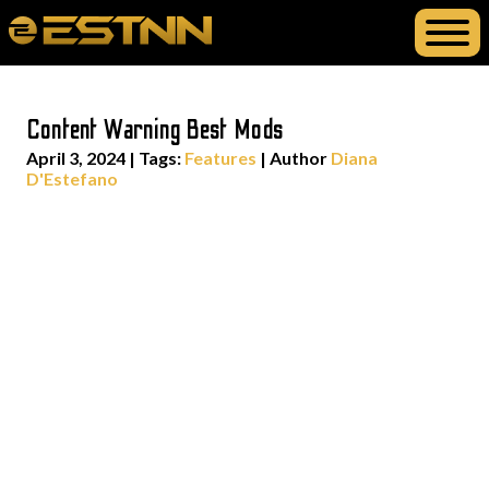
Content Warning Best Mods
April 3, 2024
|
Tags:
Features
| Author
Diana
D'Estefano