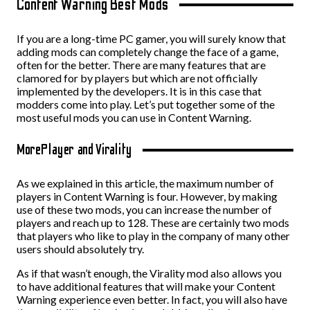
Content Warning Best Mods
If you are a long-time PC gamer, you will surely know that
adding mods can completely change the face of a game,
often for the better. There are many features that are
clamored for by players but which are not officially
implemented by the developers. It is in this case that
modders come into play. Let’s put together some of the
most useful mods you can use in Content Warning.
MorePlayer and Virality
As we explained in this article, the maximum number of
players in Content Warning is four. However, by making
use of these two mods, you can increase the number of
players and reach up to 128. These are certainly two mods
that players who like to play in the company of many other
users should absolutely try.
As if that wasn’t enough, the Virality mod also allows you
to have additional features that will make your Content
Warning experience even better. In fact, you will also have