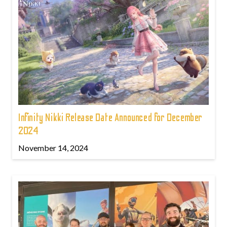
Infinity Nikki Release Date Announced for December
2024
November 14, 2024