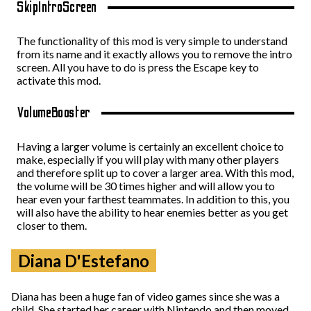
SkipIntroScreen
The functionality of this mod is very simple to understand
from its name and it exactly allows you to remove the intro
screen. All you have to do is press the Escape key to
activate this mod.
VolumeBooster
Having a larger volume is certainly an excellent choice to
make, especially if you will play with many other players
and therefore split up to cover a larger area. With this mod,
the volume will be 30 times higher and will allow you to
hear even your farthest teammates. In addition to this, you
will also have the ability to hear enemies better as you get
closer to them.
Diana D'Estefano
Diana has been a huge fan of video games since she was a
child. She started her career with Nintendo and then moved