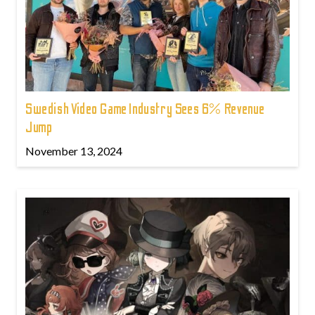
Swedish Video Game Industry Sees 6% Revenue
Jump
November 13, 2024