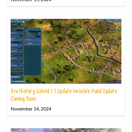
Ara History Untold 1.1 Update Invisible Hand Update
Coming Soon
November 14, 2024