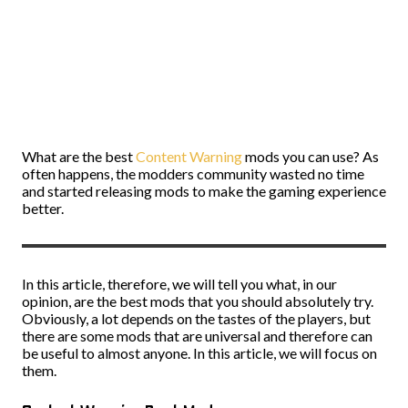
What are the best
Content Warning
mods you can use? As
often happens, the modders community wasted no time
and started releasing mods to make the gaming experience
better.
In this article, therefore, we will tell you what, in our
opinion, are the best mods that you should absolutely try.
Obviously, a lot depends on the tastes of the players, but
there are some mods that are universal and therefore can
be useful to almost anyone. In this article, we will focus on
them.