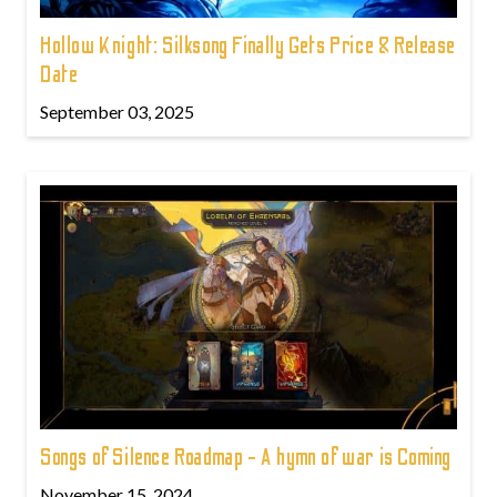
Hollow Knight: Silksong Finally Gets Price & Release
Date
September 03, 2025
Songs of Silence Roadmap - A hymn of war is Coming
November 15, 2024