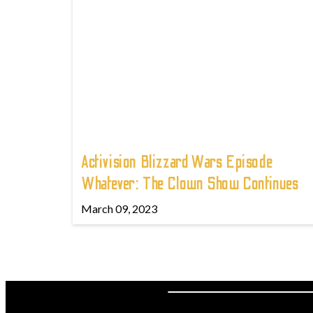
Activision Blizzard Wars Episode
Whatever: The Clown Show Continues
March 09, 2023