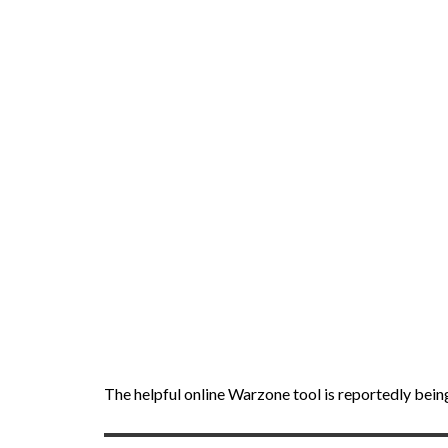
The helpful online Warzone tool is reportedly bein