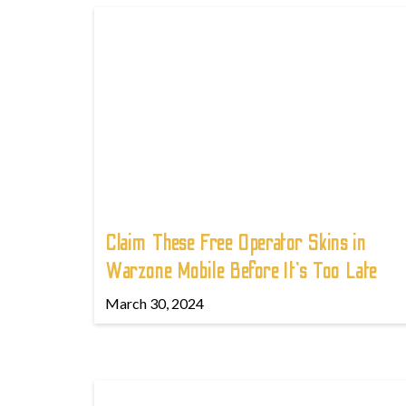
Claim These Free Operator Skins in
Warzone Mobile Before It’s Too Late
March 30, 2024