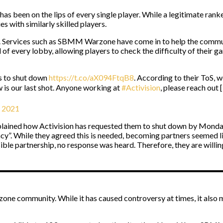
as been on the lips of every single player. While a legitimate rank
 with similarly skilled players.
is. Services such as SBMM Warzone have come in to help the commun
l of every lobby, allowing players to check the difficulty of their 
us to shut down
https://t.co/aX094FtqB8
. According to their ToS, w
 is our last shot. Anyone working at
#Activision
, please reach out [
, 2021
ined how Activision has requested them to shut down by Monday 
acy”. While they agreed this is needed, becoming partners seemed li
sible partnership, no response was heard. Therefore, they are willin
ne community. While it has caused controversy at times, it als