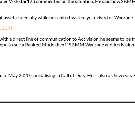
er Vikkstar123 commented on the situation. He said how SBMM War
eat asset, especially while no ranked system yet exists for Warzone. I
, 2021
 with a direct line of communication to Activision, he seems to be
hope to see a Ranked Mode then if SBMM Warzone and Activision
nce May 2020, specialising in Call of Duty. He is also a University