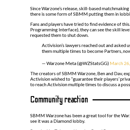
Since Warzone’s release, skill-based matchmaking h
there is some form of SBMM putting them in lobbies
Fans and players have tried to find evidence of th
Programming Interface), they can see the skill leve
requested them to shut down.
Activision’s lawyers reached out and asked 
them multiple times to become Partners, now
— Warzone Meta (@WZStatsGG)
March 26
The creators of SBMM Warzone, Ben and Dav, expla
Activision wished to “guarantee their players’ priv
to reach Activision multiple times to discuss a pos
Community reaction
SBMM Warzone has been a great tool for the Warzo
see it was a Diamond lobby.