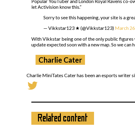
Popular YouTuber and London Royal Ravens co-own
let Activision know this.”
Sorry to see this happening, your site is a gr
— Vikkstar123 ★ (@Vikkstar123)
March 26
With Vikkstar being one of the only public figures
update expected soon with a new map. So we can 
Charlie Cater
Charlie MiniTates Cater has been an esports writer si
Related content