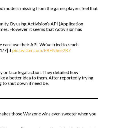
ed mode is missing from the game, players feel that
ity. By using Activision’s API (Application
games. However, it seems that Activision has
e can’t use their API. We’ve tried to reach
1/7] ⬇️
pic.twitter.com/EBFNSee2R7
or face legal action. They detailed how
ke a better idea to them. After reportedly trying
g to shut down if need be.
o makes those Warzone wins even sweeter when you