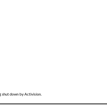
g shut down by Activision.