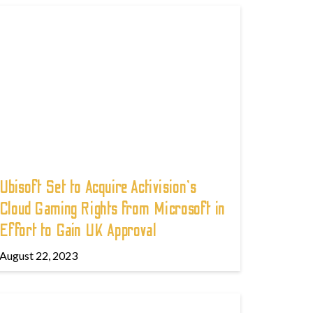
Ubisoft Set to Acquire Activision's
Cloud Gaming Rights from Microsoft in
Effort to Gain UK Approval
August 22, 2023