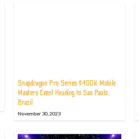
Snapdragon Pro Series $400K Mobile
Masters Event Heading to Sao Paolo,
Brazil
November 30, 2023