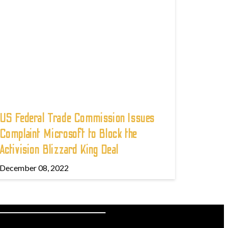
US Federal Trade Commission Issues
Complaint Microsoft to Block the
Activision Blizzard King Deal
December 08, 2022