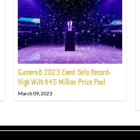
Gamers8 2023 Event Sets Record-
High With $45 Million Prize Pool
March 09, 2023