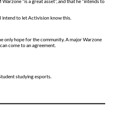
zone “is a great asset”, and that he “intends to
 intend to let Activision know this.
 the only hope for the community. A major Warzone
 can come to an agreement.
 Student studying esports.