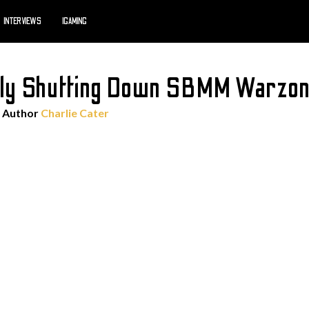
INTERVIEWS
IGAMING
edly Shutting Down SBMM Warzon
 Author
Charlie Cater