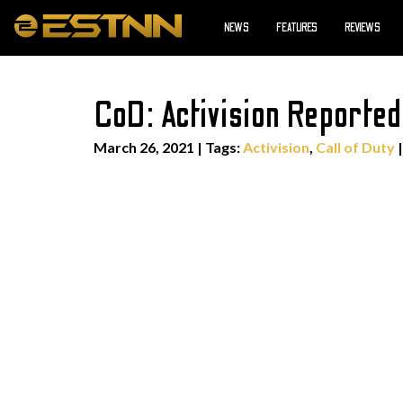
NEWS
FEATURES
REVIEWS
CoD: Activision Report
March 26, 2021
|
Tags:
Activision
,
Call of Duty
|