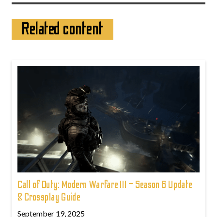
Related content
Call of Duty: Modern Warfare III – Season 6 Update
& Crossplay Guide
September 19, 2025