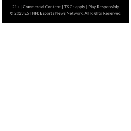
21+ | Commercial Content | T&Cs apply | Play Responsibly
© 2023 ESTNN: Esports News Network. All Rights Reserved.