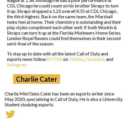
league at 1.34. Although he had a poor performance at
CDL Chicago he could count on his brother Skrapz to turn
it up. Skrapz dropped a 1.22 overall K/D at CDL Chicago,
the third-highest. Back on the same team, the Marshall
twins feel at home. Their chemistry is outstanding and their
play styles compliment each other well. If both Wuskin &
Skrapz can turn it up at the Florida Mutineers Home Series.
London Royal Ravens could find themselves in their second
semi-final of the season.
To stay up to date with all the latest Call of Duty and
esports news follow
ESTNN
on
Twitter
,
Facebook
and
Instagram.
Charlie Cater
Charlie MiniTates Cater has been an esports writer since
May 2020, specialising in Call of Duty. He is also a University
Student studying esports.