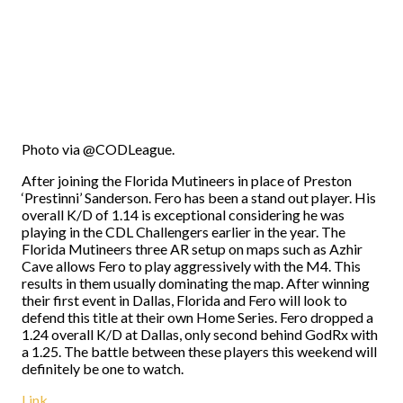
Photo via @CODLeague.
After joining the Florida Mutineers in place of Preston
‘Prestinni’ Sanderson. Fero has been a stand out player. His
overall K/D of 1.14 is exceptional considering he was
playing in the CDL Challengers earlier in the year. The
Florida Mutineers three AR setup on maps such as Azhir
Cave allows Fero to play aggressively with the M4. This
results in them usually dominating the map. After winning
their first event in Dallas, Florida and Fero will look to
defend this title at their own Home Series. Fero dropped a
1.24 overall K/D at Dallas, only second behind GodRx with
a 1.25. The battle between these players this weekend will
definitely be one to watch.
Link