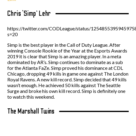
Chris ‘Simp’ Lehr
https://twitter.com/CODLeague/status/1254855395945975
s=20
Simp is the best player in the Call of Duty League. After
winning Console Rookie of the Year at the Esports Awards
2019 it is clear that Simp is an amazing player. In a meta
dominated by AR’s. Simp continues to dominate as a sub
for the Atlanta FaZe. Simp proved his dominance at CDL
Chicago, dropping 49 kills in game one against The London
Royal Ravens. A new kill record. Simp decided that 49 kills
wasn’t enough. He achieved 50 kills against The Seattle
Surge and broke his own kill record. Simp is definitely one
to watch this weekend.
The Marshall Twins