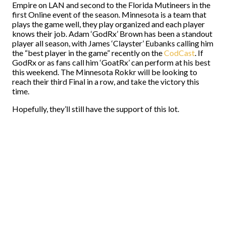
Empire on LAN and second to the Florida Mutineers in the
first Online event of the season. Minnesota is a team that
plays the game well, they play organized and each player
knows their job. Adam ‘GodRx’ Brown has been a standout
player all season, with James ‘Clayster’ Eubanks calling him
the “best player in the game” recently on the
CodCast
. If
GodRx or as fans call him ‘GoatRx’ can perform at his best
this weekend. The Minnesota Rokkr will be looking to
reach their third Final in a row, and take the victory this
time.
Hopefully, they’ll still have the support of this lot.