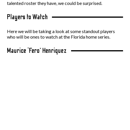
talented roster they have, we could be surprised.
Players to Watch
Here we will be taking a look at some standout players
who will be ones to watch at the Florida home series.
Maurice ‘Fero’ Henriquez