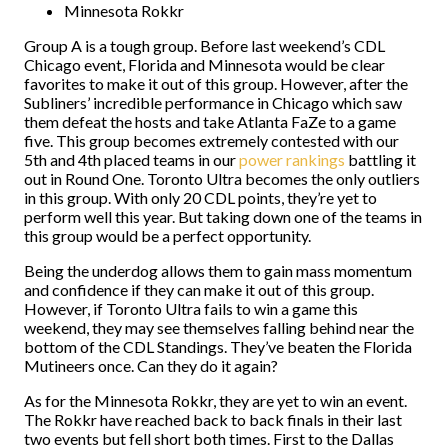
Minnesota Rokkr
Group A is a tough group. Before last weekend’s CDL
Chicago event, Florida and Minnesota would be clear
favorites to make it out of this group. However, after the
Subliners’ incredible performance in Chicago which saw
them defeat the hosts and take Atlanta FaZe to a game
five. This group becomes extremely contested with our
5th and 4th placed teams in our
power rankings
battling it
out in Round One. Toronto Ultra becomes the only outliers
in this group. With only 20 CDL points, they’re yet to
perform well this year. But taking down one of the teams in
this group would be a perfect opportunity.
Being the underdog allows them to gain mass momentum
and confidence if they can make it out of this group.
However, if Toronto Ultra fails to win a game this
weekend, they may see themselves falling behind near the
bottom of the CDL Standings. They’ve beaten the Florida
Mutineers once. Can they do it again?
As for the Minnesota Rokkr, they are yet to win an event.
The Rokkr have reached back to back finals in their last
two events but fell short both times. First to the Dallas