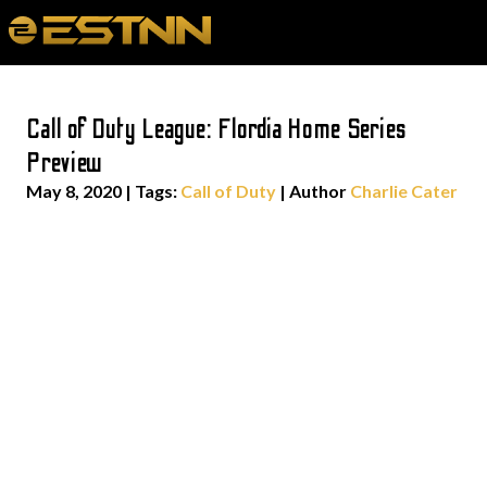
Call of Duty League: Flordia Home Series
Preview
May 8, 2020
|
Tags:
Call of Duty
| Author
Charlie Cater