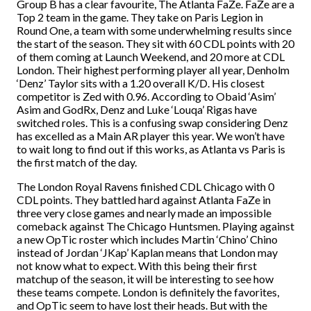
Group B has a clear favourite, The Atlanta FaZe. FaZe are a
Top 2 team in the game. They take on Paris Legion in
Round One, a team with some underwhelming results since
the start of the season. They sit with 60 CDL points with 20
of them coming at Launch Weekend, and 20 more at CDL
London. Their highest performing player all year, Denholm
‘Denz’ Taylor sits with a 1.20 overall K/D. His closest
competitor is Zed with 0.96. According to Obaid ‘Asim’
Asim and GodRx, Denz and Luke ‘Louqa’ Rigas have
switched roles. This is a confusing swap considering Denz
has excelled as a Main AR player this year. We won’t have
to wait long to find out if this works, as Atlanta vs Paris is
the first match of the day.
The London Royal Ravens finished CDL Chicago with 0
CDL points. They battled hard against Atlanta FaZe in
three very close games and nearly made an impossible
comeback against The Chicago Huntsmen. Playing against
a new OpTic roster which includes Martin ‘Chino’ Chino
instead of Jordan ‘JKap’ Kaplan means that London may
not know what to expect. With this being their first
matchup of the season, it will be interesting to see how
these teams compete. London is definitely the favorites,
and OpTic seem to have lost their heads. But with the