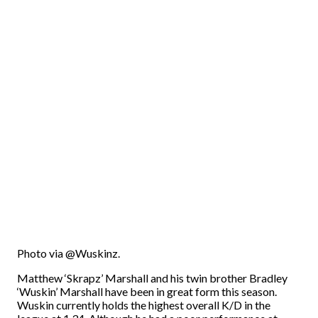
Photo via @Wuskinz.
Matthew ‘Skrapz’ Marshall and his twin brother Bradley
‘Wuskin’ Marshall have been in great form this season.
Wuskin currently holds the highest overall K/D in the