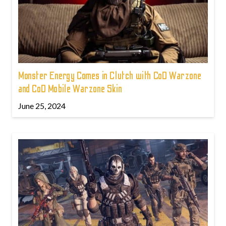
Monster Energy Comes in Clutch with CoD Warzone
and CoD Mobile Warzone Skin
June 25, 2024