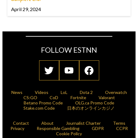
April 29, 2024
FOLLOW ESTNN
News
Videos
LoL
Dota 2
Overwatch
CS:GO
CoD
Fortnite
Valorant
Betano Promo Code
OLG.ca Promo Code
Stake.com Code
日本のオンラインカジノ
Contact
About
Journalist Charter
Terms
Privacy
Responsible Gambling
GDPR
CCPR
Cookie Policy