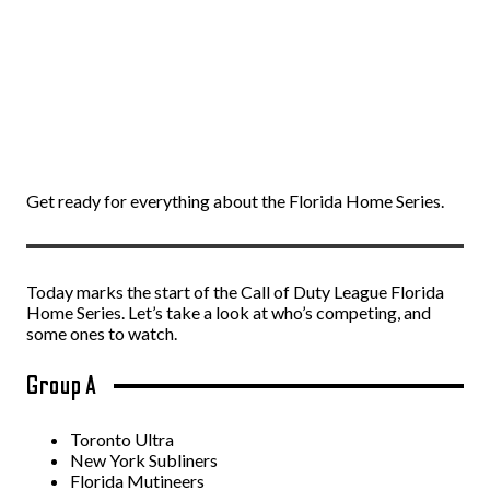
Get ready for everything about the Florida Home Series.
Today marks the start of the Call of Duty League Florida
Home Series. Let’s take a look at who’s competing, and
some ones to watch.
Group A
Toronto Ultra
New York Subliners
Florida Mutineers