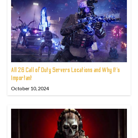
All 26 Call of Duty Servers Locations and Why It’s
Important
October 10, 2024