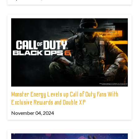
Monster Energy Levels up Call of Duty Fans With
Exclusive Rewards and Double XP
November 04, 2024