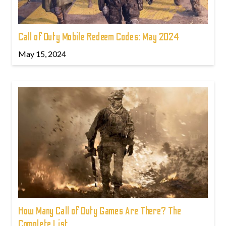
Call of Duty Mobile Redeem Codes: May 2024
May 15, 2024
How Many Call of Duty Games Are There? The
Complete List