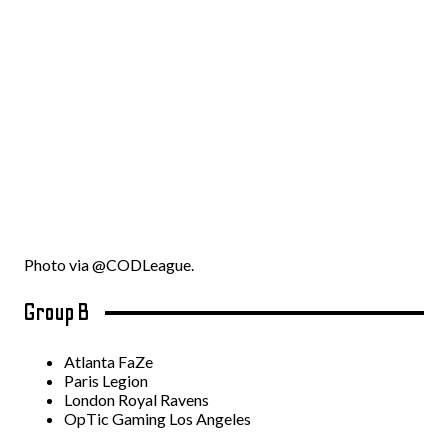
Photo via @CODLeague.
Group B
Atlanta FaZe
Paris Legion
London Royal Ravens
OpTic Gaming Los Angeles