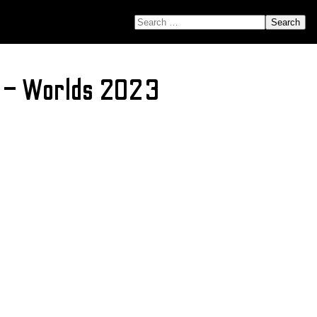
SEARCH FOR:
ns – Worlds 2023