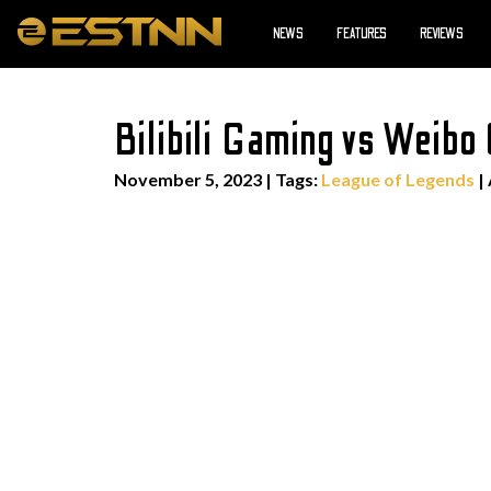
NEWS
FEATURES
REVIEWS
Bilibili Gaming vs Weib
November 5, 2023
|
Tags:
League of Legends
|