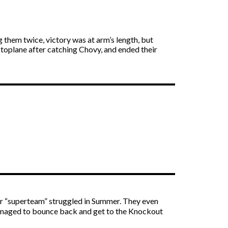
 them twice, victory was at arm’s length, but
 toplane after catching Chovy, and ended their
ir “superteam” struggled in Summer. They even
 managed to bounce back and get to the Knockout