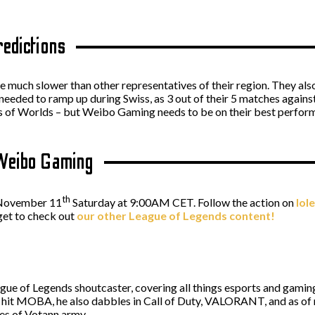
redictions
 much slower than other representatives of their region. They als
 needed to ramp up during Swiss, as 3 out of their 5 matches agains
es of Worlds – but Weibo Gaming needs to be on their best performan
 Weibo Gaming
th
n November 11
Saturday at 9:00AM CET. Follow the action on
lol
get to check out
our other League of Legends content!
ague of Legends shoutcaster, covering all things esports and gaming,
s' hit MOBA, he also dabbles in Call of Duty, VALORANT, and as 
es of Votann army.