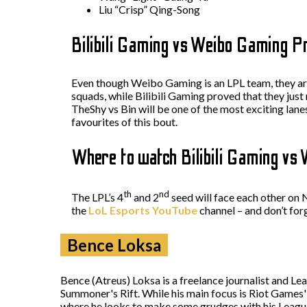
Liu “Crisp” Qing-Song
Bilibili Gaming vs Weibo Gaming P
Even though Weibo Gaming is an LPL team, they are
squads, while Bilibili Gaming proved that they just
TheShy vs Bin will be one of the most exciting lan
favourites of this bout.
Where to watch Bilibili Gaming vs
th
nd
The LPL’s 4
and 2
seed will face each other o
the
LoL Esports YouTube
channel – and don’t for
Bence Loksa
Bence (Atreus) Loksa is a freelance journalist and Le
Summoner's Rift. While his main focus is Riot Game
where he looks to make some grudges with his Leagu