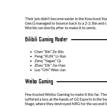
Their job didn’t become easier in the Knockout Sta
Gen.G managed to bounce back to a 2-2. Bin and co.
Worlds run shortly after to make it to semis.
Bilibili Gaming Roster
Chen “Bin” Ze-Bin
Peng “XUN” Li-Xun
Zenq “Yagao” Qi
Zhao “Elk” Jia-Hao
Luo “ON” Wen-Jun
Weibo Gaming
Few trusted Weibo Gaming to make it this far. The 
suffered a loss at the hands of G2 Esports in the
Stage, where they destroyed NRG for the second ti