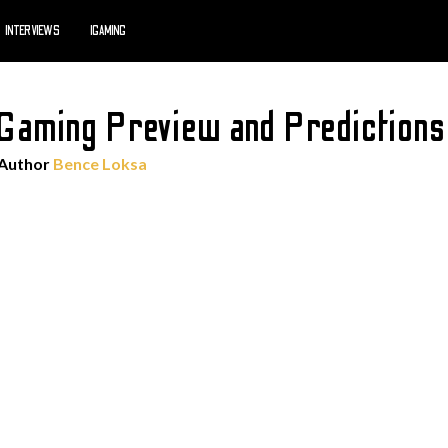
INTERVIEWS
IGAMING
o Gaming Preview and Predictio
 Author
Bence Loksa