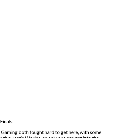
Finals.
o Gaming both fought hard to get here, with some
 this year’s Worlds, as only one can get into the