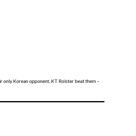
eir only Korean opponent, KT Rolster beat them –