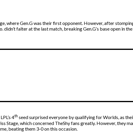
ge, where Gen.G was their first opponent. However, after stomping
 didn’t falter at the last match, breaking Gen.G’s base open in the
th
LPL’s 4
seed surprised everyone by qualifying for Worlds, as the
 Swiss Stage, which concerned TheShy fans greatly. However, they
me, beating them 3-0 on this occasion.