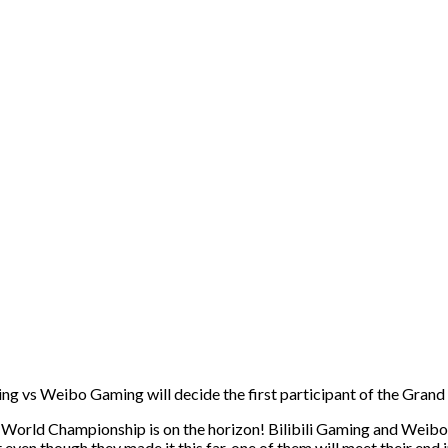
g vs Weibo Gaming will decide the first participant of the Grand 
s World Championship is on the horizon! Bilibili Gaming and Weib
ven though they made it this far, one of them will meet their end in