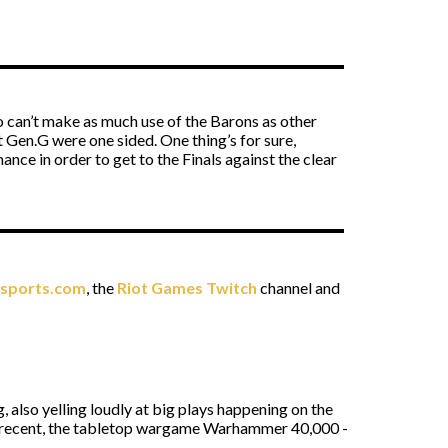
o can’t make as much use of the Barons as other
t Gen.G were one sided. One thing’s for sure,
ce in order to get to the Finals against the clear
esports.com
, the
Riot Games Twitch
channel and
 also yelling loudly at big plays happening on the
of recent, the tabletop wargame Warhammer 40,000 -