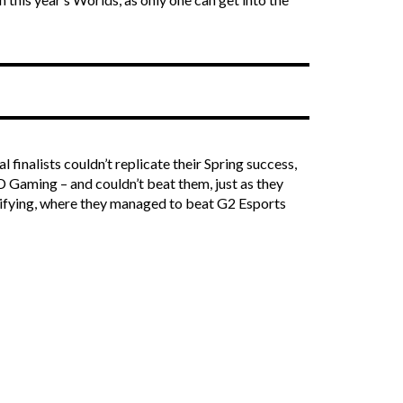
finalists couldn’t replicate their Spring success,
JD Gaming – and couldn’t beat them, just as they
lifying, where they managed to beat G2 Esports