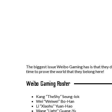
The biggest issue Weibo Gaming has is that they di
time to prove the world that they belong here!
Weibo Gaming Roster
Kang “TheShy” Seung-lok
Wei “Weiwei” Bo-Han
Li “Xiaohu” Yuan-Hao
Wang “Light” Guang-Yu