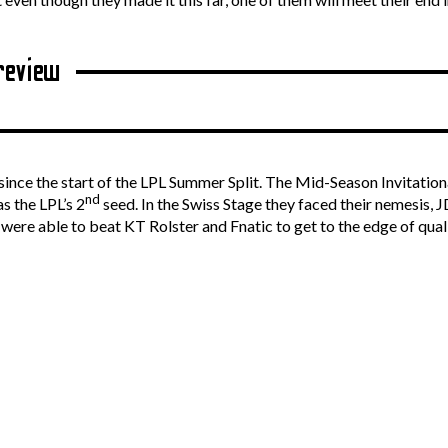
review
ince the start of the LPL Summer Split. The Mid-Season Invitational 
nd
s the LPL’s 2
seed. In the Swiss Stage they faced their nemesis, 
ere able to beat KT Rolster and Fnatic to get to the edge of qua