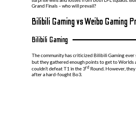
Grand Finals – who will prevail?
Bilibili Gaming vs Weibo Gaming P
Bilibili Gaming
The community has criticized Bilibili Gaming ever s
but they gathered enough points to get to Worlds a
rd
couldn’t defeat T1 in the 3
Round. However, they w
after a hard-fought Bo3.