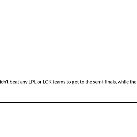
dn’t beat any LPL or LCK teams to get to the semi-finals, while th