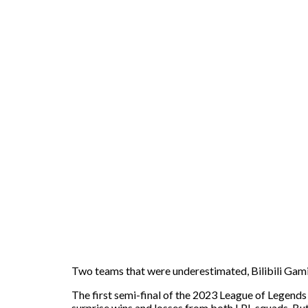
Two teams that were underestimated, Bilibili Gamin
The first semi-final of the 2023 League of Legend
surprise wins and losses from both LPL squads. But e