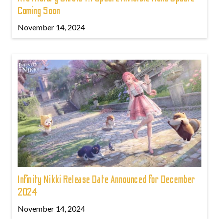
Coming Soon
November 14, 2024
Infinity Nikki Release Date Announced for December
2024
November 14, 2024