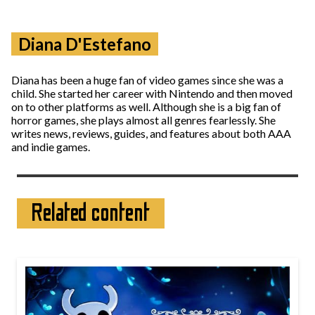
Diana D'Estefano
Diana has been a huge fan of video games since she was a
child. She started her career with Nintendo and then moved
on to other platforms as well. Although she is a big fan of
horror games, she plays almost all genres fearlessly. She
writes news, reviews, guides, and features about both AAA
and indie games.
Related content