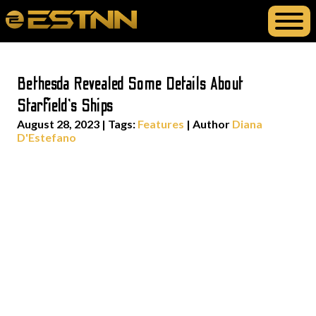
Bethesda Revealed Some Details About
Starfield’s Ships
August 28, 2023
|
Tags:
Features
| Author
Diana
D'Estefano