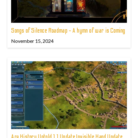
Songs of Silence Roadmap - A hymn of war is Coming
November 15, 2024
Ara History Untold 1.1 Update Invisible Hand Update