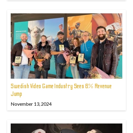
Swedish Video Game Industry Sees 6% Revenue
Jump
November 13, 2024