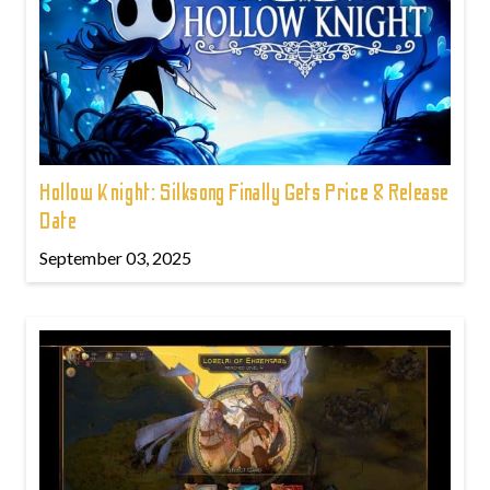
Hollow Knight: Silksong Finally Gets Price & Release
Date
September 03, 2025