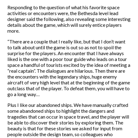
Responding to the question of what his favorite space
activities or encounters were, the Bethesda level lead
designer said the following, also revealing some interesting
details about the game, which will surely entice players
more.
“There are a couple that I really like, but that I don’t want
to talk about until the game is out so as not to spoil the
surprise for the players. An encounter that I have always
liked is the one with a poor tour guide who leads on a tour
space a handful of tourists excited by the idea of meeting a
“real captain”. The dialogues are hilarious. Then there are
the encounters with the legendary ships, huge enemy
aircraft of very high level that at the beginning of the game
outclass that of the player. To defeat them, you will have to
go a long way…
Plus I like our abandoned ships. We have manually crafted
some abandoned ships to highlight the dangers and
tragedies that can occur in space travel, and the player will
be able to discover their stories by exploring them. The
beauty is that for these stories we asked for input from
people outside the design team, so colleagues who