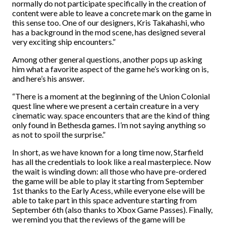
normally do not participate specifically in the creation of
content were able to leave a concrete mark on the game in
this sense too. One of our designers, Kris Takahashi, who
has a background in the mod scene, has designed several
very exciting ship encounters.”
Among other general questions, another pops up asking
him what a favorite aspect of the game he’s working on is,
and here’s his answer.
“There is a moment at the beginning of the Union Colonial
quest line where we present a certain creature in a very
cinematic way. space encounters that are the kind of thing
only found in Bethesda games. I’m not saying anything so
as not to spoil the surprise.”
In short, as we have known for a long time now, Starfield
has all the credentials to look like a real masterpiece. Now
the wait is winding down: all those who have pre-ordered
the game will be able to play it starting from September
1st thanks to the Early Acess, while everyone else will be
able to take part in this space adventure starting from
September 6th (also thanks to Xbox Game Passes). Finally,
we remind you that the reviews of the game will be