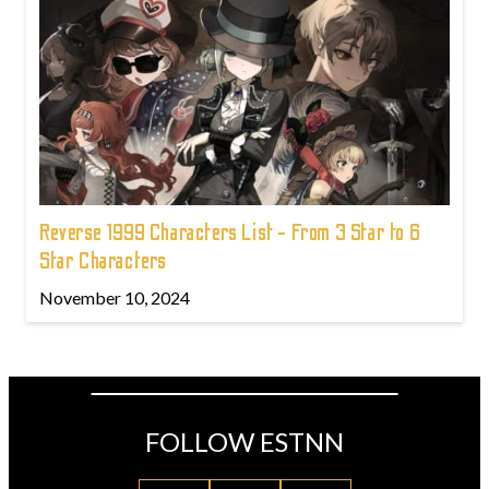
Reverse 1999 Characters List - From 3 Star to 6
Star Characters
November 10, 2024
FOLLOW ESTNN