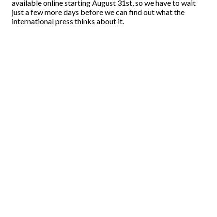
available online starting August 31st, so we have to wait
just a few more days before we can find out what the
international press thinks about it.