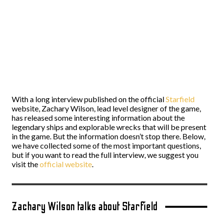
With a long interview published on the official
Starfield
website, Zachary Wilson, lead level designer of the game,
has released some interesting information about the
legendary ships and explorable wrecks that will be present
in the game. But the information doesn’t stop there. Below,
we have collected some of the most important questions,
but if you want to read the full interview, we suggest you
visit the
official website
.
Zachary Wilson talks about Starfield