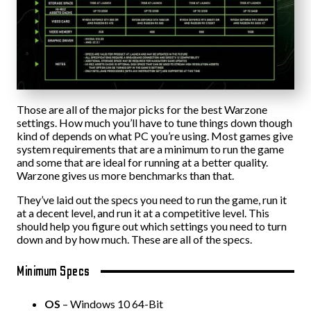
Those are all of the major picks for the best Warzone
settings. How much you’ll have to tune things down though
kind of depends on what PC you’re using. Most games give
system requirements that are a minimum to run the game
and some that are ideal for running at a better quality.
Warzone gives us more benchmarks than that.
They’ve laid out the specs you need to run the game, run it
at a decent level, and run it at a competitive level. This
should help you figure out which settings you need to turn
down and by how much. These are all of the specs.
Minimum Specs
OS
– Windows 10 64-Bit