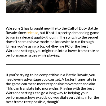
Warzone 2 has brought new life to the Call of Duty Battle
Royale since
release
, but it’s still a pretty demanding game
to run in a decent quality, though. The switch to the sequel
doesn’t seem to have made it a lot easier to run through.
Unless you’re using a top-of-the-line PC or the best
Warzone settings, you might run into a lower frame rate or
performance issues while playing.
If you’re trying to be competitive in a Battle Royale, you
need every advantage you can get. A faster frame rate in
the game can mean more responsive movement and aim.
This can translate into more wins. Playing with the best
Warzone settings can go a long way to helping your
performance, how exactly do you dial everything in for the
best frame rate possible, though?