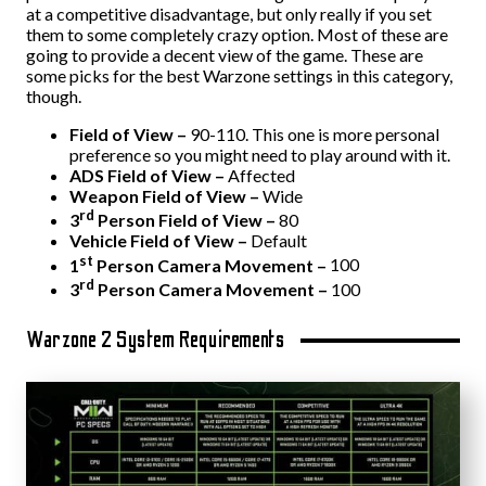
at a competitive disadvantage, but only really if you set
them to some completely crazy option. Most of these are
going to provide a decent view of the game. These are
some picks for the best Warzone settings in this category,
though.
Field of View –
90-110. This one is more personal
preference so you might need to play around with it.
ADS Field of View –
Affected
Weapon Field of View –
Wide
rd
3
Person Field of View –
80
Vehicle Field of View –
Default
st
1
Person Camera Movement –
100
rd
3
Person Camera Movement –
100
Warzone 2 System Requirements