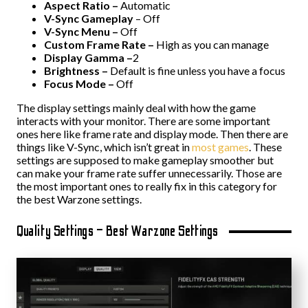
Aspect Ratio –
Automatic
V-Sync Gameplay
– Off
V-Sync Menu –
Off
Custom Frame Rate –
High as you can manage
Display Gamma –
2
Brightness –
Default is fine unless you have a focus
Focus Mode –
Off
The display settings mainly deal with how the game
interacts with your monitor. There are some important
ones here like frame rate and display mode. Then there are
things like V-Sync, which isn’t great in
most games
. These
settings are supposed to make gameplay smoother but
can make your frame rate suffer unnecessarily. Those are
the most important ones to really fix in this category for
the best Warzone settings.
Quality Settings – Best Warzone Settings