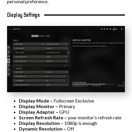
personal preference.
Display Settings
Display Mode –
Fullscreen Exclusive
Display Monitor –
Primary
Display Adapter –
GPU
Screen Refresh Rate –
your monitor’s refresh rate
Display Resolution –
1080p is enough
Dynamic Resolution –
Off