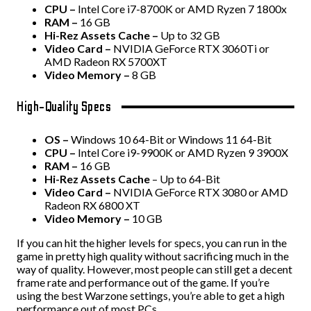
CPU –
Intel Core i7-8700K or AMD Ryzen 7 1800x
RAM –
16 GB
Hi-Rez Assets Cache –
Up to 32 GB
Video Card –
NVIDIA GeForce RTX 3060Ti or
AMD Radeon RX 5700XT
Video Memory –
8 GB
High-Quality Specs
OS –
Windows 10 64-Bit or Windows 11 64-Bit
CPU –
Intel Core i9-9900K or AMD Ryzen 9 3900X
RAM –
16 GB
Hi-Rez Assets Cache
– Up to 64-Bit
Video Card –
NVIDIA GeForce RTX 3080 or AMD
Radeon RX 6800 XT
Video Memory –
10 GB
If you can hit the higher levels for specs, you can run in the
game in pretty high quality without sacrificing much in the
way of quality. However, most people can still get a decent
frame rate and performance out of the game. If you’re
using the best Warzone settings, you’re able to get a high
performance out of most PCs.