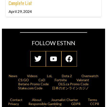
Complete List
April 29, 2024
FOLLOW ESTNN
News
Videos
LoL
Dota 2
Overwatch
CS:GO
CoD
Fortnite
Valorant
Betano Promo Code
OLG.ca Promo Code
Stake.com Code
日本のオンラインカジノ
Contact
About
Journalist Charter
Terms
Privacy
Responsible Gambling
GDPR
CCPR