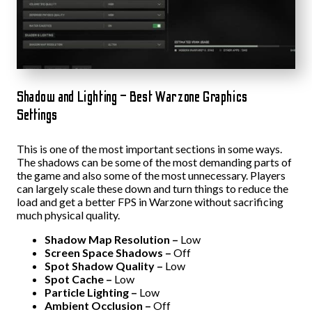
Shadow and Lighting – Best Warzone Graphics
Settings
This is one of the most important sections in some ways.
The shadows can be some of the most demanding parts of
the game and also some of the most unnecessary. Players
can largely scale these down and turn things to reduce the
load and get a better FPS in Warzone without sacrificing
much physical quality.
Shadow Map Resolution –
Low
Screen Space Shadows –
Off
Spot Shadow Quality –
Low
Spot Cache –
Low
Particle Lighting –
Low
Ambient Occlusion –
Off