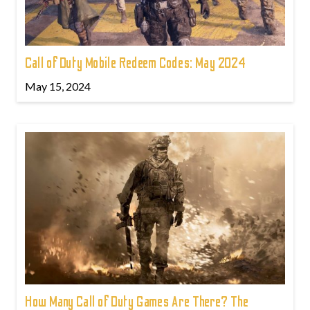
Call of Duty Mobile Redeem Codes: May 2024
May 15, 2024
How Many Call of Duty Games Are There? The