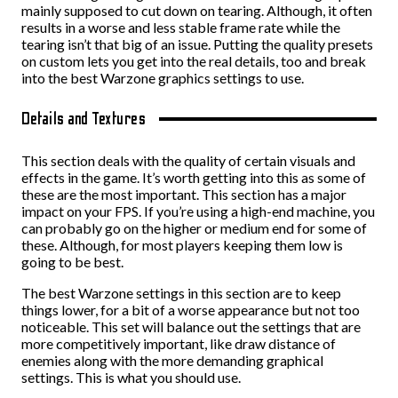
mainly supposed to cut down on tearing. Although, it often
results in a worse and less stable frame rate while the
tearing isn’t that big of an issue. Putting the quality presets
on custom lets you get into the real details, too and break
into the best Warzone graphics settings to use.
Details and Textures
This section deals with the quality of certain visuals and
effects in the game. It’s worth getting into this as some of
these are the most important. This section has a major
impact on your FPS. If you’re using a high-end machine, you
can probably go on the higher or medium end for some of
these. Although, for most players keeping them low is
going to be best.
The best Warzone settings in this section are to keep
things lower, for a bit of a worse appearance but not too
noticeable. This set will balance out the settings that are
more competitively important, like draw distance of
enemies along with the more demanding graphical
settings. This is what you should use.