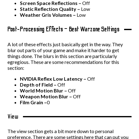
Screen Space Reflections –
Off
Static Reflection Quality –
Low
Weather Gris Volumes –
Low
Post-Processing Effects – Best Warzone Settings
A lot of these effects just basically get in the way. They
blur out parts of your game and make it harder to get
things done. The blurs in this section are particularly
egregious. These are some recommendations for this
section:
NVIDIA Reflex Low Latency –
Off
Depth of Field –
Off
World Motion Blur –
Off
Weapon Motion Blur –
Off
Film Grain –
0
View
The view section gets a bit more down to personal
preference. There are some settings here that can put you