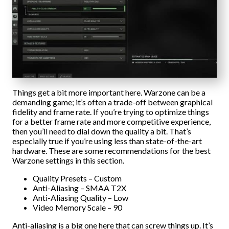
Things get a bit more important here. Warzone can be a
demanding game; it’s often a trade-off between graphical
fidelity and frame rate. If you’re trying to optimize things
for a better frame rate and more competitive experience,
then you’ll need to dial down the quality a bit. That’s
especially true if you’re using less than state-of-the-art
hardware. These are some recommendations for the best
Warzone settings in this section.
Quality Presets – Custom
Anti-Aliasing – SMAA T2X
Anti-Aliasing Quality – Low
Video Memory Scale – 90
Anti-aliasing is a big one here that can screw things up. It’s