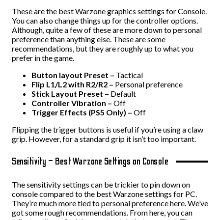
These are the best Warzone graphics settings for Console.
You can also change things up for the controller options.
Although, quite a few of these are more down to personal
preference than anything else. These are some
recommendations, but they are roughly up to what you
prefer in the game.
Button layout Preset –
Tactical
Flip L1/L2 with R2/R2 –
Personal preference
Stick Layout Preset –
Default
Controller Vibration –
Off
Trigger Effects (PS5 Only) –
Off
Flipping the trigger buttons is useful if you’re using a claw
grip. However, for a standard grip it isn’t too important.
Sensitivity – Best Warzone Settings on Console
The sensitivity settings can be trickier to pin down on
console compared to the best Warzone settings for PC.
They’re much more tied to personal preference here. We’ve
got some rough recommendations. From here, you can