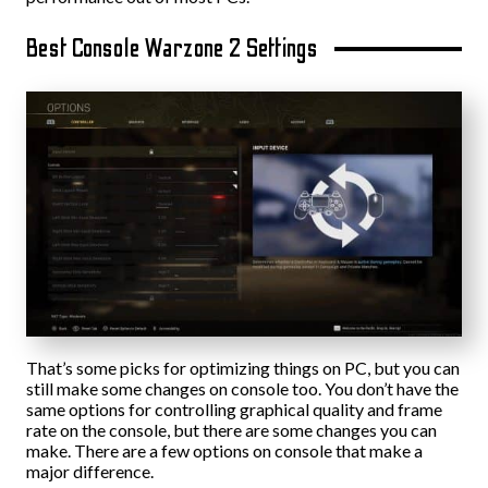
Best Console Warzone 2 Settings
That’s some picks for optimizing things on PC, but you can
still make some changes on console too. You don’t have the
same options for controlling graphical quality and frame
rate on the console, but there are some changes you can
make. There are a few options on console that make a
major difference.