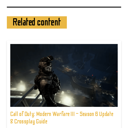
Related content
Call of Duty: Modern Warfare III – Season 6 Update
& Crossplay Guide