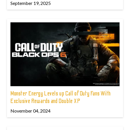
September 19, 2025
Monster Energy Levels up Call of Duty Fans With
Exclusive Rewards and Double XP
November 04, 2024