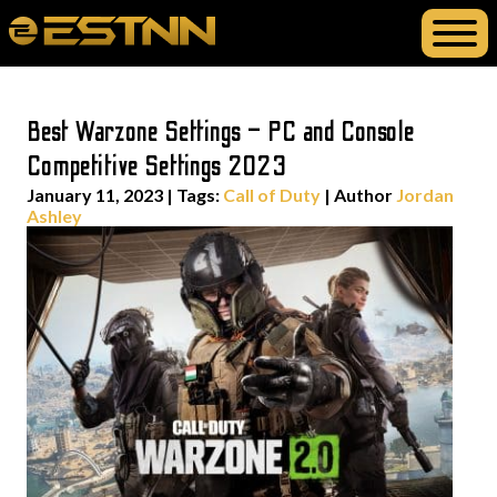
Best Warzone Settings – PC and Console
Competitive Settings 2023
January 11, 2023
|
Tags:
Call of Duty
| Author
Jordan
Ashley