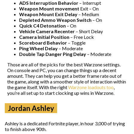
ADS Interruption Behavior
– Interrupt
Weapon Mount movement
Exit – On
Weapon Mount Exit Delay
– Medium
Depleted Ammo Weapon Switch
– On
Quick C4 Detonation
– On
Vehicle Camera Recenter
– Short Delay
Camera Initial Position
– Free Lock
Scoreboard Behavior
– Toggle
Ping Wheel Delay
– Moderate
Double Tap Danger Ping Delay
– Moderate
Those are all of the picks for the best Warzone settings.
On console and PC, you can change things up a decent
amount. They can help you get a better frame rate out of
the game, along with a smoother style of interaction within
the game itself. With the right
Warzone loadouts too
,
you’re all set up to start clocking up wins in Warzone.
Jordan Ashley
Ashley is a dedicated Fortnite player, in hour 3,000 of trying
to finish above 90th.