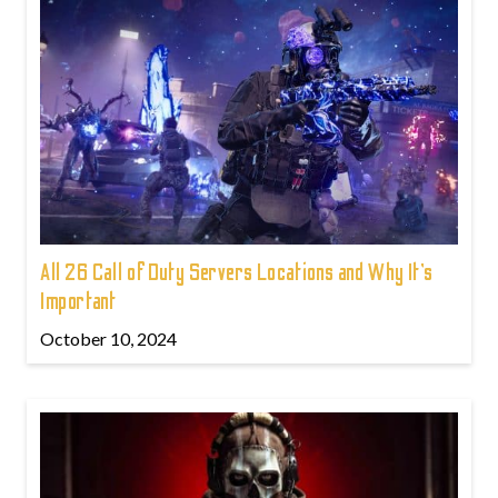
All 26 Call of Duty Servers Locations and Why It’s
Important
October 10, 2024