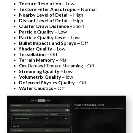
Texture Resolution –
Low
Texture Filter Anisotropic –
Normal
Nearby Level of Detail –
High
Distant Level of Detail –
High
Cluster Draw Distance –
Short
Particle Quality –
Low
Particle Quality Level –
Low
Bullet Impacts and Sprays –
Off
Shader Quality –
Low
Tessellation –
Off
Terrain Memory –
Ma
On-
Demand Texture Streaming – Off
Streaming Quality –
Low
Volumetrix Quality –
low
Deferred Physics Quality –
Off
Water Caustics –
Off