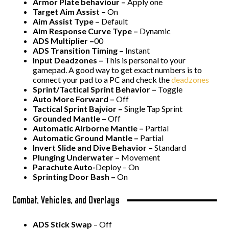
Armor Plate behaviour –
Apply one
Target Aim Assist –
On
Aim Assist Type –
Default
Aim Response Curve Type –
Dynamic
ADS Multiplier –
00
ADS Transition Timing –
Instant
Input Deadzones –
This is personal to your
gamepad. A good way to get exact numbers is to
connect your pad to a PC and check the
deadzones
Sprint/Tactical Sprint Behavior –
Toggle
Auto More Forward –
Off
Tactical Sprint Bajvior –
Single Tap Sprint
Grounded Mantle –
Off
Automatic Airborne Mantle –
Partial
Automatic Ground Mantle –
Partial
Invert Slide and Dive Behavior –
Standard
Plunging Underwater –
Movement
Parachute Auto-
Deploy – On
Sprinting Door Bash –
On
Combat, Vehicles, and Overlays
ADS Stick Swap
– Off