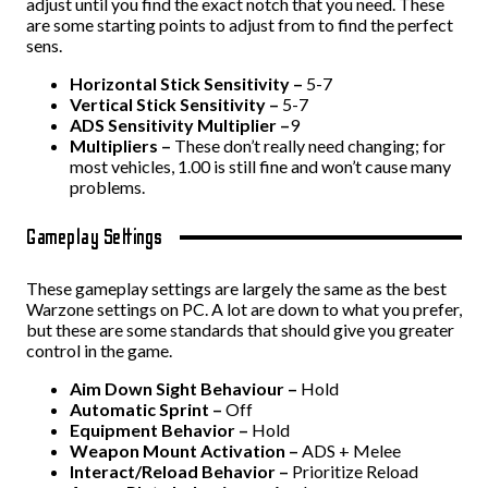
adjust until you find the exact notch that you need. These
are some starting points to adjust from to find the perfect
sens.
Horizontal Stick Sensitivity –
5-7
Vertical Stick Sensitivity –
5-7
ADS Sensitivity Multiplier –
9
Multipliers –
These don’t really need changing; for
most vehicles, 1.00 is still fine and won’t cause many
problems.
Gameplay Settings
These gameplay settings are largely the same as the best
Warzone settings on PC. A lot are down to what you prefer,
but these are some standards that should give you greater
control in the game.
Aim Down Sight Behaviour –
Hold
Automatic Sprint –
Off
Equipment Behavior –
Hold
Weapon Mount Activation –
ADS + Melee
Interact/Reload Behavior –
Prioritize Reload