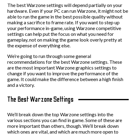
The best Warzone settings will depend partially on your
hardware. Even if your PC can run Warzone, it might not be
able to run the game in the best possible quality without
making a sacrifice to frame rate. If you want to step up
your performance in-game, using Warzone competitive
settings can help put the focus on what you need for
gameplay, not on making the game look overly pretty at
the expense of everything else.
We’re going to run through some general
recommendations for the best Warzone settings. These
are the most important Warzone graphics settings to
change if you want to improve the performance of the
game. It could make the difference between a high finish
and a victory.
The Best Warzone Settings
We’ll break down the top Warzone settings into the
various sections you can find in game. Some of these are
more important than others, though. We’ll break down
which ones are vital, and which are much more open to