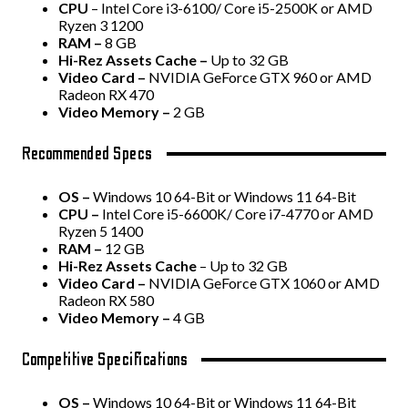
CPU
– Intel Core i3-6100/ Core i5-2500K or AMD
Ryzen 3 1200
RAM –
8 GB
Hi-Rez Assets Cache –
Up to 32 GB
Video Card –
NVIDIA GeForce GTX 960 or AMD
Radeon RX 470
Video Memory –
2 GB
Recommended Specs
OS –
Windows 10 64-Bit or Windows 11 64-Bit
CPU –
Intel Core i5-6600K/ Core i7-4770 or AMD
Ryzen 5 1400
RAM –
12 GB
Hi-Rez Assets Cache
– Up to 32 GB
Video Card –
NVIDIA GeForce GTX 1060 or AMD
Radeon RX 580
Video Memory –
4 GB
Competitive Specifications
OS –
Windows 10 64-Bit or Windows 11 64-Bit