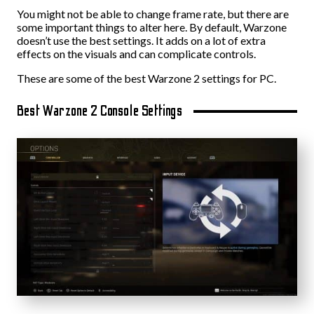
You might not be able to change frame rate, but there are
some important things to alter here. By default, Warzone
doesn’t use the best settings. It adds on a lot of extra
effects on the visuals and can complicate controls.
These are some of the best Warzone 2 settings for PC.
Best Warzone 2 Console Settings