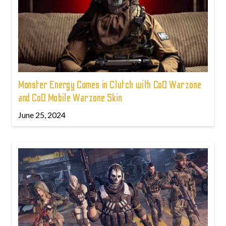
Monster Energy Comes in Clutch with CoD Warzone
and CoD Mobile Warzone Skin
June 25, 2024