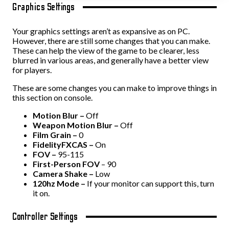
Graphics Settings
Your graphics settings aren’t as expansive as on PC.
However, there are still some changes that you can make.
These can help the view of the game to be clearer, less
blurred in various areas, and generally have a better view
for players.
These are some changes you can make to improve things in
this section on console.
Motion Blur –
Off
Weapon Motion Blur –
Off
Film Grain –
0
FidelityFXCAS –
On
FOV –
95-115
First-Person FOV
– 90
Camera Shake –
Low
120hz Mode –
If your monitor can support this, turn
it on.
Controller Settings