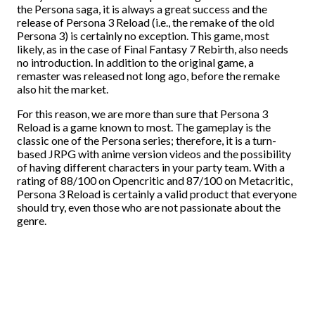
the Persona saga, it is always a great success and the
release of Persona 3 Reload (i.e., the remake of the old
Persona 3) is certainly no exception. This game, most
likely, as in the case of Final Fantasy 7 Rebirth, also needs
no introduction. In addition to the original game, a
remaster was released not long ago, before the remake
also hit the market.
For this reason, we are more than sure that Persona 3
Reload is a game known to most. The gameplay is the
classic one of the Persona series; therefore, it is a turn-
based JRPG with anime version videos and the possibility
of having different characters in your party team. With a
rating of 88/100 on Opencritic and 87/100 on Metacritic,
Persona 3 Reload is certainly a valid product that everyone
should try, even those who are not passionate about the
genre.