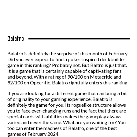
Balatro
Balatro is definitely the surprise of this month of February.
Did you ever expect to find a poker-inspired deckbuilder
game in this ranking? Probably not. But Baltro is just that.
It is a game that is certainly capable of captivating fans
and beyond. With a rating of 90/100 on Metacritic and
92/100 on Opecritic, Balatro rightfully enters this ranking.
If you are looking for a different game that can bring a bit
of originality to your gaming experience, Balatro is
definitely the game for you. Its roguelike structure allows
you to face ever-changing runs and the fact that there are
special cards with abilities makes the gameplay always
varied and never the same. What are you waiting for? You
too can enter the madness of Balatro, one of the best
games of February 2024.