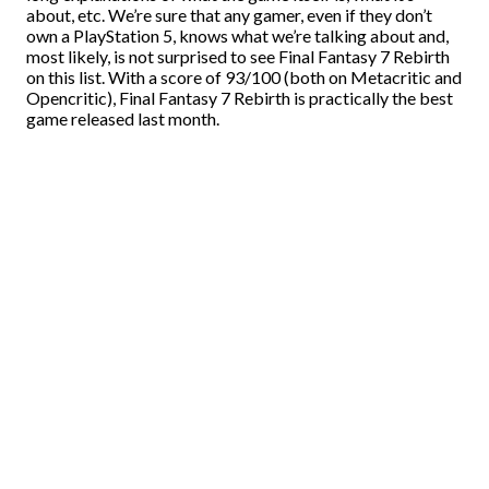
about, etc. We’re sure that any gamer, even if they don’t
own a PlayStation 5, knows what we’re talking about and,
most likely, is not surprised to see Final Fantasy 7 Rebirth
on this list. With a score of 93/100 (both on Metacritic and
Opencritic), Final Fantasy 7 Rebirth is practically the best
game released last month.