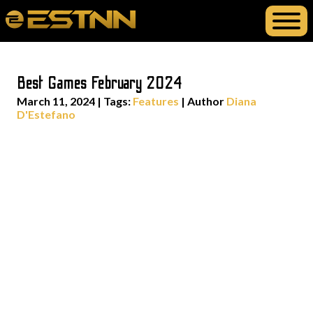
Best Games February 2024
March 11, 2024
|
Tags:
Features
| Author
Diana
D'Estefano