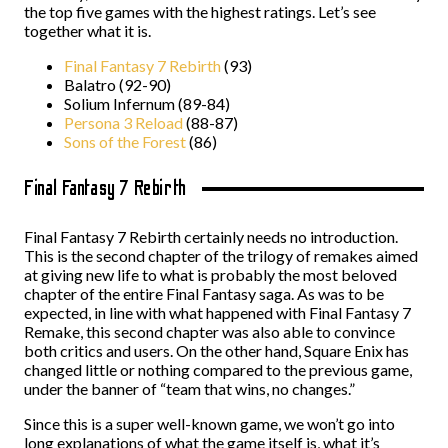
the top five games with the highest ratings. Let’s see
together what it is.
Final Fantasy 7 Rebirth
(93)
Balatro (92-90)
Solium Infernum (89-84)
Persona 3 Reload
(88-87)
Sons of the Forest
(86)
Final Fantasy 7 Rebirth
Final Fantasy 7 Rebirth certainly needs no introduction.
This is the second chapter of the trilogy of remakes aimed
at giving new life to what is probably the most beloved
chapter of the entire Final Fantasy saga. As was to be
expected, in line with what happened with Final Fantasy 7
Remake, this second chapter was also able to convince
both critics and users. On the other hand, Square Enix has
changed little or nothing compared to the previous game,
under the banner of “team that wins, no changes.”
Since this is a super well-known game, we won’t go into
long explanations of what the game itself is, what it’s