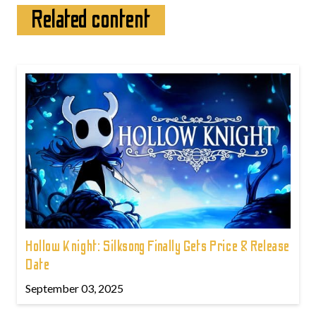
Related content
Hollow Knight: Silksong Finally Gets Price & Release
Date
September 03, 2025