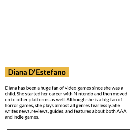
Diana D'Estefano
Diana has been a huge fan of video games since she was a
child. She started her career with Nintendo and then moved
on to other platforms as well. Although she is a big fan of
horror games, she plays almost all genres fearlessly. She
writes news, reviews, guides, and features about both AAA
and indie games.