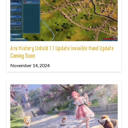
Ara History Untold 1.1 Update Invisible Hand Update
Coming Soon
November 14, 2024