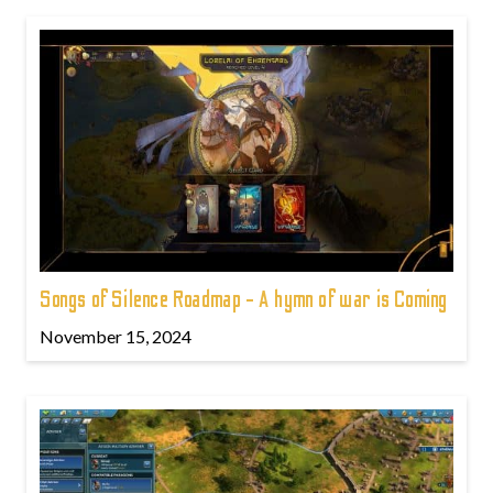
Songs of Silence Roadmap - A hymn of war is Coming
November 15, 2024