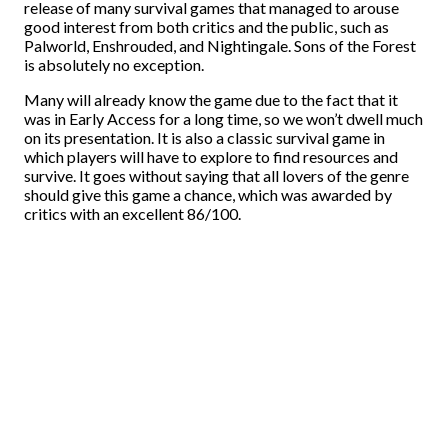
release of many survival games that managed to arouse
good interest from both critics and the public, such as
Palworld, Enshrouded, and Nightingale. Sons of the Forest
is absolutely no exception.
Many will already know the game due to the fact that it
was in Early Access for a long time, so we won’t dwell much
on its presentation. It is also a classic survival game in
which players will have to explore to find resources and
survive. It goes without saying that all lovers of the genre
should give this game a chance, which was awarded by
critics with an excellent 86/100.