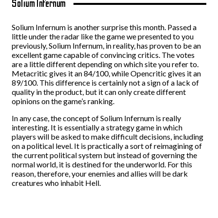
Solium Infernum
Solium Infernum is another surprise this month. Passed a
little under the radar like the game we presented to you
previously, Solium Infernum, in reality, has proven to be an
excellent game capable of convincing critics. The votes
are a little different depending on which site you refer to.
Metacritic gives it an 84/100, while Opencritic gives it an
89/100. This difference is certainly not a sign of a lack of
quality in the product, but it can only create different
opinions on the game’s ranking.
In any case, the concept of Solium Infernum is really
interesting. It is essentially a strategy game in which
players will be asked to make difficult decisions, including
on a political level. It is practically a sort of reimagining of
the current political system but instead of governing the
normal world, it is destined for the underworld. For this
reason, therefore, your enemies and allies will be dark
creatures who inhabit Hell.