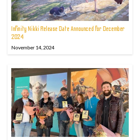
Infinity Nikki Release Date Announced for December
2024
November 14, 2024