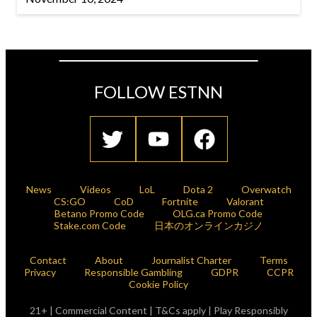
FOLLOW ESTNN
News
Videos
LoL
Dota 2
Overwatch
CS:GO
CoD
Fortnite
Valorant
Betano Promo Code
OLG.ca Promo Code
Stake.com Code
日本のオンラインカジノ
Contact
About
Journalist Charter
Terms
Privacy
Responsible Gambling
GDPR
CCPR
Cookie Policy
21+ | Commercial Content | T&Cs apply | Play Responsibly