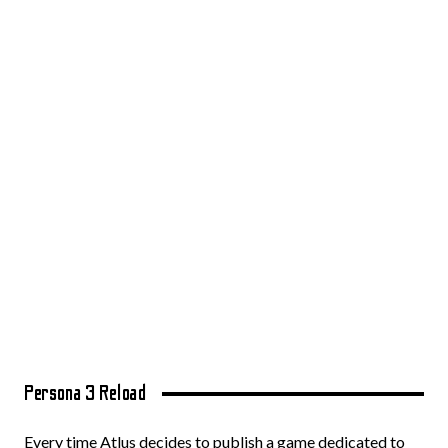
Persona 3 Reload
Every time Atlus decides to publish a game dedicated to