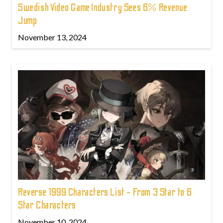
Swedish Video Game Industry Sees 6% Revenue
Jump
November 13, 2024
Reverse 1999 Characters List - From 3 Star to 6
Star Characters
November 10, 2024