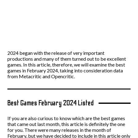
2024 began with the release of very important
productions and many of them turned out to be excellent
games. In this article, therefore, we will examine the best
games in February 2024, taking into consideration data
from Metacritic and Opencritic.
Best Games February 2024 Listed
If you are also curious to know which are the best games
that came out last month, this article is definitely the one
for you. There were many releases in the month of
February, but we have decided to include in this article only