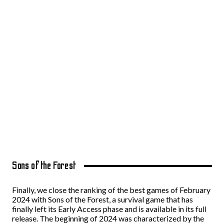
Sons of the Forest
Finally, we close the ranking of the best games of February
2024 with Sons of the Forest, a survival game that has
finally left its Early Access phase and is available in its full
release. The beginning of 2024 was characterized by the